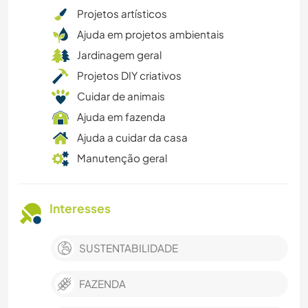
Projetos artísticos
Ajuda em projetos ambientais
Jardinagem geral
Projetos DIY criativos
Cuidar de animais
Ajuda em fazenda
Ajuda a cuidar da casa
Manutenção geral
Interesses
SUSTENTABILIDADE
FAZENDA