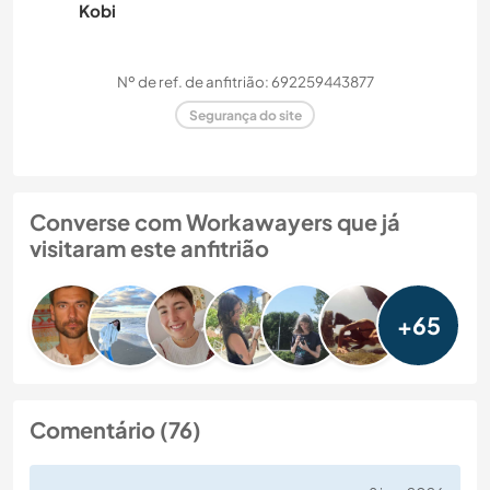
Kobi
Nº de ref. de anfitrião: 692259443877
Segurança do site
Converse com Workawayers que já
visitaram este anfitrião
+65
Comentário (76)