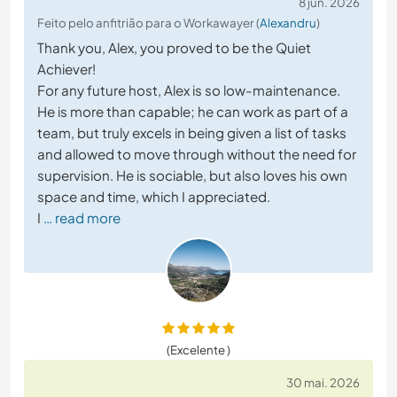
8 jun. 2026
Feito pelo anfitrião para o Workawayer (
Alexandru
)
Thank you, Alex, you proved to be the Quiet
Achiever!
For any future host, Alex is so low-maintenance.
He is more than capable; he can work as part of a
team, but truly excels in being given a list of tasks
and allowed to move through without the need for
supervision. He is sociable, but also loves his own
space and time, which I appreciated.
I
… read more
(Excelente )
30 mai. 2026