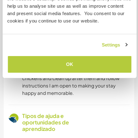
with making preserves, we also make our own
help us to analyse site use as well as improve content
eco-friendly cleaning products.
and present social media features. You consent to our
learn about Rakija
cookies if you continue to use our website.
Painting of property walls, murals if you are
capable.
Painting of interior walls.
Settings
So if you are up to some hard work, can keep
OK
your space clean, are not afraid to handle
chickens and clean up after them and follow
instructions I am open to making your stay
happy and memorable.
Tipos de ajuda e
oportunidades de
aprendizado