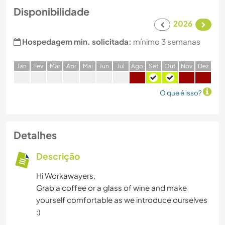
Disponibilidade
2026
Hospedagem min. solicitada:
mínimo 3 semanas
J
an
F
ev
M
ar
A
br
M
ai
J
un
J
ul
A
go
S
et
O
ut
N
ov
D
ez
O que é isso?
Detalhes
Descrição
Hi Workawayers,
Grab a coffee or a glass of wine and make
yourself comfortable as we introduce ourselves
:)