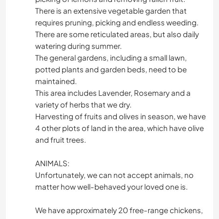
There is an extensive vegetable garden that
requires pruning, picking and endless weeding.
There are some reticulated areas, but also daily
watering during summer.
The general gardens, including a small lawn,
potted plants and garden beds, need to be
maintained.
This area includes Lavender, Rosemary and a
variety of herbs that we dry.
Harvesting of fruits and olives in season, we have
4 other plots of land in the area, which have olive
and fruit trees.
ANIMALS:
Unfortunately, we can not accept animals, no
matter how well-behaved your loved one is.
We have approximately 20 free-range chickens,