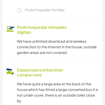
Pode hospedar famílias
Pode hospedar nômades
digitais
We have unlimited download and wireless
connection to the internet in the house, outside
garden areas are not covered.
Espaço para estacionar
campervans
We have quite a large area at the back of the
house which has fitted a large converted bus it is
not under cover, there is an outside toilet close
by.