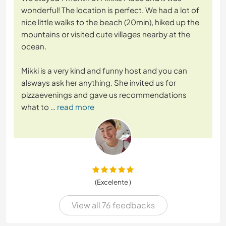
wonderful! The location is perfect. We had a lot of
nice little walks to the beach (20min), hiked up the
mountains or visited cute villages nearby at the
ocean.
Mikki is a very kind and funny host and you can
alsways ask her anything. She invited us for
pizzaevenings and gave us recommendations
what to
… read more
(Excelente )
View all 76 feedbacks