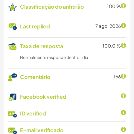
Classificação do anfitrião
100 %
Last replied
7 ago. 2026
Taxa de resposta
100.0 %
Normalmente responde dentro 1 dia
Comentário
156
Facebook verified
ID verified
E-mail verificado