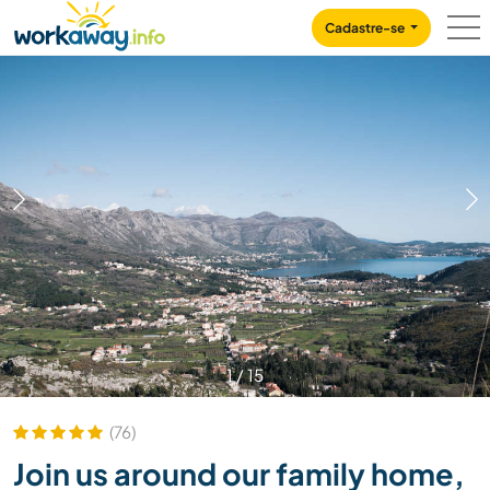
Skip to:
CONTENT
MAIN NAVIGATION
FOOTER
Cadastre-se
1
/
15
(76)
Join us around our family home,