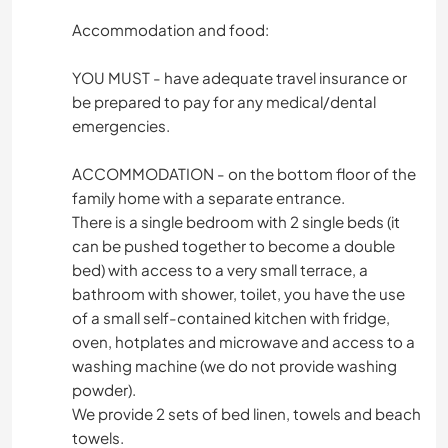
Accommodation and food:
YOU MUST - have adequate travel insurance or
be prepared to pay for any medical/dental
emergencies.
ACCOMMODATION - on the bottom floor of the
family home with a separate entrance.
There is a single bedroom with 2 single beds (it
can be pushed together to become a double
bed) with access to a very small terrace, a
bathroom with shower, toilet, you have the use
of a small self-contained kitchen with fridge,
oven, hotplates and microwave and access to a
washing machine (we do not provide washing
powder).
We provide 2 sets of bed linen, towels and beach
towels.