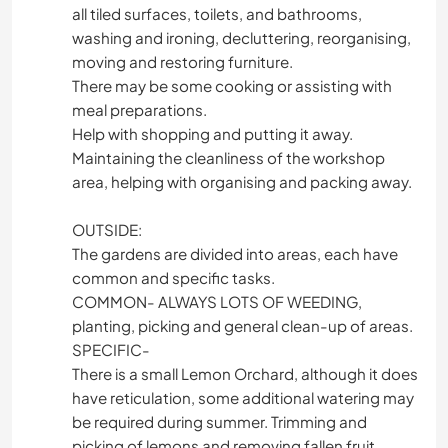
all tiled surfaces, toilets, and bathrooms,
washing and ironing, decluttering, reorganising,
moving and restoring furniture.
There may be some cooking or assisting with
meal preparations.
Help with shopping and putting it away.
Maintaining the cleanliness of the workshop
area, helping with organising and packing away.
OUTSIDE:
The gardens are divided into areas, each have
common and specific tasks.
COMMON- ALWAYS LOTS OF WEEDING,
planting, picking and general clean-up of areas.
SPECIFIC-
There is a small Lemon Orchard, although it does
have reticulation, some additional watering may
be required during summer. Trimming and
picking of lemons and removing fallen fruit.