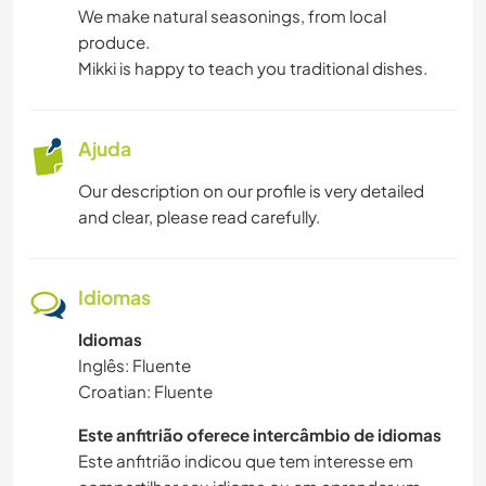
We make natural seasonings, from local
produce.
Mikki is happy to teach you traditional dishes.
Ajuda
Our description on our profile is very detailed
and clear, please read carefully.
Idiomas
Idiomas
Inglês: Fluente
Croatian: Fluente
Este anfitrião oferece intercâmbio de idiomas
Este anfitrião indicou que tem interesse em