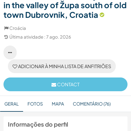
in the valley of Župa south of old
town Dubrovnik, Croatia
Croácia
Última atividade : 7 ago. 2026
ADICIONAR À MINHA LISTA DE ANFITRIÕES
CONTACT
GERAL
FOTOS
MAPA
COMENTÁRIO (76)
Informações do perfil