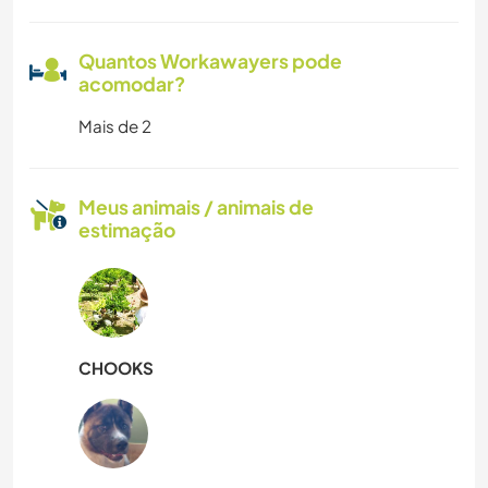
Quantos Workawayers pode
acomodar?
Mais de 2
Meus animais / animais de
estimação
CHOOKS