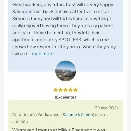
Great workers, any future host will be very happy.
Salome is laid-back but also attentive to detail.
Simon is funny and will try his hand at anything. I
really enjoyed having them. They are very patient
and calm. I have to mention, they left their
apartment absolutely SPOTLESS, which to me
shows how respectful they are of where they stay.
I would
… read more
(Excelente )
30 abr. 2026
Deixado pelo Workawayer (
Salome & Simon
) para o
anfitrião
We stayed 1 month at Mikkis Place and it was