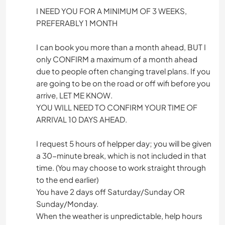
I NEED YOU FOR A MINIMUM OF 3 WEEKS,
PREFERABLY 1 MONTH
I can book you more than a month ahead, BUT I
only CONFIRM a maximum of a month ahead
due to people often changing travel plans. If you
are going to be on the road or off wifi before you
arrive, LET ME KNOW.
YOU WILL NEED TO CONFIRM YOUR TIME OF
ARRIVAL 10 DAYS AHEAD.
I request 5 hours of helpper day; you will be given
a 30-minute break, which is not included in that
time. (You may choose to work straight through
to the end earlier)
You have 2 days off Saturday/Sunday OR
Sunday/Monday.
When the weather is unpredictable, help hours