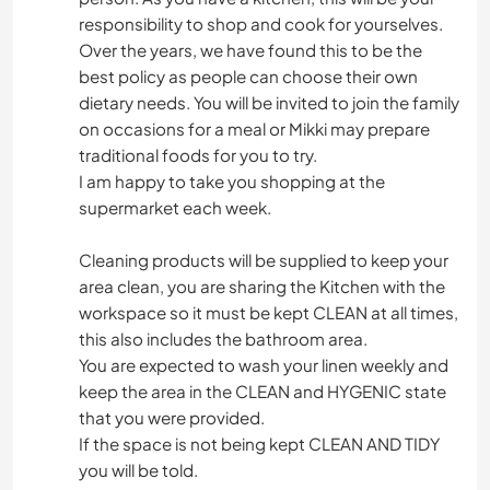
responsibility to shop and cook for yourselves.
Over the years, we have found this to be the
best policy as people can choose their own
dietary needs. You will be invited to join the family
on occasions for a meal or Mikki may prepare
traditional foods for you to try.
I am happy to take you shopping at the
supermarket each week.
Cleaning products will be supplied to keep your
area clean, you are sharing the Kitchen with the
workspace so it must be kept CLEAN at all times,
this also includes the bathroom area.
You are expected to wash your linen weekly and
keep the area in the CLEAN and HYGENIC state
that you were provided.
If the space is not being kept CLEAN AND TIDY
you will be told.