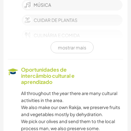
MÚSICA
CUIDAR DE PLANTAS
CULINÁRIA E COMIDA
mostrar mais
JARDINAGEM
FAÇA VOCÊ MESMO
Oportunidades de
intercâmbio cultural e
ARTE E DESIGN
aprendizado
All throughout the year there are many cultural
activities in the area.
We also make our own Rakija, we preserve fruits
and vegetables mostly by dehydration.
We pick our olives and send them to the local
process man, we also preserve some.