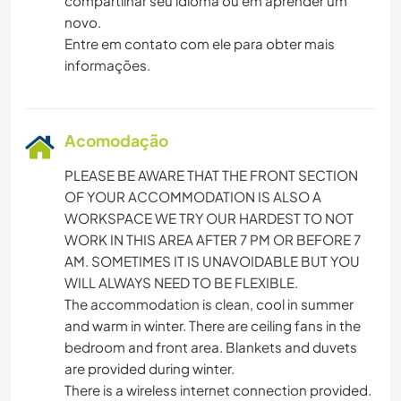
compartilhar seu idioma ou em aprender um
novo.
Entre em contato com ele para obter mais
informações.
Acomodação
PLEASE BE AWARE THAT THE FRONT SECTION
OF YOUR ACCOMMODATION IS ALSO A
WORKSPACE WE TRY OUR HARDEST TO NOT
WORK IN THIS AREA AFTER 7 PM OR BEFORE 7
AM. SOMETIMES IT IS UNAVOIDABLE BUT YOU
WILL ALWAYS NEED TO BE FLEXIBLE.
The accommodation is clean, cool in summer
and warm in winter. There are ceiling fans in the
bedroom and front area. Blankets and duvets
are provided during winter.
There is a wireless internet connection provided.