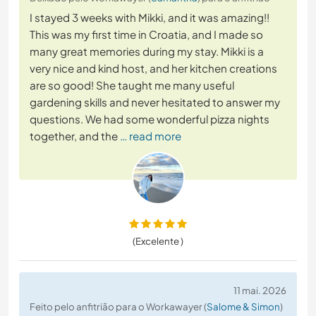
I stayed 3 weeks with Mikki, and it was amazing!!
This was my first time in Croatia, and I made so
many great memories during my stay. Mikki is a
very nice and kind host, and her kitchen creations
are so good! She taught me many useful
gardening skills and never hesitated to answer my
questions. We had some wonderful pizza nights
together, and the
… read more
(Excelente )
11 mai. 2026
Feito pelo anfitrião para o Workawayer (
Salome & Simon
)