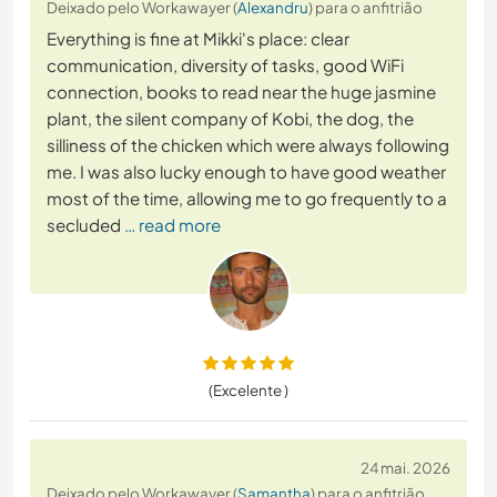
Deixado pelo Workawayer (
Alexandru
) para o anfitrião
Everything is fine at Mikki's place: clear
communication, diversity of tasks, good WiFi
connection, books to read near the huge jasmine
plant, the silent company of Kobi, the dog, the
silliness of the chicken which were always following
me. I was also lucky enough to have good weather
most of the time, allowing me to go frequently to a
secluded
… read more
(Excelente )
24 mai. 2026
Deixado pelo Workawayer (
Samantha
) para o anfitrião