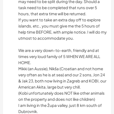
may need to be split during the day. Should a
task need to be completed that runs over 5
hours, that extra time will be returned.
If you want to take an extra day off to explore
islands, etc., you must give me the 5 hours of
help time BEFORE, with ample notice. I will do my
utmost to accommodate you.
We are a very down-to-earth, friendly and at
times very loud family of 5 WHEN WE ARE ALL
HOME.
Mikki (an Aussie), Nikša (Croatian and not home
very often as he is at sea) and our 2 sons, Jon 24
& Jak 23, both now living in Zagreb and KOBI, our
American Akita, large but very chill.
(Kobi unfortunately does NOT like other animals
on the property and does not like children)
I am living in the Župa valley, just 8 km south of
Dubrovnik.