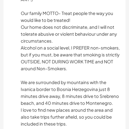
Our family MOTTO- Treat people the way you
would like to be treated!
Our home does not discriminate, and I will not
tolerate abusive or violent behaviour under any
circumstances.
Alcohol on a social level, I PREFER non-smokers,
but if you must, be aware that smoking is strictly
OUTSIDE, NOT DURING WORK TIME and NOT
around Non-Smokers.
We are surrounded by mountains with the
Ivanica border to Bosnia Herzegovina just 8
minutes drive away, 8 minutes drive to Srebreno
beach, and 40 minutes drive to Montenegro.
I love to find new places around the area and
also take trips further afield, so you could be
included in these trips.