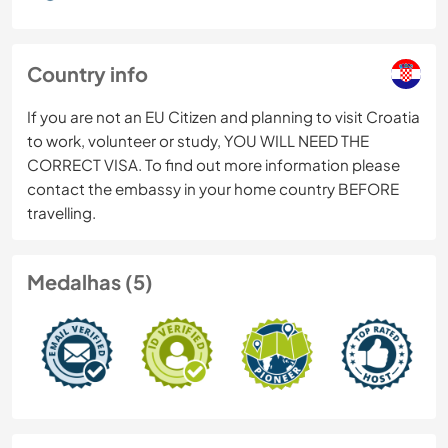
Country info
If you are not an EU Citizen and planning to visit Croatia
to work, volunteer or study, YOU WILL NEED THE
CORRECT VISA. To find out more information please
contact the embassy in your home country BEFORE
travelling.
Medalhas (5)