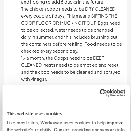
and hoping to add 6 ducks in the future.
The chicken coop needs to be DRY CLEANED
every couple of days. This means SIFTING THE
COOP FLOOR OR MUCKING IT OUT. Eggs need
to be collected, water needs to be changed
daily in summer, and this includes brushing out
the containers before refilling. Food needs to be
checked every second day.
1x a month, the Coops need to be DEEP
CLEANED, nests need to be emptied and reset,
and the coop needs to be cleaned and sprayed
with vinegar.
PROJECTS and OTHER TASKS:
Learn how to make beeswax food wraps to
replace plastic and recycle old t-shirts for
This website uses cookies
shopping bags.
Learn how to make natural food seasonings by
Like most sites, Workaway uses cookies to help improve
dehydrating vegetables/herbs and assisting
the website’s usability. Cookies providing anonymous info