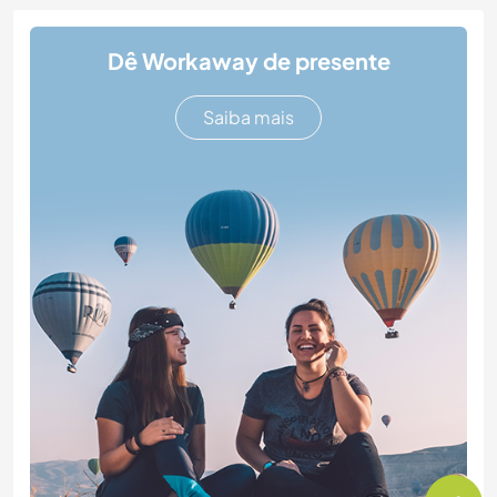
Dê Workaway de presente
Saiba mais