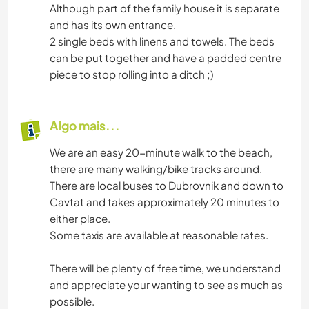
Although part of the family house it is separate
and has its own entrance.
2 single beds with linens and towels. The beds
can be put together and have a padded centre
piece to stop rolling into a ditch ;)
Algo mais...
We are an easy 20-minute walk to the beach,
there are many walking/bike tracks around.
There are local buses to Dubrovnik and down to
Cavtat and takes approximately 20 minutes to
either place.
Some taxis are available at reasonable rates.
There will be plenty of free time, we understand
and appreciate your wanting to see as much as
possible.