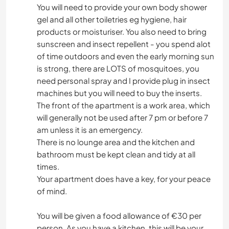
You will need to provide your own body shower
gel and all other toiletries eg hygiene, hair
products or moisturiser. You also need to bring
sunscreen and insect repellent - you spend alot
of time outdoors and even the early morning sun
is strong, there are LOTS of mosquitoes, you
need personal spray and I provide plug in insect
machines but you will need to buy the inserts.
The front of the apartment is a work area, which
will generally not be used after 7 pm or before 7
am unless it is an emergency.
There is no lounge area and the kitchen and
bathroom must be kept clean and tidy at all
times.
Your apartment does have a key, for your peace
of mind.
You will be given a food allowance of €30 per
person. As you have a kitchen, this will be your