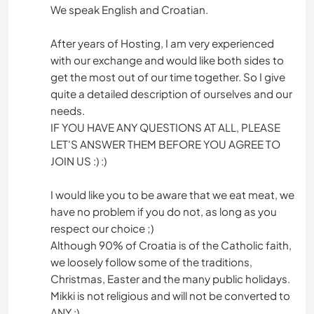
We speak English and Croatian.
After years of Hosting, I am very experienced
with our exchange and would like both sides to
get the most out of our time together. So I give
quite a detailed description of ourselves and our
needs.
IF YOU HAVE ANY QUESTIONS AT ALL, PLEASE
LET'S ANSWER THEM BEFORE YOU AGREE TO
JOIN US :) :)
I would like you to be aware that we eat meat, we
have no problem if you do not, as long as you
respect our choice ;)
Although 90% of Croatia is of the Catholic faith,
we loosely follow some of the traditions,
Christmas, Easter and the many public holidays.
Mikki is not religious and will not be converted to
ANY :)