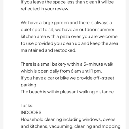
If you leave the space less than clean it will be
reflected in your review.
We have a large garden and there is always a
quiet spot to sit, we have an outdoor summer
kitchen area with a pizza oven you are welcome
to use provided you clean up and keep the area
maintained and restocked.
There is a small bakery within a 5-minute walk
which is open daily from 6 am until 1 pm.
If you have a car or bike we provide off-street
parking.
The beach is within pleasant walking distance.
Tasks:
INDOORS:
Household cleaning including windows, ovens,
and kitchens, vacuuming, cleaning and mopping