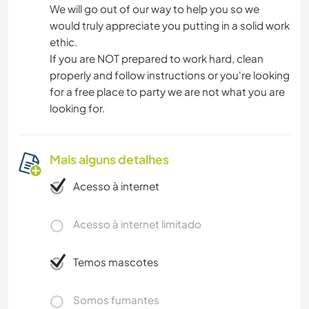
We will go out of our way to help you so we
would truly appreciate you putting in a solid work
ethic.
If you are NOT prepared to work hard, clean
properly and follow instructions or you're looking
for a free place to party we are not what you are
looking for.
Mais alguns detalhes
Acesso à internet
Acesso à internet limitado
Temos mascotes
Somos fumantes