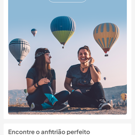
Encontre o anfitrião perfeito