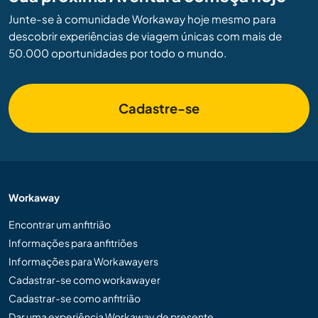
Junte-se à comunidade Workaway hoje mesmo para
descobrir experiências de viagem únicas com mais de
50.000 oportunidades por todo o mundo.
Cadastre-se
Workaway
Encontrar um anfitrião
Informações para anfitriões
Informações para Workawayers
Cadastrar-se como workawayer
Cadastrar-se como anfitrião
Dar uma experiência Workaway de presente