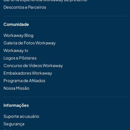
Descontos e Parceiros
Comunidade
Workaway Blog
Galeria de Fotos Workaway
Workaway.tv
Logos e Pôsteres
Concurso de Vídeos Workaway
Embaixadores Workaway
Programa de Afiliados
Nossa Missão
Informações
Suporte ao usuário
Segurança