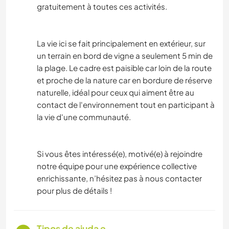
gratuitement à toutes ces activités.
La vie ici se fait principalement en extérieur, sur
un terrain en bord de vigne a seulement 5 min de
la plage. Le cadre est paisible car loin de la route
et proche de la nature car en bordure de réserve
naturelle, idéal pour ceux qui aiment être au
contact de l'environnement tout en participant à
la vie d'une communauté.
Si vous êtes intéressé(e), motivé(e) à rejoindre
notre équipe pour une expérience collective
enrichissante, n’hésitez pas à nous contacter
pour plus de détails !
Tipos de ajuda e