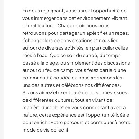
En nous rejoignant, vous aurez l'opportunité de
vous immerger dans cet environnement vibrant
et multiculturel. Chaque soir, nous nous
retrouvons pour partager un apéritif et un repas,
échanger lors de conversations et nous lier
autour de diverses activités, en particulier celles
liées à l'eau. Que ce soit du canoë, du temps
passé à la plage, ou simplement des discussions
autour du feu de camp, vous ferez partie d'une
communauté soudée où nous apprenons les
uns des autres et célébrons nos différences.
Si vous aimez être entouré de personnes issues
de différentes cultures, tout en vivant de
manière durable et en vous connectant avec la
nature, cette expérience est l'opportunité idéale
pour enrichir votre parcours et contribuer à notre
mode de vie collectif.