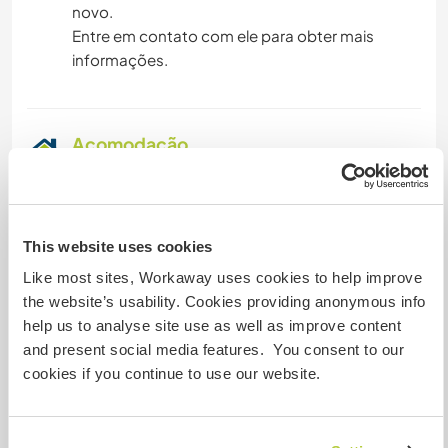
novo.
Entre em contato com ele para obter mais
informações.
Acomodação
On the site, everything takes place outdoors.
There will be either a tent or a caravan available
for you, and mattresses will be provided for your
This website uses cookies
comfort. The kitchen is set up in a large tent, and
Like most sites, Workaway uses cookies to help improve
meals are shared at a large outdoor table. You
the website’s usability. Cookies providing anonymous info
will also have access to hot water showers,
help us to analyse site use as well as improve content
making it feel a bit like camping but with added
and present social media features. You consent to our
comfort. We want you to feel at home during
cookies if you continue to use our website.
your stay, so everything is set up to ensure you
have a comfortable and cozy place to rest.
You will be responsible for preparing and sharing