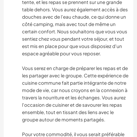
tente, et les repas se prennent sur une grande
table dehors. Vous aurez également accès à des
douches avec de l’eau chaude, ce qui donne un
côté camping, mais avec tout de même un
certain confort. Nous souhaitons que vous vous
sentiez chez vous pendant votre séjour, et tout
est mis en place pour que vous disposiez d'un
espace agréable pour vous reposer.
Vous serez en charge de préparer les repas et de
les partager avec le groupe. Cette expérience de
cuisine commune fait partie intégrante de notre
mode de vie, car nous croyons en la connexion à
travers la nourriture et les échanges. Vous aurez
l'occasion de cuisiner et de savourer les repas
ensemble, tout en tissant des liens avec le
groupe autour de moments partagés.
Pour votre commodité, il vous serait préférable