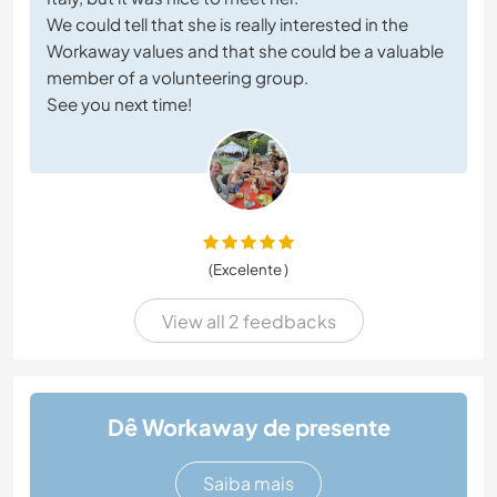
We could tell that she is really interested in the
Workaway values and that she could be a valuable
member of a volunteering group.
See you next time!
(Excelente )
View all 2 feedbacks
Dê Workaway de presente
Saiba mais