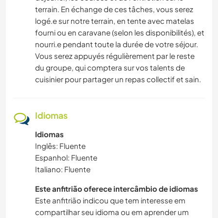
terrain. En échange de ces tâches, vous serez
logé.e sur notre terrain, en tente avec matelas
fourni ou en caravane (selon les disponibilités), et
nourri.e pendant toute la durée de votre séjour.
Vous serez appuyés régulièrement par le reste
du groupe, qui comptera sur vos talents de
cuisinier pour partager un repas collectif et sain.
Idiomas
Idiomas
Inglês: Fluente
Espanhol: Fluente
Italiano: Fluente
Este anfitrião oferece intercâmbio de idiomas
Este anfitrião indicou que tem interesse em
compartilhar seu idioma ou em aprender um