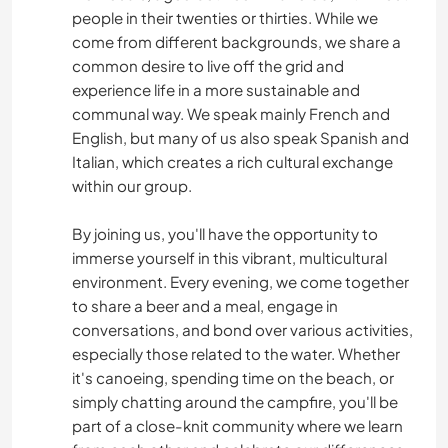
people in their twenties or thirties. While we
come from different backgrounds, we share a
common desire to live off the grid and
experience life in a more sustainable and
communal way. We speak mainly French and
English, but many of us also speak Spanish and
Italian, which creates a rich cultural exchange
within our group.
By joining us, you'll have the opportunity to
immerse yourself in this vibrant, multicultural
environment. Every evening, we come together
to share a beer and a meal, engage in
conversations, and bond over various activities,
especially those related to the water. Whether
it's canoeing, spending time on the beach, or
simply chatting around the campfire, you'll be
part of a close-knit community where we learn