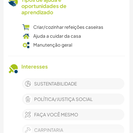
oportunidades de
aprendizado
Criar/cozinhar refeições caseiras
Ajuda a cuidar da casa
Manutenção geral
Interesses
SUSTENTABILIDADE
POLÍTICA/JUSTIÇA SOCIAL
FAÇA VOCÊ MESMO
CARPINTARIA