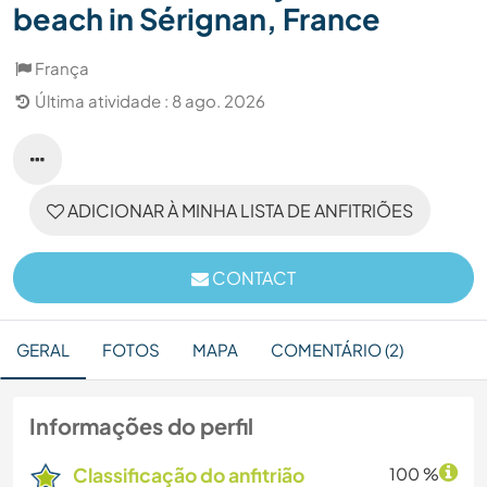
beach in Sérignan, France
França
Última atividade : 8 ago. 2026
ADICIONAR À MINHA LISTA DE ANFITRIÕES
CONTACT
GERAL
FOTOS
MAPA
COMENTÁRIO (2)
Informações do perfil
Classificação do anfitrião
100 %