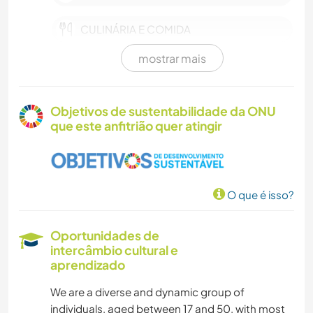
CULINÁRIA E COMIDA
mostrar mais
IDIOMAS
MONTANHAS
Objetivos de sustentabilidade da ONU
que este anfitrião quer atingir
PRAIA
CAMINHADA
O que é isso?
CAMPING
Oportunidades de
ATIVIDADES AO AR LIVRE
intercâmbio cultural e
aprendizado
We are a diverse and dynamic group of
individuals, aged between 17 and 50, with most