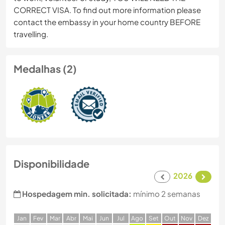
CORRECT VISA. To find out more information please
contact the embassy in your home country BEFORE
travelling.
Medalhas (2)
Disponibilidade
2026
Hospedagem min. solicitada:
mínimo 2 semanas
J
an
F
ev
M
ar
A
br
M
ai
J
un
J
ul
A
go
S
et
O
ut
N
ov
D
ez