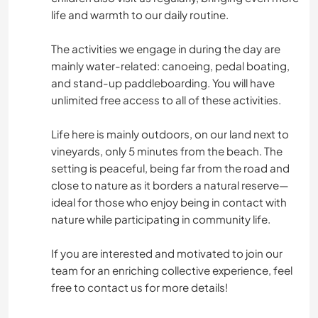
life and warmth to our daily routine.
The activities we engage in during the day are
mainly water-related: canoeing, pedal boating,
and stand-up paddleboarding. You will have
unlimited free access to all of these activities.
Life here is mainly outdoors, on our land next to
vineyards, only 5 minutes from the beach. The
setting is peaceful, being far from the road and
close to nature as it borders a natural reserve—
ideal for those who enjoy being in contact with
nature while participating in community life.
If you are interested and motivated to join our
team for an enriching collective experience, feel
free to contact us for more details!