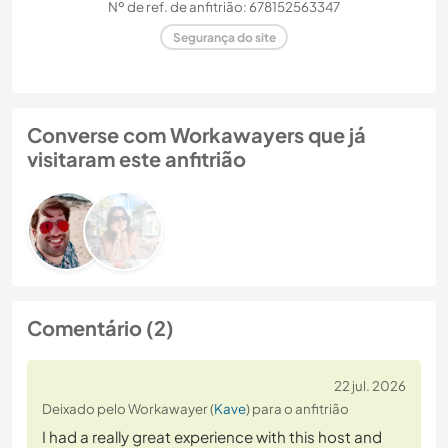
Nº de ref. de anfitrião: 678152563347
Segurança do site
Converse com Workawayers que já
visitaram este anfitrião
Comentário (2)
22 jul. 2026
Deixado pelo Workawayer (
Kave
) para o anfitrião
I had a really great experience with this host and