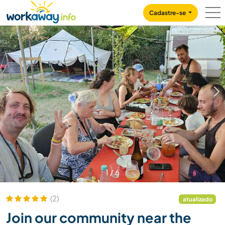
Skip to:
CONTENT
MAIN NAVIGATION
FOOTER
Cadastre-se
1
/
6
(2)
atualizado
Join our community near the