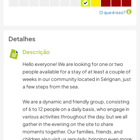
O que é isso?
Detalhes
Descrição
Hello everyone! We are looking for one or two
people available for a stay of at least a couple of
weeks in our community located in Sérignan, just
a few steps from the sea.
We are a dynamic and friendly group, consisting
of 6 to 12 people on a daily basis, who engage in
various activities throughout the day, but we all
gather in the evening on the site to share
moments together. Our families, friends, and
children also visit us regularly, bringing even more