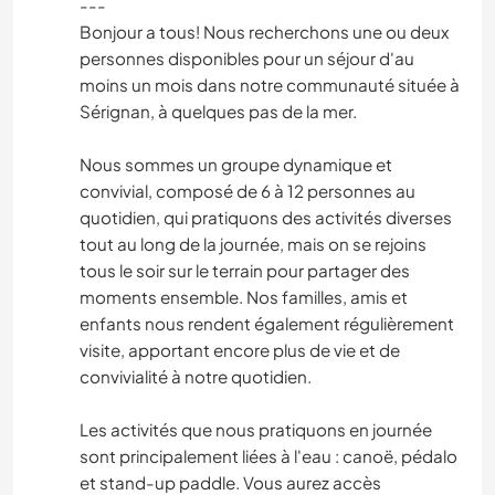
---
Bonjour a tous! Nous recherchons une ou deux
personnes disponibles pour un séjour d'au
moins un mois dans notre communauté située à
Sérignan, à quelques pas de la mer.
Nous sommes un groupe dynamique et
convivial, composé de 6 à 12 personnes au
quotidien, qui pratiquons des activités diverses
tout au long de la journée, mais on se rejoins
tous le soir sur le terrain pour partager des
moments ensemble. Nos familles, amis et
enfants nous rendent également régulièrement
visite, apportant encore plus de vie et de
convivialité à notre quotidien.
Les activités que nous pratiquons en journée
sont principalement liées à l'eau : canoë, pédalo
et stand-up paddle. Vous aurez accès