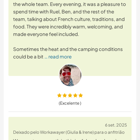
the whole team. Every evening, it was a pleasure to
spend time with Ruel, Ben, and the rest of the
team, talking about French culture, traditions, and
food. They were incredibly warm, welcoming, and
made everyone feel included.
Sometimes the heat and the camping conditions
could be a bit
… read more
(Excelente )
6 set. 2025
Deixado pelo Workawayer (Giulia & Irene) para o anfitrião