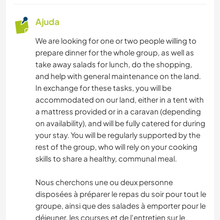
Ajuda
We are looking for one or two people willing to
prepare dinner for the whole group, as well as
take away salads for lunch, do the shopping,
and help with general maintenance on the land.
In exchange for these tasks, you will be
accommodated on our land, either in a tent with
a mattress provided or in a caravan (depending
on availability), and will be fully catered for during
your stay. You will be regularly supported by the
rest of the group, who will rely on your cooking
skills to share a healthy, communal meal.
Nous cherchons une ou deux personne
disposées à préparer le repas du soir pour tout le
groupe, ainsi que des salades à emporter pour le
déjeuner, les courses et de l'entretien sur le