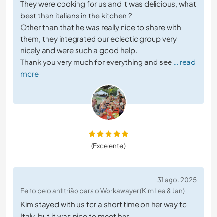
They were cooking for us and it was delicious, what
best than italians in the kitchen ?
Other than that he was really nice to share with
them, they integrated our eclectic group very
nicely and were such a good help.
Thank you very much for everything and see
… read
more
(Excelente )
31 ago. 2025
Feito pelo anfitrião para o Workawayer (Kim Lea & Jan)
Kim stayed with us for a short time on her way to
Italy, but it was nice to meet her.