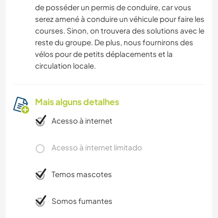
de posséder un permis de conduire, car vous
serez amené à conduire un véhicule pour faire les
courses. Sinon, on trouvera des solutions avec le
reste du groupe. De plus, nous fournirons des
vélos pour de petits déplacements et la
circulation locale.
Mais alguns detalhes
Acesso à internet
Acesso à internet limitado
Temos mascotes
Somos fumantes