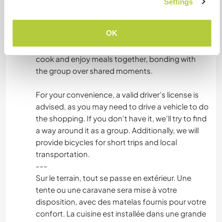
Settings
the meals with the group. This communal
cooking experience is an important part of our
OK
way of life, as we believe in connecting through
food and conversation. You’ll have the chance to
cook and enjoy meals together, bonding with
the group over shared moments.
For your convenience, a valid driver’s license is
advised, as you may need to drive a vehicle to do
the shopping. If you don't have it, we'll try to find
a way around it as a group. Additionally, we will
provide bicycles for short trips and local
transportation.
---
Sur le terrain, tout se passe en extérieur. Une
tente ou une caravane sera mise à votre
disposition, avec des matelas fournis pour votre
confort. La cuisine est installée dans une grande