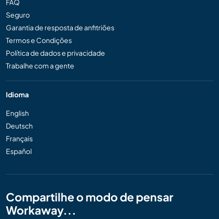
FAQ
Seguro
Garantia de resposta de anfitriões
Termos e Condições
Política de dados e privacidade
Trabalhe com a gente
Idioma
English
Deutsch
Français
Español
Compartilhe o modo de pensar
Workaway...