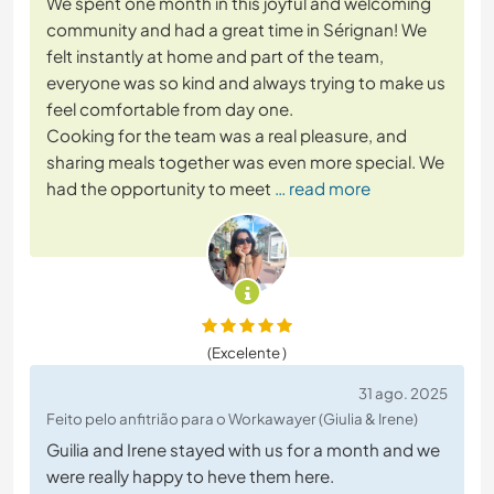
We spent one month in this joyful and welcoming
community and had a great time in Sérignan! We
felt instantly at home and part of the team,
everyone was so kind and always trying to make us
feel comfortable from day one.
Cooking for the team was a real pleasure, and
sharing meals together was even more special. We
had the opportunity to meet
… read more
(Excelente )
31 ago. 2025
Feito pelo anfitrião para o Workawayer (Giulia & Irene)
Guilia and Irene stayed with us for a month and we
were really happy to heve them here.