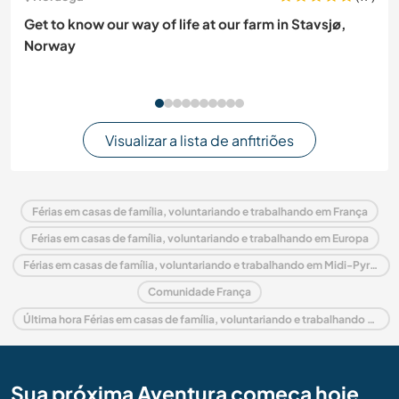
Get to know our way of life at our farm in Stavsjø,
Norway
Visualizar a lista de anfitriões
Férias em casas de família, voluntariando e trabalhando em França
Férias em casas de família, voluntariando e trabalhando em Europa
Férias em casas de família, voluntariando e trabalhando em Midi-Pyrénées
Comunidade França
Última hora Férias em casas de família, voluntariando e trabalhando em França
Sua próxima Aventura começa hoje