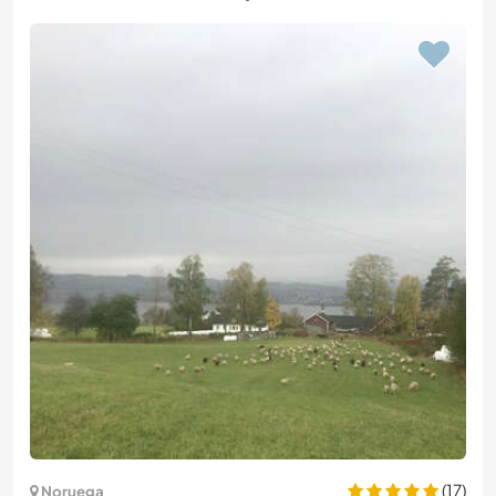
(17)
Noruega