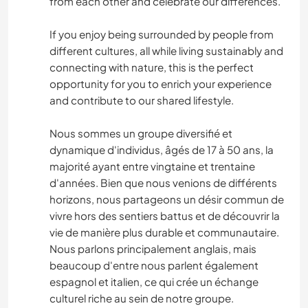
from each other and celebrate our differences.
If you enjoy being surrounded by people from
different cultures, all while living sustainably and
connecting with nature, this is the perfect
opportunity for you to enrich your experience
and contribute to our shared lifestyle.
Nous sommes un groupe diversifié et
dynamique d'individus, âgés de 17 à 50 ans, la
majorité ayant entre vingtaine et trentaine
d'années. Bien que nous venions de différents
horizons, nous partageons un désir commun de
vivre hors des sentiers battus et de découvrir la
vie de manière plus durable et communautaire.
Nous parlons principalement anglais, mais
beaucoup d'entre nous parlent également
espagnol et italien, ce qui crée un échange
culturel riche au sein de notre groupe.