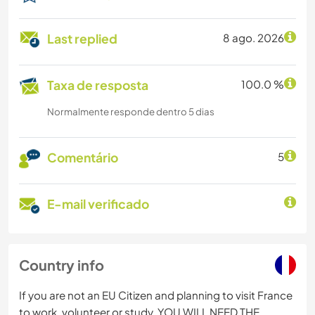
Last replied
8 ago. 2026
Taxa de resposta
100.0 %
Normalmente responde dentro 5 dias
Comentário
5
E-mail verificado
Country info
If you are not an EU Citizen and planning to visit France
to work, volunteer or study, YOU WILL NEED THE