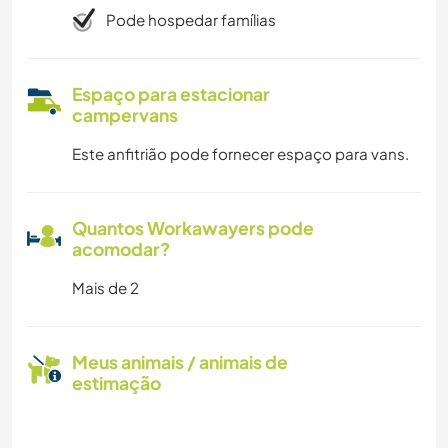
Pode hospedar famílias
Espaço para estacionar
campervans
Este anfitrião pode fornecer espaço para vans.
Quantos Workawayers pode
acomodar?
Mais de 2
Meus animais / animais de
estimação