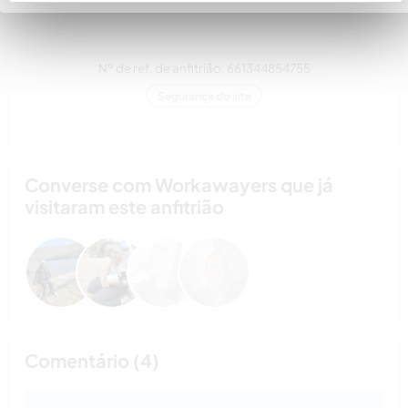
estimação
Nº de ref. de anfitrião: 661344854755
Segurança do site
Converse com Workawayers que já
visitaram este anfitrião
Comentário (4)