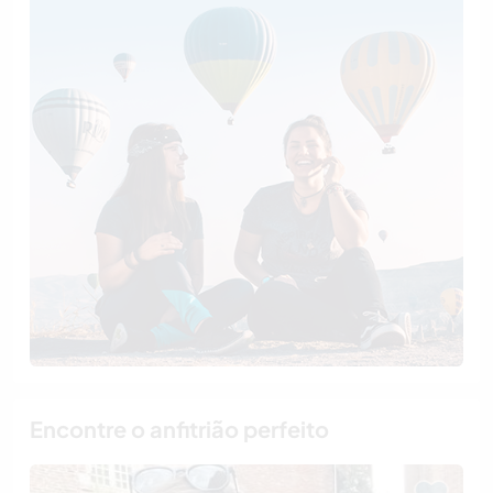
Encontre o anfitrião perfeito