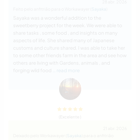
28 abr. 2026
Feito pelo anfitrião para o Workawayer (
Sayaka
)
Sayaka was a wonderful addition to the
sweetberry project for the week. We were able to
share tasks , some food , and insights on many
aspects of life. She shared many of Japanese
customs and culture shared. I was able to take her
to some other friends farm in the area and see how
others are living with Gardens, animals , and
forging wild food
… read more
(Excelente )
21 abr. 2026
Deixado pelo Workawayer (
Sayaka
) para o anfitrião