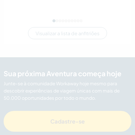
Visualizar a lista de anfitriões
Sua próxima Aventura começa hoje
Junte-se à comunidade Workaway hoje mesmo para
descobrir experiências de viagem únicas com mais de
50.000 oportunidades por todo o mundo.
Cadastre-se