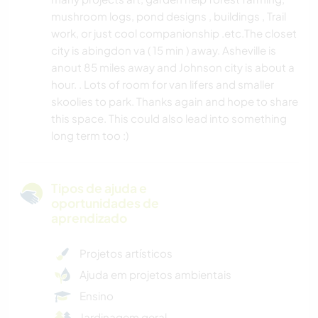
mushroom logs, pond designs , buildings , Trail
work, or just cool companionship .etc.The closet
city is abingdon va ( 15 min ) away. Asheville is
anout 85 miles away and Johnson city is about a
hour. . Lots of room for van lifers and smaller
skoolies to park. Thanks again and hope to share
this space. This could also lead into something
long term too :)
Tipos de ajuda e
oportunidades de
aprendizado
Projetos artísticos
Ajuda em projetos ambientais
Ensino
Jardinagem geral