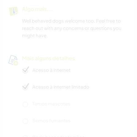
Algo mais...
Well behaved dogs welcome too. Feel free to
reach out with any concerns or questions you
might have.
Mais alguns detalhes
Acesso à internet
Acesso à internet limitado
Temos mascotes
Somos fumantes