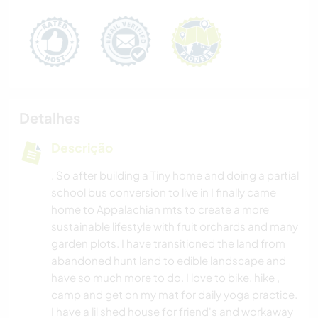
Detalhes
Descrição
. So after building a Tiny home and doing a partial
school bus conversion to live in I finally came
home to Appalachian mts to create a more
sustainable lifestyle with fruit orchards and many
garden plots. I have transitioned the land from
abandoned hunt land to edible landscape and
have so much more to do. I love to bike, hike ,
camp and get on my mat for daily yoga practice.
I have a lil shed house for friend's and workaway