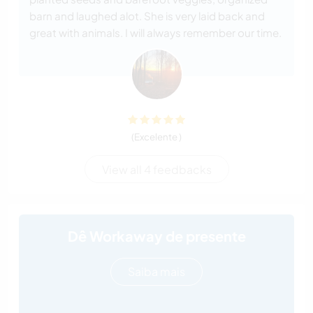
barn and laughed alot. She is very laid back and
great with animals. I will always remember our time.
(Excelente )
View all 4 feedbacks
Dê Workaway de presente
Saiba mais