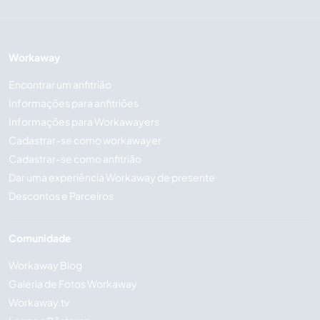
Workaway
Encontrar um anfitrião
Informações para anfitriões
Informações para Workawayers
Cadastrar-se como workawayer
Cadastrar-se como anfitrião
Dar uma experiência Workaway de presente
Descontos e Parceiros
Comunidade
Workaway Blog
Galeria de Fotos Workaway
Workaway.tv