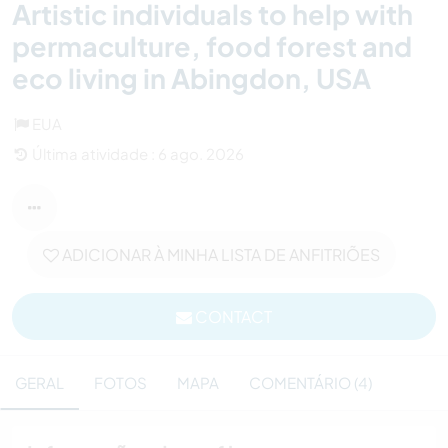
Artistic individuals to help with
permaculture, food forest and
eco living in Abingdon, USA
EUA
Última atividade : 6 ago. 2026
ADICIONAR À MINHA LISTA DE ANFITRIÕES
CONTACT
GERAL
FOTOS
MAPA
COMENTÁRIO (4)