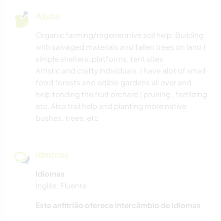
Ajuda
Organic farming/regenerative soil help. Building
with salvaged materials and fallen trees on land.(
simple shelters, platforms, tent sites
Artistic and crafty individuals. I have alot of small
food forests and edible gardens all over and
help tending the fruit orchard ( pruning , fertilizing
etc. Also trail help and planting more native
bushes, trees, etc
Idiomas
Idiomas
Inglês: Fluente
Este anfitrião oferece intercâmbio de idiomas