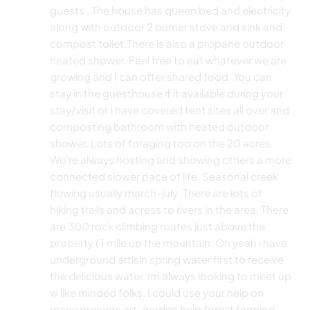
guests . The house has queen bed and electricity
along with outdoor 2 burner stove and sink and
compost toilet.There is also a propane outdoor
heated shower. Feel free to eat whatever we are
growing and I can offer shared food. You can
stay in the guesthouse if it available during your
stay/visit or I have covered tent sites all over and
composting bathroom with heated outdoor
shower. Lots of foraging too on the 20 acres.
We’re always hosting and showing others a more
connected slower pace of life. Seasonal creek
flowing usually march-july .There are lots of
hiking trails and acress to rivers in the area. There
are 300 rock climbing routes just above the
property ( 1 mile up the mountain. Oh yeah i have
underground artisin spring water first to receive
the delicious water. Im always looking to meet up
w like minded folks. I could use your help on
many projects art, garden help forest farming,