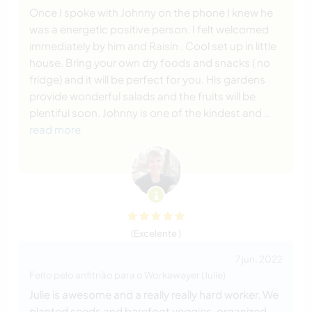
Once I spoke with Johnny on the phone I knew he
was a energetic positive person. I felt welcomed
immediately by him and Raisin . Cool set up in little
house. Bring your own dry foods and snacks ( no
fridge) and it will be perfect for you. His gardens
provide wonderful salads and the fruits will be
plentiful soon. Johnny is one of the kindest and
…
read more
(Excelente )
7 jun. 2022
Feito pelo anfitrião para o Workawayer (Julie)
Julie is awesome and a really really hard worker. We
planted seeds and barefoot veggies, organized