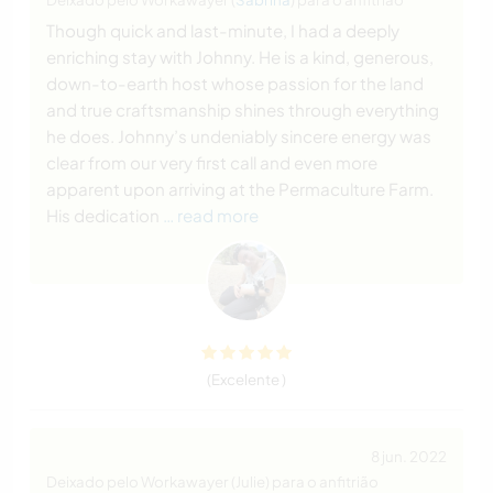
Though quick and last-minute, I had a deeply
enriching stay with Johnny. He is a kind, generous,
down-to-earth host whose passion for the land
and true craftsmanship shines through everything
he does. Johnny’s undeniably sincere energy was
clear from our very first call and even more
apparent upon arriving at the Permaculture Farm.
His dedication
… read more
(Excelente )
8 jun. 2022
Deixado pelo Workawayer (Julie) para o anfitrião