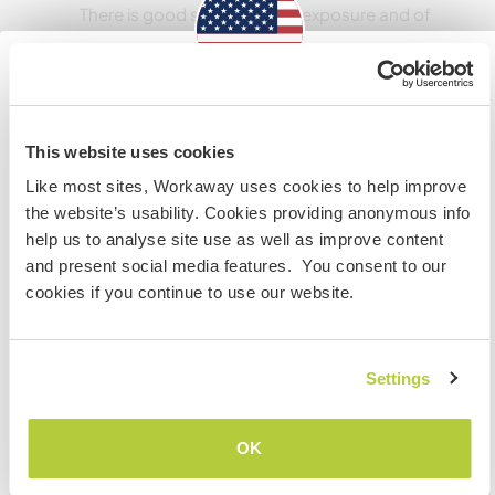
There is good sw facing sun exposure and of
course the best mt water straight outta spring.
Questions? Just ask.
Information for those planning to
visit the US
Pode aceitar animais
This website uses cookies
Like most sites, Workaway uses cookies to help improve
Dogs that have been camping and used to be
If you are NOT a US CITIZEN and are planning to visit to
the website’s usability. Cookies providing anonymous info
outside alot as well as well behaved are
work, volunteer or study, YOU WILL NEED THE CORRECT
help us to analyse site use as well as improve content
welcome.
VISA. To find out more information you need to contact
and present social media features. You consent to our
the embassy in your home country BEFORE travelling.
cookies if you continue to use our website.
Do NOT attempt to enter the USA without the correct
Quantos Workawayers pode
visa!
acomodar?
Settings
Mais de 2
COMPREENDO
OK
Voltar para a lista completa de anfitriões
Meus animais / animais de