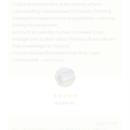
I had a wonderful time at the Johnny’s farm.
I did weeding, making a bed for berries, Planting
tree(special experience) and vegetables, painting,
Seeing his friend farm.
So much knowledge he has, one week is not
enough time to learn about Permaculture.I will use
that knowledge for my land.
I’m solo traveler(female)on that time, I was
comfortable
… read more
(Excelente )
23 jan. 2026
Deixado pelo Workawayer (
Sabrina
) para o anfitrião