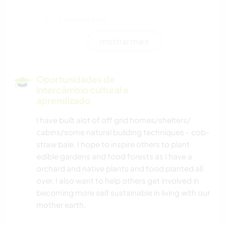
CARPINTARIA
mostrar mais
YOGA/BEM-ESTAR
NATURALEZA
Oportunidades de
intercâmbio cultural e
ATIVIDADES AO AR LIVRE
aprendizado
I have built alot of off grid homes/shelters/
MONTANHAS
cabins/some natural building techniques - cob-
straw bale. I hope to inspire others to plant
CAMINHADA
edible gardens and food forests as I have a
orchard and native plants and food planted all
CAMPING
over. I also want to help others get involved in
becoming more self sustainable in living with our
mother earth.