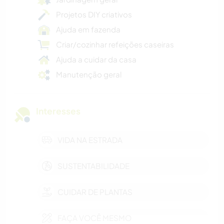
Projetos DIY criativos
Ajuda em fazenda
Criar/cozinhar refeições caseiras
Ajuda a cuidar da casa
Manutenção geral
Interesses
VIDA NA ESTRADA
SUSTENTABILIDADE
CUIDAR DE PLANTAS
FAÇA VOCÊ MESMO