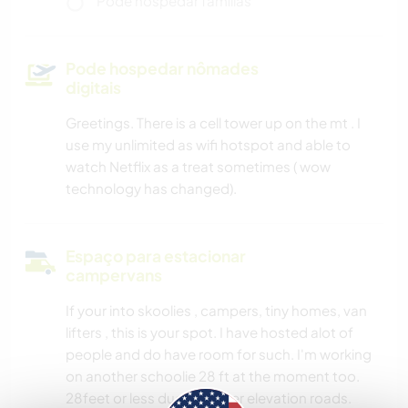
Pode hospedar famílias
Pode hospedar nômades
digitais
Greetings. There is a cell tower up on the mt . I
use my unlimited as wifi hotspot and able to
watch Netflix as a treat sometimes ( wow
technology has changed).
Espaço para estacionar
campervans
If your into skoolies , campers, tiny homes, van
lifters , this is your spot. I have hosted alot of
people and do have room for such. I'm working
on another schoolie 28 ft at the moment too.
28feet or less due to higher elevation roads.