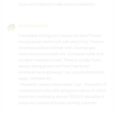
Acomodação
If available during your requested time Private
house queen bed in loft with electricity. There is
covered outdoor kitchen with 2 burner gas
oven/stove and small sink. Compost toilet and
outdoor heated shower. There is usually food
always being grown and feel free to eat
whatever were growing. I can provide breakfast
eggs, oatmeal etc
. However I always share what I can. I have lots of
covered tent sites with gorgeous views of clinch
mountain and being almost 3000 ft elevation it
stays very cool and breezy spring/ summer.