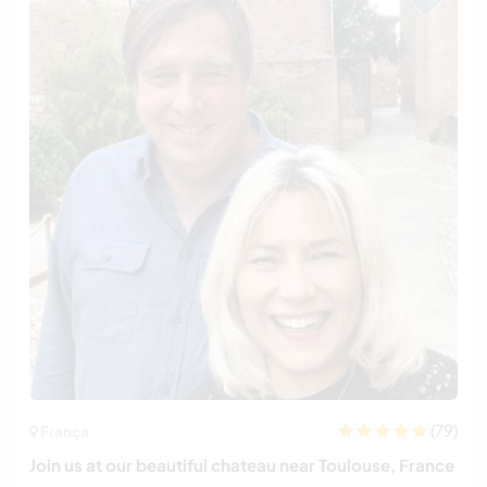
(79)
França
Join us at our beautiful chateau near Toulouse, France