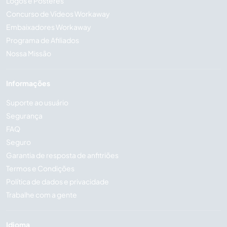
Logos e Pôsteres
Concurso de Vídeos Workaway
Embaixadores Workaway
Programa de Afiliados
Nossa Missão
Informações
Suporte ao usuário
Segurança
FAQ
Seguro
Garantia de resposta de anfitriões
Termos e Condições
Política de dados e privacidade
Trabalhe com a gente
Idioma