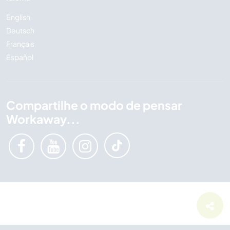
English
Deutsch
Français
Español
Compartilhe o modo de pensar
Workaway...