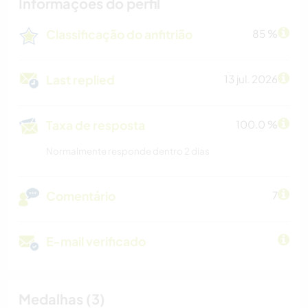
Informações do perfil
Classificação do anfitrião
85 %
Last replied
13 jul. 2026
Taxa de resposta
100.0 %
Normalmente responde dentro 2 dias
Comentário
7
E-mail verificado
Medalhas (3)