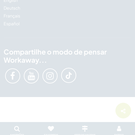
English
Deutsch
Français
Español
Compartilhe o modo de pensar
Workaway...