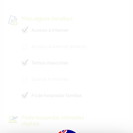
Mais alguns detalhes
Acesso à internet
Acesso à internet limitado
Temos mascotes
Somos fumantes
Pode hospedar famílias
Pode hospedar nômades
digitais