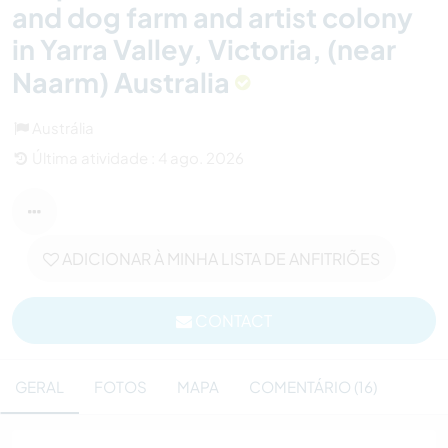
and dog farm and artist colony
in Yarra Valley, Victoria, (near
Naarm) Australia
Austrália
Última atividade : 4 ago. 2026
ADICIONAR À MINHA LISTA DE ANFITRIÕES
CONTACT
GERAL
FOTOS
MAPA
COMENTÁRIO (16)