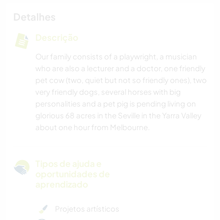
Detalhes
Descrição
Our family consists of a playwright, a musician
who are also a lecturer and a doctor, one friendly
pet cow (two, quiet but not so friendly ones), two
very friendly dogs, several horses with big
personalities and a pet pig is pending living on
glorious 68 acres in the Seville in the Yarra Valley
about one hour from Melbourne.
Tipos de ajuda e
oportunidades de
aprendizado
Projetos artísticos