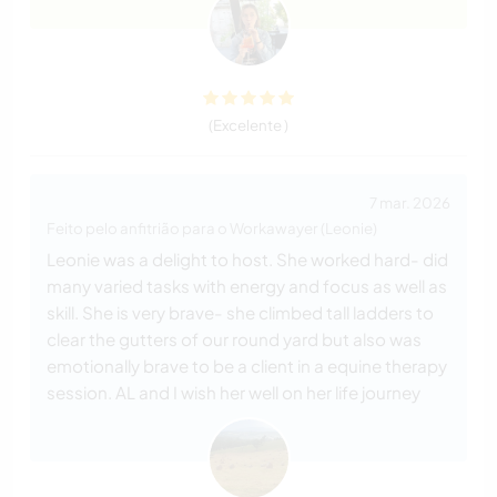
(Excelente )
7 mar. 2026
Feito pelo anfitrião para o Workawayer (Leonie)
Leonie was a delight to host. She worked hard- did
many varied tasks with energy and focus as well as
skill. She is very brave- she climbed tall ladders to
clear the gutters of our round yard but also was
emotionally brave to be a client in a equine therapy
session. AL and I wish her well on her life journey