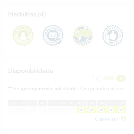
Medalhas (4)
Disponibilidade
2026
Hospedagem min. solicitada:
Sem período mínimo
J
an
F
ev
M
ar
A
br
M
ai
J
un
J
ul
A
go
S
et
O
ut
N
ov
D
ez
O que é isso?