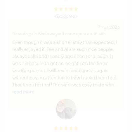
(Excelente )
7 mar. 2026
Deixado pelo Workawayer (Leonie) para o anfitrião
Even though it was a shorter stay than expected, I
really enjoyed it. Tee and Al are such nice people,
always calm and friendly and open for a laugh. It
was a pleasure to get an insight into the horse
wisdom project. I will never meet horses again
without paying attention to how I make them feel.
Thank you for that! The work was easy to do with
…
read more