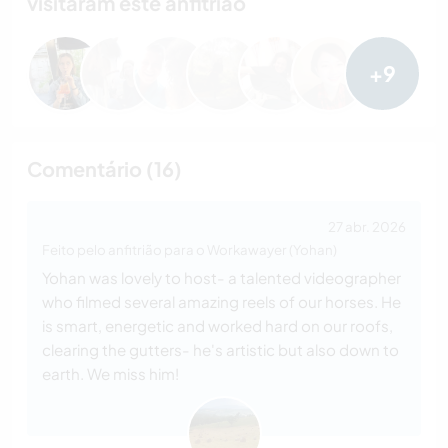
visitaram este anfitrião
+9
Comentário (16)
27 abr. 2026
Feito pelo anfitrião para o Workawayer (Yohan)
Yohan was lovely to host- a talented videographer
who filmed several amazing reels of our horses. He
is smart, energetic and worked hard on our roofs,
clearing the gutters- he's artistic but also down to
earth. We miss him!