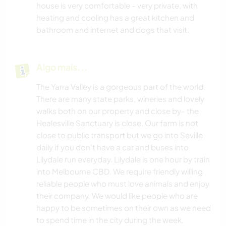
house is very comfortable - very private, with
heating and cooling has a great kitchen and
bathroom and internet and dogs that visit.
Algo mais...
The Yarra Valley is a gorgeous part of the world.
There are many state parks, wineries and lovely
walks both on our property and close by- the
Healesville Sanctuary is close. Our farm is not
close to public transport but we go into Seville
daily if you don't have a car and buses into
Lilydale run everyday. Lilydale is one hour by train
into Melbourne CBD. We require friendly willing
reliable people who must love animals and enjoy
their company. We would like people who are
happy to be sometimes on their own as we need
to spend time in the city during the week.