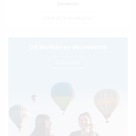
(Excelente )
View all 16 feedbacks
Dê Workaway de presente
Saiba mais