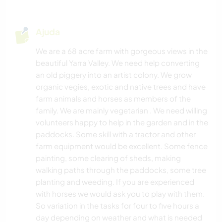
Ajuda
We are a 68 acre farm with gorgeous views in the
beautiful Yarra Valley. We need help converting
an old piggery into an artist colony. We grow
organic vegies, exotic and native trees and have
farm animals and horses as members of the
family. We are mainly vegetarian . We need willing
volunteers happy to help in the garden and in the
paddocks. Some skill with a tractor and other
farm equipment would be excellent. Some fence
painting, some clearing of sheds, making
walking paths through the paddocks, some tree
planting and weeding. If you are experienced
with horses we would ask you to play with them.
So variation in the tasks for four to five hours a
day depending on weather and what is needed