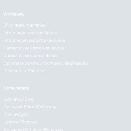
Workaway
Encontrar um anfitrião
Informações para anfitriões
Informações para Workawayers
Cadastrar-se como workawayer
Cadastrar-se como anfitrião
Dar uma experiência Workaway de presente
Descontos e Parceiros
Comunidade
Workaway Blog
Galeria de Fotos Workaway
Workaway.tv
Logos e Pôsteres
Concurso de Vídeos Workaway