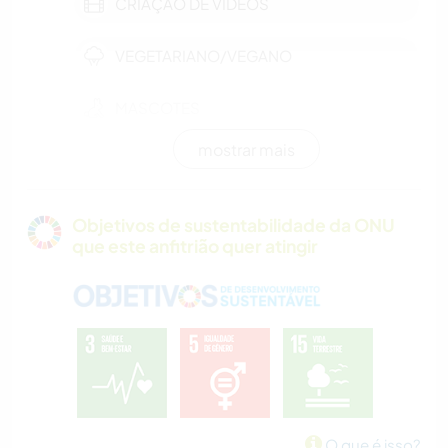
CRIAÇÃO DE VÍDEOS
VEGETARIANO/VEGANO
MASCOTES
mostrar mais
FILMES E TV
FAZENDA
Objetivos de sustentabilidade da ONU
que este anfitrião quer atingir
ARTES PERFORMÁTICAS
MÚSICA
IDIOMAS
ANIMAIS
O que é isso?