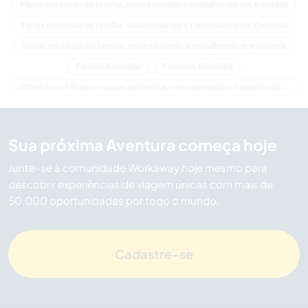
Férias em casas de família, voluntariando e trabalhando em Austrália
Férias em casas de família, voluntariando e trabalhando em Oceania
Férias em casas de família, voluntariando e trabalhando em Victoria
Família Austrália
Fazenda Austrália
Última hora Férias em casas de família, voluntariando e trabalhando em Austrália
Sua próxima Aventura começa hoje
Junte-se à comunidade Workaway hoje mesmo para
descobrir experiências de viagem únicas com mais de
50.000 oportunidades por todo o mundo.
Cadastre-se