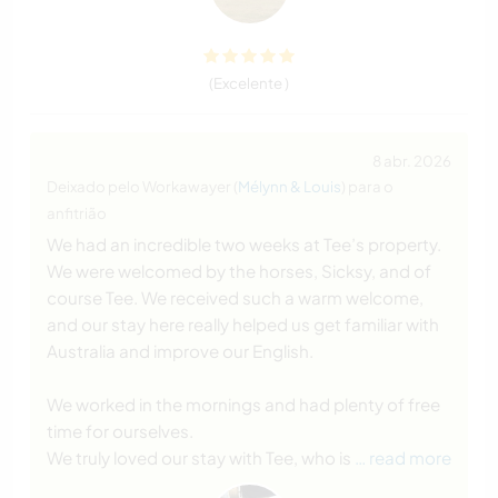
(Excelente )
8 abr. 2026
Deixado pelo Workawayer (
Mélynn & Louis
) para o
anfitrião
We had an incredible two weeks at Tee’s property.
We were welcomed by the horses, Sicksy, and of
course Tee. We received such a warm welcome,
and our stay here really helped us get familiar with
Australia and improve our English.
We worked in the mornings and had plenty of free
time for ourselves.
We truly loved our stay with Tee, who is
… read more