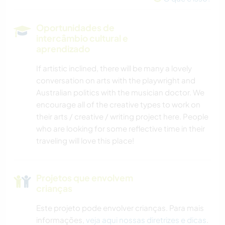
DANÇA
Oportunidades de
intercâmbio cultural e
YOGA/BEM-ESTAR
aprendizado
NATURALEZA
If artistic inclined, there will be many a lovely
conversation on arts with the playwright and
Australian politics with the musician doctor. We
encourage all of the creative types to work on
their arts / creative / writing project here. People
who are looking for some reflective time in their
traveling will love this place!
Projetos que envolvem
crianças
Este projeto pode envolver crianças. Para mais
informações,
veja aqui nossas diretrizes e dicas
.