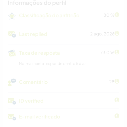
Informações do perfil
Classificação do anfitrião
80 %
Last replied
2 ago. 2026
Taxa de resposta
73.0 %
Normalmente responde dentro 5 dias
Comentário
28
ID verified
E-mail verificado