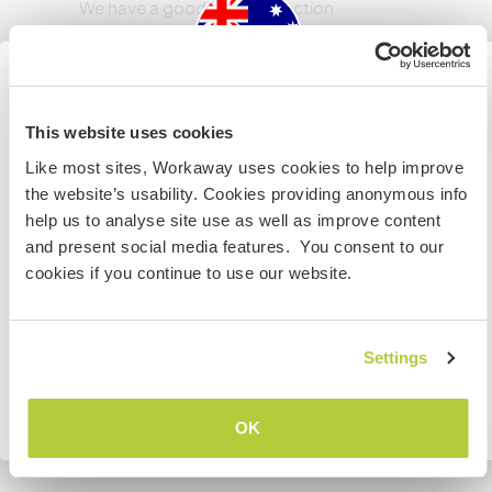
We have a good wi fi connection
Espaço para estacionar
campervans
Australia
This website uses cookies
We are on a big property so there is space
Like most sites, Workaway uses cookies to help improve
Se não for um cidadão da Austrália ou Nova Zelândia e
the website’s usability. Cookies providing anonymous info
estiver planejando trabalhar, voluntariar ou estudar,
help us to analyse site use as well as improve content
VOCÊ PRECISARÁ O VISTO ADEQUADO. Para obter mais
Pode aceitar animais
and present social media features. You consent to our
informações, é necessário entrar em contato com a
cookies if you continue to use our website.
If your pet is cool with our dog and wont chase
embaixada localizada em seu país, ANTES de viajar.
the horses and steers- yes for sure!
COMPREENDO
Settings
Quantos Workawayers pode
acomodar?
Voltar para a lista completa de anfitriões
OK
Mais de 2