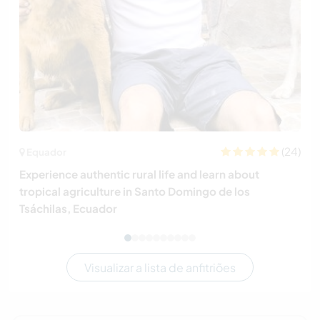
(24)
Equador
Experience authentic rural life and learn about
tropical agriculture in Santo Domingo de los
Tsáchilas, Ecuador
Visualizar a lista de anfitriões