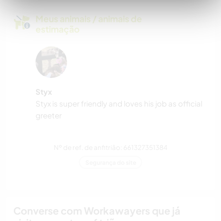
Meus animais / animais de
estimação
Styx
Styx is super friendly and loves his job as official
greeter
Nº de ref. de anfitrião: 661327351384
Segurança do site
Converse com Workawayers que já