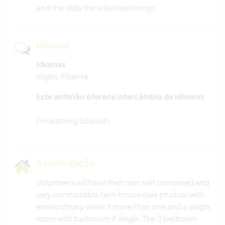
and the skills the volunteer brings.
Idiomas
Idiomas
Inglês: Fluente
Este anfitrião oferece intercâmbio de idiomas
Acomodação
Volunteers will have their own self contained and
very comfortable farm house (see photos) with
extraordinary views if more than one and a single
room with bathroom if single. The 3 bedroom