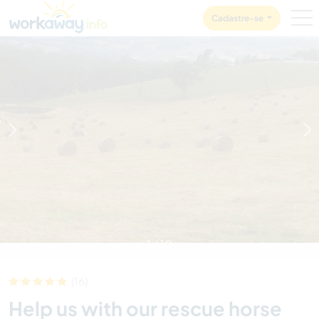
Skip to:
CONTENT
MAIN NAVIGATION
FOOTER
Cadastre-se
1
/
10
(16)
Help us with our rescue horse