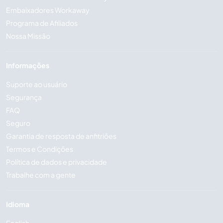
Embaixadores Workaway
Programa de Afiliados
Nossa Missão
Informações
Suporte ao usuário
Segurança
FAQ
Seguro
Garantia de resposta de anfitriões
Termos e Condições
Política de dados e privacidade
Trabalhe com a gente
Idioma