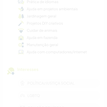
Prática de idiomas
Ajuda em projetos ambientais
Jardinagem geral
Projetos DIY criativos
Cuidar de animais
Ajuda em fazenda
Manutenção geral
Ajuda com computadores/internet
Interesses
POLÍTICA/JUSTIÇA SOCIAL
LGBTQ