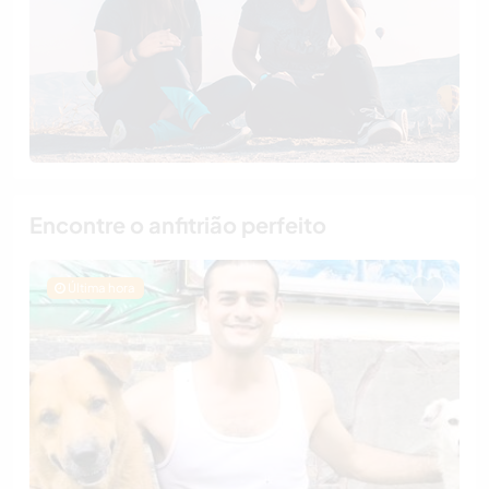
Encontre o anfitrião perfeito
Última hora