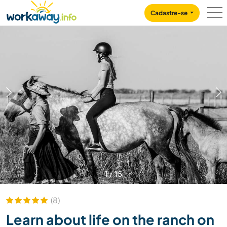
Skip to:
CONTENT
MAIN NAVIGATION
FOOTER
Cadastre-se
1
/
15
(8)
Learn about life on the ranch on