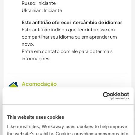
Russo: Iniciante
Ukrainian: Iniciante
Este anfitrião oferece intercâmbio de idiomas
Este anfitrião indicou que tem interesse em
compartilhar seu idioma ou em aprender um
novo.
Entre em contato com ele para obter mais
informações.
Acomodação
- Seperate farm building
- Guest room
- Guest bed
- Guest room combined with the potters'
This website uses cookies
workshop
Like most sites, Workaway uses cookies to help improve
- Spare room in larger building
the website’s usability. Cookies providing anonymous info