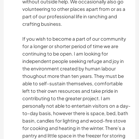
without outside help. We occasionally also go
volunteering to other places apart from or as a
part of our professional life in ranching and
crafting business.
If you wish to become a part of our community
for a longer or shorter period of time we are
continuing to be open. I am looking for
independent people seeking refuge and joy in
the environment created by human labour
thoughout more than ten years. They must be
able to self-sustain themselves, comfortable
left to their own resources and take pride in
contributing to the greater project. I am
personally not able to entertain visitors on a day-
to-day basis, however there is space, bed, bath
basin, candles for lighting and wood-fire stove
for cooking and heating in the winter. There’s a
pantry and little space in the freezer for storing