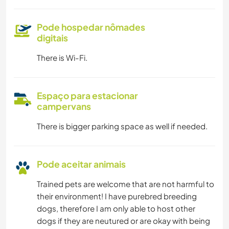
Pode hospedar nômades
digitais
There is Wi-Fi.
Espaço para estacionar
campervans
There is bigger parking space as well if needed.
Pode aceitar animais
Trained pets are welcome that are not harmful to
their environment! I have purebred breeding
dogs, therefore I am only able to host other
dogs if they are neutured or are okay with being