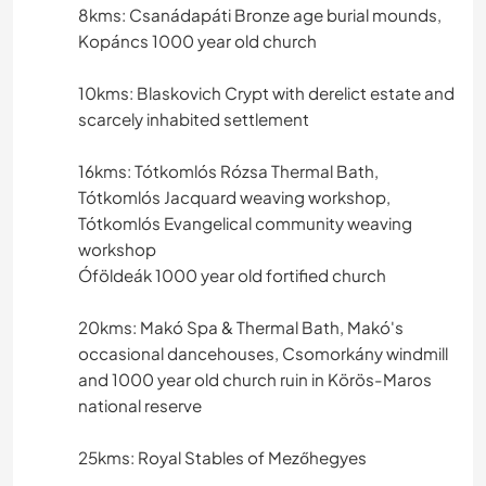
8kms: Csanádapáti Bronze age burial mounds,
Kopáncs 1000 year old church
10kms: Blaskovich Crypt with derelict estate and
scarcely inhabited settlement
16kms: Tótkomlós Rózsa Thermal Bath,
Tótkomlós Jacquard weaving workshop,
Tótkomlós Evangelical community weaving
workshop
Óföldeák 1000 year old fortified church
20kms: Makó Spa & Thermal Bath, Makó's
occasional dancehouses, Csomorkány windmill
and 1000 year old church ruin in Körös-Maros
national reserve
25kms: Royal Stables of Mezőhegyes