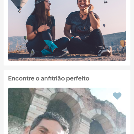
Encontre o anfitrião perfeito