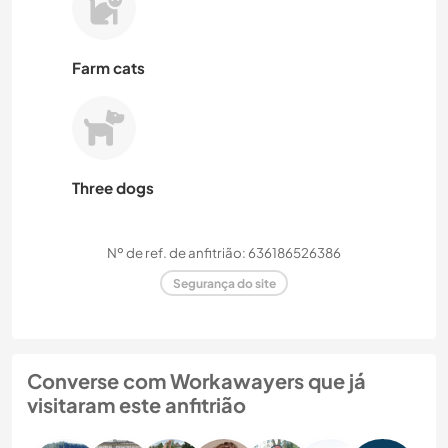
Farm cats
Three dogs
Nº de ref. de anfitrião: 636186526386
Segurança do site
Converse com Workawayers que já
visitaram este anfitrião