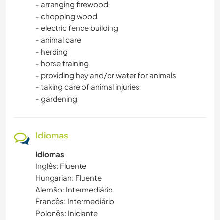
- arranging firewood
- chopping wood
VELEJAR/NAVEGAR
- electric fence building
- animal care
ATIVIDADES AO AR LIVRE
- herding
- horse training
- providing hey and/or water for animals
NATURALEZA
- taking care of animal injuries
- gardening
CAMINHADA
DANÇA
Idiomas
CAMPING
Idiomas
Inglês: Fluente
Hungarian: Fluente
PRAIA
Alemão: Intermediário
Francês: Intermediário
Polonês: Iniciante