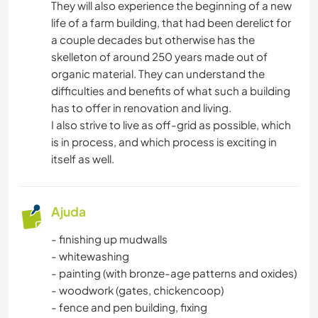
They will also experience the beginning of a new
life of a farm building, that had been derelict for
CULINÁRIA E COMIDA
a couple decades but otherwise has the
skelleton of around 250 years made out of
CARPINTARIA
organic material. They can understand the
difficulties and benefits of what such a building
LIVROS
has to offer in renovation and living.
I also strive to live as off-grid as possible, which
ASTRONOMIA
is in process, and which process is exciting in
itself as well.
ARTE E DESIGN
ARQUITETURA
Ajuda
- finishing up mudwalls
ANIMAIS
- whitewashing
- painting (with bronze-age patterns and oxides)
YOGA/BEM-ESTAR
- woodwork (gates, chickencoop)
- fence and pen building, fixing
ESPORTES DE INVERNO