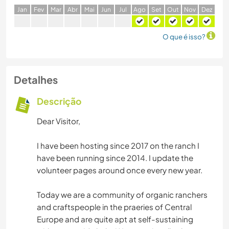
J
an
F
ev
M
ar
A
br
M
ai
J
un
J
ul
A
go
S
et
O
ut
N
ov
D
ez
O que é isso?
Detalhes
Descrição
Dear Visitor,
I have been hosting since 2017 on the ranch I
have been running since 2014. I update the
volunteer pages around once every new year.
Today we are a community of organic ranchers
and craftspeople in the praeries of Central
Europe and are quite apt at self-sustaining