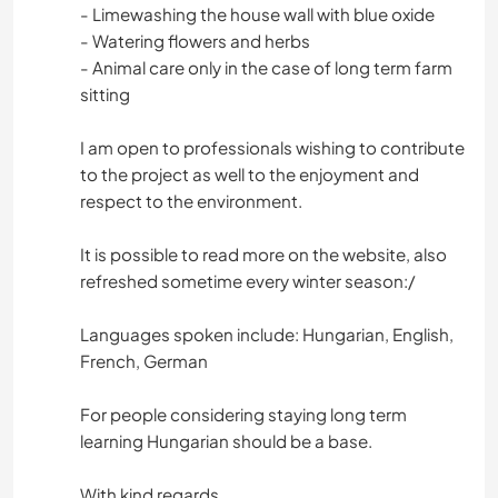
- Limewashing the house wall with blue oxide
- Watering flowers and herbs
- Animal care only in the case of long term farm
sitting
I am open to professionals wishing to contribute
to the project as well to the enjoyment and
respect to the environment.
It is possible to read more on the website, also
refreshed sometime every winter season:/
Languages spoken include: Hungarian, English,
French, German
For people considering staying long term
learning Hungarian should be a base.
With kind regards,