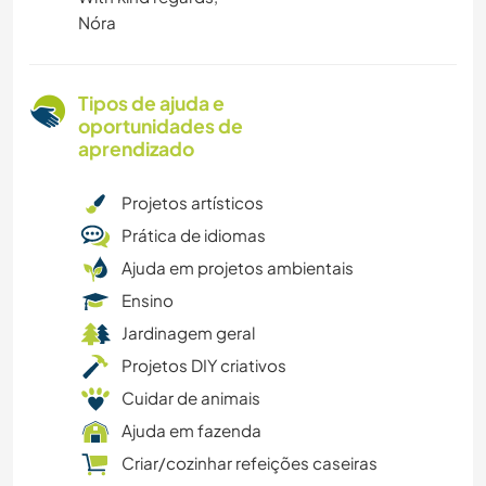
Nóra
Tipos de ajuda e
oportunidades de
aprendizado
Projetos artísticos
Prática de idiomas
Ajuda em projetos ambientais
Ensino
Jardinagem geral
Projetos DIY criativos
Cuidar de animais
Ajuda em fazenda
Criar/cozinhar refeições caseiras