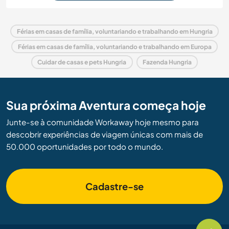
Férias em casas de família, voluntariando e trabalhando em Hungria
Férias em casas de família, voluntariando e trabalhando em Europa
Cuidar de casas e pets Hungria
Fazenda Hungria
Sua próxima Aventura começa hoje
Junte-se à comunidade Workaway hoje mesmo para
descobrir experiências de viagem únicas com mais de
50.000 oportunidades por todo o mundo.
Cadastre-se