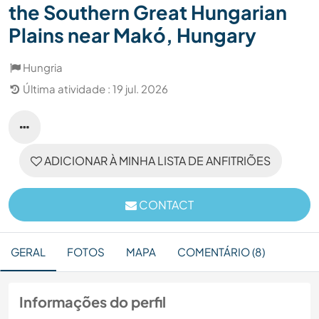
the Southern Great Hungarian
Plains near Makó, Hungary
Hungria
Última atividade : 19 jul. 2026
ADICIONAR À MINHA LISTA DE ANFITRIÕES
CONTACT
GERAL
FOTOS
MAPA
COMENTÁRIO (8)
Informações do perfil