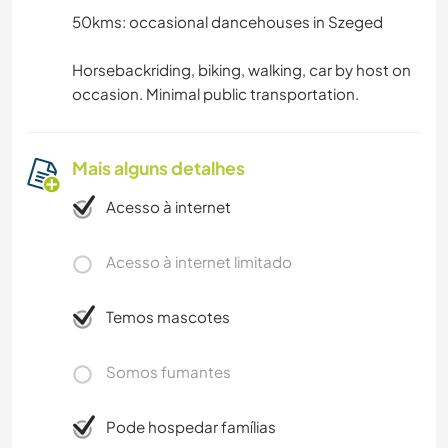
50kms: occasional dancehouses in Szeged
Horsebackriding, biking, walking, car by host on
occasion. Minimal public transportation.
Mais alguns detalhes
Acesso à internet
Acesso à internet limitado
Temos mascotes
Somos fumantes
Pode hospedar famílias