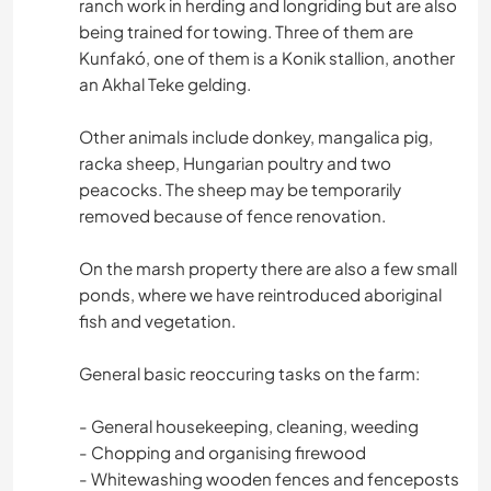
ranch work in herding and longriding but are also
being trained for towing. Three of them are
Kunfakó, one of them is a Konik stallion, another
an Akhal Teke gelding.
Other animals include donkey, mangalica pig,
racka sheep, Hungarian poultry and two
peacocks. The sheep may be temporarily
removed because of fence renovation.
On the marsh property there are also a few small
ponds, where we have reintroduced aboriginal
fish and vegetation.
General basic reoccuring tasks on the farm:
- General housekeeping, cleaning, weeding
- Chopping and organising firewood
- Whitewashing wooden fences and fenceposts