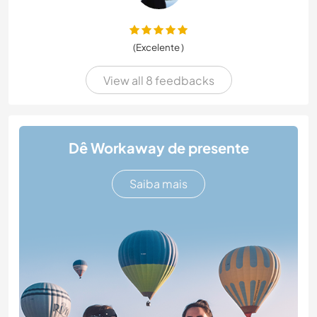
(Excelente )
View all 8 feedbacks
Dê Workaway de presente
Saiba mais