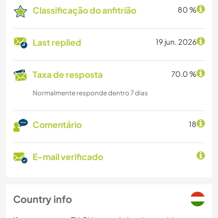
Classificação do anfitrião
80 %
Last replied
19 jun. 2026
Taxa de resposta
70.0 %
Normalmente responde dentro 7 dias
Comentário
18
E-mail verificado
Country info