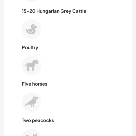
15-20 Hungarian Grey Cattle
Poultry
Five horses
Two peacocks