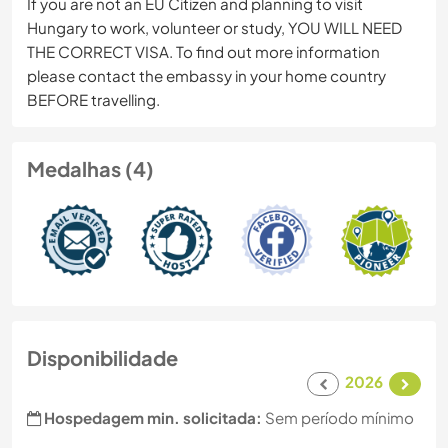
If you are not an EU Citizen and planning to visit
Hungary to work, volunteer or study, YOU WILL NEED
THE CORRECT VISA. To find out more information
please contact the embassy in your home country
BEFORE travelling.
Medalhas (4)
Disponibilidade
2026
Hospedagem min. solicitada:
Sem período mínimo