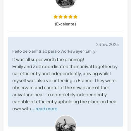
(Excelente )
23 fev. 2025
Feito pelo anfitrião para o Workawayer (Emily)
It was all super worth the planning!
Emily and Zoë coordinated their arrival together by
car efficiently and independently, arriving while I
myself was also volunteering in France. They were
observant and careful of the new place of their
arrival and near-to completely independently
capable of efficiently upholding the place on their
own with
… read more