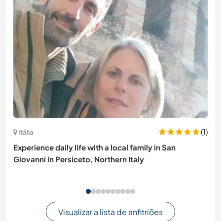
(1)
Itália
Experience daily life with a local family in San
Giovanni in Persiceto, Northern Italy
Visualizar a lista de anfitriões