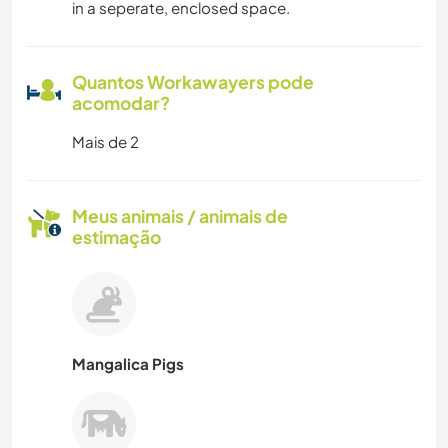
in a seperate, enclosed space.
Quantos Workawayers pode
acomodar?
Mais de 2
Meus animais / animais de
estimação
Mangalica Pigs