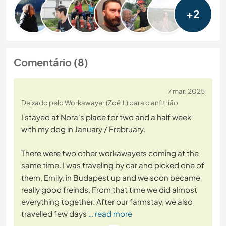
+2
Comentário (8)
7 mar. 2025
Deixado pelo Workawayer (Zoë J.) para o anfitrião
I stayed at Nora's place for two and a half week
with my dog in January / Frebruary.
There were two other workawayers coming at the
same time. I was traveling by car and picked one of
them, Emily, in Budapest up and we soon became
really good freinds. From that time we did almost
everything together. After our farmstay, we also
travelled few days
… read more