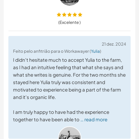
(Excelente )
21 dez. 2024
Feito pelo anfitrião para o Workawayer (
Yulia
)
I didn't hesitate much to accept Yulia to the farm,
as I had an intuitive feeling that what she says and
what she writes is genuine. For the two months she
stayed here Yulia truly was consistent and
motivated to experience being a part of the farm
and it's organic life.
I am truly happy to have had the experience
together to have been able to
… read more