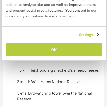
- Camping
help us to analyse site use as well as improve content
- Parking space
and present social media features. You consent to our
cookies if you continue to use our website.
Algo mais...
Settings
Sunrises, sunsets, the great big sky, the
grassland, pastural marsh and it's natural
inhabitants.
OK
0,5km: 100 year old church
1,5 km: Neighbouring shepherd's sheepcheeses
3kms: Körös-Maros National Reserve
5kms: Birdwatching tower over the National
Reserve