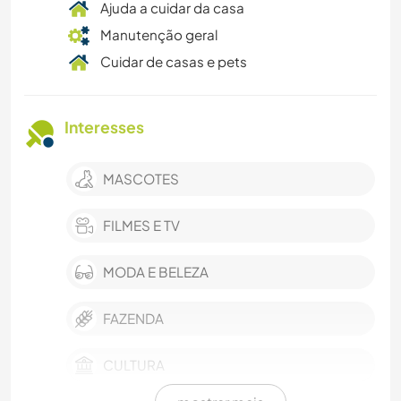
Ajuda a cuidar da casa
Manutenção geral
Cuidar de casas e pets
Interesses
MASCOTES
FILMES E TV
MODA E BELEZA
FAZENDA
CULTURA