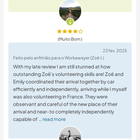
(Muito Bom )
23 fev. 2025
Feito pelo anfitrião para o Workawayer (Zoë J.)
With my late review I am still stunned at how
outstanding Zoë's volunteering skills are! Zoë and
Emily coordinated their arrival together by car
efficiently and independently, arriving while I myself
was also volunteering in France. They were
observant and careful of the new place of their
arrival and near-to completely independently
capable of
… read more