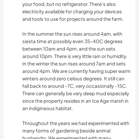
your food, but no refrigerator. There’s also
electricity available for charging your devices
and tools to use for projects around the farm.
In the summer the sun rises around 4am, with
siesta time at possibly even 35-40C degrees
between 10am and 4pm, and the sun sets
around 10pm. There is very little rain or humidity.
In the winter the sun rises around 7am and sets
around 4pm. We are currently having super warm
winters around zero celsius degrees. It still can
fall back to around -7C, very occasionally -15C.
There can generally be very deep mud especially
since the property resides in an Ice Age marsh in
an indigineous habitat.
Throughout the years we had experimented with
many forms of gardening beside animal
husbandry. We experimented with many