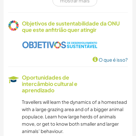
mostrar mais
FOTOGRAFIA
CUIDAR DE PLANTAS
Objetivos de sustentabilidade da ONU
que este anfitrião quer atingir
MÚSICA
IDIOMAS
O que é isso?
MOCHILÃO
Oportunidades de
HISTÓRIA
intercâmbio cultural e
aprendizado
JARDINAGEM
Travellers will learn the dynamics of a homestead
with a large grazing area and of a bigger animal
DESENHO E PINTURA
populace. Learn how large herds of animals
move, or get to know both smaller and larger
FAÇA VOCÊ MESMO
animals' behaviour.