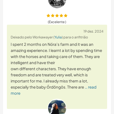
(Excelente )
19 dez. 2024
Deixado pelo Workawayer (
Yulia
) para o anfitrião
I spent 2 months on Nóra's farm and it was an
amazing experience. I learnt a lot by spending time
with the horses and taking care of them. They are
intelligent and have their
own different characters. They have enough
freedom and are treated very well, which is
important for me. I already miss them a lot,
especially the baby Őrdöngös. There are
… read
more