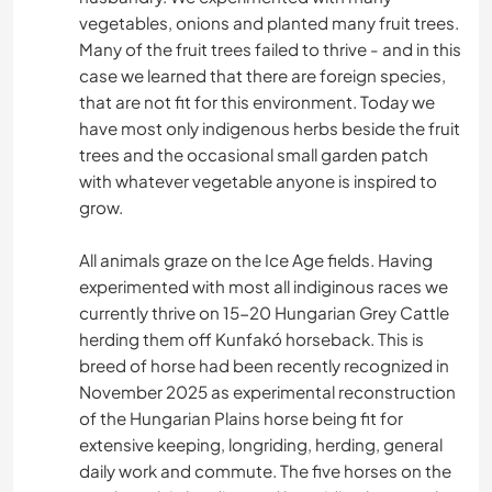
vegetables, onions and planted many fruit trees.
Many of the fruit trees failed to thrive - and in this
case we learned that there are foreign species,
that are not fit for this environment. Today we
have most only indigenous herbs beside the fruit
trees and the occasional small garden patch
with whatever vegetable anyone is inspired to
grow.
All animals graze on the Ice Age fields. Having
experimented with most all indiginous races we
currently thrive on 15-20 Hungarian Grey Cattle
herding them off Kunfakó horseback. This is
breed of horse had been recently recognized in
November 2025 as experimental reconstruction
of the Hungarian Plains horse being fit for
extensive keeping, longriding, herding, general
daily work and commute. The five horses on the