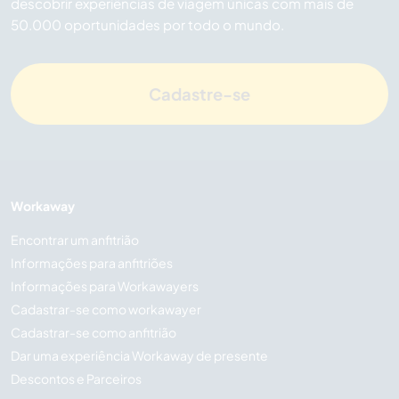
descobrir experiências de viagem únicas com mais de
50.000 oportunidades por todo o mundo.
Cadastre-se
Workaway
Encontrar um anfitrião
Informações para anfitriões
Informações para Workawayers
Cadastrar-se como workawayer
Cadastrar-se como anfitrião
Dar uma experiência Workaway de presente
Descontos e Parceiros