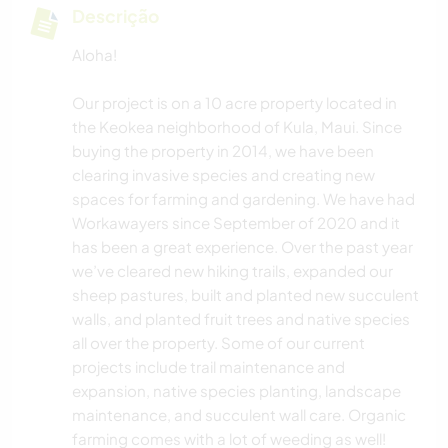
Descrição
Aloha!
Our project is on a 10 acre property located in
the Keokea neighborhood of Kula, Maui. Since
buying the property in 2014, we have been
clearing invasive species and creating new
spaces for farming and gardening. We have had
Workawayers since September of 2020 and it
has been a great experience. Over the past year
we’ve cleared new hiking trails, expanded our
sheep pastures, built and planted new succulent
walls, and planted fruit trees and native species
all over the property. Some of our current
projects include trail maintenance and
expansion, native species planting, landscape
maintenance, and succulent wall care. Organic
farming comes with a lot of weeding as well!