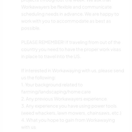
Workawayers be flexible and communicate
scheduling needs in advance. We are happy to
work with you to accommodate as best as
possible.
PLEASE REMEMBER! If traveling from out of the
country you need to have the proper work visas
in place to travel into the US.
If interested in Workawaying with us, please send
us the following:
1. Your background related to
farming/landscaping/home care
2. Any previous Workawayers experience
3. Any experience you have using power tools
(weed whackers, lawn mowers, chainsaws, etc.)
4. What you hope to gain from Workawaying
with us