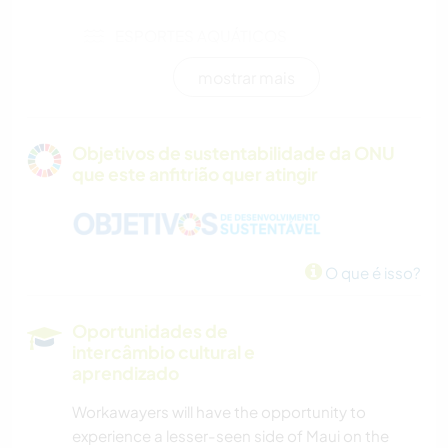
ESPORTES AQUÁTICOS
mostrar mais
VELEJAR/NAVEGAR
ATIVIDADES AO AR LIVRE
Objetivos de sustentabilidade da ONU
que este anfitrião quer atingir
NATURALEZA
MONTANHAS
O que é isso?
CAMINHADA
Oportunidades de
DANÇA
intercâmbio cultural e
aprendizado
CICLISMO
Workawayers will have the opportunity to
experience a lesser-seen side of Maui on the