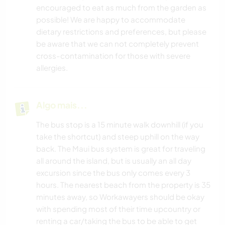
encouraged to eat as much from the garden as
possible! We are happy to accommodate
dietary restrictions and preferences, but please
be aware that we can not completely prevent
cross-contamination for those with severe
allergies.
Algo mais...
The bus stop is a 15 minute walk downhill (if you
take the shortcut) and steep uphill on the way
back. The Maui bus system is great for traveling
all around the island, but is usually an all day
excursion since the bus only comes every 3
hours. The nearest beach from the property is 35
minutes away, so Workawayers should be okay
with spending most of their time upcountry or
renting a car/taking the bus to be able to get