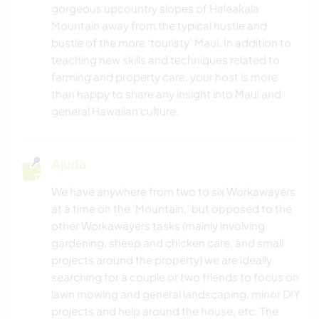
CAMPING
gorgeous upcountry slopes of Haleakala
Mountain away from the typical hustle and
ESPORTES DE AVENTURA
bustle of the more ‘touristy’ Maui. In addition to
teaching new skills and techniques related to
farming and property care, your host is more
PRAIA
than happy to share any insight into Maui and
general Hawaiian culture.
Ajuda
We have anywhere from two to six Workawayers
at a time on the ‘Mountain,’ but opposed to the
other Workawayers tasks (mainly involving
gardening, sheep and chicken care, and small
projects around the property) we are ideally
searching for a couple or two friends to focus on
lawn mowing and general landscaping, minor DIY
projects and help around the house, etc. The