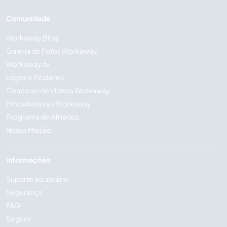
Comunidade
Workaway Blog
Galeria de Fotos Workaway
Workaway.tv
Logos e Pôsteres
Concurso de Vídeos Workaway
Embaixadores Workaway
Programa de Afiliados
Nossa Missão
Informações
Suporte ao usuário
Segurança
FAQ
Seguro