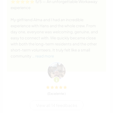
⭐️⭐️⭐️⭐️⭐️ 5/5 — An unforgettable Workaway
experience
My girlfriend Alma and I had an incredible
experience with Hans and the whole crew. From
day one, everyone was welcoming, genuine, and
easy to connect with. We quickly became close
with both the long-term residents and the other
short-term volunteers. It truly felt like a small
community
… read more
(Excelente )
View all 14 feedbacks