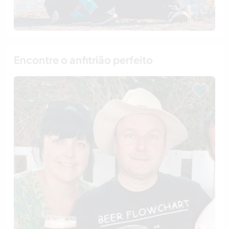
Encontre o anfitrião perfeito