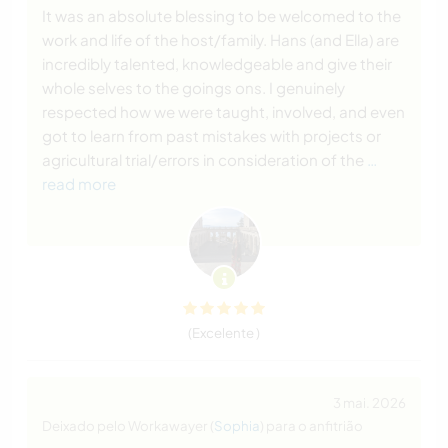
It was an absolute blessing to be welcomed to the
work and life of the host/family. Hans (and Ella) are
incredibly talented, knowledgeable and give their
whole selves to the goings ons. I genuinely
respected how we were taught, involved, and even
got to learn from past mistakes with projects or
agricultural trial/errors in consideration of the
…
read more
(Excelente )
3 mai. 2026
Deixado pelo Workawayer (
Sophia
) para o anfitrião