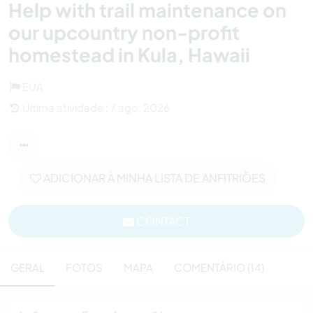
Help with trail maintenance on
our upcountry non-profit
homestead in Kula, Hawaii
EUA
Última atividade : 7 ago. 2026
ADICIONAR À MINHA LISTA DE ANFITRIÕES
CONTACT
GERAL
FOTOS
MAPA
COMENTÁRIO (14)