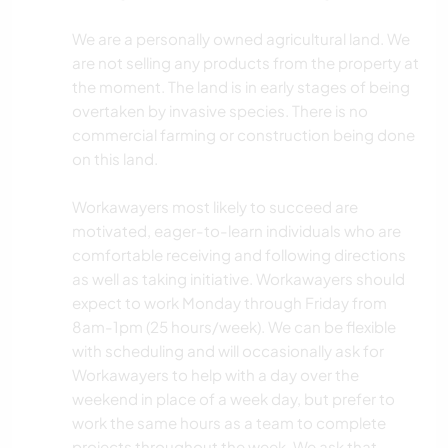
We are a personally owned agricultural land. We
are not selling any products from the property at
the moment. The land is in early stages of being
overtaken by invasive species. There is no
commercial farming or construction being done
on this land.
Workawayers most likely to succeed are
motivated, eager-to-learn individuals who are
comfortable receiving and following directions
as well as taking initiative. Workawayers should
expect to work Monday through Friday from
8am-1pm (25 hours/week). We can be flexible
with scheduling and will occasionally ask for
Workawayers to help with a day over the
weekend in place of a week day, but prefer to
work the same hours as a team to complete
projects throughout the week. We ask that