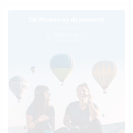
Dê Workaway de presente
Saiba mais