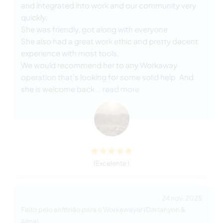
and integrated into work and our community very
quickly.
She was friendly, got along with everyone.
She also had a great work ethic and pretty decent
experience with most tools.
We would recommend her to any Workaway
operation that's looking for some solid help. And
she is welcome back
… read more
(Excelente )
24 nov. 2025
Feito pelo anfitrião para o Workawayer (Dartanyon &
Alma)