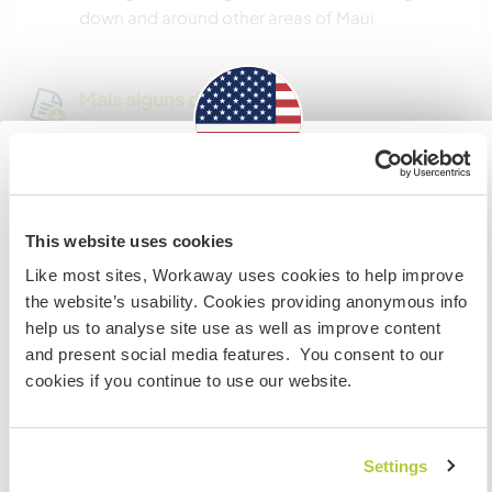
down and around other areas of Maui.
Mais alguns detalhes
Acesso à internet
Information for those planning to
Acesso à internet limitado
visit the US
This website uses cookies
Temos mascotes
Like most sites, Workaway uses cookies to help improve
If you are NOT a US CITIZEN and are planning to visit to
the website’s usability. Cookies providing anonymous info
work, volunteer or study, YOU WILL NEED THE CORRECT
Somos fumantes
help us to analyse site use as well as improve content
VISA. To find out more information you need to contact
and present social media features. You consent to our
the embassy in your home country BEFORE travelling.
cookies if you continue to use our website.
Pode hospedar famílias
Do NOT attempt to enter the USA without the correct
visa!
Pode hospedar nômades
Settings
digitais