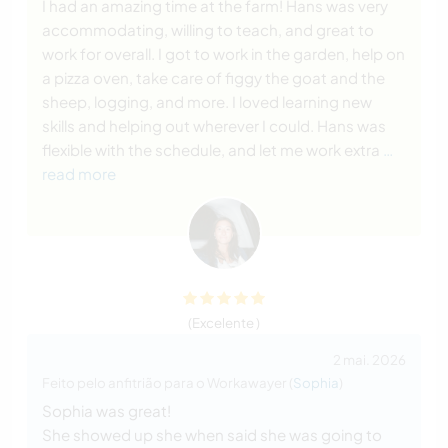
I had an amazing time at the farm! Hans was very
accommodating, willing to teach, and great to
work for overall. I got to work in the garden, help on
a pizza oven, take care of figgy the goat and the
sheep, logging, and more. I loved learning new
skills and helping out wherever I could. Hans was
flexible with the schedule, and let me work extra
…
read more
(Excelente )
2 mai. 2026
Feito pelo anfitrião para o Workawayer (
Sophia
)
Sophia was great!
She showed up she when said she was going to