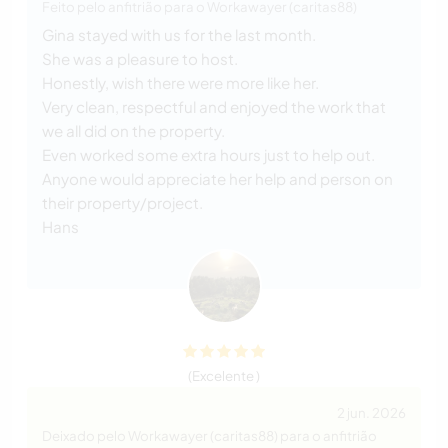
Feito pelo anfitrião para o Workawayer (caritas88)
Gina stayed with us for the last month.
She was a pleasure to host.
Honestly, wish there were more like her.
Very clean, respectful and enjoyed the work that
we all did on the property.
Even worked some extra hours just to help out.
Anyone would appreciate her help and person on
their property/project.
Hans
(Excelente )
2 jun. 2026
Deixado pelo Workawayer (caritas88) para o anfitrião