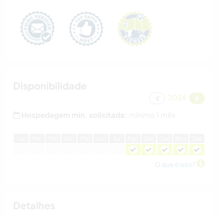
Disponibilidade
2026
Hospedagem min. solicitada:
mínimo 1 mês
J
an
F
ev
M
ar
A
br
M
ai
J
un
J
ul
A
go
S
et
O
ut
N
ov
D
ez
O que é isso?
Detalhes