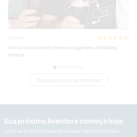
(5)
Irlanda
Join us at our lovely home and gardens in Kildare,
Ireland
Visualizar a lista de anfitriões
Sua próxima Aventura começa hoje
Junte-se à comunidade Workaway hoje mesmo para