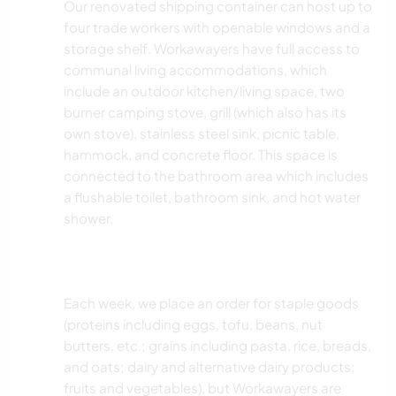
Our renovated shipping container can host up to
four trade workers with openable windows and a
storage shelf. Workawayers have full access to
communal living accommodations, which
include an outdoor kitchen/living space, two
burner camping stove, grill (which also has its
own stove), stainless steel sink, picnic table,
hammock, and concrete floor. This space is
connected to the bathroom area which includes
a flushable toilet, bathroom sink, and hot water
shower.
Each week, we place an order for staple goods
(proteins including eggs, tofu, beans, nut
butters, etc.; grains including pasta, rice, breads,
and oats; dairy and alternative dairy products;
fruits and vegetables), but Workawayers are