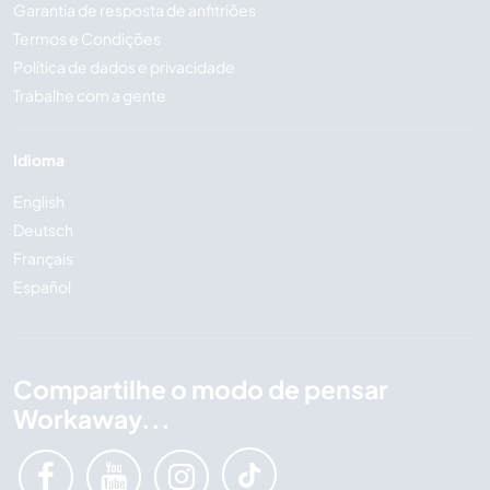
Garantia de resposta de anfitriões
Termos e Condições
Política de dados e privacidade
Trabalhe com a gente
Idioma
English
Deutsch
Français
Español
Compartilhe o modo de pensar
Workaway...