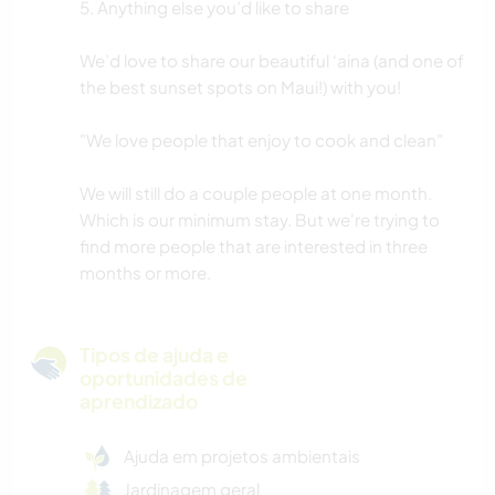
5. Anything else you’d like to share
We’d love to share our beautiful ‘aina (and one of
the best sunset spots on Maui!) with you!
"We love people that enjoy to cook and clean"
We will still do a couple people at one month.
Which is our minimum stay. But we're trying to
find more people that are interested in three
months or more.
Tipos de ajuda e
oportunidades de
aprendizado
Ajuda em projetos ambientais
Jardinagem geral