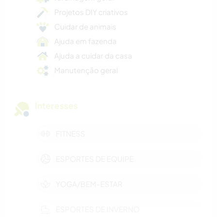
Projetos DIY criativos
Cuidar de animais
Ajuda em fazenda
Ajuda a cuidar da casa
Manutenção geral
Interesses
FITNESS
ESPORTES DE EQUIPE
YOGA/BEM-ESTAR
ESPORTES DE INVERNO