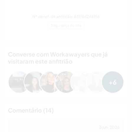
Nº de ref. de anfitrião: 631764246156
Segurança do site
Converse com Workawayers que já
visitaram este anfitrião
+6
Comentário (14)
3 jun. 2026