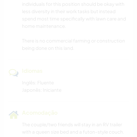
individuals for this position should be okay with
less diversity in their work tasks but instead
spend most time specifically with lawn care and
home maintenance.
There is no commercial farming or construction
being done on this land.
Idiomas
Inglês: Fluente
Japonês: Iniciante
Acomodação
The couple/two friends will stay in an RV trailer
with a queen size bed and a futon-style couch.