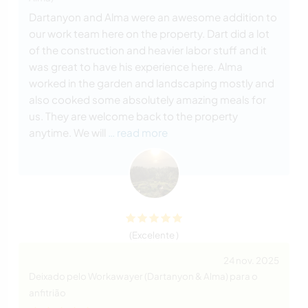
Dartanyon and Alma were an awesome addition to
our work team here on the property. Dart did a lot
of the construction and heavier labor stuff and it
was great to have his experience here. Alma
worked in the garden and landscaping mostly and
also cooked some absolutely amazing meals for
us. They are welcome back to the property
anytime. We will
… read more
(Excelente )
24 nov. 2025
Deixado pelo Workawayer (Dartanyon & Alma) para o
anfitrião