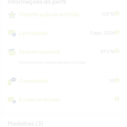
Informações do perfil
Classificação do anfitrião
100 %
Last replied
5 ago. 2026
Taxa de resposta
89.5 %
Normalmente responde dentro 5 dias
Comentário
20
E-mail verificado
Medalhas (3)