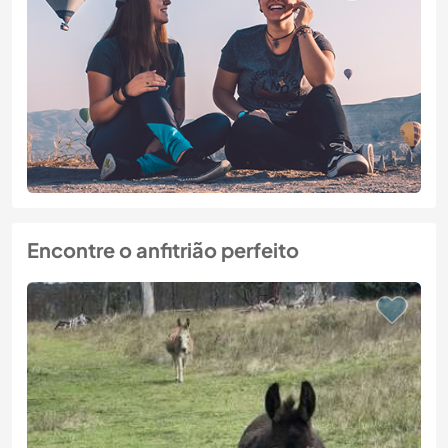
Encontre o anfitrião perfeito