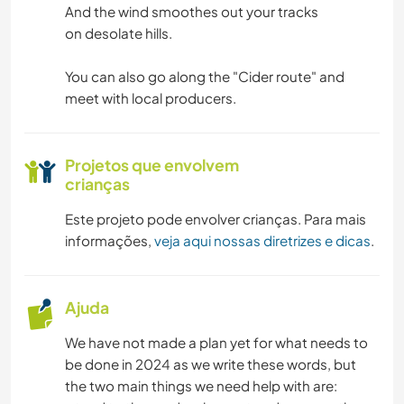
And the wind smoothes out your tracks
on desolate hills.
You can also go along the "Cider route" and
meet with local producers.
Projetos que envolvem
crianças
Este projeto pode envolver crianças. Para mais
informações,
veja aqui nossas diretrizes e dicas
.
Ajuda
We have not made a plan yet for what needs to
be done in 2024 as we write these words, but
the two main things we need help with are: