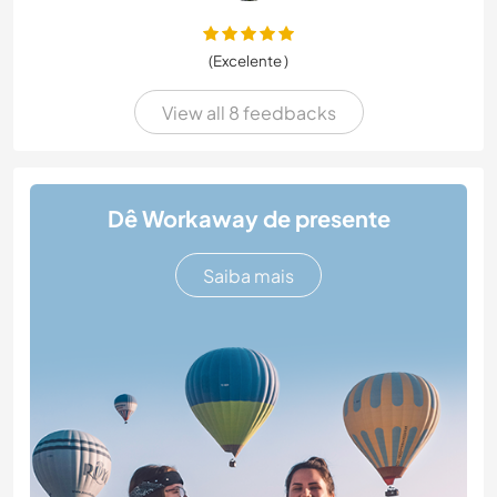
(Excelente )
View all 8 feedbacks
Dê Workaway de presente
Saiba mais