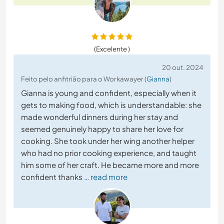
(Excelente )
20 out. 2024
Feito pelo anfitrião para o Workawayer (
Gianna
)
Gianna is young and confident, especially when it
gets to making food, which is understandable: she
made wonderful dinners during her stay and
seemed genuinely happy to share her love for
cooking. She took under her wing another helper
who had no prior cooking experience, and taught
him some of her craft. He became more and more
confident thanks
… read more