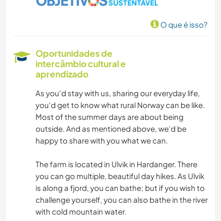
O que é isso?
Oportunidades de
intercâmbio cultural e
aprendizado
As you'd stay with us, sharing our everyday life,
you'd get to know what rural Norway can be like.
Most of the summer days are about being
outside. And as mentioned above, we'd be
happy to share with you what we can.
The farm is located in Ulvik in Hardanger. There
you can go multiple, beautiful day hikes. As Ulvik
is along a fjord, you can bathe; but if you wish to
challenge yourself, you can also bathe in the river
with cold mountain water.