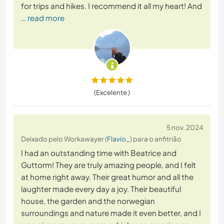
for trips and hikes. I recommend it all my heart! And
… read more
(Excelente )
5 nov. 2024
Deixado pelo Workawayer (
Flavio_
) para o anfitrião
I had an outstanding time with Beatrice and
Guttorm! They are truly amazing people, and I felt
at home right away. Their great humor and all the
laughter made every day a joy. Their beautiful
house, the garden and the norwegian
surroundings and nature made it even better, and I