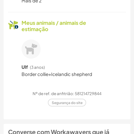
Mais de 2
Meus animais / animais de
estimação
Ulf
(3 anos)
Border collie+Icelandic shepherd
Nº de ref. de anfitrião: 581214729844
Segurança do site
Converse com Workawayers que já