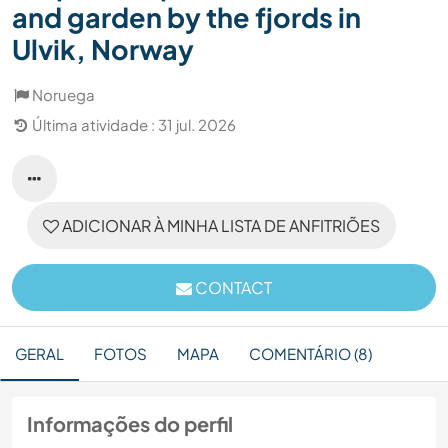
and garden by the fjords in
Ulvik, Norway
Noruega
Última atividade : 31 jul. 2026
ADICIONAR À MINHA LISTA DE ANFITRIÕES
CONTACT
GERAL
FOTOS
MAPA
COMENTÁRIO (8)
Informações do perfil