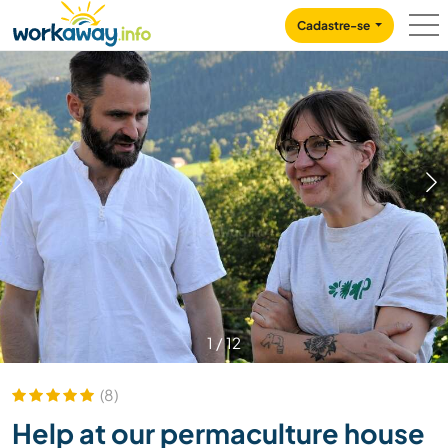
Skip to:
CONTENT
MAIN NAVIGATION
FOOTER
Cadastre-se
1
/
12
(8)
Help at our permaculture house