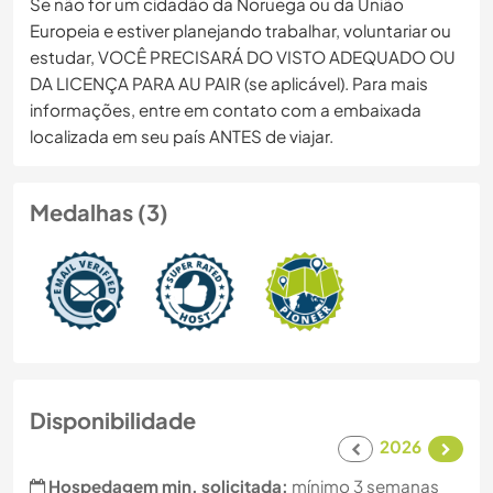
Se não for um cidadão da Noruega ou da União
Europeia e estiver planejando trabalhar, voluntariar ou
estudar, VOCÊ PRECISARÁ DO VISTO ADEQUADO OU
DA LICENÇA PARA AU PAIR (se aplicável). Para mais
informações, entre em contato com a embaixada
localizada em seu país ANTES de viajar.
Medalhas (3)
Disponibilidade
2026
Hospedagem min. solicitada:
mínimo 3 semanas