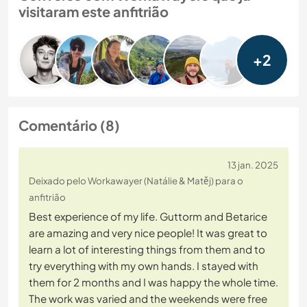
visitaram este anfitrião
+2
Comentário (8)
13 jan. 2025
Deixado pelo Workawayer (Natálie & Matěj) para o
anfitrião
Best experience of my life. Guttorm and Betarice
are amazing and very nice people! It was great to
learn a lot of interesting things from them and to
try everything with my own hands. I stayed with
them for 2 months and I was happy the whole time.
The work was varied and the weekends were free