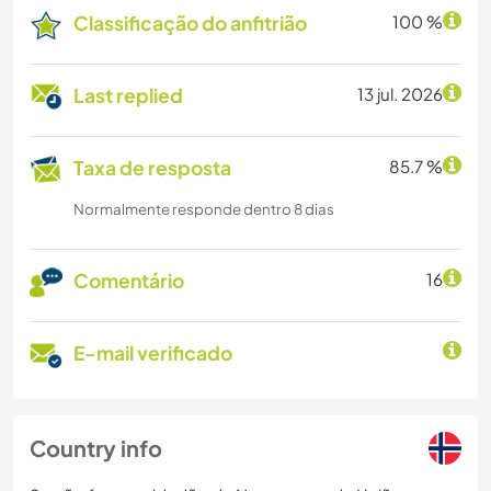
Classificação do anfitrião
100 %
Last replied
13 jul. 2026
Taxa de resposta
85.7 %
Normalmente responde dentro 8 dias
Comentário
16
E-mail verificado
Country info