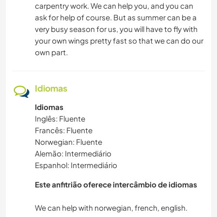
carpentry work. We can help you, and you can
ask for help of course. But as summer can be a
very busy season for us, you will have to fly with
your own wings pretty fast so that we can do our
own part.
Idiomas
Idiomas
Inglês: Fluente
Francês: Fluente
Norwegian: Fluente
Alemão: Intermediário
Espanhol: Intermediário
Este anfitrião oferece intercâmbio de idiomas
We can help with norwegian, french, english.