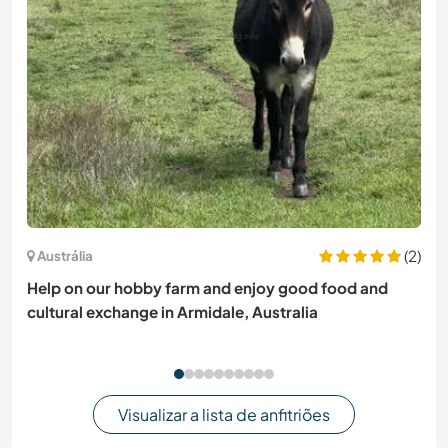
(2)
Austrália
Help on our hobby farm and enjoy good food and
cultural exchange in Armidale, Australia
Visualizar a lista de anfitriões