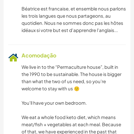
Béatrice est francaise, et ensemble nous parlons
les trois langues que nous partageons, au
quotidien. Nous ne sommes donc pas les hôtes
Acomodação
We live in to the “Permaculture house”, built in
the 1990 to be sustainable. The house is bigger
than what the two of us need, so you’re
welcome to stay with us 🙂
You'll have your own bedroom.
We eat a whole food keto diet, which means
meat/fish + vegetables at each meal. Because
of that, we have experienced in the past that