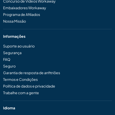
Concurso de Vídeos Workaway
Embaixadores Workaway
Programa de Afiliados
Nossa Missão
Informações
Suporte ao usuário
Segurança
FAQ
Seguro
Garantia de resposta de anfitriões
Termos e Condições
Política de dados e privacidade
Trabalhe com a gente
Idioma