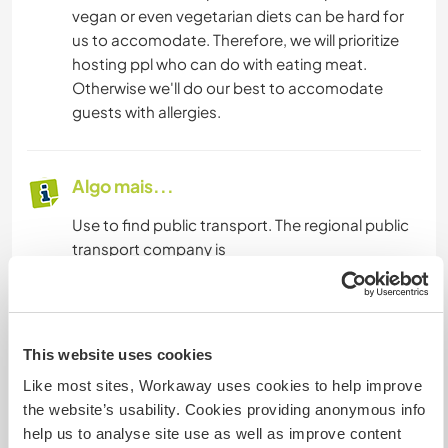
vegan or even vegetarian diets can be hard for
us to accomodate. Therefore, we will prioritize
hosting ppl who can do with eating meat.
Otherwise we'll do our best to accomodate
guests with allergies.
Algo mais...
Use to find public transport. The regional public
transport company is
Mais alguns detalhes
This website uses cookies
Acesso à internet
Like most sites, Workaway uses cookies to help improve
the website’s usability. Cookies providing anonymous info
Acesso à internet limitado
help us to analyse site use as well as improve content