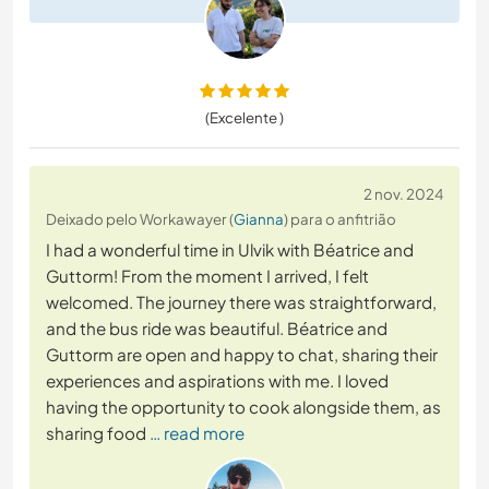
(Excelente )
2 nov. 2024
Deixado pelo Workawayer (
Gianna
) para o anfitrião
I had a wonderful time in Ulvik with Béatrice and
Guttorm! From the moment I arrived, I felt
welcomed. The journey there was straightforward,
and the bus ride was beautiful. Béatrice and
Guttorm are open and happy to chat, sharing their
experiences and aspirations with me. I loved
having the opportunity to cook alongside them, as
sharing food
… read more