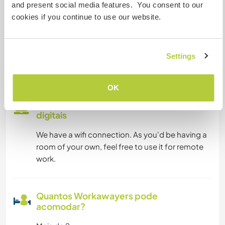
and present social media features. You consent to our
Temos mascotes
cookies if you continue to use our website.
Somos fumantes
Settings
Pode hospedar famílias
OK
Pode hospedar nômades
digitais
We have a wifi connection. As you'd be having a
room of your own, feel free to use it for remote
work.
Quantos Workawayers pode
acomodar?