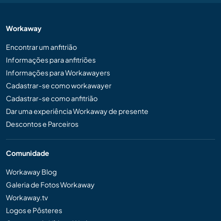
Workaway
Encontrar um anfitrião
Informações para anfitriões
Informações para Workawayers
Cadastrar-se como workawayer
Cadastrar-se como anfitrião
Dar uma experiência Workaway de presente
Descontos e Parceiros
Comunidade
Workaway Blog
Galeria de Fotos Workaway
Workaway.tv
Logos e Pôsteres