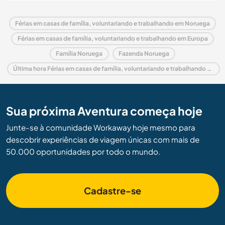
Férias em casas de família, voluntariando e trabalhando em Noruega
Férias em casas de família, voluntariando e trabalhando em Europa
Família Noruega
Fazenda Noruega
Última hora Férias em casas de família, voluntariando e trabalhando em Noruega
Sua próxima Aventura começa hoje
Junte-se à comunidade Workaway hoje mesmo para
descobrir experiências de viagem únicas com mais de
50.000 oportunidades por todo o mundo.
Cadastre-se