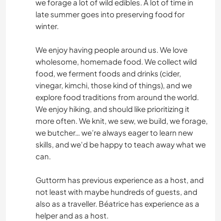
we forage a lot of wild edibles. A lot of time in
late summer goes into preserving food for
winter.
We enjoy having people around us. We love
wholesome, homemade food. We collect wild
food, we ferment foods and drinks (cider,
vinegar, kimchi, those kind of things), and we
explore food traditions from around the world.
We enjoy hiking, and should like prioritizing it
more often. We knit, we sew, we build, we forage,
we butcher… we’re always eager to learn new
skills, and we'd be happy to teach away what we
can.
Guttorm has previous experience as a host, and
not least with maybe hundreds of guests, and
also as a traveller. Béatrice has experience as a
helper and as a host.