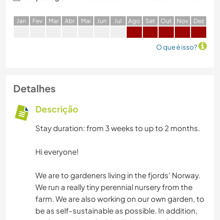
J
an
F
ev
M
ar
A
br
M
ai
J
un
J
ul
A
go
S
et
O
ut
N
ov
D
ez
O que é isso?
Detalhes
Descrição
Stay duration: from 3 weeks to up to 2 months.
Hi everyone!
We are to gardeners living in the fjords' Norway.
We run a really tiny perennial nursery from the
farm. We are also working on our own garden, to
be as self-sustainable as possible. In addition,