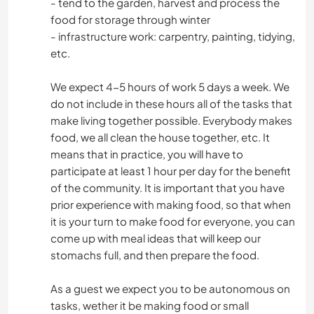
- tend to the garden, harvest and process the
food for storage through winter
- infrastructure work: carpentry, painting, tidying,
etc.
We expect 4-5 hours of work 5 days a week. We
do not include in these hours all of the tasks that
make living together possible. Everybody makes
food, we all clean the house together, etc. It
means that in practice, you will have to
participate at least 1 hour per day for the benefit
of the community. It is important that you have
prior experience with making food, so that when
it is your turn to make food for everyone, you can
come up with meal ideas that will keep our
stomachs full, and then prepare the food.
As a guest we expect you to be autonomous on
tasks, wether it be making food or small