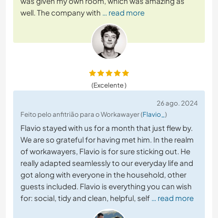
was given my own room, which was amazing as
well. The company with
… read more
(Excelente )
26 ago. 2024
Feito pelo anfitrião para o Workawayer (
Flavio_
)
Flavio stayed with us for a month that just flew by.
We are so grateful for having met him. In the realm
of workawayers, Flavio is for sure sticking out. He
really adapted seamlessly to our everyday life and
got along with everyone in the household, other
guests included. Flavio is everything you can wish
for: social, tidy and clean, helpful, self
… read more