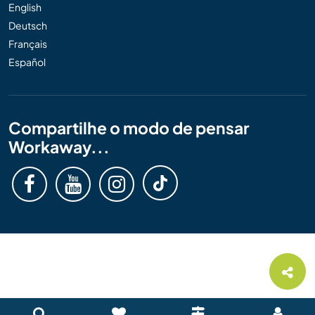
English
Deutsch
Français
Español
Compartilhe o modo de pensar
Workaway...