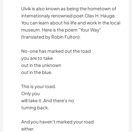
Ulvik is also known as being the hometown of
internationaly renowned poet Olav H. Hauge.
You can learn about his life and work in the local
museum. Here is the poem "Your Way"
(translated by Robin Fulton):
No-one has marked out the road
you are to take
out in the unknown
out in the blue.
This is your road.
Only you
will take it. And there's no
turning back.
And you haven't marked your road
either.