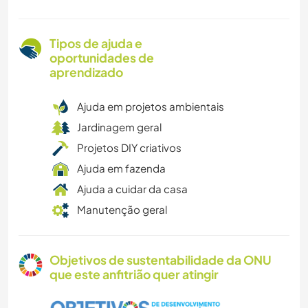
Tipos de ajuda e
oportunidades de
aprendizado
Ajuda em projetos ambientais
Jardinagem geral
Projetos DIY criativos
Ajuda em fazenda
Ajuda a cuidar da casa
Manutenção geral
Objetivos de sustentabilidade da ONU
que este anfitrião quer atingir