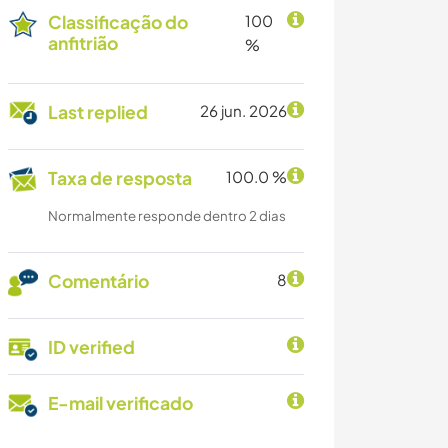
Classificação do
100
anfitrião
%
Last replied
26 jun. 2026
Taxa de resposta
100.0 %
Normalmente responde dentro 2 dias
Comentário
8
ID verified
E-mail verificado