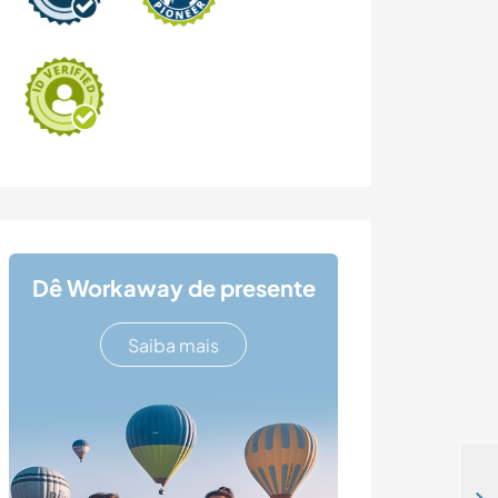
Dê Workaway de presente
Saiba mais