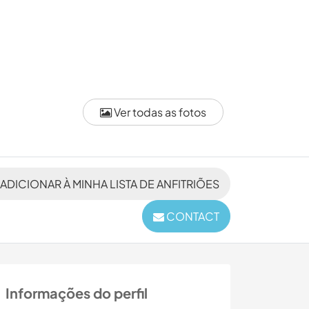
Ver todas as fotos
ADICIONAR À MINHA LISTA DE ANFITRIÕES
CONTACT
Informações do perfil