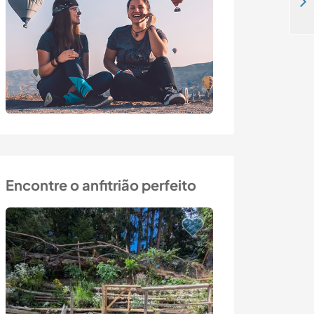
Come and help me with gardening and tasks around the house in Hrabrino, Bulgaria
Encontre o anfitrião perfeito