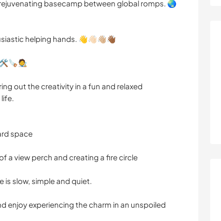
 rejuvenating basecamp between global romps. 🌏
siastic helping hands. 👋👋🏻👋🏼👋🏾
️🪚🧑‍🎨
ing out the creativity in a fun and relaxed
life.
ard space
 a view perch and creating a fire circle
fe is slow, simple and quiet.
and enjoy experiencing the charm in an unspoiled