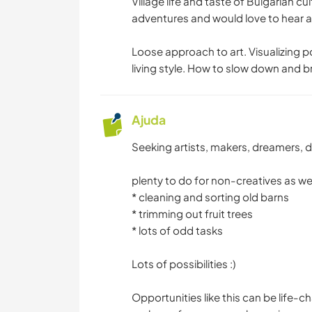
Village life and taste of Bulgarian c
BLOGS
adventures and would love to hear ab
Loose approach to art. Visualizing po
DANÇA
living style. How to slow down and b
Ajuda
Seeking artists, makers, dreamers, 
plenty to do for non-creatives as we
* cleaning and sorting old barns
* trimming out fruit trees
* lots of odd tasks
Lots of possibilities :)
Opportunities like this can be life-c