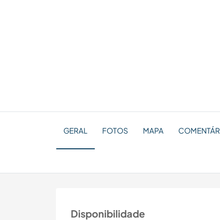
GERAL
FOTOS
MAPA
COMENTÁRI
Disponibilidade