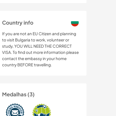
Country info
If you are not an EU Citizen and planning
to visit Bulgaria to work, volunteer or
study, YOU WILL NEED THE CORRECT
VISA. To find out more information please
contact the embassy in your home
country BEFORE travelling.
Medalhas (3)