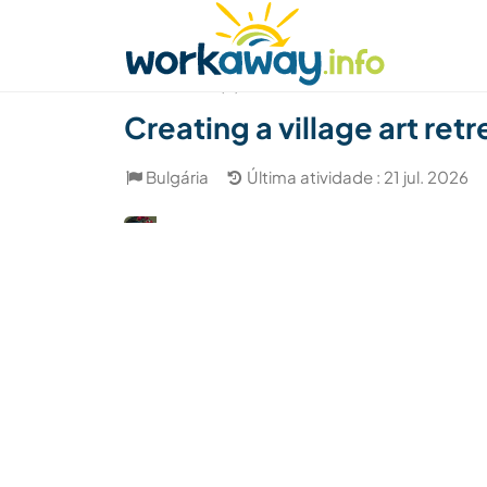
Skip to:
CONTENT
MAIN NAVIGATION
FOOTER
Achar anfitrião
Parceiro de viagem
Como
(4)
Creating a village art retr
Bulgária
Última atividade : 21 jul. 2026