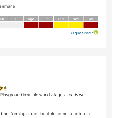
 semana
J
un
J
ul
A
go
S
et
O
ut
N
ov
D
ez
O que é isso?
 😎🌴
 Playground in an old world village, already well
 transforming a traditional old homestead into a