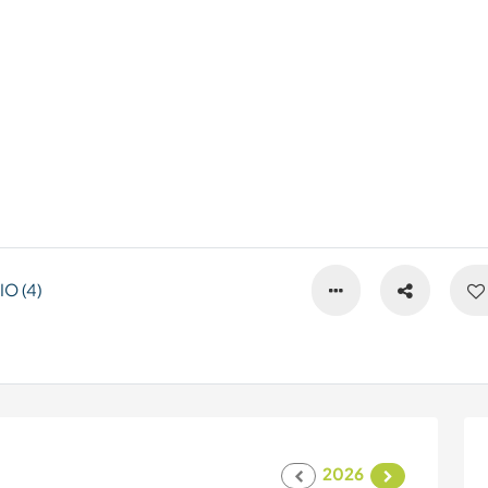
O (4)
2026