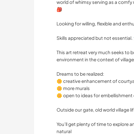
world of whimsy serving as a comfy
🎒
Looking for willing, flexible and enthu
Skills appreciated but not essential. 
This art retreat very much seeks to br
environment in the context of village 
Dreams to be realized:
🌼 creative enhancement of courty
🌼 more murals
🌼 open to ideas for embellishment of
Outside our gate, old world village li
You’ll get plenty of time to explore 
natural