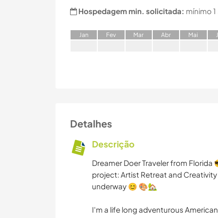
Hospedagem min. solicitada:
mínimo 1
J
an
F
ev
M
ar
A
br
M
ai
Detalhes
Descrição
Dreamer Doer Traveler from Florida
project: Artist Retreat and Creativity
underway 😊 🎨🏡
I'm a life long adventurous American