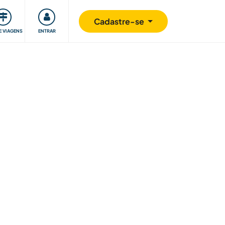
omunidade
Retribuindo
Segurança
Cadastre-se
E VIAGENS
ENTRAR