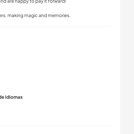
d are happy to pay it forward!
pers, making magic and memories.
 de idiomas