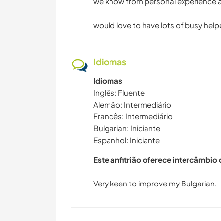
we know from personal experience an
would love to have lots of busy hel
Idiomas
Idiomas
Inglês: Fluente
Alemão: Intermediário
Francês: Intermediário
Bulgarian: Iniciante
Espanhol: Iniciante
Este anfitrião oferece intercâmbio