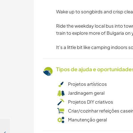
Wake up to songbirds and crisp clean
Ride the weekday local bus into town
train to explore more of Bulgaria on y
It’s a little bit like camping indoors 
Tipos de ajuda e oportunidade
Projetos artísticos
Jardinagem geral
Projetos DIY criativos
Criar/cozinhar refeições casei
Manutenção geral