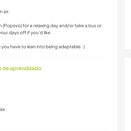
 air.
 (Popovo) for a relaxing day and/or take a bus or
our days off if you’d like.
so you have to lean into being adaptable. :)
s de aprendizado
ras