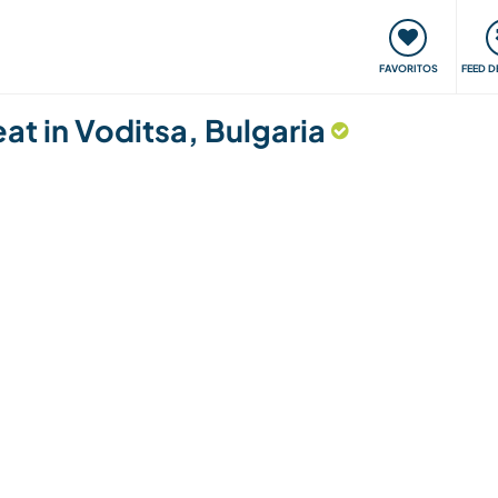
 funciona
Encontros e Eventos
Viaje e aprenda
C
FAVORITOS
FEED D
eat in Voditsa, Bulgaria