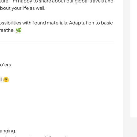
ulture. I'm happy to share about our global travels and
ARTE E DESIGN
NATURALEZA
out your life as well.
ssibilities with found materials. Adaptation to basic
CAMPING
reathe. 🌿
do'ers
ll 🤗
hanging.