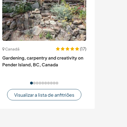
(17)
Canadá
França
Gardening, carpentry and creativity on
Stay in the mou
Pender Island, BC, Canada
of French cuisi
in Bagnères de 
Visualizar a lista de anfitriões