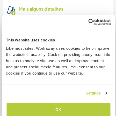
Mais alguns detalhes
Acesso à internet
Acesso à internet limitado
This website uses cookies
Temos mascotes
Like most sites, Workaway uses cookies to help improve
the website’s usability. Cookies providing anonymous info
help us to analyse site use as well as improve content
Somos fumantes
and present social media features. You consent to our
cookies if you continue to use our website.
Pode hospedar famílias
Settings
Pode hospedar nômades
digitais
OK
Internet connection is strong and unlimited.