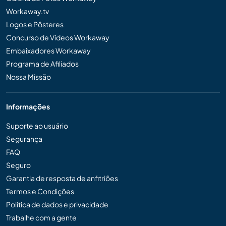
Workaway.tv
Logos e Pôsteres
Concurso de Vídeos Workaway
Embaixadores Workaway
Programa de Afiliados
Nossa Missão
Informações
Suporte ao usuário
Segurança
FAQ
Seguro
Garantia de resposta de anfitriões
Termos e Condições
Política de dados e privacidade
Trabalhe com a gente