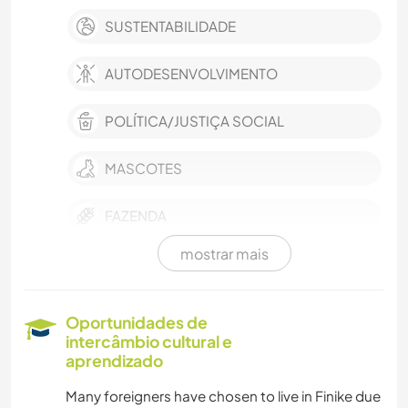
SUSTENTABILIDADE
AUTODESENVOLVIMENTO
POLÍTICA/JUSTIÇA SOCIAL
MASCOTES
FAZENDA
mostrar mais
EVENTOS E SOCIAL
CULTURA
Oportunidades de
intercâmbio cultural e
TRABALHO BENEFICENTE
aprendizado
Many foreigners have chosen to live in Finike due
CUIDAR DE PLANTAS