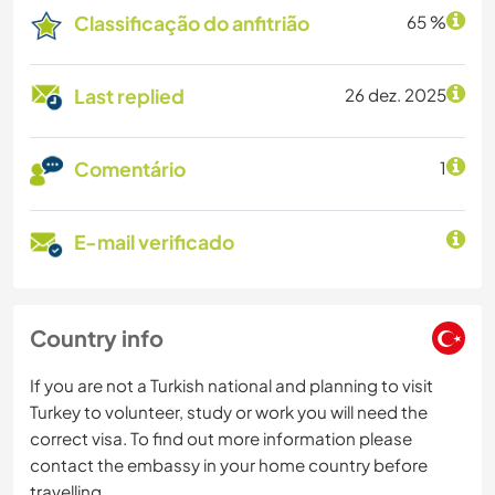
Classificação do anfitrião
65 %
Last replied
26 dez. 2025
Comentário
1
E-mail verificado
Country info
If you are not a Turkish national and planning to visit
Turkey to volunteer, study or work you will need the
correct visa. To find out more information please
contact the embassy in your home country before
travelling.