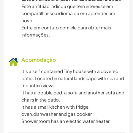
ANIMAIS
Este anfitrião indicou que tem interesse em
compartilhar seu idioma ou em aprender um
novo.
PRAIA
Entre em contato com ele para obter mais
informações.
ESPORTES DE AVENTURA
ATIVIDADES AO AR LIVRE
Acomodação
NATURALEZA
It's a self contained Tiny house with a covered
patio. Located in natural landscape with sea and
CAMINHADA
mountain views.
It has a double bed, a sofa and another sofa and
DANÇA
chairs in the patio.
It has a small kitchen with fridge,
CICLISMO
oven,dishwasher and gas cooker.
Shower room has an electric water heater.
CAMPING