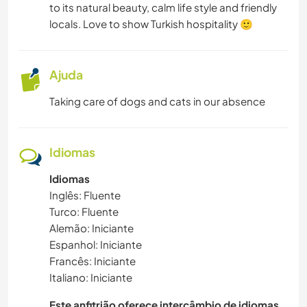
to its natural beauty, calm life style and friendly
locals. Love to show Turkish hospitality 🙂
MÚSICA
IDIOMAS
Ajuda
Taking care of dogs and cats in our absence
HISTÓRIA
JARDINAGEM
Idiomas
FAÇA VOCÊ MESMO
Idiomas
Inglês: Fluente
Turco: Fluente
CULINÁRIA E COMIDA
Alemão: Iniciante
Espanhol: Iniciante
LIVROS
Francês: Iniciante
Italiano: Iniciante
ARQUITETURA
Este anfitrião oferece intercâmbio de idiomas