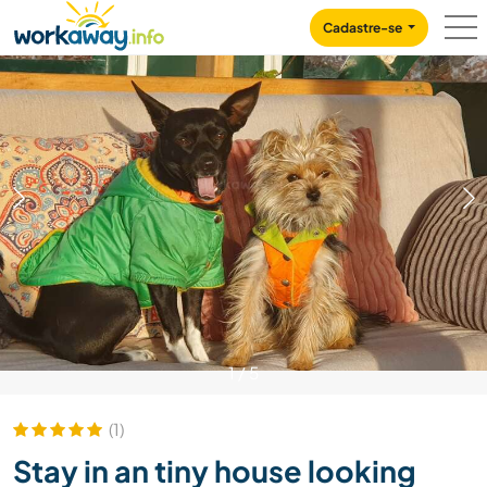
Skip to:
CONTENT
MAIN NAVIGATION
FOOTER
Cadastre-se
1
/
5
(1)
Stay in an tiny house looking