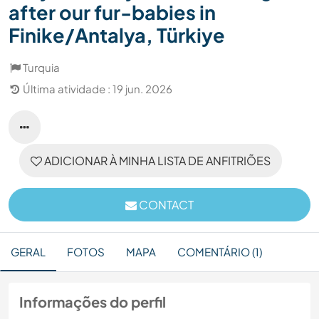
after our fur-babies in
Finike/Antalya, Türkiye
Turquia
Última atividade : 19 jun. 2026
ADICIONAR À MINHA LISTA DE ANFITRIÕES
CONTACT
GERAL
FOTOS
MAPA
COMENTÁRIO (1)
Informações do perfil