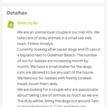
Detalhes
Descrição
We are an animal lover couple in our mid 40s. We
take care of stray animals in a small sea side
town, Finike/ Antalya
Currently, looking after seven dogs and 15 cats in
a big land next to Gokliman Beach. The number
of our fur-babies are increasing month by
month. We have a small shelter for the dogs,
cats are allowed to live any part of the house.
We feed our fur-babies with freshly cooked
meals, brush them daily.
We are looking for a couple who are passionate
about taking care of animals as much as we are.
The duty will be, leting the dogs out around 7am,
putting the food out. Cats and dogs eat