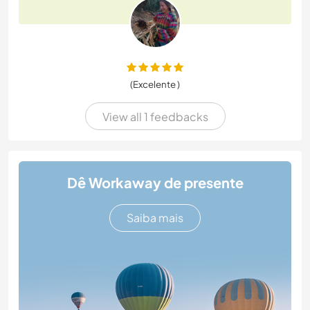
(Excelente )
View all 1 feedbacks
Dê Workaway de presente
Saiba mais