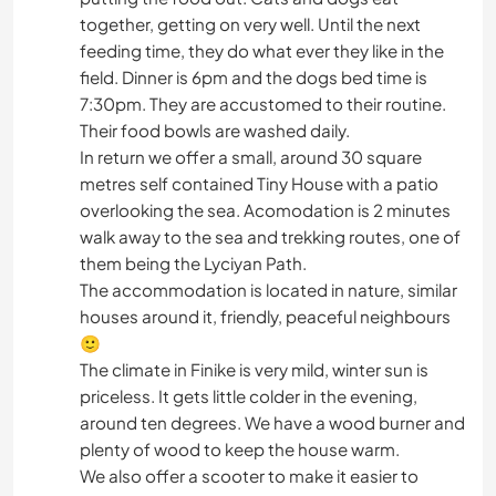
together, getting on very well. Until the next
feeding time, they do what ever they like in the
field. Dinner is 6pm and the dogs bed time is
7:30pm. They are accustomed to their routine.
Their food bowls are washed daily.
In return we offer a small, around 30 square
metres self contained Tiny House with a patio
overlooking the sea. Acomodation is 2 minutes
walk away to the sea and trekking routes, one of
them being the Lyciyan Path.
The accommodation is located in nature, similar
houses around it, friendly, peaceful neighbours
🙂
The climate in Finike is very mild, winter sun is
priceless. It gets little colder in the evening,
around ten degrees. We have a wood burner and
plenty of wood to keep the house warm.
We also offer a scooter to make it easier to