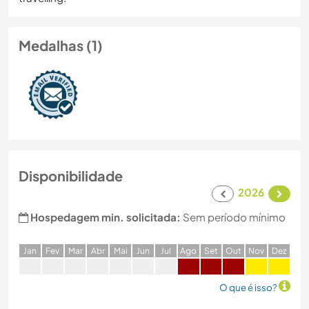
Medalhas (1)
Disponibilidade
2026
Hospedagem min. solicitada:
Sem período mínimo
J
an
F
ev
M
ar
A
br
M
ai
J
un
J
ul
A
go
S
et
O
ut
N
ov
D
ez
O que é isso?