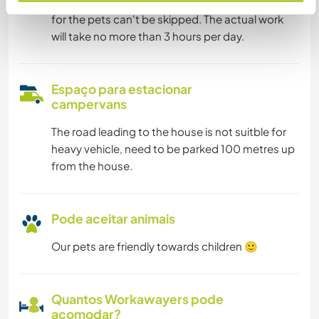
Morning and evening meals are very important
for the pets can't be skipped. The actual work
will take no more than 3 hours per day.
Espaço para estacionar
campervans
The road leading to the house is not suitble for
heavy vehicle, need to be parked 100 metres up
from the house.
Pode aceitar animais
Our pets are friendly towards children 🙂
Quantos Workawayers pode
acomodar?