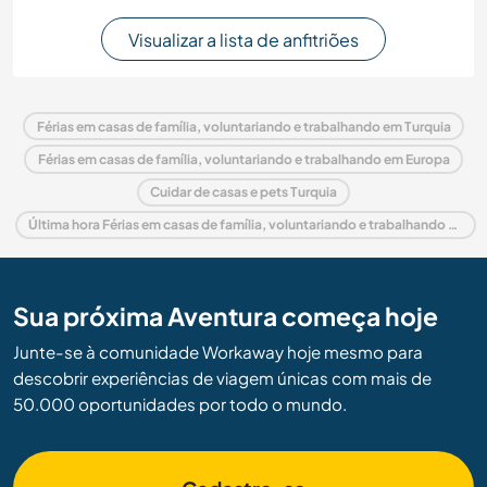
Visualizar a lista de anfitriões
Férias em casas de família, voluntariando e trabalhando em Turquia
Férias em casas de família, voluntariando e trabalhando em Europa
Cuidar de casas e pets Turquia
Última hora Férias em casas de família, voluntariando e trabalhando em Turquia
Sua próxima Aventura começa hoje
Junte-se à comunidade Workaway hoje mesmo para
descobrir experiências de viagem únicas com mais de
50.000 oportunidades por todo o mundo.