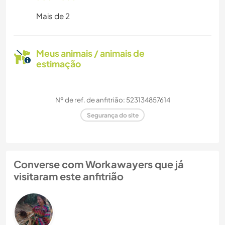
Mais de 2
Meus animais / animais de
estimação
Nº de ref. de anfitrião: 523134857614
Segurança do site
Converse com Workawayers que já
visitaram este anfitrião