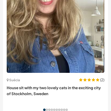
(2)
Suécia
House sit with my two lovely cats in the exciting city
of Stockholm, Sweden