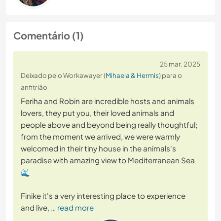
Comentário (1)
25 mar. 2025
Deixado pelo Workawayer (
Mihaela & Hermis
) para o
anfitrião
Feriha and Robin are incredible hosts and animals
lovers, they put you, their loved animals and
people above and beyond being really thoughtful;
from the moment we arrived, we were warmly
welcomed in their tiny house in the animals's
paradise with amazing view to Mediterranean Sea
🌊
Finike it's a very interesting place to experience
and live,
… read more