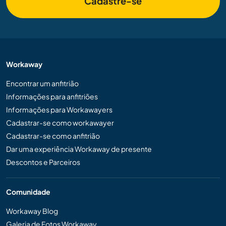
Cadastre-se
Workaway
Encontrar um anfitrião
Informações para anfitriões
Informações para Workawayers
Cadastrar-se como workawayer
Cadastrar-se como anfitrião
Dar uma experiência Workaway de presente
Descontos e Parceiros
Comunidade
Workaway Blog
Galeria de Fotos Workaway