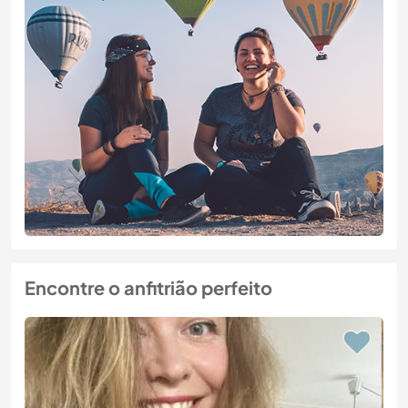
Encontre o anfitrião perfeito