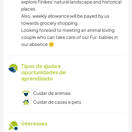
explore Finikes' natural landscape and historical
places.
Also, weekly allowance will be payed by us
towards grocery shopping.
Looking forward to meeting an animal loving
couple who can take care of our Fur-babies in
our absence 🙂
Tipos de ajuda e
oportunidades de
aprendizado
Cuidar de animais
Cuidar de casas e pets
Interesses