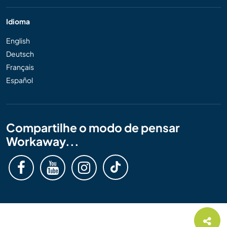
Idioma
English
Deutsch
Français
Español
Compartilhe o modo de pensar
Workaway...