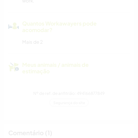
work.
Quantos Workawayers pode
acomodar?
Mais de 2
Meus animais / animais de
estimação
Nº de ref. de anfitrião: 494166877849
Segurança do site
Comentário (1)