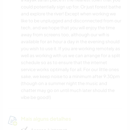
could potentially sign up for. Or just forest bathe
and explore the river! Except when working we
like to be unplugged and disconnected from our
tech, and we hope that you will enjoy the time
away from screens too, although our wifi is
available for an hour a day in the evening should
you wish to use it. If you are working remotely as
well as working with us we can arrange for a split
schedule so as to ensure that the internet
service works optimally for all. For our little ones
sake, we keep noise to a minimum after 9:30pm
(though on a summer night the music and
chatter may go on until much later should the
vibe be good!)
Mais alguns detalhes
Acesso à internet