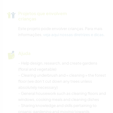
Projetos que envolvem
crianças
Este projeto pode envolver crianças. Para mais
informações,
veja aqui nossas diretrizes e dicas
.
Ajuda
- Help design, research, and create gardens
(floral and vegetable)
- Clearing underbrush and « cleaning » the forest
floor (we don’t cut down any trees unless
absolutely necessary)
- General housework such as cleaning floors and
windows, cooking meals and cleaning dishes
- Sharing knowledge and skills pertaining to
organic gardening and moving towards