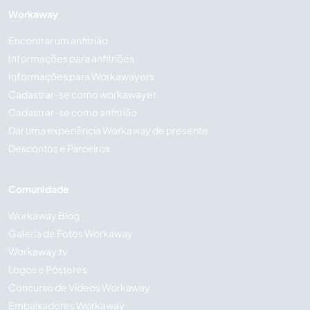
Workaway
Encontrar um anfitrião
Informações para anfitriões
Informações para Workawayers
Cadastrar-se como workawayer
Cadastrar-se como anfitrião
Dar uma experiência Workaway de presente
Descontos e Parceiros
Comunidade
Workaway Blog
Galeria de Fotos Workaway
Workaway.tv
Logos e Pôsteres
Concurso de Vídeos Workaway
Embaixadores Workaway