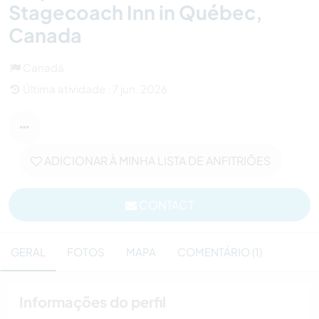
Stagecoach Inn in Québec,
Canada
Canadá
Última atividade : 7 jun. 2026
ADICIONAR À MINHA LISTA DE ANFITRIÕES
CONTACT
GERAL
FOTOS
MAPA
COMENTÁRIO (1)
Informações do perfil