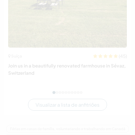
(45)
Suíça
Join us in a beautifully renovated farmhouse in Sévaz,
Switzerland
Visualizar a lista de anfitriões
Férias em casas de família, voluntariando e trabalhando em Canadá