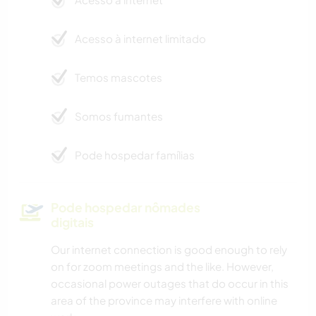
Acesso à internet limitado
Temos mascotes
Somos fumantes
Pode hospedar famílias
Pode hospedar nômades
digitais
Our internet connection is good enough to rely
on for zoom meetings and the like. However,
occasional power outages that do occur in this
area of the province may interfere with online