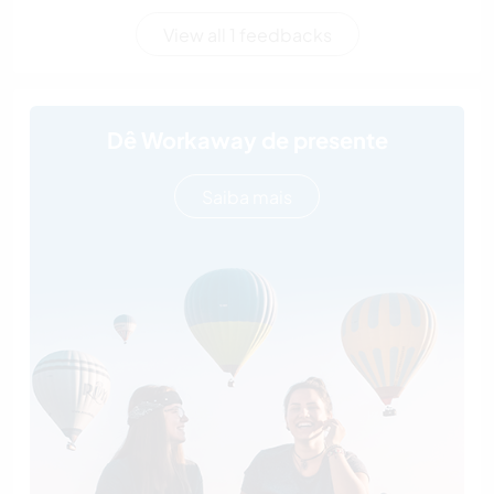
View all 1 feedbacks
Dê Workaway de presente
Saiba mais