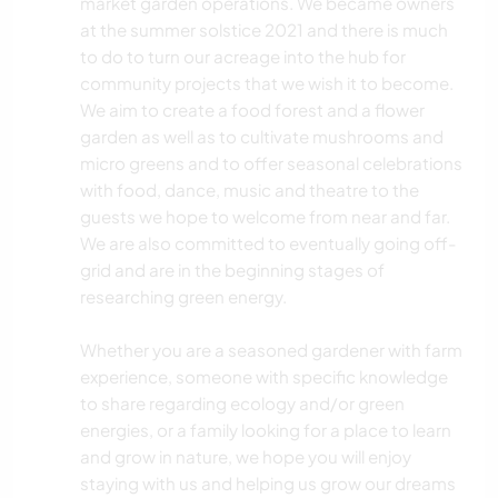
market garden operations. We became owners
at the summer solstice 2021 and there is much
to do to turn our acreage into the hub for
community projects that we wish it to become.
We aim to create a food forest and a flower
garden as well as to cultivate mushrooms and
micro greens and to offer seasonal celebrations
with food, dance, music and theatre to the
guests we hope to welcome from near and far.
We are also committed to eventually going off-
grid and are in the beginning stages of
researching green energy.
Whether you are a seasoned gardener with farm
experience, someone with specific knowledge
to share regarding ecology and/or green
energies, or a family looking for a place to learn
and grow in nature, we hope you will enjoy
staying with us and helping us grow our dreams