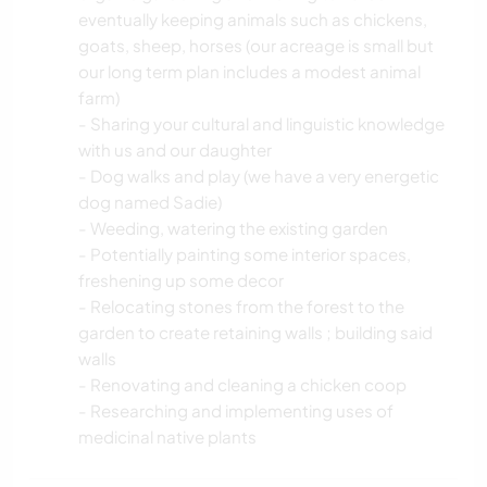
eventually keeping animals such as chickens,
goats, sheep, horses (our acreage is small but
our long term plan includes a modest animal
farm)
- Sharing your cultural and linguistic knowledge
with us and our daughter
- Dog walks and play (we have a very energetic
dog named Sadie)
- Weeding, watering the existing garden
- Potentially painting some interior spaces,
freshening up some decor
- Relocating stones from the forest to the
garden to create retaining walls ; building said
walls
- Renovating and cleaning a chicken coop
- Researching and implementing uses of
medicinal native plants