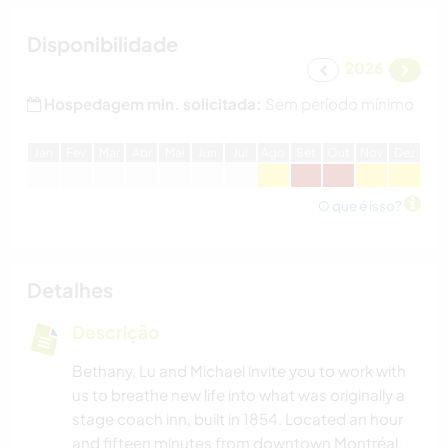
Disponibilidade
2026
Hospedagem min. solicitada:
Sem período mínimo
J
an
F
ev
M
ar
A
br
M
ai
J
un
J
ul
A
go
S
et
O
ut
N
ov
D
ez
O que é isso?
Detalhes
Descrição
Bethany, Lu and Michael invite you to work with
us to breathe new life into what was originally a
stage coach inn, built in 1854. Located an hour
and fifteen minutes from downtown Montréal,