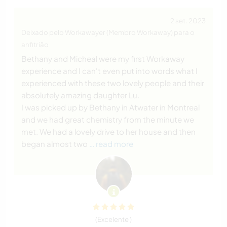
2 set. 2023
Deixado pelo Workawayer (Membro Workaway) para o
anfitrião
Bethany and Micheal were my first Workaway
experience and I can't even put into words what I
experienced with these two lovely people and their
absolutely amazing daughter Lu.
I was picked up by Bethany in Atwater in Montreal
and we had great chemistry from the minute we
met. We had a lovely drive to her house and then
began almost two
… read more
(Excelente )