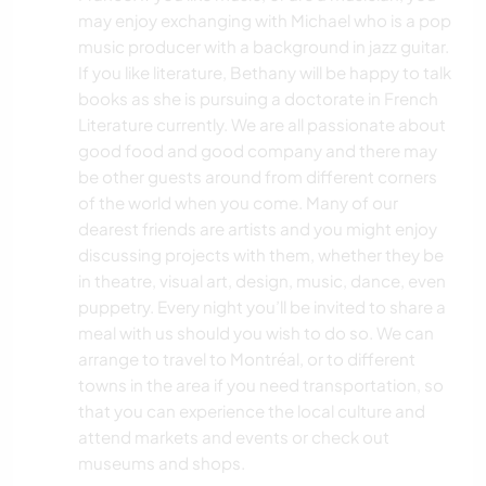
may enjoy exchanging with Michael who is a pop
music producer with a background in jazz guitar.
If you like literature, Bethany will be happy to talk
books as she is pursuing a doctorate in French
Literature currently. We are all passionate about
good food and good company and there may
be other guests around from different corners
of the world when you come. Many of our
dearest friends are artists and you might enjoy
discussing projects with them, whether they be
in theatre, visual art, design, music, dance, even
puppetry. Every night you’ll be invited to share a
meal with us should you wish to do so. We can
arrange to travel to Montréal, or to different
towns in the area if you need transportation, so
that you can experience the local culture and
attend markets and events or check out
museums and shops.