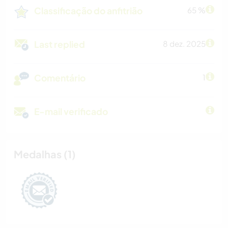
Classificação do anfitrião
65 %
Last replied
8 dez. 2025
Comentário
1
E-mail verificado
Medalhas (1)