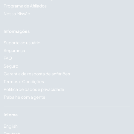
Programa de Afiliados
Nossa Missão
Informações
Suporte ao usuário
Segurança
FAQ
Seguro
Garantia de resposta de anfitriões
Termos e Condições
Política de dados e privacidade
Trabalhe com a gente
Idioma
English
Deutsch