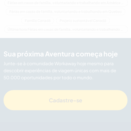
Férias em casas de família, voluntariando e trabalhando em América do Norte
Férias em casas de família, voluntariando e trabalhando em Quebec
Família Canadá
Projeto sustentável Canadá
Última hora Férias em casas de família, voluntariando e trabalhando em Canadá
Sua próxima Aventura começa hoje
Junte-se à comunidade Workaway hoje mesmo para
descobrir experiências de viagem únicas com mais de
50.000 oportunidades por todo o mundo.
Cadastre-se