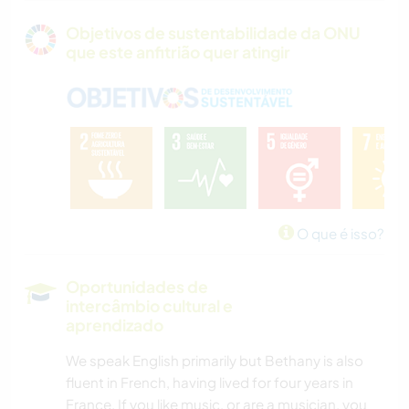
Objetivos de sustentabilidade da ONU
que este anfitrião quer atingir
O que é isso?
Oportunidades de
intercâmbio cultural e
aprendizado
We speak English primarily but Bethany is also
fluent in French, having lived for four years in
France. If you like music, or are a musician, you