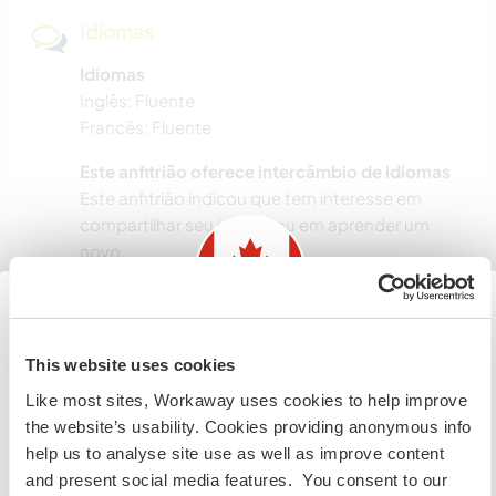
Idiomas
Idiomas
Inglês: Fluente
Francês: Fluente
Este anfitrião oferece intercâmbio de idiomas
Este anfitrião indicou que tem interesse em
compartilhar seu idioma ou em aprender um
novo.
Entre em contato com ele para obter mais
informações.
Information for those planning to
This website uses cookies
visit Canada
Acomodação
Like most sites, Workaway uses cookies to help improve
the website’s usability. Cookies providing anonymous info
If you are NOT from Canada and planning to visit to
Private room, shared bathrooms (one with
help us to analyse site use as well as improve content
volunteer, work or study you will need the correct visa.
shower, one with bath), and shared kitchen.
and present social media features. You consent to our
To find out more information you need to contact the