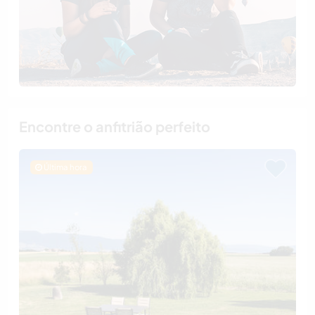
Encontre o anfitrião perfeito
Última hora