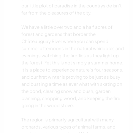
our little plot of paradise in the countryside isn’t
far from the pleasures of the city.
We have a little over two and a half acres of
forest and gardens that border the
Châteauguay River where you can spend
summer afternoons in the natural whirlpools and
evenings watching the fireflies as they light up
the forest. Yet this is not simply a summer home.
It is a place to experience nature's four seasons,
and our first winter is proving to be just as busy
and bustling a time as ever what with skating on
the pond, clearing snow and bush, garden
planning, chopping wood, and keeping the fire
going in the wood stove.
The region is primarily agricultural with many
orchards, various types of animal farms, and