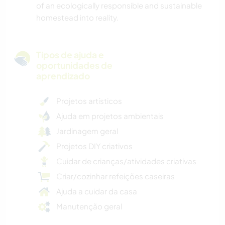
of an ecologically responsible and sustainable
homestead into reality.
Tipos de ajuda e
oportunidades de
aprendizado
Projetos artísticos
Ajuda em projetos ambientais
Jardinagem geral
Projetos DIY criativos
Cuidar de crianças/atividades criativas
Criar/cozinhar refeições caseiras
Ajuda a cuidar da casa
Manutenção geral