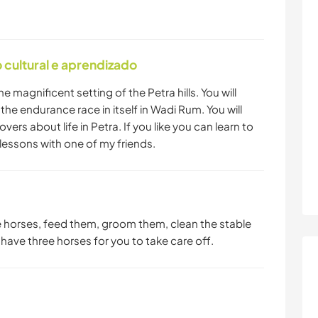
cultural e aprendizado
he magnificent setting of the Petra hills. You will
he endurance race in itself in Wadi Rum. You will
overs about life in Petra. If you like you can learn to
lessons with one of my friends.
he horses, feed them, groom them, clean the stable
I have three horses for you to take care off.