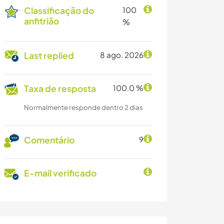
Classificação do
100
anfitrião
%
Last replied
8 ago. 2026
Taxa de resposta
100.0 %
Normalmente responde dentro 2 dias
Comentário
9
E-mail verificado