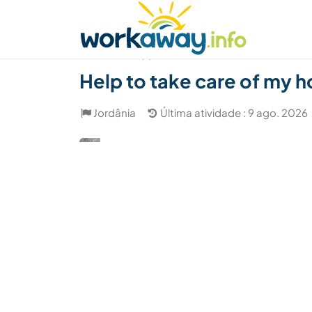
Skip to:
CONTENT
MAIN NAVIGATION
FOOTER
Achar anfitrião
Parceiro de viagem
Como
(7)
Help to take care of my h
Jordânia
Última atividade : 9 ago. 2026