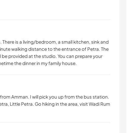
le. There is a living/bedroom, a small kitchen, sink and
minute walking distance to the entrance of Petra. The
ll be provided at the studio. You can prepare your
metime the dinner in my family house.
from Amman. I will pick you up from the bus station.
tra, Little Petra. Go hiking in the area, visit Wadi Rum