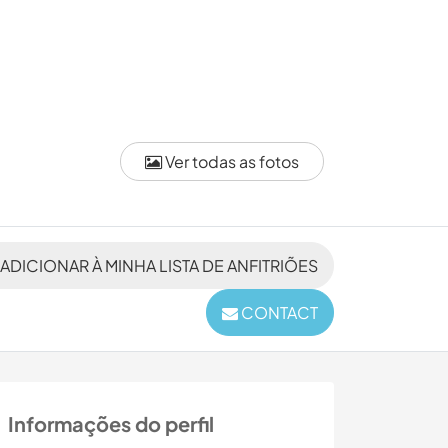
Ver todas as fotos
ADICIONAR À MINHA LISTA DE ANFITRIÕES
CONTACT
Informações do perfil