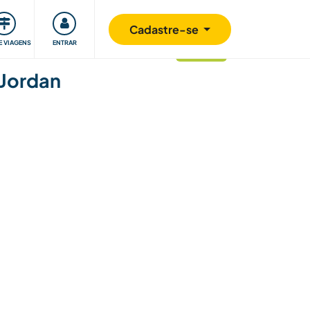
omunidade
Retribuindo
Segurança
Cadastre-se
E VIAGENS
ENTRAR
atualizado
 Jordan