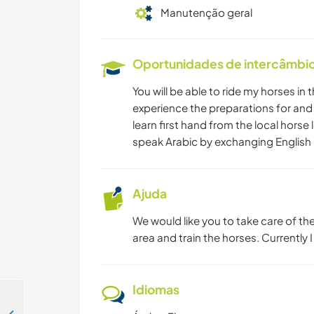
Manutenção geral
Oportunidades de intercâmbio 
You will be able to ride my horses in t
experience the preparations for and t
learn first hand from the local horse l
speak Arabic by exchanging English 
Ajuda
We would like you to take care of t
area and train the horses. Currently 
Idiomas