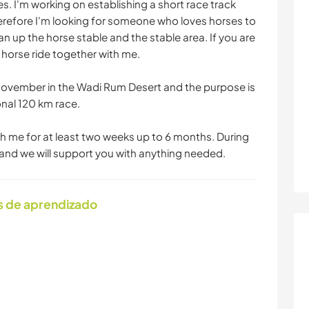
s. I'm working on establishing a short race track
herefore I'm looking for someone who loves horses to
n up the horse stable and the stable area. If you are
 horse ride together with me.
s November in the Wadi Rum Desert and the purpose is
ional 120 km race.
ith me for at least two weeks up to 6 months. During
t and we will support you with anything needed.
s de aprendizado