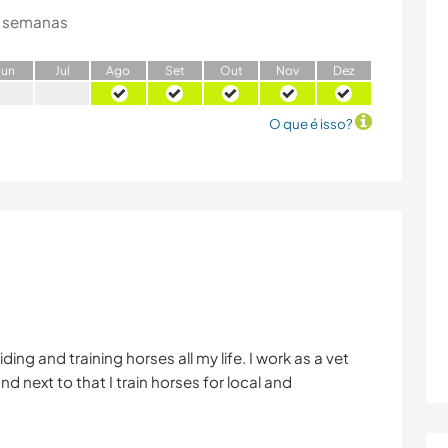
 semanas
J
un
J
ul
A
go
S
et
O
ut
N
ov
D
ez
O que é isso?
iding and training horses all my life. I work as a vet
nd next to that I train horses for local and