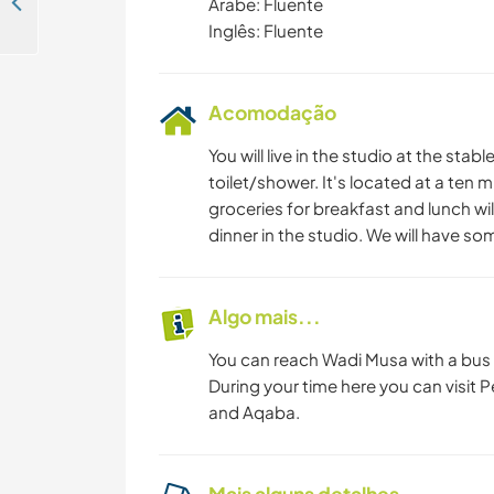
Let’s exchange German & Arabic languages while you stay in the city of Amman, Jordan
Árabe: Fluente
Inglês: Fluente
Acomodação
You will live in the studio at the stab
toilet/shower. It's located at a ten 
groceries for breakfast and lunch wi
dinner in the studio. We will have so
Algo mais...
You can reach Wadi Musa with a bus 
During your time here you can visit Pe
and Aqaba.