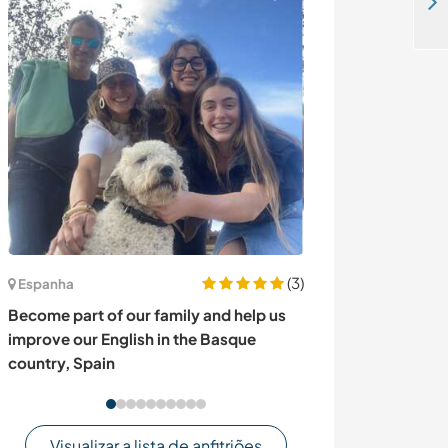
Help at my beautiful camp and exchange culture in Wadi Rum desert, Jordan
(3)
Espanha
Canadá
Become part of our family and help us
Join our hobby f
improve our English in the Basque
in Robson Vall
country, Spain
Visualizar a lista de anfitriões