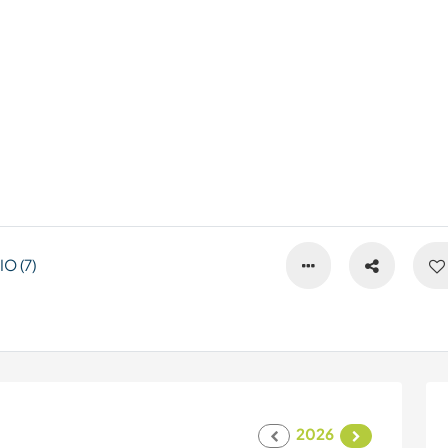
O (7)
2026