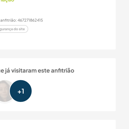
 anfitrião: 467271862415
gurança do site
á visitaram este anfitrião
+1