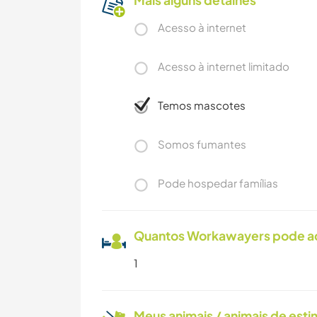
Mais alguns detalhes
Acesso à internet
Acesso à internet limitado
Temos mascotes
Somos fumantes
Pode hospedar famílias
Quantos Workawayers pode 
1
Meus animais / animais de est