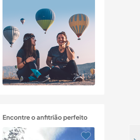
Encontre o anfitrião perfeito