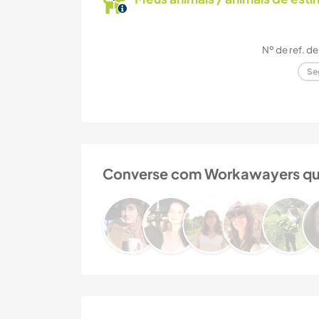
Nº de ref. de
Se
Converse com Workawayers que j