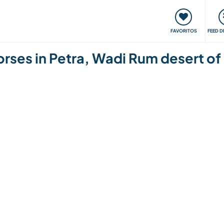
 funciona
Encontros e Eventos
Viaje e aprenda
C
FAVORITOS
FEED D
orses in Petra, Wadi Rum desert of