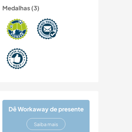
Medalhas (3)
Dê Workaway de presente
Saiba mais