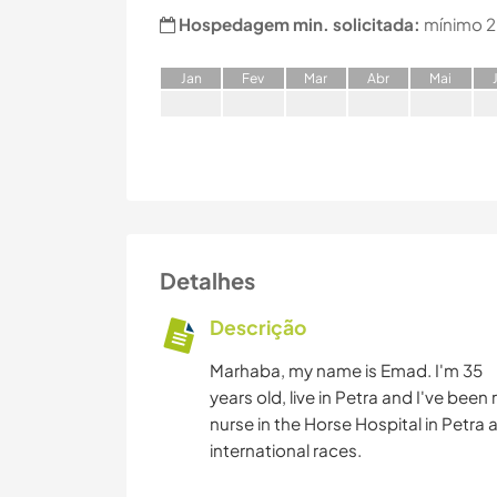
Hospedagem min. solicitada:
mínimo 2
J
an
F
ev
M
ar
A
br
M
ai
Detalhes
Descrição
Marhaba, my name is Emad. I'm 35
years old, live in Petra and I've been r
nurse in the Horse Hospital in Petra a
international races.