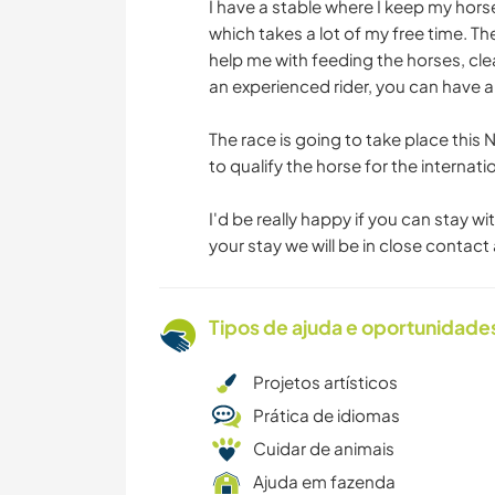
I have a stable where I keep my horse
which takes a lot of my free time. T
help me with feeding the horses, clea
an experienced rider, you can have a
The race is going to take place thi
to qualify the horse for the internat
I'd be really happy if you can stay w
your stay we will be in close contac
Tipos de ajuda e oportunidade
Projetos artísticos
Prática de idiomas
Cuidar de animais
Ajuda em fazenda