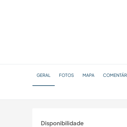
GERAL
FOTOS
MAPA
COMENTÁRI
Disponibilidade