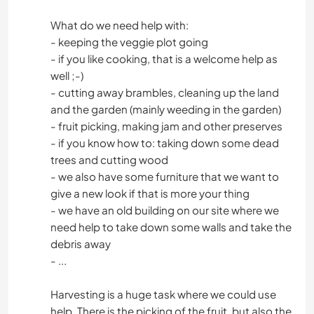
What do we need help with:
- keeping the veggie plot going
- if you like cooking, that is a welcome help as
well ;-)
- cutting away brambles, cleaning up the land
and the garden (mainly weeding in the garden)
- fruit picking, making jam and other preserves
- if you know how to: taking down some dead
trees and cutting wood
- we also have some furniture that we want to
give a new look if that is more your thing
- we have an old building on our site where we
need help to take down some walls and take the
debris away
- ...
Harvesting is a huge task where we could use
help. There is the picking of the fruit, but also the