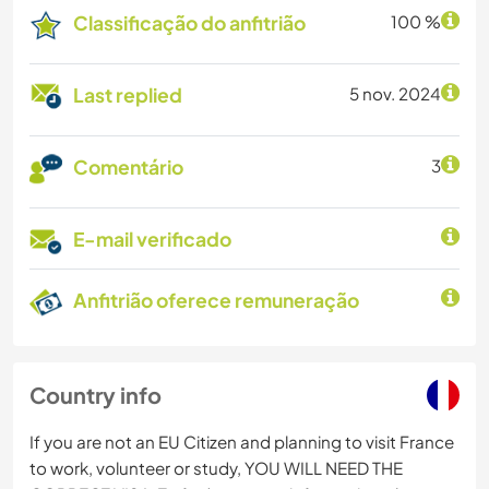
Classificação do anfitrião
100 %
Last replied
5 nov. 2024
Comentário
3
E-mail verificado
Anfitrião oferece remuneração
Country info
If you are not an EU Citizen and planning to visit France
to work, volunteer or study, YOU WILL NEED THE