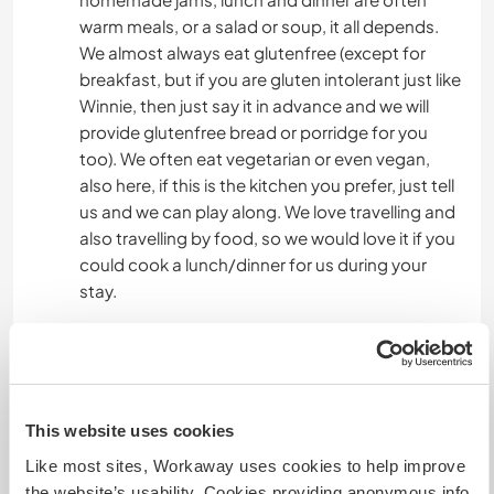
warm meals, or a salad or soup, it all depends.
We almost always eat glutenfree (except for
breakfast, but if you are gluten intolerant just like
Winnie, then just say it in advance and we will
provide glutenfree bread or porridge for you
too). We often eat vegetarian or even vegan,
also here, if this is the kitchen you prefer, just tell
us and we can play along. We love travelling and
also travelling by food, so we would love it if you
could cook a lunch/dinner for us during your
stay.
Algo mais...
We live in a rural area with a lot of nature. There is
This website uses cookies
very little public transport available, so you need
Like most sites, Workaway uses cookies to help improve
a bike or even better -sadly- a car. On your days
the website’s usability. Cookies providing anonymous info