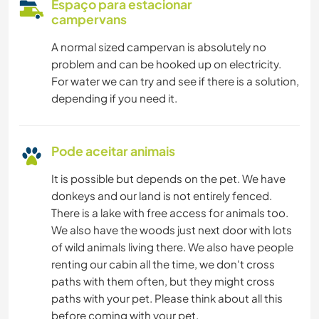
Espaço para estacionar
campervans
A normal sized campervan is absolutely no
problem and can be hooked up on electricity.
For water we can try and see if there is a solution,
depending if you need it.
Pode aceitar animais
It is possible but depends on the pet. We have
donkeys and our land is not entirely fenced.
There is a lake with free access for animals too.
We also have the woods just next door with lots
of wild animals living there. We also have people
renting our cabin all the time, we don't cross
paths with them often, but they might cross
paths with your pet. Please think about all this
before coming with your pet.