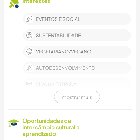
Interesses
EVENTOS E SOCIAL
SUSTENTABILIDADE
VEGETARIANO/VEGANO
AUTODESENVOLVIMENTO
VIDA NA ESTRADA
mostrar mais
FILMES E TV
MÚSICA
Oportunidades de
intercâmbio cultural e
IDIOMAS
aprendizado