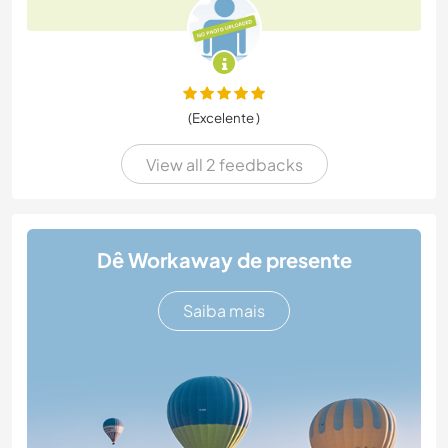
(Excelente )
View all 2 feedbacks
Dê Workaway de presente
Saiba mais