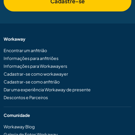
Cadastre-se
Workaway
Encontrar um anfitrião
Informações para anfitriões
Informações para Workawayers
Cadastrar-se como workawayer
Cadastrar-se como anfitrião
Dar uma experiência Workaway de presente
Descontos e Parceiros
Comunidade
Workaway Blog
Galeria de Fotos Workaway