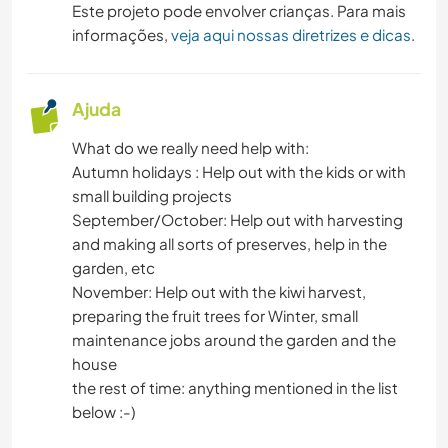
Este projeto pode envolver crianças. Para mais
informações,
veja aqui nossas diretrizes e dicas
.
Ajuda
What do we really need help with:
Autumn holidays : Help out with the kids or with
small building projects
September/October: Help out with harvesting
and making all sorts of preserves, help in the
garden, etc
November: Help out with the kiwi harvest,
preparing the fruit trees for Winter, small
maintenance jobs around the garden and the
house
the rest of time: anything mentioned in the list
below :-)