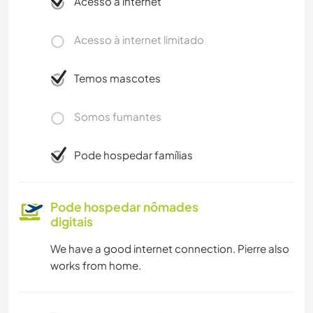
Acesso à internet
Acesso à internet limitado
Temos mascotes
Somos fumantes
Pode hospedar famílias
Pode hospedar nômades
digitais
We have a good internet connection. Pierre also
works from home.