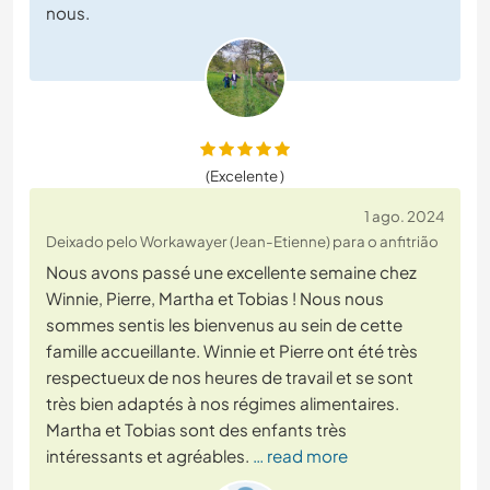
nous.
(Excelente )
1 ago. 2024
Deixado pelo Workawayer (Jean-Etienne) para o anfitrião
Nous avons passé une excellente semaine chez
Winnie, Pierre, Martha et Tobias ! Nous nous
sommes sentis les bienvenus au sein de cette
famille accueillante. Winnie et Pierre ont été très
respectueux de nos heures de travail et se sont
très bien adaptés à nos régimes alimentaires.
Martha et Tobias sont des enfants très
intéressants et agréables.
… read more