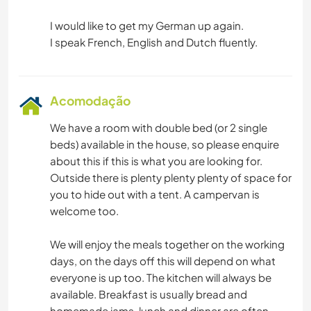
I would like to get my German up again.
Acomodação
We have a room with double bed (or 2 single
beds) available in the house, so please enquire
about this if this is what you are looking for.
Outside there is plenty plenty plenty of space for
you to hide out with a tent. A campervan is
welcome too.
We will enjoy the meals together on the working
days, on the days off this will depend on what
everyone is up too. The kitchen will always be
available. Breakfast is usually bread and
homemade jams, lunch and dinner are often