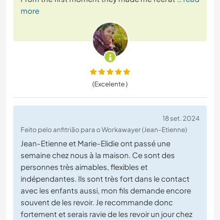
more
(Excelente )
18 set. 2024
Feito pelo anfitrião para o Workawayer (Jean-Etienne)
Jean-Etienne et Marie-Elidie ont passé une
semaine chez nous à la maison. Ce sont des
personnes très aimables, flexibles et
indépendantes. Ils sont très fort dans le contact
avec les enfants aussi, mon fils demande encore
souvent de les revoir. Je recommande donc
fortement et serais ravie de les revoir un jour chez