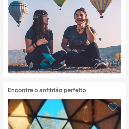
Encontre o anfitrião perfeito