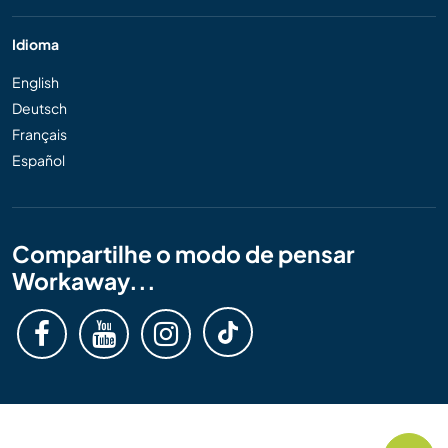
Idioma
English
Deutsch
Français
Español
Compartilhe o modo de pensar
Workaway...