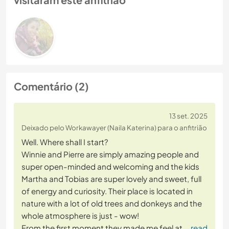
Comentário (2)
13 set. 2025
Deixado pelo Workawayer (Naila Katerina) para o anfitrião
Well. Where shall I start?
Winnie and Pierre are simply amazing people and
super open-minded and welcoming and the kids
Martha and Tobias are super lovely and sweet, full
of energy and curiosity. Their place is located in
nature with a lot of old trees and donkeys and the
whole atmosphere is just - wow!
From the first moment they made me feel at
… read