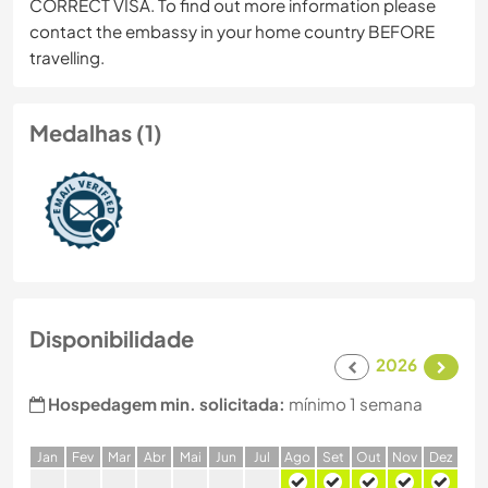
CORRECT VISA. To find out more information please
contact the embassy in your home country BEFORE
travelling.
Medalhas (1)
Disponibilidade
2026
Hospedagem min. solicitada:
mínimo 1 semana
J
an
F
ev
M
ar
A
br
M
ai
J
un
J
ul
A
go
S
et
O
ut
N
ov
D
ez