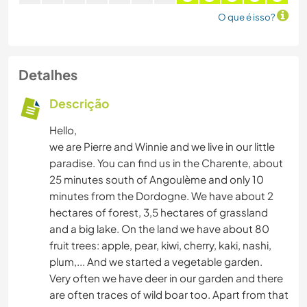
O que é isso?
Detalhes
Descrição
Hello,
we are Pierre and Winnie and we live in our little
paradise. You can find us in the Charente, about
25 minutes south of Angoulème and only 10
minutes from the Dordogne. We have about 2
hectares of forest, 3,5 hectares of grassland
and a big lake. On the land we have about 80
fruit trees: apple, pear, kiwi, cherry, kaki, nashi,
plum,... And we started a vegetable garden.
Very often we have deer in our garden and there
are often traces of wild boar too. Apart from that