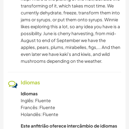
transforming of it, which takes most time. We
currently dehydrate, freeze, transform them into
jams or syrups, or put them onto syrups. Winnie
likes exploring this a lot, so any idea you have is a
possibility. June is cherry harvesting, from mid-
August to end of September we have the
apples, pears, plums, mirabelles, figs,... And then
even later we have kaki's and kiwis, and wild
mushrooms depending on the weather.
Idiomas
Idiomas
Inglês: Fluente
Francês: Fluente
Holandês: Fluente
Este anfitrião oferece intercâmbio de idiomas