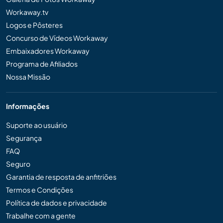
Workaway.tv
Logos e Pôsteres
Concurso de Vídeos Workaway
Embaixadores Workaway
Programa de Afiliados
Nossa Missão
Informações
Suporte ao usuário
Segurança
FAQ
Seguro
Garantia de resposta de anfitriões
Termos e Condições
Política de dados e privacidade
Trabalhe com a gente