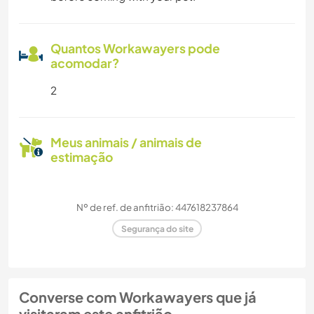
Quantos Workawayers pode
acomodar?
2
Meus animais / animais de
estimação
Nº de ref. de anfitrião: 447618237864
Segurança do site
Converse com Workawayers que já
visitaram este anfitrião