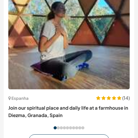
(14)
Espanha
Join our spiritual place and daily life at a farmhouse in
Diezma, Granada, Spain