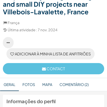
and small DIY projects near
Villebois-Lavalette, France
França
Última atividade : 7 nov. 2024
ADICIONAR À MINHA LISTA DE ANFITRIÕES
CONTACT
GERAL
FOTOS
MAPA
COMENTÁRIO (2)
Informações do perfil