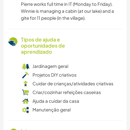
Pierre works full time in IT (Monday to Friday).
Winnie is managing a cabin (at our lake) and a
gite for 11 people (in the village).
Tipos de ajuda e
oportunidades de
aprendizado
Jardinagem geral
Projetos DIY criativos
Cuidar de crianças/atividades criativas
Criar/cozinhar refeições caseiras
Ajuda a cuidar da casa
Manutenção geral