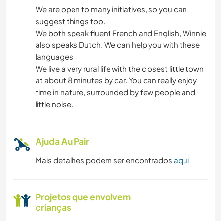
We are open to many initiatives, so you can
JARDINAGEM
suggest things too.
We both speak fluent French and English, Winnie
DESENHO E PINTURA
also speaks Dutch. We can help you with these
languages.
CULINÁRIA E COMIDA
We live a very rural life with the closest little town
at about 8 minutes by car. You can really enjoy
FAÇA VOCÊ MESMO
time in nature, surrounded by few people and
little noise.
YOGA/BEM-ESTAR
Ajuda Au Pair
NATURALEZA
Mais detalhes podem ser encontrados
aqui
CAMPING
Projetos que envolvem
crianças