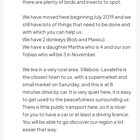
there are plenty of birds and insects to spot.
We have moved here beginning July 2019 and we
still have lots of things that need to be done and
with which you can help us.
We have 2 donkeys (Bob and Maxou)
We have a daughter Martha who is 4 and our son
Tobias who will be 3 in November.
We live in a very rural area. Villebois-Lavalette is
the closest town to us, with a supermarket and
small market on Saturday, and this is at 8
minutes drive by car. It is very quiet here, it is easy
to get used to the peacefulness surrounding us.
There is little public transport here, so it is nicer
for you to have a car or at least a driving licence.
You will be able to go discover our region a lot
easier that way.