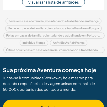
Visualizar a lista de anfitriões
Férias em casas de família, voluntariando e trabalhando em França
Férias em casas de família, voluntariando e trabalhando em Europa
Férias em casas de família, voluntariando e trabalhando em Poitou-Charentes
Indivíduo França
Anfitrião Au Pair França
Última hora Férias em casas de família, voluntariando e trabalhando em França
Sua próxima Aventura começa hoje
Junte-se à comunidade Workaway hoje mesmo para
descobrir experiências de viagem únicas com mais de
50.000 oportunidades por todo o mundo.