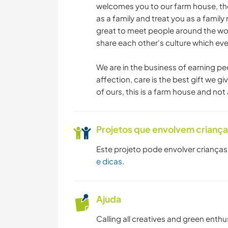
welcomes you to our farm house, the
as a family and treat you as a famil
great to meet people around the wo
share each other's culture which eve
We are in the business of earning pe
affection, care is the best gift we 
of ours, this is a farm house and not 
Projetos que envolvem crianç
Este projeto pode envolver crianças
e dicas
.
Ajuda
Calling all creatives and green enth