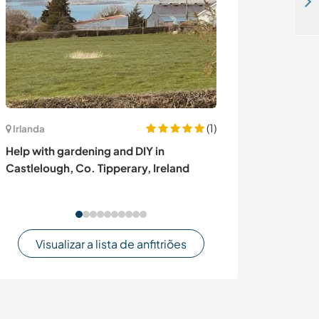
Join one of our social projects at our resort in Nubra valley Ladakh, India
(1)
Irlanda
Irlanda
Help with gardening and DIY in
Help with my ga
Castlelough, Co. Tipperary, Ireland
Limerick, Irela
Visualizar a lista de anfitriões