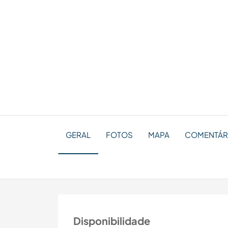
GERAL
FOTOS
MAPA
COMENTÁRI
Disponibilidade