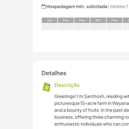
Hospedagem min. solicitada:
mínimo 1
J
an
F
ev
M
ar
A
br
M
ai
Detalhes
Descrição
Greetings! I'm Santhosh, residing wi
picturesque 15-acre farm in Wayanad
and a bounty of fruits. In the past d
business, offering three charming r
enthusiastic individuals who can co