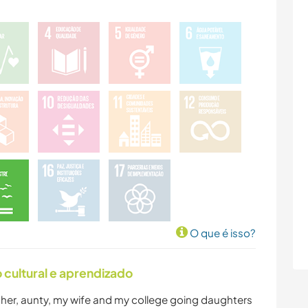
O que é isso?
cultural e aprendizado
her, aunty, my wife and my college going daughters