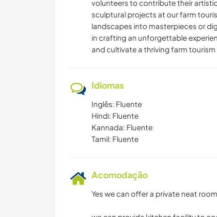
volunteers to contribute their artist
sculptural projects at our farm touri
landscapes into masterpieces or digi
in crafting an unforgettable experien
and cultivate a thriving farm touri
Idiomas
Inglês: Fluente
Hindi: Fluente
Kannada: Fluente
Tamil: Fluente
Acomodação
Yes we can offer a private neat roo
we can provide kitchen facility to c