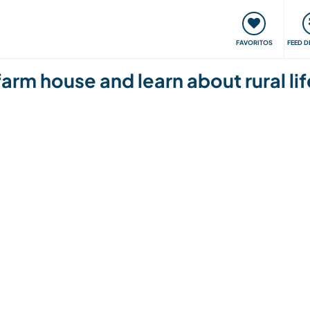
 funciona
Encontros e Eventos
Viaje e aprenda
C
FAVORITOS
FEED D
farm house and learn about rural life