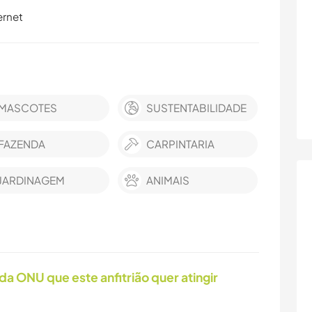
ernet
MASCOTES
SUSTENTABILIDADE
FAZENDA
CARPINTARIA
JARDINAGEM
ANIMAIS
da ONU que este anfitrião quer atingir