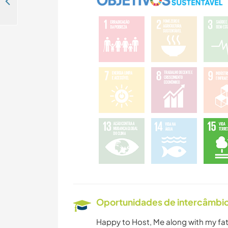
Join our team and enjoy the historic centre of Jaisalmer, India
Oportunidades de intercâmbio 
Happy to Host, Me along with my fat