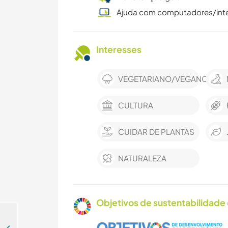
Ajuda com computadores/int
Interesses
VEGETARIANO/VEGANO
CULTURA
CUIDAR DE PLANTAS
NATURALEZA
Objetivos de sustentabilidade 