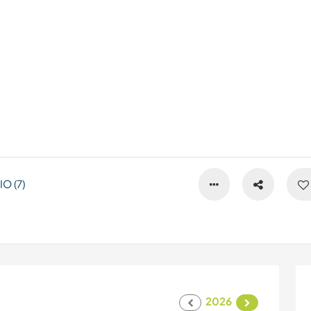
O (7)
2026