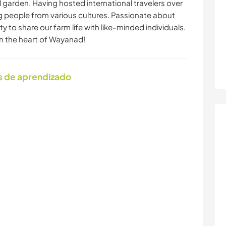
l garden. Having hosted international travelers over
ng people from various cultures. Passionate about
y to share our farm life with like-minded individuals.
in the heart of Wayanad!
s de aprendizado