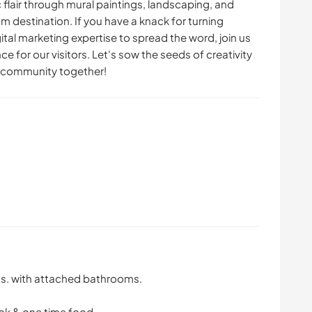
ic flair through mural paintings, landscaping, and
sm destination. If you have a knack for turning
tal marketing expertise to spread the word, join us
ce for our visitors. Let's sow the seeds of creativity
sm community together!
ms. with attached bathrooms.
ook & one time food.