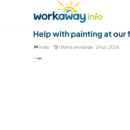
Skip to:
CONTENT
MAIN NAVIGATION
FOOTER
Achar anfitrião
Parceiro de viagem
Como
(7)
Help with painting at our 
Índia
Última atividade : 24 jul. 2026