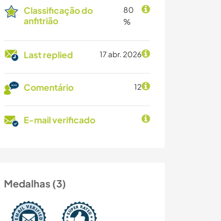
Classificação do
80
anfitrião
%
Last replied
17 abr. 2026
Comentário
12
E-mail verificado
Medalhas (3)