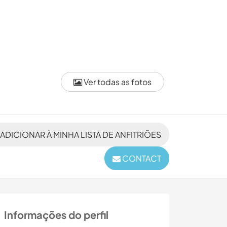
Ver todas as fotos
ADICIONAR À MINHA LISTA DE ANFITRIÕES
CONTACT
Informações do perfil