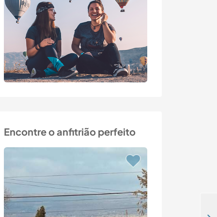
Encontre o anfitrião perfeito