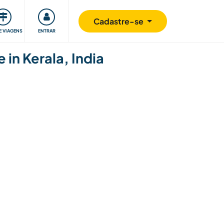
omunidade
Retribuindo
Segurança
Cadastre-se
E VIAGENS
ENTRAR
 in Kerala, India