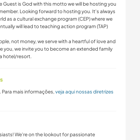
 Guest is God with this motto we will be hosting you
y member. Looking forward to hosting you. It's always
rld as a cultural exchange program (CEP) where we
ntually will lead to teaching action program (TAP)
ople, not money, we serve with a heartful of love and
give you, we invite you to become an extended family
a hotel/resort.
as
. Para mais informações,
veja aqui nossas diretrizes
usiasts! We're on the lookout for passionate