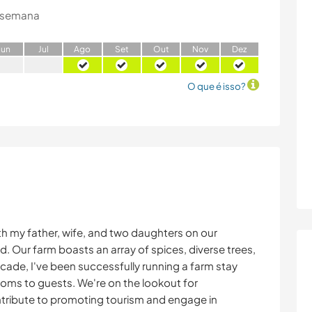
 semana
J
un
J
ul
A
go
S
et
O
ut
N
ov
D
ez
O que é isso?
th my father, wife, and two daughters on our
. Our farm boasts an array of spices, diverse trees,
ecade, I've been successfully running a farm stay
ooms to guests. We're on the lookout for
ntribute to promoting tourism and engage in