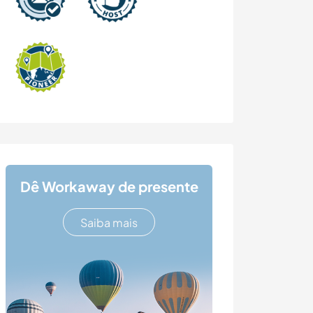
Dê Workaway de presente
Saiba mais