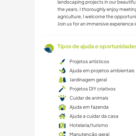
landscaping projects in our beautifu
the years, I thoroughly enjoy meeti
agriculture, I welcome the opportunit
Join us for an immersive experience 
Tipos de ajuda e oportunidade
Projetos artísticos
Ajuda em projetos ambientais
Jardinagem geral
Projetos DIY criativos
Cuidar de animais
Ajuda em fazenda
Ajuda a cuidar da casa
Hotelaria/turismo
Manutenção geral