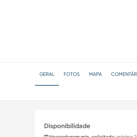
GERAL
FOTOS
MAPA
COMENTÁR
Disponibilidade
Hospedagem min. solicitada:
mínimo 2