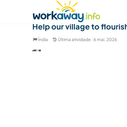
Skip to:
CONTENT
MAIN NAVIGATION
FOOTER
Achar anfitrião
Parceiro de viagem
Como
Help our village to flouris
Índia
Última atividade : 6 mai. 2026