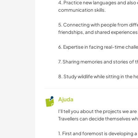
4. Practice new languages and also 
communication skills.
5. Connecting with people from diffe
friendships, and shared experiences
6. Expertise in facing real-time chal
7. Sharing memories and stories of t
8. Study wildlife while sitting in the he
Ajuda
I'll tell you about the projects we are
Travellers can decide themselves wha
1. First and foremost is developing 