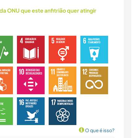
da ONU que este anfitrião quer atingir
O que é isso?