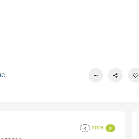
IO
2026
 semanas