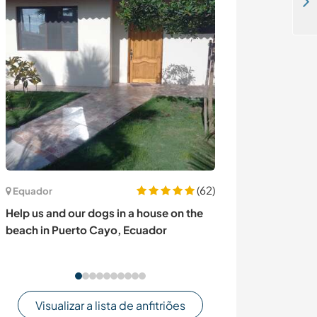
Enjoy a natural farming lifestyle and help with developing our social media platforms in Umiya Nagar, India
(62)
Equador
Áustria
Help us and our dogs in a house on the
Reconnect with 
beach in Puerto Cayo, Ecuador
in a lovely old 
Austria
Visualizar a lista de anfitriões