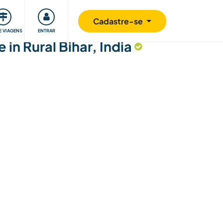
omunidade
Retribuindo
Segurança
Cadastre-se
E VIAGENS
ENTRAR
 in Rural Bihar, India