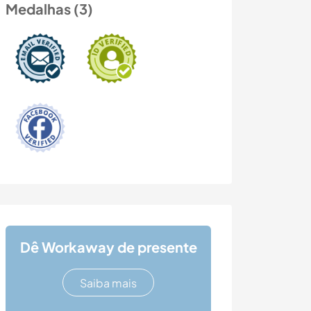
Medalhas (3)
Dê Workaway de presente
Saiba mais