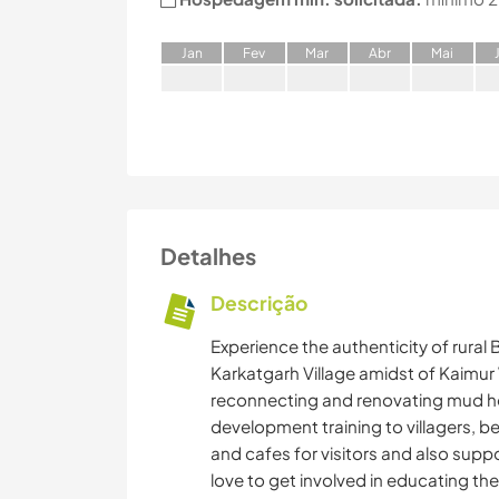
J
an
F
ev
M
ar
A
br
M
ai
Detalhes
Descrição
Experience the authenticity of rural 
Karkatgarh Village amidst of Kaimur 
reconnecting and renovating mud hou
development training to villagers, be
and cafes for visitors and also suppo
love to get involved in educating the 