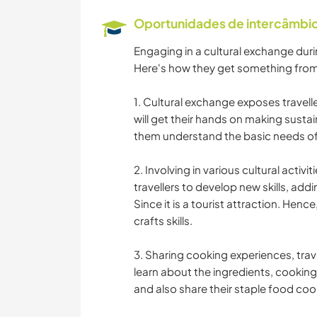
Oportunidades de intercâmbio 
Engaging in a cultural exchange durin
Here's how they get something from
1. Cultural exchange exposes traveller
will get their hands on making susta
them understand the basic needs of 
2. Involving in various cultural activit
travellers to develop new skills, add
Since it is a tourist attraction. Henc
crafts skills.
3. Sharing cooking experiences, trav
learn about the ingredients, cooking
and also share their staple food cook