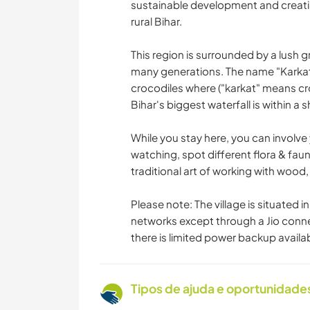
sustainable development and creati
rural Bihar.
This region is surrounded by a lush 
many generations. The name "Karkatga
crocodiles where ("karkat" means cr
Bihar's biggest waterfall is within a
While you stay here, you can involve y
watching, spot different flora & faun
traditional art of working with wood
Please note: The village is situated 
networks except through a Jio connect
there is limited power backup availa
Tipos de ajuda e oportunidade