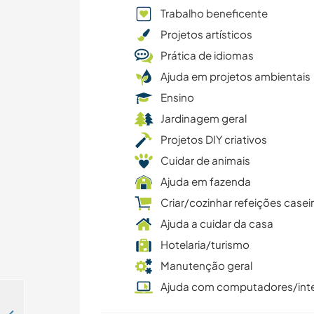
Trabalho beneficente
Projetos artísticos
Prática de idiomas
Ajuda em projetos ambientais
Ensino
Jardinagem geral
Projetos DIY criativos
Cuidar de animais
Ajuda em fazenda
Criar/cozinhar refeições casei
Ajuda a cuidar da casa
Hotelaria/turismo
Manutenção geral
Ajuda com computadores/int