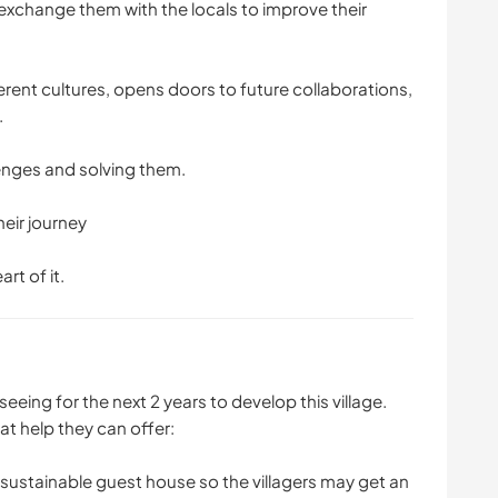
exchange them with the locals to improve their
rent cultures, opens doors to future collaborations,
.
lenges and solving them.
heir journey
art of it.
 seeing for the next 2 years to develop this village.
t help they can offer:
a sustainable guest house so the villagers may get an