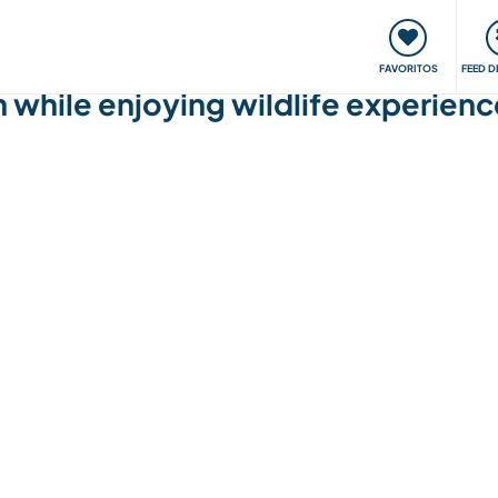
 funciona
Encontros e Eventos
Viaje e aprenda
C
FAVORITOS
FEED D
h while enjoying wildlife experience