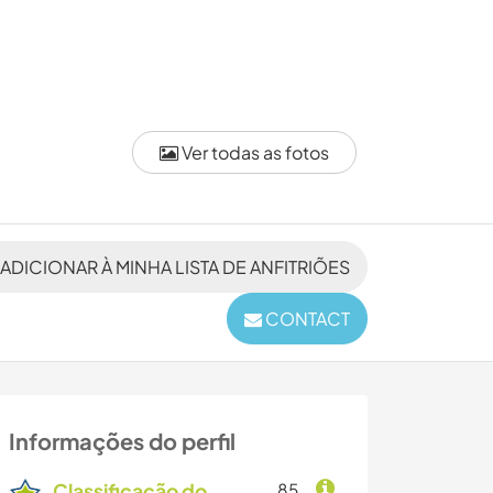
Ver todas as fotos
ADICIONAR À MINHA LISTA DE ANFITRIÕES
CONTACT
Informações do perfil
Classificação do
85