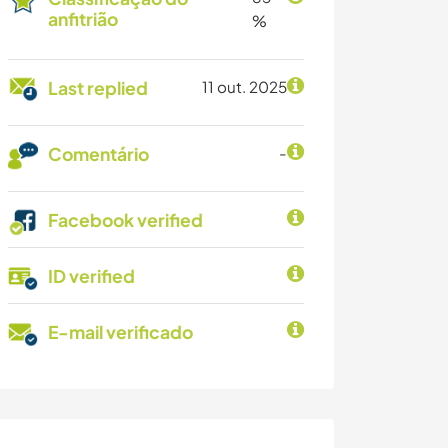
anfitrião
%
Last replied
11 out. 2025
Comentário
-
Facebook verified
ID verified
E-mail verificado