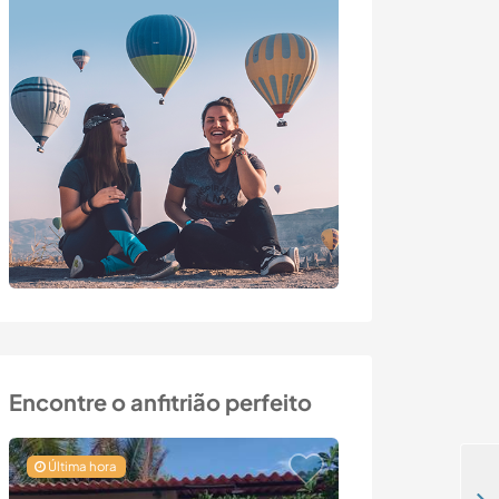
Encontre o anfitrião perfeito
Última hora