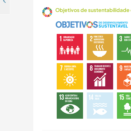
Jump into our creative melting pot on the Ganges, Rishikesh, India
Objetivos de sustentabilidade 