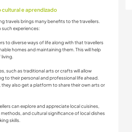
cultural e aprendizado
g travels brings many benefits to the travellers.
 such experiences:
s to diverse ways of life along with that travellers
inable homes and maintaining them. This will help
living.
ies, such as traditional arts or crafts will allow
ing to their personal and professional life ahead.
e, they also get a platform to share their own arts or
ellers can explore and appreciate local cuisines,
 methods, and cultural significance of local dishes
ing skills.