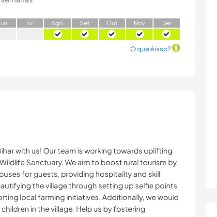
J
un
J
ul
A
go
S
et
O
ut
N
ov
D
ez
O que é isso?
Bihar with us! Our team is working towards uplifting
Wildlife Sanctuary. We aim to boost rural tourism by
ses for guests, providing hospitality and skill
autifying the village through setting up selfie points
rting local farming initiatives. Additionally, we would
children in the village. Help us by fostering