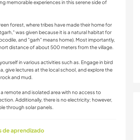
ng memorable experiences in this serene side of
green forest, where tribes have made their home for
rh," was given because it is a natural habitat for
ocodile, and "garh" means home). Most importantly,
 short distance of about 500 meters from the village.
ourself in various activities such as. Engage in bird
a, give lectures at the local school, and explore the
, rock and mud.
in a remote and isolated area with no access to
ion. Additionally, there is no electricity; however,
ble through solar panels.
s de aprendizado