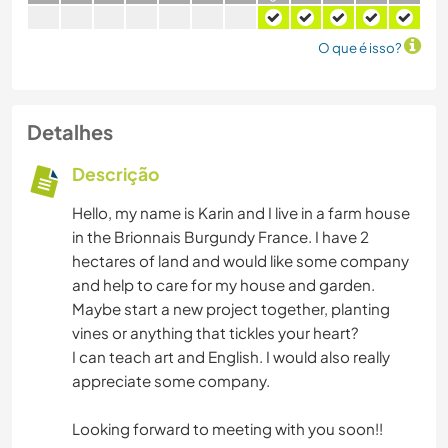
O que é isso?
Detalhes
Descrição
Hello, my name is Karin and I live in a farm house
in the Brionnais Burgundy France. I have 2
hectares of land and would like some company
and help to care for my house and garden.
Maybe start a new project together, planting
vines or anything that tickles your heart?
I can teach art and English. I would also really
appreciate some company.
Looking forward to meeting with you soon!!