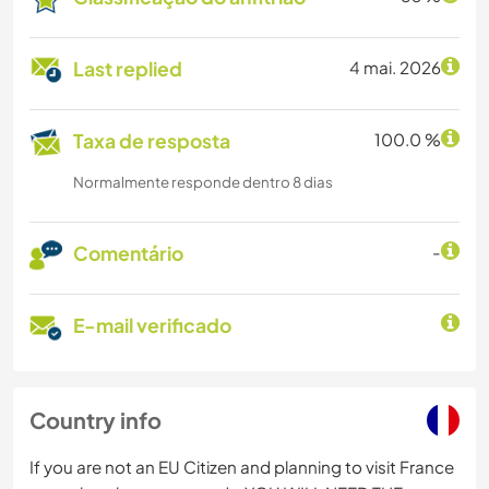
Last replied
4 mai. 2026
Taxa de resposta
100.0 %
Normalmente responde dentro 8 dias
Comentário
-
E-mail verificado
Country info
If you are not an EU Citizen and planning to visit France