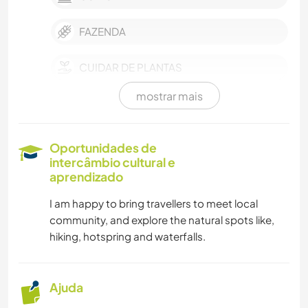
FAZENDA
CUIDAR DE PLANTAS
mostrar mais
MÚSICA
IDIOMAS
Oportunidades de
intercâmbio cultural e
JARDINAGEM
aprendizado
I am happy to bring travellers to meet local
CARPINTARIA
community, and explore the natural spots like,
hiking, hotspring and waterfalls.
CULINÁRIA E COMIDA
FAÇA VOCÊ MESMO
Ajuda