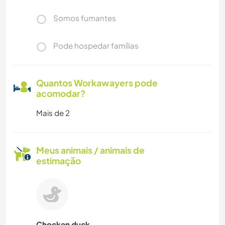
Somos fumantes
Pode hospedar famílias
Quantos Workawayers pode
acomodar?
Mais de 2
Meus animais / animais de
estimação
Chocken duck