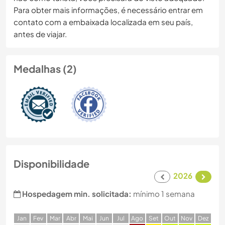
Para obter mais informações, é necessário entrar em
contato com a embaixada localizada em seu país,
antes de viajar.
Medalhas (2)
Disponibilidade
2026
Hospedagem min. solicitada:
mínimo 1 semana
J
an
F
ev
M
ar
A
br
M
ai
J
un
J
ul
A
go
S
et
O
ut
N
ov
D
ez