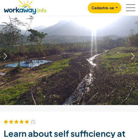
Skip to:
CONTENT
MAIN NAVIGATION
FOOTER
Cadastre-se
1
/
5
(1)
Learn about self sufficiency at