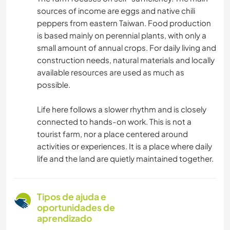
sources of income are eggs and native chili
peppers from eastern Taiwan. Food production
is based mainly on perennial plants, with only a
small amount of annual crops. For daily living and
construction needs, natural materials and locally
available resources are used as much as
possible.
Life here follows a slower rhythm and is closely
connected to hands-on work. This is not a
tourist farm, nor a place centered around
activities or experiences. It is a place where daily
life and the land are quietly maintained together.
Tipos de ajuda e
oportunidades de
aprendizado