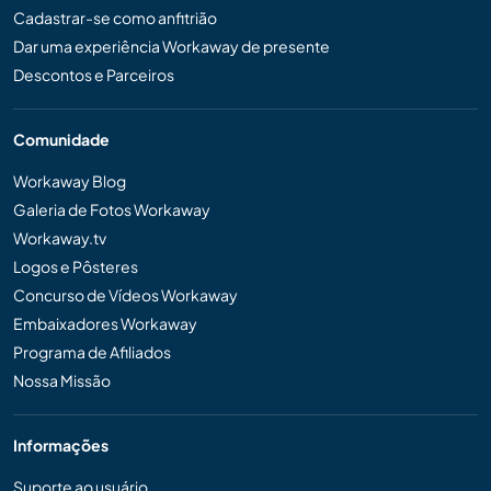
Cadastrar-se como anfitrião
Dar uma experiência Workaway de presente
Descontos e Parceiros
Comunidade
Workaway Blog
Galeria de Fotos Workaway
Workaway.tv
Logos e Pôsteres
Concurso de Vídeos Workaway
Embaixadores Workaway
Programa de Afiliados
Nossa Missão
Informações
Suporte ao usuário