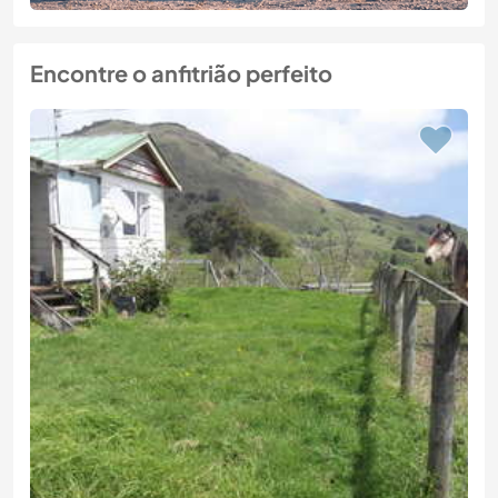
Encontre o anfitrião perfeito