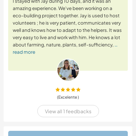
I stayed with Jay during 10 days, and it was an
amazing experience. We've been working on a
eco-building project together. Jay is used to host
volunteers ; he is very patient, communicates very
well and knows how to adapt to the helpers. It was
very easy to live and work with him. He knows a lot
about farming, nature, plants, self-sufficiency,
…
read more
(Excelente )
View all 1 feedbacks