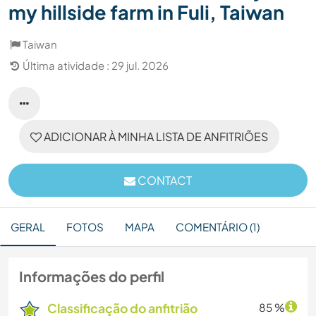
my hillside farm in Fuli, Taiwan
Taiwan
Última atividade : 29 jul. 2026
ADICIONAR À MINHA LISTA DE ANFITRIÕES
CONTACT
GERAL
FOTOS
MAPA
COMENTÁRIO (1)
Informações do perfil
Classificação do anfitrião
85 %