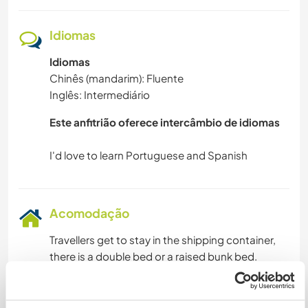
Idiomas
Idiomas
Chinês (mandarim): Fluente
Inglês: Intermediário
Este anfitrião oferece intercâmbio de idiomas
Acomodação
Travellers get to stay in the shipping container,
there is a double bed or a raised bunk bed.
In exchange traveller get to free accomodation
and breakfast. Please let me know your diary
situation.