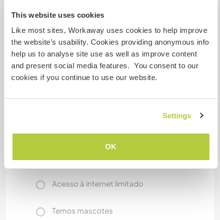
This website uses cookies
Like most sites, Workaway uses cookies to help improve
Algo mais...
the website’s usability. Cookies providing anonymous info
On days off, the helper can cycle around and
help us to analyse site use as well as improve content
enjoy the rice fields. If I’m free, I can introduce
and present social media features. You consent to our
the local community, go hiking in the mountains,
cookies if you continue to use our website.
relax in wild hot springs, and, when conditions
allow, go surfing on the East Coast together.
Settings
Mais alguns detalhes
OK
Acesso à internet
Acesso à internet limitado
Temos mascotes