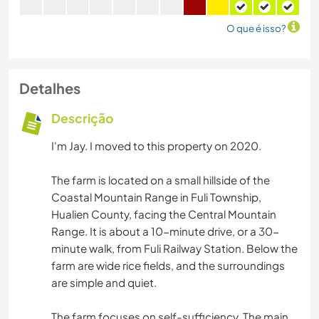
O que é isso?
Detalhes
Descrição
I'm Jay. I moved to this property on 2020.
The farm is located on a small hillside of the
Coastal Mountain Range in Fuli Township,
Hualien County, facing the Central Mountain
Range. It is about a 10-minute drive, or a 30-
minute walk, from Fuli Railway Station. Below the
farm are wide rice fields, and the surroundings
are simple and quiet.
The farm focuses on self-sufficiency. The main