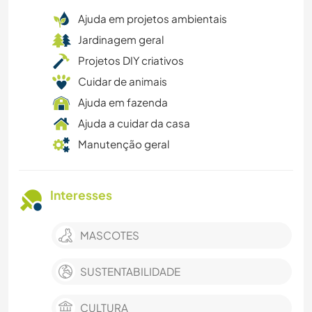
Ajuda em projetos ambientais
Jardinagem geral
Projetos DIY criativos
Cuidar de animais
Ajuda em fazenda
Ajuda a cuidar da casa
Manutenção geral
Interesses
MASCOTES
SUSTENTABILIDADE
CULTURA