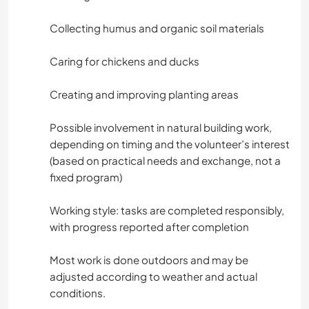
Collecting humus and organic soil materials
Caring for chickens and ducks
Creating and improving planting areas
Possible involvement in natural building work,
depending on timing and the volunteer’s interest
(based on practical needs and exchange, not a
fixed program)
Working style: tasks are completed responsibly,
with progress reported after completion
Most work is done outdoors and may be
adjusted according to weather and actual
conditions.