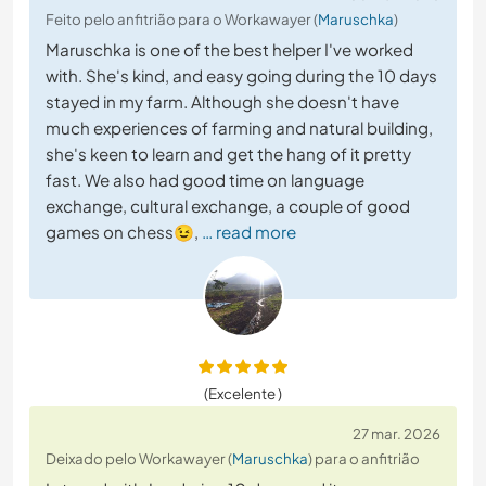
Feito pelo anfitrião para o Workawayer (
Maruschka
)
Maruschka is one of the best helper I've worked
with. She's kind, and easy going during the 10 days
stayed in my farm. Although she doesn't have
much experiences of farming and natural building,
she's keen to learn and get the hang of it pretty
fast. We also had good time on language
exchange, cultural exchange, a couple of good
games on chess😉,
… read more
(Excelente )
27 mar. 2026
Deixado pelo Workawayer (
Maruschka
) para o anfitrião