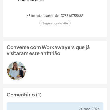
Nº de ref. de anfitrião: 376366755883
Segurança do site
Converse com Workawayers que já
visitaram este anfitrião
Comentário (1)
30 mar. 2026