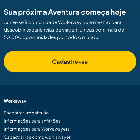
Sua próxima Aventura começa hoje
Junte-se à comunidade Workaway hoje mesmo para
descobrir experiências de viagem únicas com mais de
50.000 oportunidades por todo o mundo.
Cadastre-se
Workaway
Encontrar um anfitrião
Informações para anfitriões
Informações para Workawayers
Cadastrar-se como workawayer