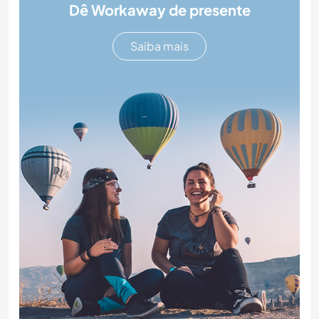
Dê Workaway de presente
Saiba mais