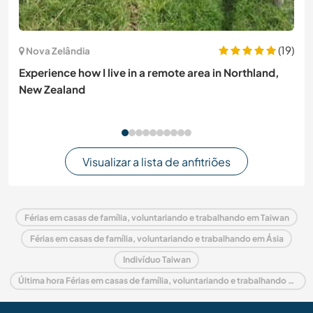
(19)
Nova Zelândia
Experience how I live in a remote area in Northland,
New Zealand
Visualizar a lista de anfitriões
Férias em casas de família, voluntariando e trabalhando em Taiwan
Férias em casas de família, voluntariando e trabalhando em Ásia
Indivíduo Taiwan
Última hora Férias em casas de família, voluntariando e trabalhando em Taiwan