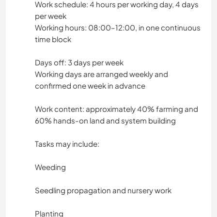
Work schedule: 4 hours per working day, 4 days
ARQUITETURA
per week
Working hours: 08:00–12:00, in one continuous
ANIMAIS
time block
CAMINHADA
Days off: 3 days per week
Working days are arranged weekly and
MONTANHAS
confirmed one week in advance
NATURALEZA
Work content: approximately 40% farming and
60% hands-on land and system building
Tasks may include:
Weeding
Seedling propagation and nursery work
Planting