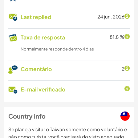
Last replied
24 jun. 2026
Taxa de resposta
81.8 %
Normalmente responde dentro 4 dias
Comentário
2
E-mail verificado
Country info
Se planeja visitar o Taiwan somente como voluntário e
não como turista, você precisará do visto adequado.