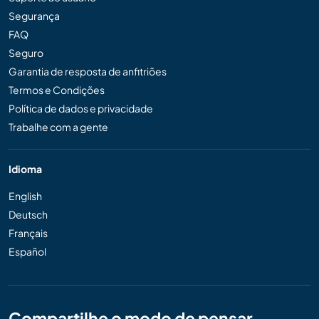
Segurança
FAQ
Seguro
Garantia de resposta de anfitriões
Termos e Condições
Política de dados e privacidade
Trabalhe com a gente
Idioma
English
Deutsch
Français
Español
Compartilhe o modo de pensar