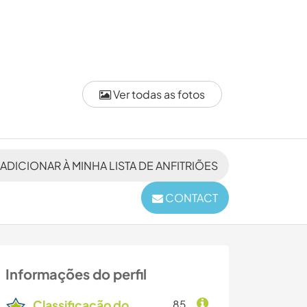
Ver todas as fotos
ADICIONAR À MINHA LISTA DE ANFITRIÕES
CONTACT
Informações do perfil
Classificação do
85