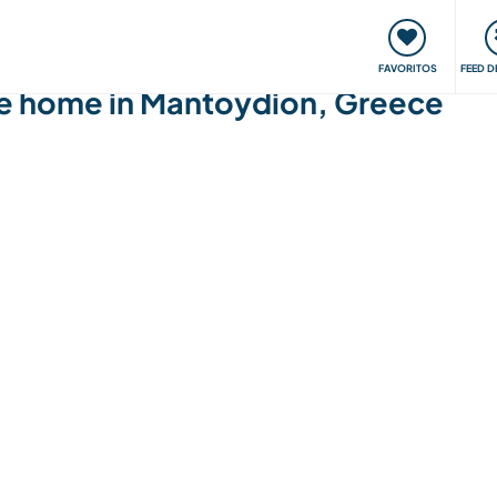
 funciona
Encontros e Eventos
Viaje e aprenda
C
FAVORITOS
FEED D
ge home in Mantoydion, Greece