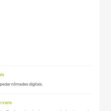
is
spedar nômades digitais.
ervans