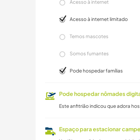
Acesso à internet
Acesso à internet limitado
Temos mascotes
Somos fumantes
Pode hospedar famílias
Pode hospedar nômades digita
Este anfitrião indicou que adora ho
Espaço para estacionar camp