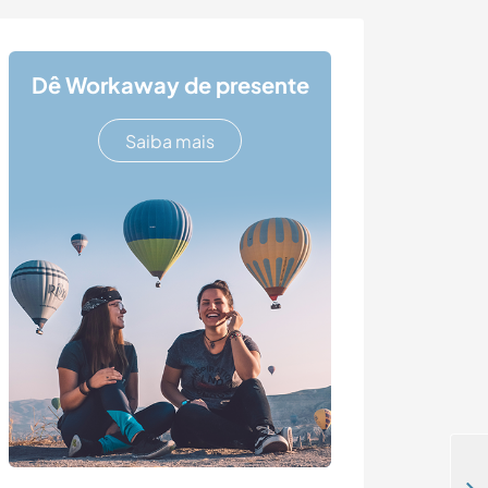
Dê Workaway de presente
Saiba mais