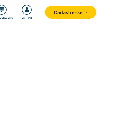
omunidade
Retribuindo
Segurança
Cadastre-se
E VIAGENS
ENTRAR