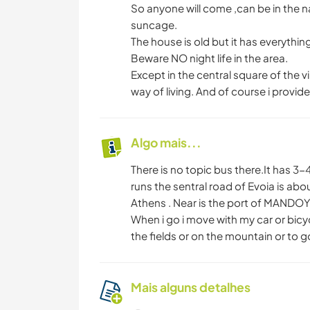
So anyone will come ,can be in the n
suncage.
The house is old but it has everythi
Beware NO night life in the area.
Except in the central square of the v
way of living. And of course i provide
Algo mais...
There is no topic bus there.It has 3
runs the sentral road of Evoia is ab
Athens . Near is the port of MANDO
When i go i move with my car or bicy
the fields or on the mountain or to 
Mais alguns detalhes