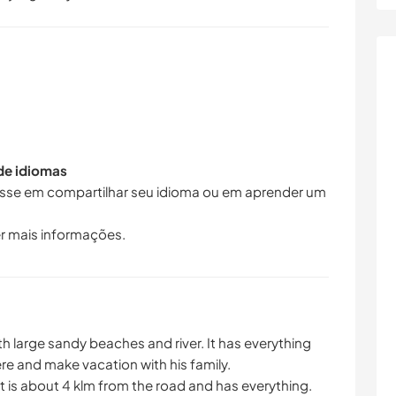
 de idiomas
resse em compartilhar seu idioma ou em aprender um
r mais informações.
ith large sandy beaches and river. It has everything
re and make vacation with his family.
t is about 4 klm from the road and has everything.