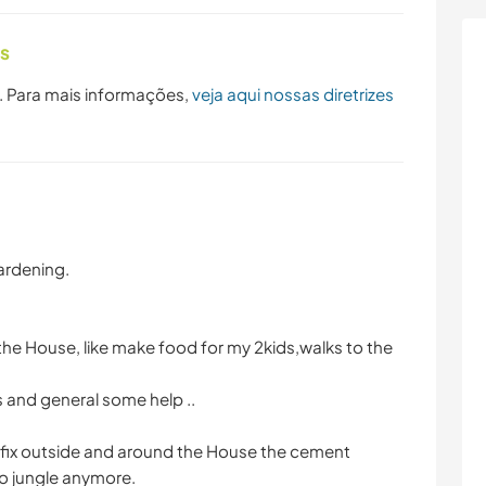
as
. Para mais informações,
veja aqui nossas diretrizes
Gardening.
e House, like make food for my 2kids,walks to the
 and general some help ..
 fix outside and around the House the cement
no jungle anymore.