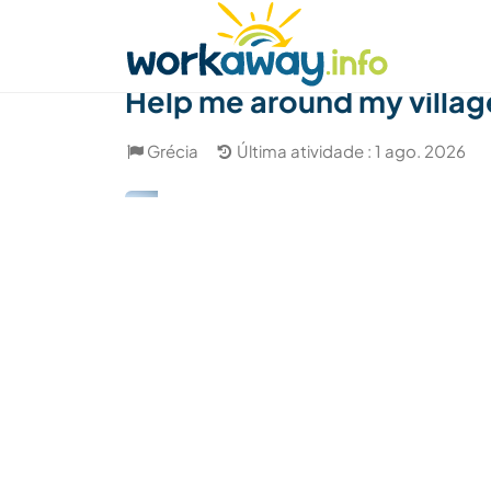
Skip to:
CONTENT
MAIN NAVIGATION
FOOTER
Achar anfitrião
Parceiro de viagem
Como
Help me around my villa
Grécia
Última atividade : 1 ago. 2026