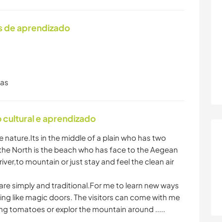
s de aprendizado
ras
cultural e aprendizado
e nature.Its in the middle of a plain who has two
the North is the beach who has face to the Aegean
iver,to mountain or just stay and feel the clean air
 are simply and traditional.For me to learn new ways
ething like magic doors. The visitors can come with me
ng tomatoes or explor the mountain around .....