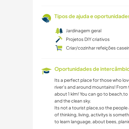
Tipos de ajuda e oportunidade
Jardinagem geral
Projetos DIY criativos
Criar/cozinhar refeições casei
Oportunidades de intercâmbio 
Its a perfect place for those who lov
river's and around mountains! From 
about 1 klm! You can go to beach,to r
and the clean sky.
Its not a tourist place,so the people
of thinking, living, activitys is som
to learn language, about bees, plani