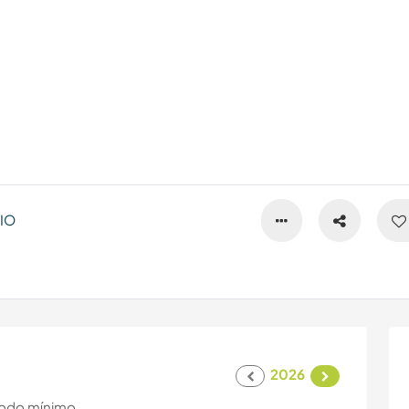
IO
2026
odo mínimo