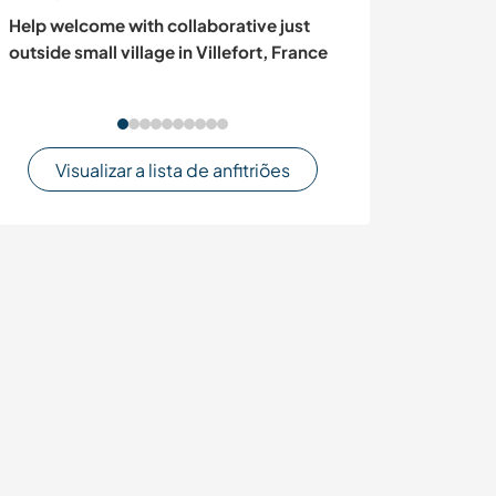
Help welcome with collaborative just
Contribute to o
outside small village in Villefort, France
educational pro
France
Visualizar a lista de anfitriões