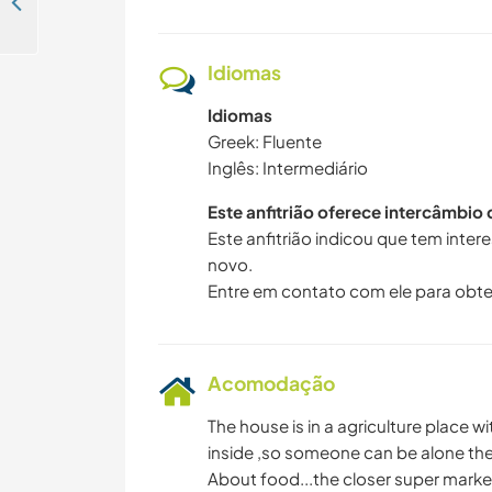
Experience island life and learn about Greek culture away from touristic places in Aegina, Greece
Idiomas
Idiomas
Greek: Fluente
Inglês: Intermediário
Este anfitrião oferece intercâmbio
Este anfitrião indicou que tem inte
novo.
Entre em contato com ele para obte
Acomodação
The house is in a agriculture place w
inside ,so someone can be alone the
About food...the closer super marke