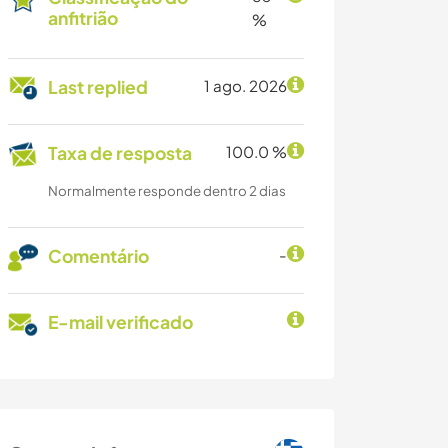
anfitrião
%
Last replied
1 ago. 2026
Taxa de resposta
100.0 %
Normalmente responde dentro 2 dias
Comentário
-
E-mail verificado