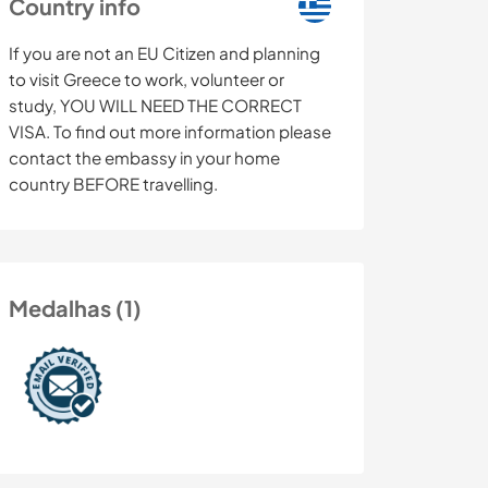
Country info
If you are not an EU Citizen and planning
to visit Greece to work, volunteer or
study, YOU WILL NEED THE CORRECT
VISA. To find out more information please
contact the embassy in your home
country BEFORE travelling.
Medalhas (1)