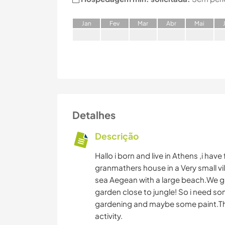
J
an
F
ev
M
ar
A
br
M
ai
Detalhes
Descrição
Hallo i born and live in Athens ,i hav
granmathers house in a Very small vil
sea Aegean with a large beach.We g
garden close to jungle! So i need s
gardening and maybe some paint.Thats
activity.