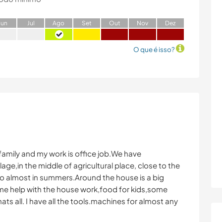
J
un
J
ul
A
go
S
et
O
ut
N
ov
D
ez
O que é isso?
e family and my work is office job.We have
lage,in the middle of agricultural place, close to the
o almost in summers.Around the house is a big
ome help with the house work,food for kids,some
 all. I have all the tools.machines for almost any