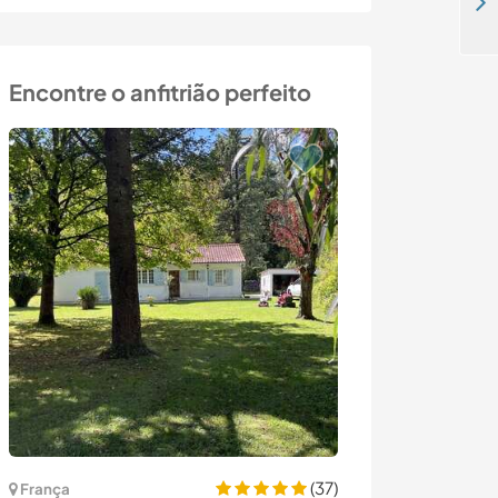
Come and teach native English in Athens, Greece
Encontre o anfitrião perfeito
Última hora
(37)
França
França