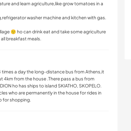
ature and learn agriculture,like grow tomatoes in a
ng,refrigerator washer machine and kitchen with gas.
illage 🙂 ho can drink eat and take some agriculture
 all breakfast meals.
-4 times a day the long-distance bus from Athens,it
out 4km from the house .There pass a bus from
YDION ho has ships to island SKIATHO, SKOPELO.
cles who are permanently in the house for rides in
go for shopping.