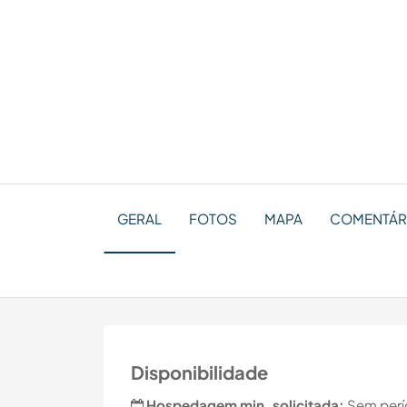
GERAL
FOTOS
MAPA
COMENTÁR
Disponibilidade
Hospedagem min. solicitada:
Sem perí