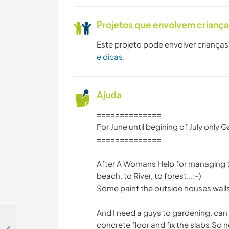
Projetos que envolvem crianç
Este projeto pode envolver crianças
e dicas
.
Ajuda
==============
For June until begining of July only 
==============
After A Womans Help for managing th
beach, to River, to forest...:-)
Some paint the outside houses walls
And I need a guys to gardening, can
concrete floor and fix the slabs.So 