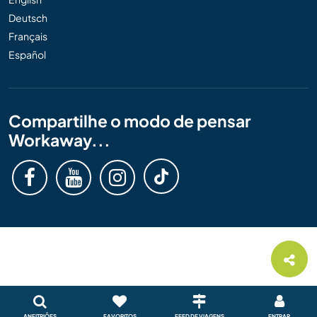
Deutsch
Français
Español
Compartilhe o modo de pensar
Workaway...
ANFITRIÕES
FAVORITOS
FEED DE VIAGENS
ENTRAR