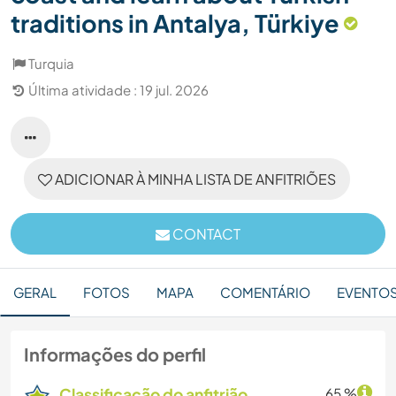
traditions in Antalya, Türkiye
Turquia
Última atividade : 19 jul. 2026
ADICIONAR À MINHA LISTA DE ANFITRIÕES
CONTACT
GERAL
FOTOS
MAPA
COMENTÁRIO
EVENTO
Informações do perfil
Classificação do anfitrião
65 %