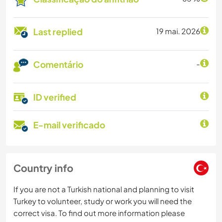
Last replied
19 mai. 2026
Comentário
-
ID verified
E-mail verificado
Country info
If you are not a Turkish national and planning to visit
Turkey to volunteer, study or work you will need the
correct visa. To find out more information please