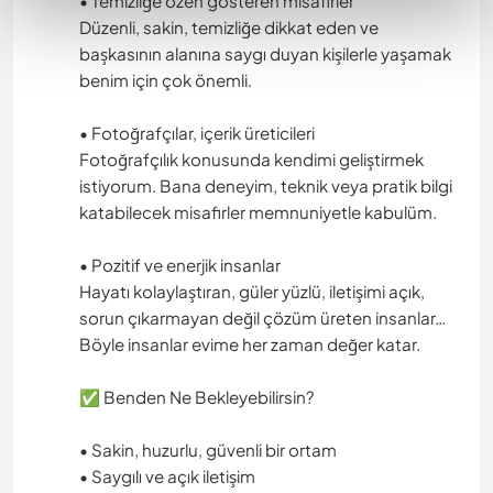
• Temizliğe özen gösteren misafirler
Düzenli, sakin, temizliğe dikkat eden ve
başkasının alanına saygı duyan kişilerle yaşamak
benim için çok önemli.
• Fotoğrafçılar, içerik üreticileri
Fotoğrafçılık konusunda kendimi geliştirmek
istiyorum. Bana deneyim, teknik veya pratik bilgi
katabilecek misafirler memnuniyetle kabulüm.
• Pozitif ve enerjik insanlar
Hayatı kolaylaştıran, güler yüzlü, iletişimi açık,
sorun çıkarmayan değil çözüm üreten insanlar…
Böyle insanlar evime her zaman değer katar.
✅ Benden Ne Bekleyebilirsin?
• Sakin, huzurlu, güvenli bir ortam
• Saygılı ve açık iletişim