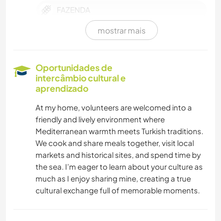
FAZENDA
mostrar mais
CULTURA
MASCOTES
Oportunidades de
intercâmbio cultural e
TECNOLOGIA
aprendizado
At my home, volunteers are welcomed into a
EVENTOS E SOCIAL
friendly and lively environment where
Mediterranean warmth meets Turkish traditions.
MÚSICA
We cook and share meals together, visit local
markets and historical sites, and spend time by
ARTE E DESIGN
the sea. I’m eager to learn about your culture as
much as I enjoy sharing mine, creating a true
LIVROS
cultural exchange full of memorable moments.
FOTOGRAFIA