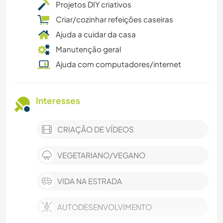
Projetos DIY criativos
Criar/cozinhar refeições caseiras
Ajuda a cuidar da casa
Manutenção geral
Ajuda com computadores/internet
Interesses
CRIAÇÃO DE VÍDEOS
VEGETARIANO/VEGANO
VIDA NA ESTRADA
AUTODESENVOLVIMENTO