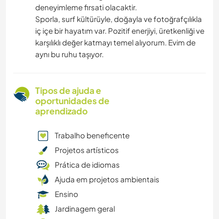
deneyimleme firsati olacaktir.
Sporla, surf kültürüyle, doğayla ve fotoğrafçılıkla
iç içe bir hayatım var. Pozitif enerjiyi, üretkenliği ve
karşılıklı değer katmayı temel alıyorum. Evim de
aynı bu ruhu taşıyor.
Tipos de ajuda e
oportunidades de
aprendizado
Trabalho beneficente
Projetos artísticos
Prática de idiomas
Ajuda em projetos ambientais
Ensino
Jardinagem geral