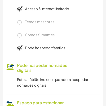
Acesso à internet limitado
Temos mascotes
Somos fumantes
Pode hospedar famílias
Pode hospedar nômades
digitais
Este anfitrião indicou que adora hospedar
nômades digitais.
Espaço para estacionar