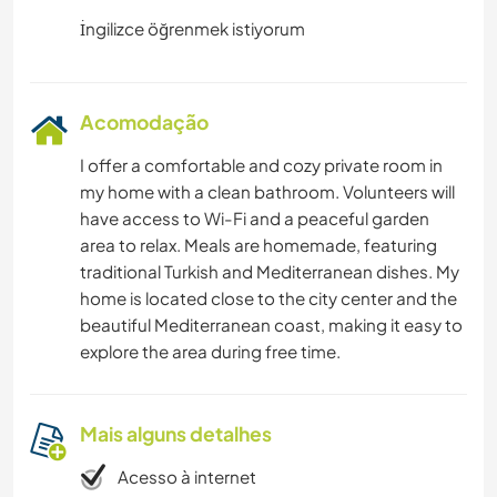
Acomodação
I offer a comfortable and cozy private room in
my home with a clean bathroom. Volunteers will
have access to Wi-Fi and a peaceful garden
area to relax. Meals are homemade, featuring
traditional Turkish and Mediterranean dishes. My
home is located close to the city center and the
beautiful Mediterranean coast, making it easy to
explore the area during free time.
Mais alguns detalhes
Acesso à internet