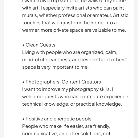
I want to liven up some of the walls of my home
ATIVIDADES AO AR LIVRE
with art. I especially invite artists who can paint
murals, whether professional or amateur. Artistic
CAMINHADA
touches that will transform the home into a
warmer, more private space are valuable to me.
CICLISMO
• Clean Guests
ESPORTES DE AVENTURA
Living with people who are organized, calm,
mindful of cleanliness, and respectful of others'
PRAIA
space is very important to me.
• Photographers, Content Creators
DANÇA
I want to improve my photography skills. I
welcome guests who can contribute experience,
technical knowledge, or practical knowledge.
• Positive and energetic people
People who make life easier, are friendly,
communicative, and offer solutions, not