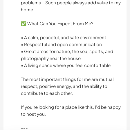
problems... Such people always add value to my
home.
✅ What Can You Expect From Me?
• A calm, peaceful, and safe environment
• Respectful and open communication
• Great areas for nature, the sea, sports, and
photography near the house
• A living space where you feel comfortable
The most important things for me are mutual
respect, positive energy, and the ability to
contribute to each other.
If you're looking for a place like this, I'd be happy
to host you.
---