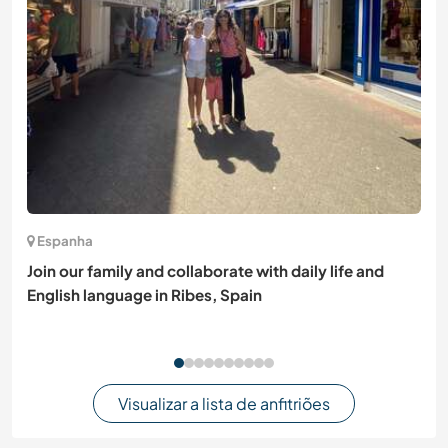
Espanha
Join our family and collaborate with daily life and
English language in Ribes, Spain
Visualizar a lista de anfitriões