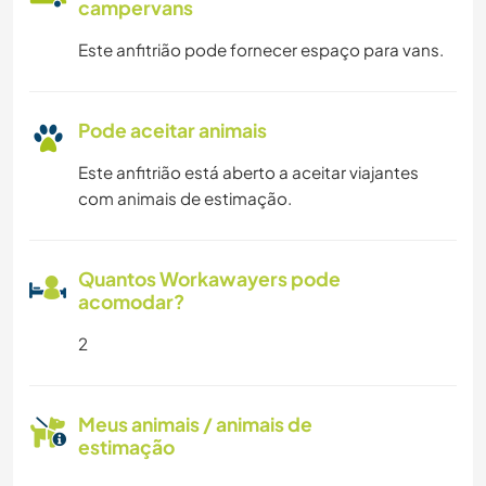
campervans
Este anfitrião pode fornecer espaço para vans.
Pode aceitar animais
Este anfitrião está aberto a aceitar viajantes
com animais de estimação.
Quantos Workawayers pode
acomodar?
2
Meus animais / animais de
estimação