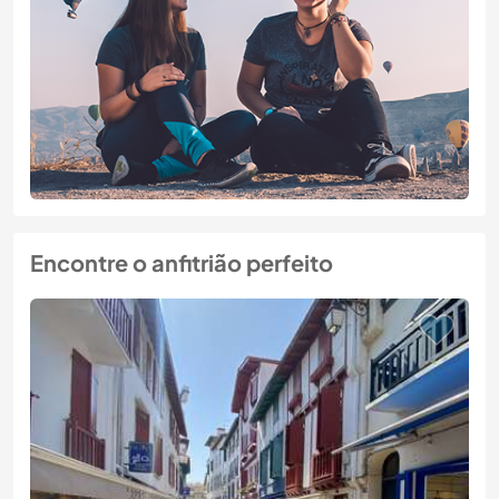
Encontre o anfitrião perfeito