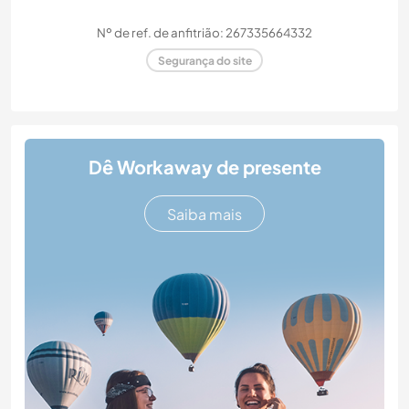
Nº de ref. de anfitrião: 267335664332
Segurança do site
Dê Workaway de presente
Saiba mais