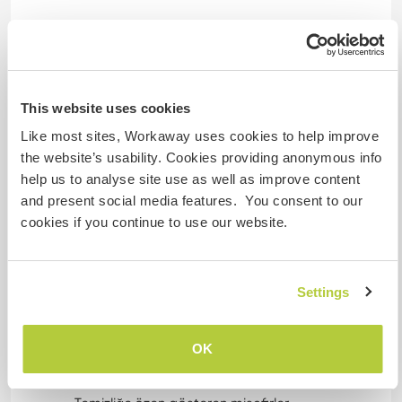
Evime misafir olurken aradığım en önemli iki şey
temizlik ve pozitiflik.
Evim düzenli ve temizdir; bu nedenle temizlik
konusunda titiz olan, kişisel alanına ve ortak
This website uses cookies
yaşam alanlarına özen gösteren kişileri
Like most sites, Workaway uses cookies to help improve
ağırlamaktan memnuniyet duyarım.
the website’s usability. Cookies providing anonymous info
help us to analyse site use as well as improve content
✅ Kimleri Özellikle Ağırlamak İsterim?
and present social media features. You consent to our
cookies if you continue to use our website.
• Grafiti / mural sanatçıları
Evin bazı duvarlarını sanatla canlandırmak
istiyorum. Profesyonel ya da amatör olsun, duvar
Settings
resmi yapabilen sanatçıları özellikle davet
ediyorum. Evi daha sıcak, daha özel bir mekâna
dönüştürecek sanat dokunuşları benim için
OK
kıymetli.