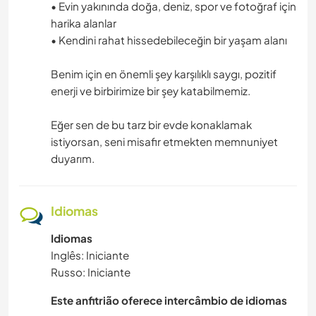
• Evin yakınında doğa, deniz, spor ve fotoğraf için
harika alanlar
• Kendini rahat hissedebileceğin bir yaşam alanı
Benim için en önemli şey karşılıklı saygı, pozitif
enerji ve birbirimize bir şey katabilmemiz.
Eğer sen de bu tarz bir evde konaklamak
istiyorsan, seni misafir etmekten memnuniyet
duyarım.
Idiomas
Idiomas
Inglês: Iniciante
Russo: Iniciante
Este anfitrião oferece intercâmbio de idiomas