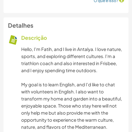
O que é isso?
Detalhes
Descrição
Hello, I'm Fatih, and I live in Antalya. I love nature,
sports, and exploring different cultures. I'm a
triathlon coach and also interested in Frisbee,
and I enjoy spending time outdoors.
My goal is to learn English, and I'd like to chat
with volunteers in English. I also want to
transform my home and garden into a beautiful,
enjoyable space. Those who stay here will not
only help me but also provide me with the
opportunity to experience the warm culture,
nature, and flavors of the Mediterranean.