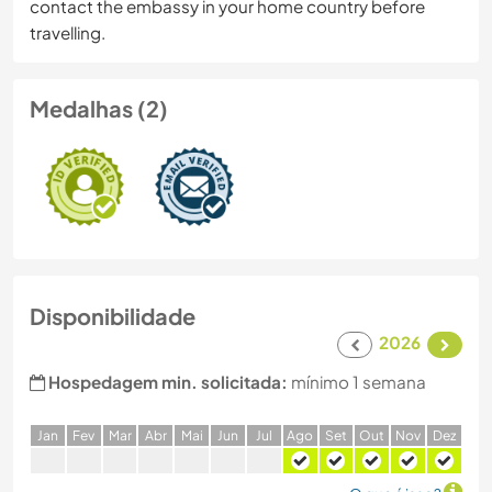
contact the embassy in your home country before
travelling.
Medalhas (2)
Disponibilidade
2026
Hospedagem min. solicitada:
mínimo 1 semana
J
an
F
ev
M
ar
A
br
M
ai
J
un
J
ul
A
go
S
et
O
ut
N
ov
D
ez