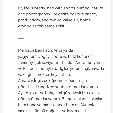
My life is intertwined with sports, surfing, nature,
and photography. I prioritize positive energy,
productivity, and mutual value. My home
embodies this same spirit.
---
Merhaba ben Fatih, Antalya’da
yaşıyorum.Dogayi,sporu ve farklı kültürleri
tanımayı çok seviyorum.Triatlon Antrenörüyüm
ve Frisbee sporuyla da ilgileniyorum açık havada
vakit gecirmekten keyif alirim.
Amacim İngilizce öğrenmek bunun için
gönüllülerle İngilizce sohbet etmek istiyorum.
Ayrıca evimi ve bahçe mi güzel keyifli bir alana
dönüştürmek istiyorum. Burada kalacak olanlar
hem bana yardımcı olacak hem de Akdeniz’in
sıcak kültürünü doğasını ve lezzetlerini