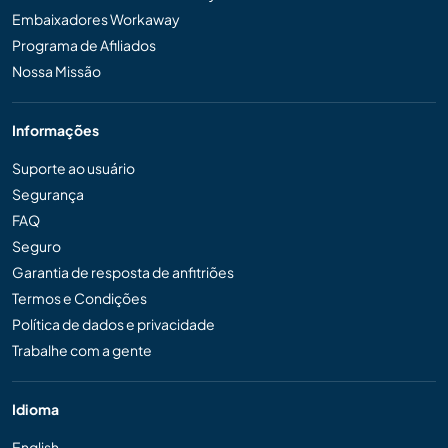
Embaixadores Workaway
Programa de Afiliados
Nossa Missão
Informações
Suporte ao usuário
Segurança
FAQ
Seguro
Garantia de resposta de anfitriões
Termos e Condições
Política de dados e privacidade
Trabalhe com a gente
Idioma
English