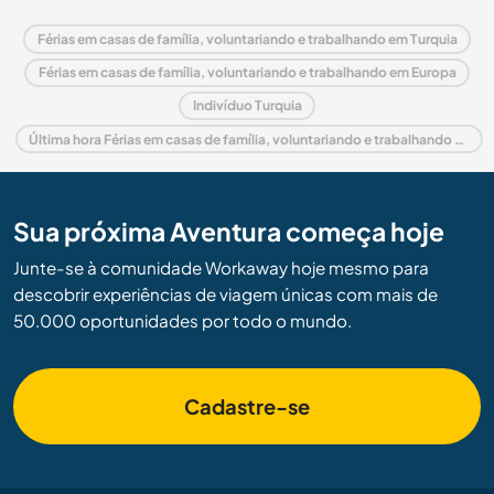
Férias em casas de família, voluntariando e trabalhando em Turquia
Férias em casas de família, voluntariando e trabalhando em Europa
Indivíduo Turquia
Última hora Férias em casas de família, voluntariando e trabalhando em Turquia
Sua próxima Aventura começa hoje
Junte-se à comunidade Workaway hoje mesmo para
descobrir experiências de viagem únicas com mais de
50.000 oportunidades por todo o mundo.
Cadastre-se