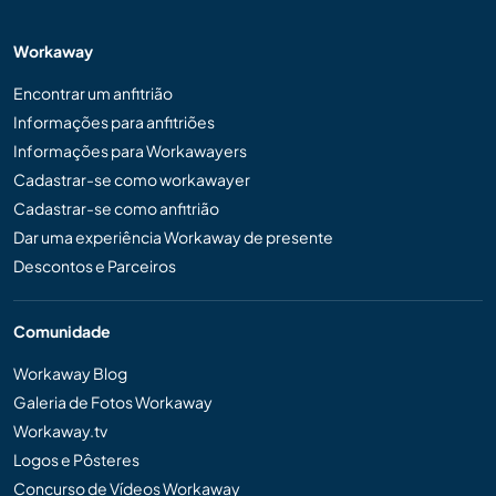
Workaway
Encontrar um anfitrião
Informações para anfitriões
Informações para Workawayers
Cadastrar-se como workawayer
Cadastrar-se como anfitrião
Dar uma experiência Workaway de presente
Descontos e Parceiros
Comunidade
Workaway Blog
Galeria de Fotos Workaway
Workaway.tv
Logos e Pôsteres
Concurso de Vídeos Workaway