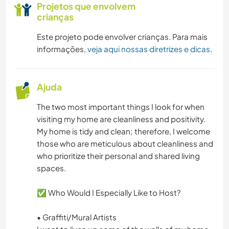
Projetos que envolvem
crianças
DESENHO E PINTURA
Este projeto pode envolver crianças. Para mais
CARPINTARIA
informações,
veja aqui nossas diretrizes e dicas
.
ANIMAIS
Ajuda
YOGA/BEM-ESTAR
The two most important things I look for when
visiting my home are cleanliness and positivity.
CAMPING
My home is tidy and clean; therefore, I welcome
those who are meticulous about cleanliness and
FITNESS
who prioritize their personal and shared living
spaces.
NATURALEZA
✅ Who Would I Especially Like to Host?
ESPORTES AQUÁTICOS
• Graffiti/Mural Artists