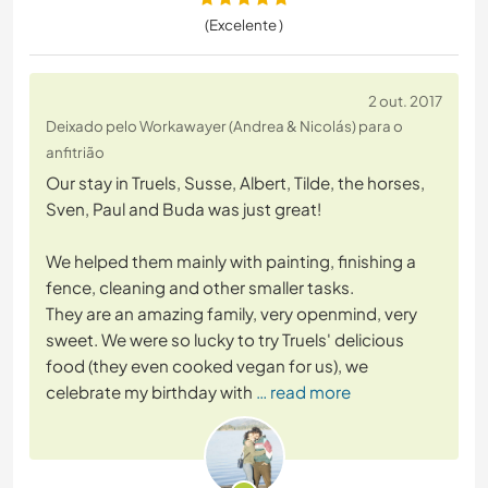
(Excelente )
2 out. 2017
Deixado pelo Workawayer (Andrea & Nicolás) para o
anfitrião
Our stay in Truels, Susse, Albert, Tilde, the horses,
Sven, Paul and Buda was just great!
We helped them mainly with painting, finishing a
fence, cleaning and other smaller tasks.
They are an amazing family, very openmind, very
sweet. We were so lucky to try Truels' delicious
food (they even cooked vegan for us), we
celebrate my birthday with
… read more