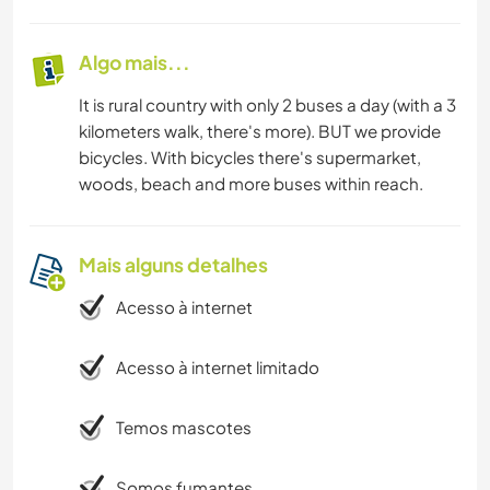
Algo mais...
It is rural country with only 2 buses a day (with a 3
kilometers walk, there's more). BUT we provide
bicycles. With bicycles there's supermarket,
woods, beach and more buses within reach.
Mais alguns detalhes
Acesso à internet
Acesso à internet limitado
Temos mascotes
Somos fumantes