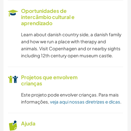
Oportunidades de
intercâmbio cultural e
aprendizado
Learn about danish country side, a danish family
and how we run a place with therapy and
animals. Visit Copenhagen and or nearby sights
including 12th century open museum castle.
Projetos que envolvem
crianças
Este projeto pode envolver crianças. Para mais
informações,
veja aqui nossas diretrizes e dicas
.
Ajuda