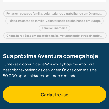
Férias em casas de família, voluntariando e trabalhando em Dinamarca
Férias em casas de família, voluntariando e trabalhando em Europa
Família Dinamarca
Última hora Férias em casas de família, voluntariando e trabalhando em Dinamarca
Sua próxima Aventura começa hoje
Junte-se à comunidade Workaway hoje mesmo para
descobrir experiências de viagem únicas com mais de
50.000 oportunidades por todo o mundo.
Cadastre-se