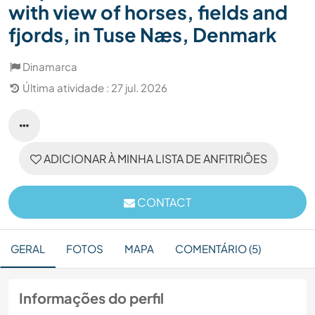
with view of horses, fields and
fjords, in Tuse Næs, Denmark
Dinamarca
Última atividade : 27 jul. 2026
ADICIONAR À MINHA LISTA DE ANFITRIÕES
CONTACT
GERAL
FOTOS
MAPA
COMENTÁRIO (5)
Informações do perfil