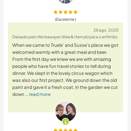
(Excelente )
28 ago. 2020
Deixado pelo Workawayer (Alex & Henryk) para o anfitrião
When we came to Truels' and Susse's place we got
welcomed warmly with a great meal and beer.
From the first day we knew we are with amazing
people who have fun travel stories to tell during
dinner. We slept in the lovely circus wagon which
was also our first project. We ground down the old
paint and gave it a fresh coat. In the garden we cut
down
… read more