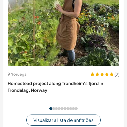
(2)
Noruega
Homestead project along Trondheim's fjord in
Trondelag, Norway
Visualizar a lista de anfitriões