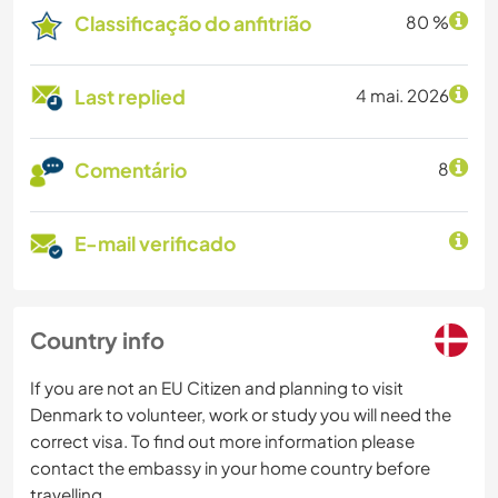
Classificação do anfitrião
80 %
Last replied
4 mai. 2026
Comentário
8
E-mail verificado
Country info
If you are not an EU Citizen and planning to visit
Denmark to volunteer, work or study you will need the
correct visa. To find out more information please
contact the embassy in your home country before
travelling.