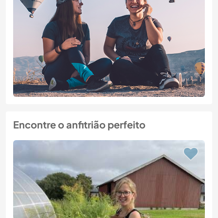
Encontre o anfitrião perfeito