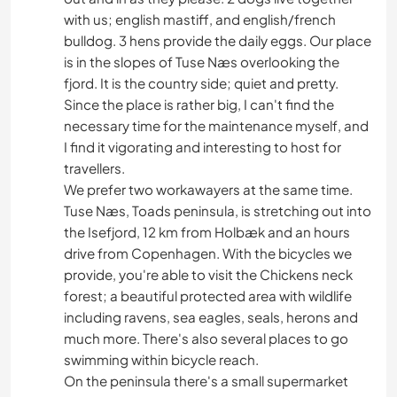
with us; english mastiff, and english/french
bulldog. 3 hens provide the daily eggs. Our place
is in the slopes of Tuse Næs overlooking the
fjord. It is the country side; quiet and pretty.
Since the place is rather big, I can't find the
necessary time for the maintenance myself, and
I find it vigorating and interesting to host for
travellers.
We prefer two workawayers at the same time.
Tuse Næs, Toads peninsula, is stretching out into
the Isefjord, 12 km from Holbæk and an hours
drive from Copenhagen. With the bicycles we
provide, you're able to visit the Chickens neck
forest; a beautiful protected area with wildlife
including ravens, sea eagles, seals, herons and
much more. There's also several places to go
swimming within bicycle reach.
On the peninsula there's a small supermarket