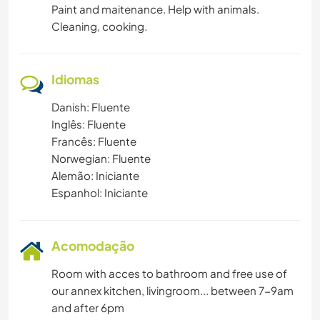
Paint and maitenance. Help with animals.
Cleaning, cooking.
Idiomas
Danish: Fluente
Inglês: Fluente
Francês: Fluente
Norwegian: Fluente
Alemão: Iniciante
Espanhol: Iniciante
Acomodação
Room with acces to bathroom and free use of
our annex kitchen, livingroom... between 7-9am
and after 6pm