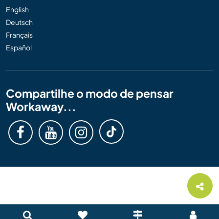
English
Deutsch
Français
Español
Compartilhe o modo de pensar
Workaway...