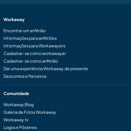
Workaway
Encontrar um anfitrião
Informações para anfitriões
Informações para Workawayers
Cadastrar-se como workawayer
Cadastrar-se como anfitrião
Dar uma experiência Workaway de presente
Descontos e Parceiros
Comunidade
Workaway Blog
Galeria de Fotos Workaway
Workaway.tv
Logos e Pôsteres