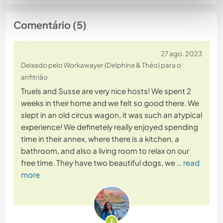
Comentário (5)
27 ago. 2023
Deixado pelo Workawayer (Delphine & Théo) para o
anfitrião
Truels and Susse are very nice hosts! We spent 2
weeks in their home and we felt so good there. We
slept in an old circus wagon, it was such an atypical
experience! We definetely really enjoyed spending
time in their annex, where there is a kitchen, a
bathroom, and also a living room to relax on our
free time. They have two beautiful dogs, we
… read
more