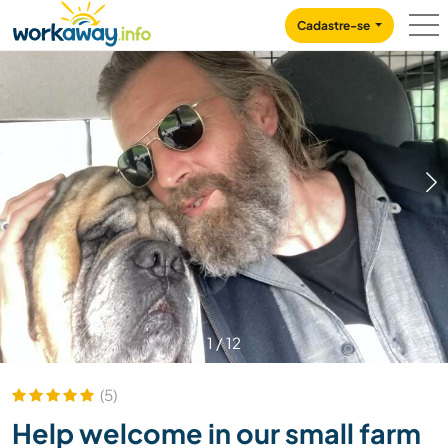
Skip to:
CONTENT
MAIN NAVIGATION
FOOTER
Cadastre-se
1
/
12
(5)
Help welcome in our small farm