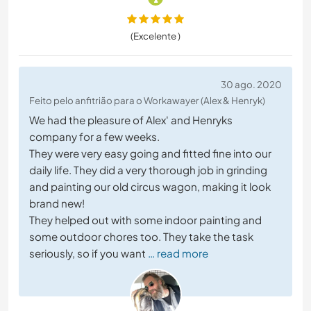
(Excelente )
30 ago. 2020
Feito pelo anfitrião para o Workawayer (Alex & Henryk)
We had the pleasure of Alex' and Henryks
company for a few weeks.
They were very easy going and fitted fine into our
daily life. They did a very thorough job in grinding
and painting our old circus wagon, making it look
brand new!
They helped out with some indoor painting and
some outdoor chores too. They take the task
seriously, so if you want
… read more