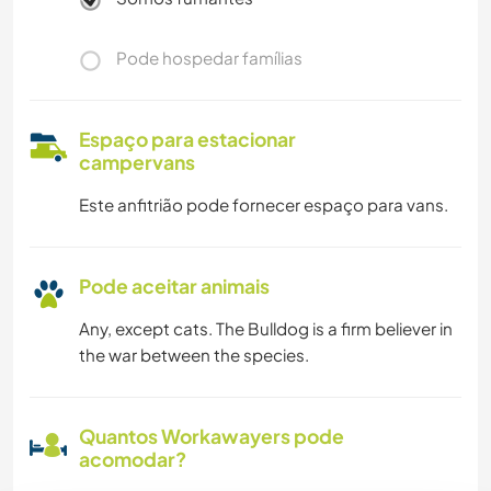
Pode hospedar famílias
Espaço para estacionar
campervans
Este anfitrião pode fornecer espaço para vans.
Pode aceitar animais
Any, except cats. The Bulldog is a firm believer in
the war between the species.
Quantos Workawayers pode
acomodar?