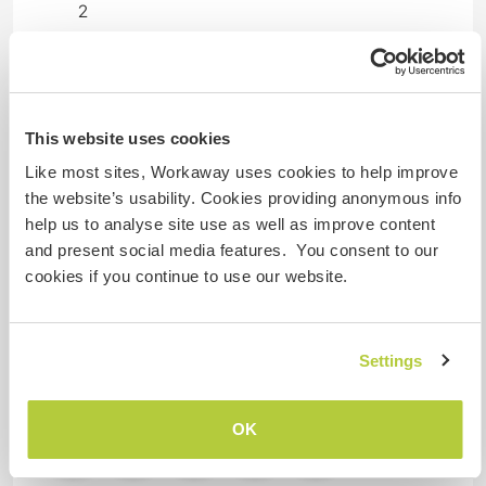
2
Meus animais / animais de
estimação
This website uses cookies
Like most sites, Workaway uses cookies to help improve
Nº de ref. de anfitrião: 253517449491
the website’s usability. Cookies providing anonymous info
help us to analyse site use as well as improve content
Segurança do site
and present social media features. You consent to our
cookies if you continue to use our website.
Converse com Workawayers que já
visitaram este anfitrião
Settings
OK