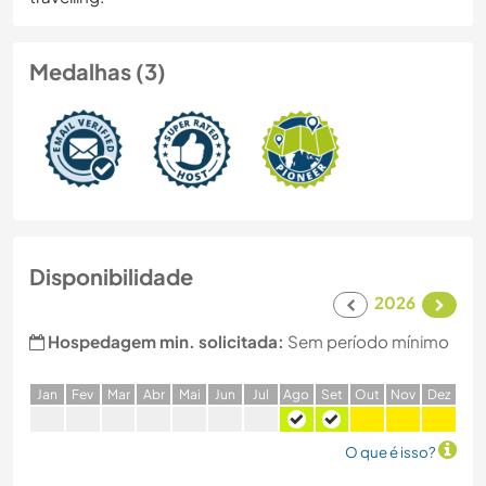
Medalhas (3)
Disponibilidade
2026
Hospedagem min. solicitada:
Sem período mínimo
J
an
F
ev
M
ar
A
br
M
ai
J
un
J
ul
A
go
S
et
O
ut
N
ov
D
ez
O que é isso?