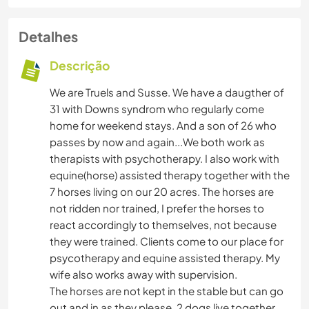
Detalhes
Descrição
We are Truels and Susse. We have a daugther of
31 with Downs syndrom who regularly come
home for weekend stays. And a son of 26 who
passes by now and again...We both work as
therapists with psychotherapy. I also work with
equine(horse) assisted therapy together with the
7 horses living on our 20 acres. The horses are
not ridden nor trained, I prefer the horses to
react accordingly to themselves, not because
they were trained. Clients come to our place for
psycotherapy and equine assisted therapy. My
wife also works away with supervision.
The horses are not kept in the stable but can go
out and in as they please. 2 dogs live together