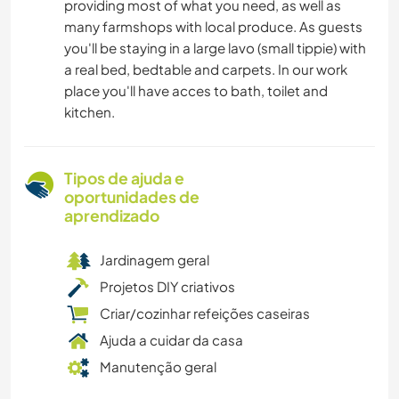
providing most of what you need, as well as
many farmshops with local produce. As guests
you'll be staying in a large lavo (small tippie) with
a real bed, bedtable and carpets. In our work
place you'll have acces to bath, toilet and
kitchen.
Tipos de ajuda e
oportunidades de
aprendizado
Jardinagem geral
Projetos DIY criativos
Criar/cozinhar refeições caseiras
Ajuda a cuidar da casa
Manutenção geral