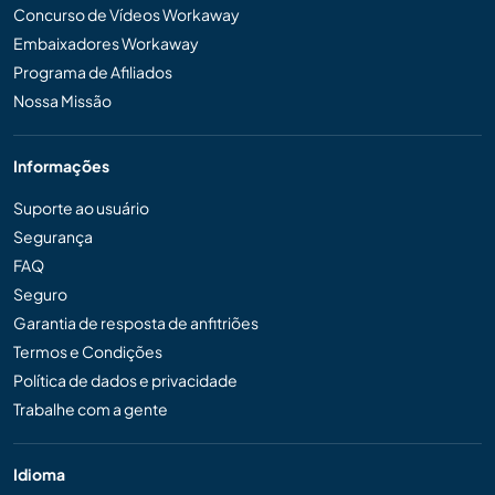
Concurso de Vídeos Workaway
Embaixadores Workaway
Programa de Afiliados
Nossa Missão
Informações
Suporte ao usuário
Segurança
FAQ
Seguro
Garantia de resposta de anfitriões
Termos e Condições
Política de dados e privacidade
Trabalhe com a gente
Idioma