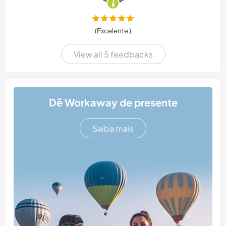
(Excelente )
View all 5 feedbacks
Dê Workaway de presente
Saiba mais