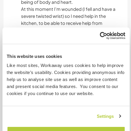
being of body and heart.
At this moment I'm wounded (I fell and have a
severe twisted wrist) so I need help in the
kitchen, to be able to receive help from
volunteers
I love to serve nice meals.
I love being creative and thinking out of the box,
This website uses cookies
my son Simon writes stories and loves to make
performances. Simon has also the muscle
Like most sites, Workaway uses cookies to help improve
disease, he rests a lot and the other time he can
the website’s usability. Cookies providing anonymous info
be very active :)
help us to analyse site use as well as improve content
there is a trainstation in 30' walk, so you can
and present social media features. You consent to our
easily reach other places to visit,
cookies if you continue to use our website.
when weather is warm, there is a lake on 10 km,
where we love swimming.
and there is the pond in the garden :)
Settings
with the pleasure of meeting other people!