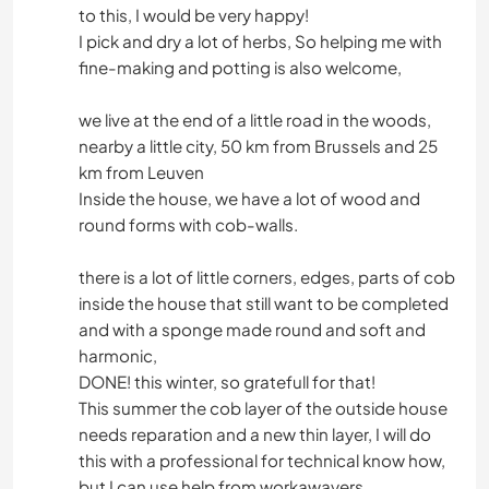
to this, I would be very happy!
I pick and dry a lot of herbs, So helping me with
fine-making and potting is also welcome,
we live at the end of a little road in the woods,
nearby a little city, 50 km from Brussels and 25
km from Leuven
Inside the house, we have a lot of wood and
round forms with cob-walls.
there is a lot of little corners, edges, parts of cob
inside the house that still want to be completed
and with a sponge made round and soft and
harmonic,
DONE! this winter, so gratefull for that!
This summer the cob layer of the outside house
needs reparation and a new thin layer, I will do
this with a professional for technical know how,
but I can use help from workawayers