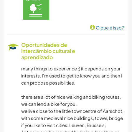
JARDINAGEM
DESENHO E PINTURA
O que é isso?
YOGA/BEM-ESTAR
Oportunidades de
intercâmbio cultural e
NATURALEZA
aprendizado
DANÇA
many things to experience :) it depends on your
interests. I'm used to get to know you and then I
can propose possibilities.
there are a lot of nice walking and biking routes,
we can lend a bike for you.
we live close to the little towncentre of Aarschot,
with some medieval nice buildings, tower, bridge
if you like to visit cities: Leuven, Brussels,