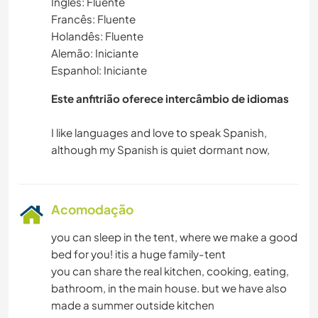
Inglês: Fluente
Francês: Fluente
Holandês: Fluente
Alemão: Iniciante
Espanhol: Iniciante
Este anfitrião oferece intercâmbio de idiomas
I like languages and love to speak Spanish,
Acomodação
you can sleep in the tent, where we make a good
bed for you! itis a huge family-tent
you can share the real kitchen, cooking, eating,
bathroom, in the main house. but we have also
made a summer outside kitchen