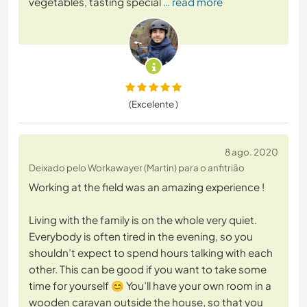
vegetables, tasting special
… read more
(Excelente )
8 ago. 2020
Deixado pelo Workawayer (Martin) para o anfitrião
Working at the field was an amazing experience !
Living with the family is on the whole very quiet.
Everybody is often tired in the evening, so you
shouldn’t expect to spend hours talking with each
other. This can be good if you want to take some
time for yourself 😊 You’ll have your own room in a
wooden caravan outside the house, so that you