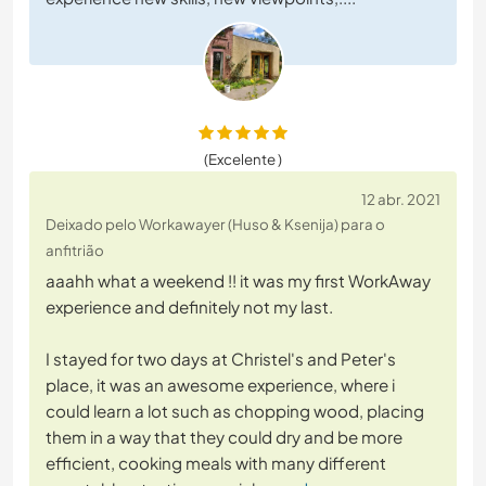
(Excelente )
12 abr. 2021
Deixado pelo Workawayer (Huso & Ksenija) para o
anfitrião
aaahh what a weekend !! it was my first WorkAway
experience and definitely not my last.
I stayed for two days at Christel's and Peter's
place, it was an awesome experience, where i
could learn a lot such as chopping wood, placing
them in a way that they could dry and be more
efficient, cooking meals with many different