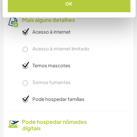
OK
Mais alguns detalhes
Acesso à internet
Acesso à internet limitado
Temos mascotes
Somos fumantes
Pode hospedar famílias
Pode hospedar nômades
digitais