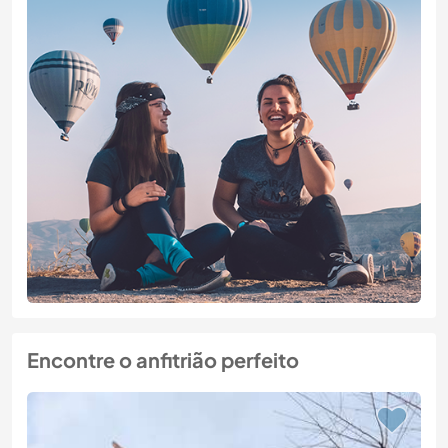
Encontre o anfitrião perfeito