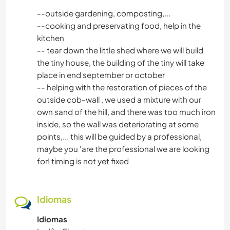
--outside gardening, composting,...
--cooking and preservating food, help in the
kitchen
-- tear down the little shed where we will build
the tiny house, the building of the tiny will take
place in end september or october
-- helping with the restoration of pieces of the
outside cob-wall , we used a mixture with our
own sand of the hill, and there was too much iron
inside, so the wall was deteriorating at some
points,... this will be guided by a professional,
maybe you 'are the professional we are looking
for! timing is not yet fixed
Idiomas
Idiomas