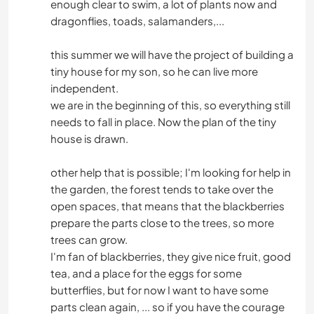
enough clear to swim, a lot of plants now and
dragonflies, toads, salamanders,...
this summer we will have the project of building a
tiny house for my son, so he can live more
independent.
we are in the beginning of this, so everything still
needs to fall in place. Now the plan of the tiny
house is drawn.
other help that is possible; I'm looking for help in
the garden, the forest tends to take over the
open spaces, that means that the blackberries
prepare the parts close to the trees, so more
trees can grow.
I'm fan of blackberries, they give nice fruit, good
tea, and a place for the eggs for some
butterflies, but for now I want to have some
parts clean again, ... so if you have the courage