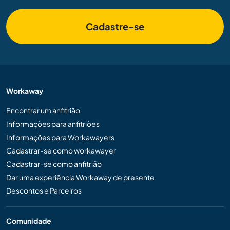
Cadastre-se
Workaway
Encontrar um anfitrião
Informações para anfitriões
Informações para Workawayers
Cadastrar-se como workawayer
Cadastrar-se como anfitrião
Dar uma experiência Workaway de presente
Descontos e Parceiros
Comunidade