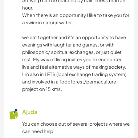
Antwerp can be reached by train in less than an
hour.
When there is an opportunity I like to take you for
a swim in natural water,....
we eat together and it's an opportunity to have
evenings with laughter and games, or with
philosophic/ spiritual exchanges, or just quiet
rest. My way of living invites you to encounter,
live and feel alternative ways of making society.
I'm also in LETS (local exchange trading system)
and involved in a foodforest/permaculture
project on 15 kms.
Ajuda
You can choose out of several projects where we
can need help: