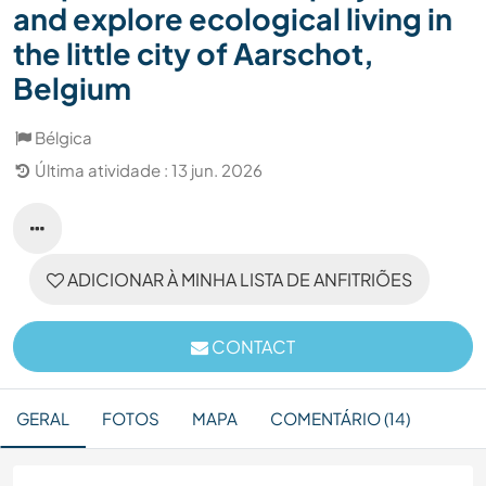
and explore ecological living in
the little city of Aarschot,
Belgium
Bélgica
Última atividade : 13 jun. 2026
ADICIONAR À MINHA LISTA DE ANFITRIÕES
CONTACT
GERAL
FOTOS
MAPA
COMENTÁRIO (14)