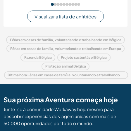
Visualizar a lista de anfitriões
Férias em casas de família, voluntariando e trabalhando em Bélgica
Férias em casas de família, voluntariando e trabalhando em Europa
Fazenda Bélgica
Projeto sustentável Bélgica
Proteção animal Bélgica
Última hora Férias em casas de família, voluntariando e trabalhando em Bélgica
Sua próxima Aventura começa hoje
Junte-se à comunidade Workaway hoje mesmo para
descobrir experiências de viagem únicas com mais de
50.000 oportunidades por todo o mundo.