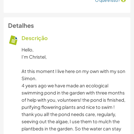
O que é isso?
Detalhes
Descrição
Hello,
I'm Christel,
At this moment I live here on my own with my son
Simon.
4 years ago we have made an ecological
swimming pond in the garden with three months
of help with you, volunteers! the pond is finished,
purifying flowering plants and nice to swim !
thank you all! the pond needs care, regularly,
seeving out the algae, I use them to mulch the
plantbeds in the garden. So the water can stay