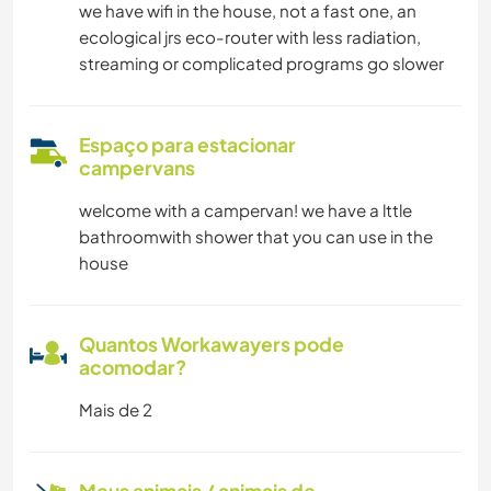
we have wifi in the house, not a fast one, an
ecological jrs eco-router with less radiation,
streaming or complicated programs go slower
Espaço para estacionar
campervans
welcome with a campervan! we have a lttle
bathroomwith shower that you can use in the
house
Quantos Workawayers pode
acomodar?
Mais de 2