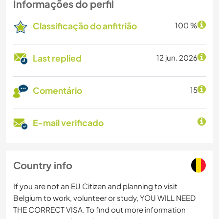
Informações do perfil
Classificação do anfitrião
100 %
Last replied
12 jun. 2026
Comentário
15
E-mail verificado
Country info
If you are not an EU Citizen and planning to visit
Belgium to work, volunteer or study, YOU WILL NEED
THE CORRECT VISA. To find out more information