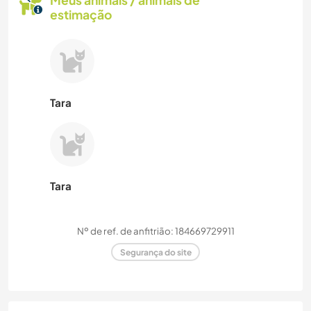
Meus animais / animais de
estimação
Tara
Tara
Nº de ref. de anfitrião: 184669729911
Segurança do site