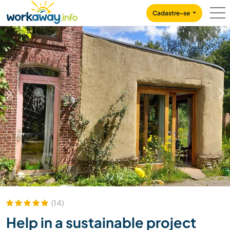
Skip to:
CONTENT
MAIN NAVIGATION
FOOTER
Cadastre-se
1
/
12
(14)
Help in a sustainable project