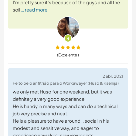
I'm pretty sure it's because of the guys and all the
soil
… read more
(Excelente )
12 abr. 2021
Feito pelo anfitrião para o Workawayer (Huso & Ksenija)
we only met Huso for one weekend, but it was
definitely a very good experience.
He is handy in many ways and can do a technical
job very precise and neat.
He is a pleasure to have around, , social in his
modest and sensitive way, and eager to
experience new skills, new viewpoints,....