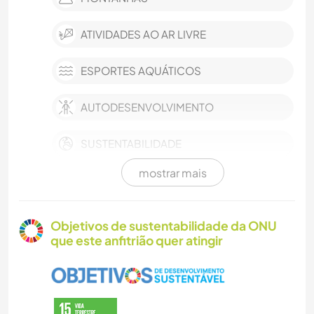
ATIVIDADES AO AR LIVRE
ESPORTES AQUÁTICOS
AUTODESENVOLVIMENTO
SUSTENTABILIDADE
mostrar mais
FAZENDA
CULTURA
Objetivos de sustentabilidade da ONU
que este anfitrião quer atingir
MÚSICA
CUIDAR DE PLANTAS