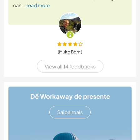
can
… read more
(Muito Bom )
View all 14 feedbacks
Dê Workaway de presente
Saiba mais