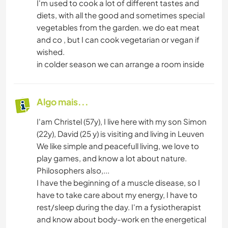
I'm used to cook a lot of different tastes and
diets, with all the good and sometimes special
vegetables from the garden. we do eat meat
and co , but I can cook vegetarian or vegan if
wished.
in colder season we can arrange a room inside
Algo mais...
I'am Christel (57y), I live here with my son Simon
(22y), David (25 y) is visiting and living in Leuven
We like simple and peacefull living, we love to
play games, and know a lot about nature.
Philosophers also,...
I have the beginning of a muscle disease, so I
have to take care about my energy, I have to
rest/sleep during the day. I'm a fysiotherapist
and know about body-work en the energetical