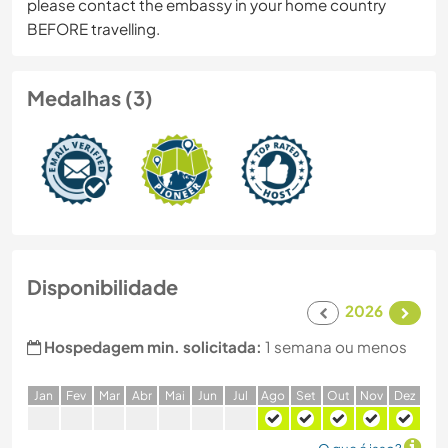
please contact the embassy in your home country
BEFORE travelling.
Medalhas (3)
Disponibilidade
2026
Hospedagem min. solicitada:
1 semana ou menos
J
an
F
ev
M
ar
A
br
M
ai
J
un
J
ul
A
go
S
et
O
ut
N
ov
D
ez