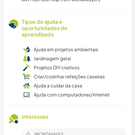
Tipos de ajuda e
oportunidades de
aprendizado
Ajuda em projetos ambientais
Jardinagem geral
Projetos DIY criativos
Criar/cozinhar refeições caseiras
Ajuda a cuidar da casa
Ajuda com computadores/internet
Interesses
MONTANHAS