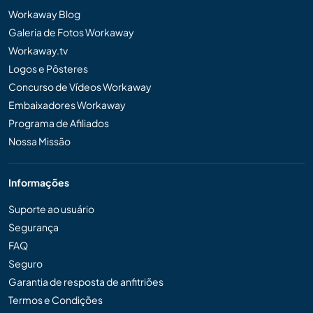
Workaway Blog
Galeria de Fotos Workaway
Workaway.tv
Logos e Pôsteres
Concurso de Vídeos Workaway
Embaixadores Workaway
Programa de Afiliados
Nossa Missão
Informações
Suporte ao usuário
Segurança
FAQ
Seguro
Garantia de resposta de anfitriões
Termos e Condições