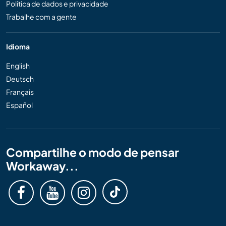
Política de dados e privacidade
Trabalhe com a gente
Idioma
English
Deutsch
Français
Español
Compartilhe o modo de pensar
Workaway...