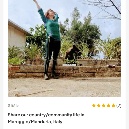
(2)
Itália
Share our country/community life in
Maruggio/Manduria, Italy