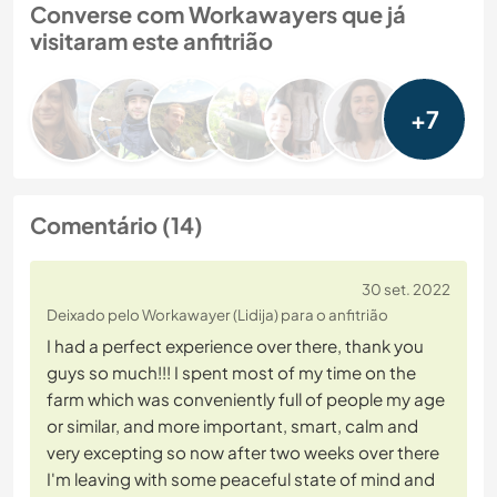
Converse com Workawayers que já
visitaram este anfitrião
+7
Comentário (14)
30 set. 2022
Deixado pelo Workawayer (Lidija) para o anfitrião
I had a perfect experience over there, thank you
guys so much!!! I spent most of my time on the
farm which was conveniently full of people my age
or similar, and more important, smart, calm and
very excepting so now after two weeks over there
I'm leaving with some peaceful state of mind and