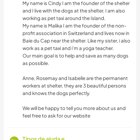
My name is Cindy I am the founder of the shelter
and I live with the dogs at the shelter, I am also
working as pet taxi around the Island.
My name is Malika I am the founder of the non-
profit association in Switzerland and lives now in
Baie du Cap near the shelter. Like my sister, i also
work as a pet taxi and i'm a yoga teacher.
Our main goal is to help and save as many dogs
as possible.
Anne, Rosemay and Isabelle are the permanent
workers at shelter, they are 3 beautiful persons
and knows the dogs perfectly.
We will be happy to tell you more about us and
feel free to ask for our website
Tipos de ajuda e