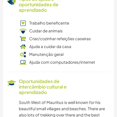
oportunidades de
aprendizado
Trabalho beneficente
Cuidar de animais
Criar/cozinhar refeições caseiras
Ajuda a cuidar da casa
Manutenção geral
Ajuda com computadores/internet
Oportunidades de
intercâmbio cultural e
aprendizado
South West of Mauritius is well known for his
beautiful small villages and beaches. There are
also lots of trekking over there and the best