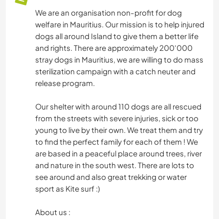
We are an organisation non-profit for dog
welfare in Mauritius. Our mission is to help injured
dogs all around Island to give them a better life
and rights. There are approximately 200'000
stray dogs in Mauritius, we are willing to do mass
sterilization campaign with a catch neuter and
release program.
Our shelter with around 110 dogs are all rescued
from the streets with severe injuries, sick or too
young to live by their own. We treat them and try
to find the perfect family for each of them ! We
are based in a peaceful place around trees, river
and nature in the south west. There are lots to
see around and also great trekking or water
sport as Kite surf :)
About us :