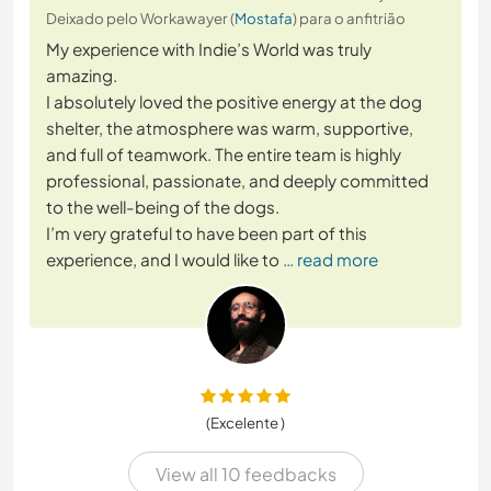
Deixado pelo Workawayer (
Mostafa
) para o anfitrião
My experience with Indie’s World was truly
amazing.
I absolutely loved the positive energy at the dog
shelter, the atmosphere was warm, supportive,
and full of teamwork. The entire team is highly
professional, passionate, and deeply committed
to the well-being of the dogs.
I’m very grateful to have been part of this
experience, and I would like to
… read more
(Excelente )
View all 10 feedbacks