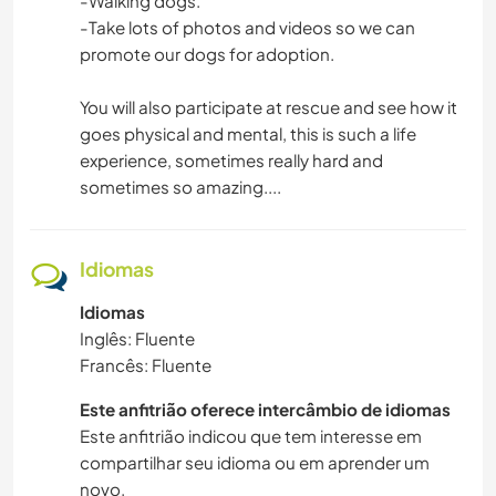
-Walking dogs.
-Take lots of photos and videos so we can
promote our dogs for adoption.
You will also participate at rescue and see how it
goes physical and mental, this is such a life
experience, sometimes really hard and
sometimes so amazing....
Idiomas
Idiomas
Inglês: Fluente
Francês: Fluente
Este anfitrião oferece intercâmbio de idiomas
Este anfitrião indicou que tem interesse em
compartilhar seu idioma ou em aprender um
novo.