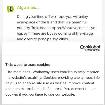
Algo mais...
During your time off we hope you will enjoy
everyplace of the Island that is a beautiful
country. Trek, beach, sport Whatever makes you
happy :) There are buses coming at the village
and goes to principal big cities.
There are 4 restaurants in the village and many
place to eat local food (roti, gato piment, etc...)
This website uses cookies
Mais alguns detalhes
Like most sites, Workaway uses cookies to help improve
Acesso à internet
the website’s usability. Cookies providing anonymous info
help us to analyse site use as well as improve content
and present social media features. You consent to our
Acesso à internet limitado
cookies if you continue to use our website.
Temos mascotes