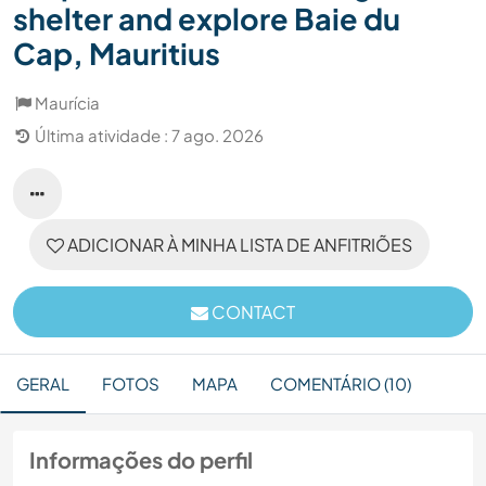
shelter and explore Baie du
Cap, Mauritius
Maurícia
Última atividade : 7 ago. 2026
ADICIONAR À MINHA LISTA DE ANFITRIÕES
CONTACT
GERAL
FOTOS
MAPA
COMENTÁRIO (10)
Informações do perfil