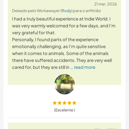
21 mar. 2026
Deixado pelo Workawayer (
Rody
) para o anfitrião
I had a truly beautiful experience at Indie World. I
was very warmly welcomed for a few days, and I’m
very grateful for that.
Personally, I found parts of the experience
emotionally challenging, as I’m quite sensitive
when it comes to animals. Some of the animals
there have suffered accidents. They are very well
cared for, but they are still in
… read more
(Excelente )