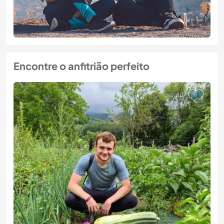
Encontre o anfitrião perfeito