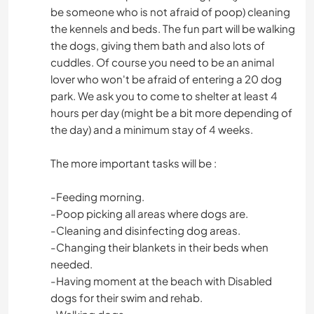
be someone who is not afraid of poop) cleaning
the kennels and beds. The fun part will be walking
the dogs, giving them bath and also lots of
cuddles. Of course you need to be an animal
lover who won't be afraid of entering a 20 dog
park. We ask you to come to shelter at least 4
hours per day (might be a bit more depending of
the day) and a minimum stay of 4 weeks.
The more important tasks will be :
-Feeding morning.
-Poop picking all areas where dogs are.
-Cleaning and disinfecting dog areas.
-Changing their blankets in their beds when
needed.
-Having moment at the beach with Disabled
dogs for their swim and rehab.