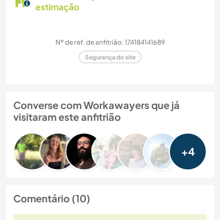
estimação
Nº de ref. de anfitrião: 174184141689
Segurança do site
Converse com Workawayers que já
visitaram este anfitrião
+4
Comentário (10)