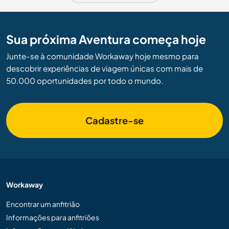
Sua próxima Aventura começa hoje
Junte-se à comunidade Workaway hoje mesmo para
descobrir experiências de viagem únicas com mais de
50.000 oportunidades por todo o mundo.
Cadastre-se
Workaway
Encontrar um anfitrião
Informações para anfitriões