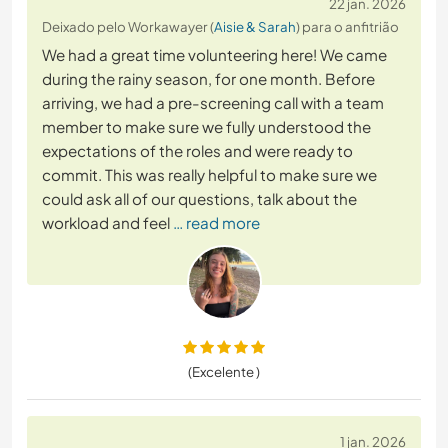
22 jan. 2026
Deixado pelo Workawayer (
Aisie & Sarah
) para o anfitrião
We had a great time volunteering here! We came
during the rainy season, for one month. Before
arriving, we had a pre-screening call with a team
member to make sure we fully understood the
expectations of the roles and were ready to
commit. This was really helpful to make sure we
could ask all of our questions, talk about the
workload and feel
… read more
(Excelente )
1 jan. 2026