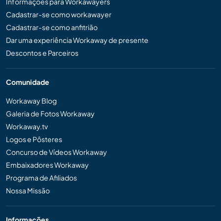
Informações para Workawayers
Cadastrar-se como workawayer
Cadastrar-se como anfitrião
Dar uma experiência Workaway de presente
Descontos e Parceiros
Comunidade
Workaway Blog
Galeria de Fotos Workaway
Workaway.tv
Logos e Pôsteres
Concurso de Vídeos Workaway
Embaixadores Workaway
Programa de Afiliados
Nossa Missão
Informações