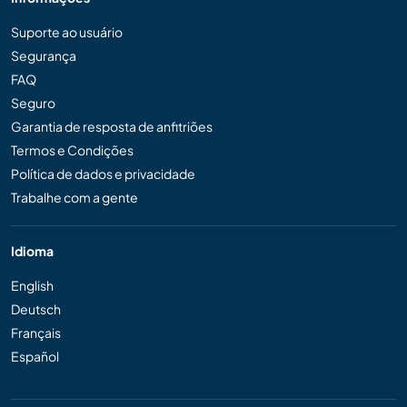
Suporte ao usuário
Segurança
FAQ
Seguro
Garantia de resposta de anfitriões
Termos e Condições
Política de dados e privacidade
Trabalhe com a gente
Idioma
English
Deutsch
Français
Español