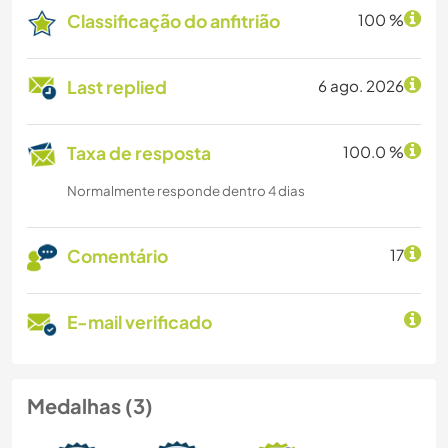
Classificação do anfitrião
100 %
Last replied
6 ago. 2026
Taxa de resposta
100.0 %
Normalmente responde dentro 4 dias
Comentário
17
E-mail verificado
Medalhas (3)