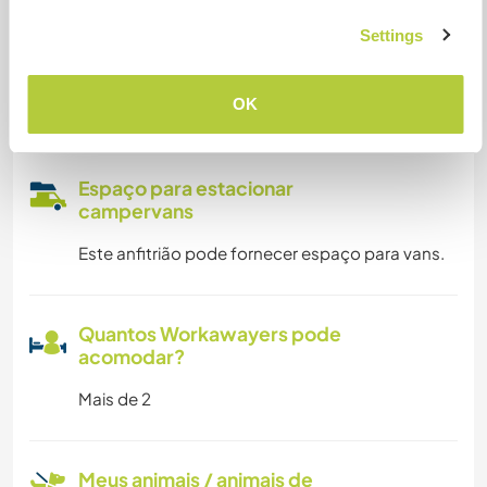
Settings
Somos fumantes
OK
Pode hospedar famílias
Espaço para estacionar
campervans
Este anfitrião pode fornecer espaço para vans.
Quantos Workawayers pode
acomodar?
Mais de 2
Meus animais / animais de