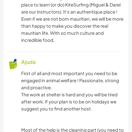
place to learn (or do) KiteSurfing (Miguel & Darel
are our instructors). It's an authentique place !
Even if we are not born mauritian, we will be more
than happy to make you discover the real
mauritian life. With so much culture and
incredible food.
Ajuda
First of all and most important you need to be
engaged in animal welfare ! Passionate, strong
and proactive.
The work at shelter is hard and you will be tired
after work. If your plan is to be on holidays we
suggest you to find another host.
Most of the help is the cleaning part (you need to