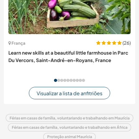
(26)
França
Learn new skills at a beautiful little farmhouse in Parc
Du Vercors, Saint-André-en-Royans, France
Visualizar a lista de anfitriões
Férias em casas de família, voluntariando e trabalhando em Maurícia
Férias em casas de família, voluntariando e trabalhando em África
Proteção animal Maurícia