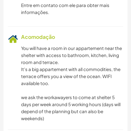
Entre em contato com ele para obter mais
informações.
Acomodação
You will have a room in our appartement near the
shelter with access to bathroom, kitchen, living
room and terrace.
It's a big appartement with all commodities, the
terrace offers you a view of the ocean. WIFI
available too.
we ask the workawayers to come at shelter 5
days per week around 5 working hours (days will
depend of the planning but can also be
weekends)