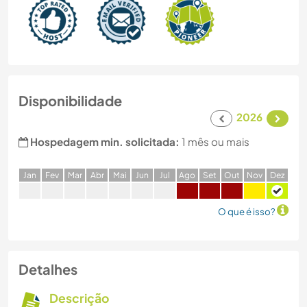
Disponibilidade
2026
Hospedagem min. solicitada:
1 mês ou mais
J
an
F
ev
M
ar
A
br
M
ai
J
un
J
ul
A
go
S
et
O
ut
N
ov
D
ez
O que é isso?
Detalhes
Descrição