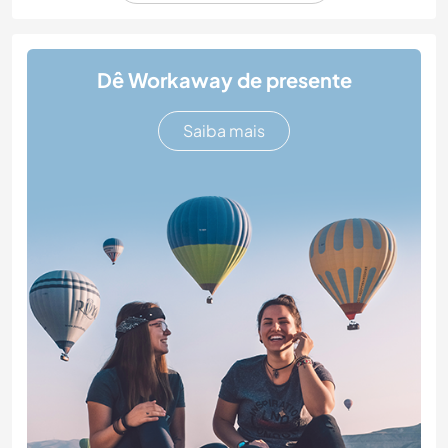
Dê Workaway de presente
Saiba mais