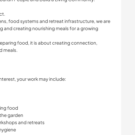
ct.
ns, food systems and retreat infrastructure, we are
g and creating nourishing meals for a growing
eparing food, it is about creating connection,
d meals.
terest, your work may include:
hing food
 the garden
rkshops and retreats
 hygiene