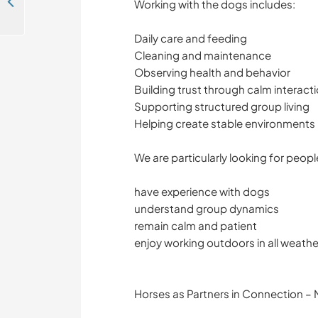
Enjoy the great outdoors and spend time with our child in Câmpulung, Romania
Working with the dogs includes:
Daily care and feeding
Cleaning and maintenance
Observing health and behavior
Building trust through calm interact
Supporting structured group living
Helping create stable environments
We are particularly looking for peop
have experience with dogs
understand group dynamics
remain calm and patient
enjoy working outdoors in all weathe
Horses as Partners in Connection – N