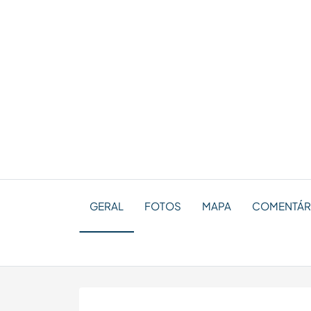
GERAL
FOTOS
MAPA
COMENTÁRI