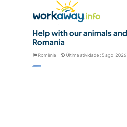
Skip to:
CONTENT
MAIN NAVIGATION
FOOTER
Achar anfitrião
Parceiro de viagem
Como
(16)
Help with our animals and 
Romania
Romênia
Última atividade : 5 ago. 2026