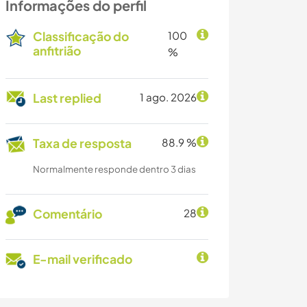
Informações do perfil
Classificação do
100
anfitrião
%
Last replied
1 ago. 2026
Taxa de resposta
88.9 %
Normalmente responde dentro 3 dias
Comentário
28
E-mail verificado