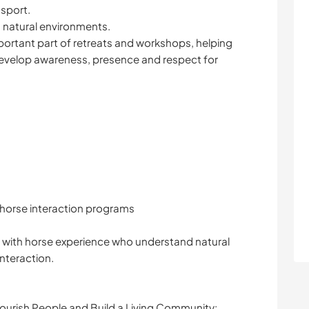
 sport.
n natural environments.
mportant part of retreats and workshops, helping
evelop awareness, presence and respect for
horse interaction programs
rs with horse experience who understand natural
nteraction.
urish People and Build a Living Community: