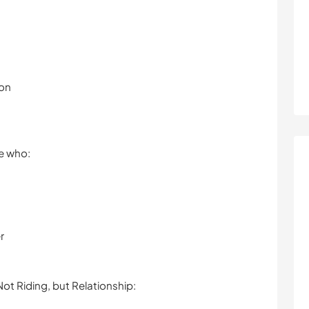
ion
le who:
r
ot Riding, but Relationship: