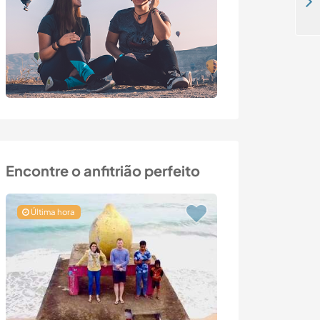
Help a non-profit family project in Viile Satu Mare, Romania
Encontre o anfitrião perfeito
Última hora