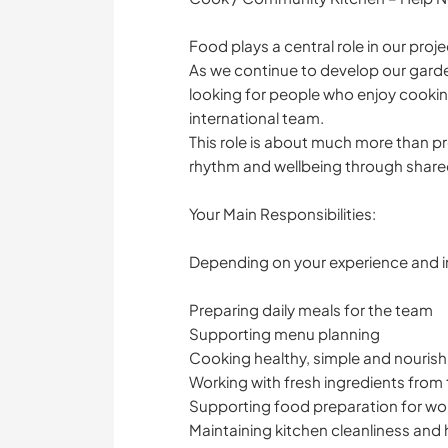
Food plays a central role in our proje
As we continue to develop our garde
looking for people who enjoy cookin
international team.
This role is about much more than pr
rhythm and wellbeing through share
Your Main Responsibilities:
Depending on your experience and in
Preparing daily meals for the team
Supporting menu planning
Cooking healthy, simple and nouris
Working with fresh ingredients from
Supporting food preparation for wo
Maintaining kitchen cleanliness and