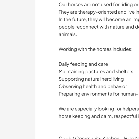
Our horses are not used for riding or
They are therapy-oriented and live i
In the future, they will become an i
people reconnect with nature and d
animals.
Working with the horses includes:
Daily feeding and care
Maintaining pastures and shelters
Supporting natural herd living
Observing health and behavior
Preparing environments for human–
We are especially looking for helpe
horse keeping and calm, respectful i
Cook / Community Kitchen – Help No