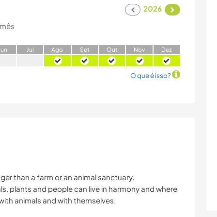
2026
 mês
J
un
J
ul
A
go
S
et
O
ut
N
ov
D
ez
O que é isso?
er than a farm or an animal sanctuary.
ls, plants and people can live in harmony and where
with animals and with themselves.