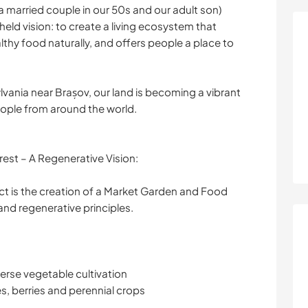
a married couple in our 50s and our adult son)
ld vision: to create a living ecosystem that
thy food naturally, and offers people a place to
sylvania near Brașov, our land is becoming a vibrant
eople from around the world.
est – A Regenerative Vision:
ect is the creation of a Market Garden and Food
nd regenerative principles.
erse vegetable cultivation
es, berries and perennial crops