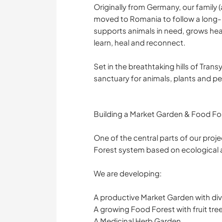
Originally from Germany, our family (
moved to Romania to follow a long-he
supports animals in need, grows heal
learn, heal and reconnect.
Set in the breathtaking hills of Tran
sanctuary for animals, plants and p
Building a Market Garden & Food For
One of the central parts of our proj
Forest system based on ecological a
We are developing:
A productive Market Garden with div
A growing Food Forest with fruit tre
A Medicinal Herb Garden