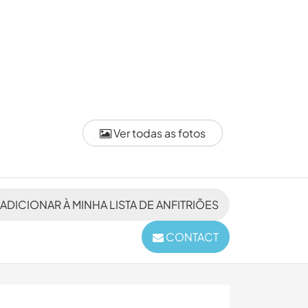
Ver todas as fotos
ADICIONAR À MINHA LISTA DE ANFITRIÕES
CONTACT