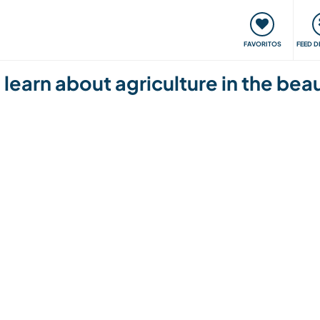
 funciona
Encontros e Eventos
Viaje e aprenda
C
FAVORITOS
FEED D
learn about agriculture in the beaut