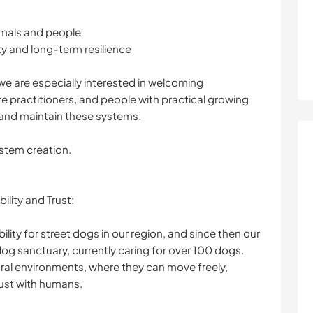
imals and people
y and long-term resilience
 we are especially interested in welcoming
 practitioners, and people with practical growing
d and maintain these systems.
ystem creation.
ility and Trust:
lity for street dogs in our region, and since then our
dog sanctuary, currently caring for over 100 dogs.
tural environments, where they can move freely,
rust with humans.