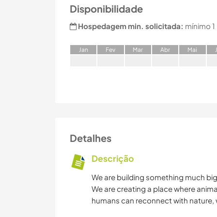
Disponibilidade
Hospedagem min. solicitada:
mínimo 1
J
an
F
ev
M
ar
A
br
M
ai
Detalhes
Descrição
We are building something much bigg
We are creating a place where anima
humans can reconnect with nature, 