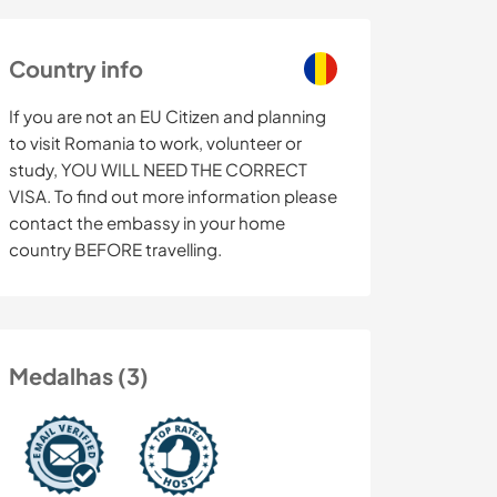
Country info
If you are not an EU Citizen and planning
to visit Romania to work, volunteer or
study, YOU WILL NEED THE CORRECT
VISA. To find out more information please
contact the embassy in your home
country BEFORE travelling.
Medalhas (3)