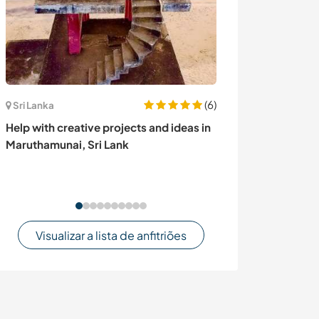
(6)
Sri Lanka
Romênia
Help with creative projects and ideas in
Join us creating
Maruthamunai, Sri Lank
homestead in B
Visualizar a lista de anfitriões