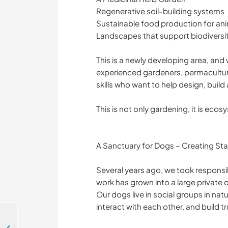
Regenerative soil-building systems
Sustainable food production for an
Landscapes that support biodiversit
This is a newly developing area, and
experienced gardeners, permaculture
skills who want to help design, buil
This is not only gardening, it is ecos
A Sanctuary for Dogs – Creating Stab
Several years ago, we took responsibi
work has grown into a large private 
Our dogs live in social groups in na
interact with each other, and build t