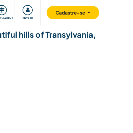
omunidade
Retribuindo
Segurança
Cadastre-se
E VIAGENS
ENTRAR
iful hills of Transylvania,