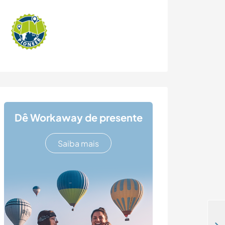
Dê Workaway de presente
Saiba mais