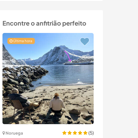
Encontre o anfitrião perfeito
Última hora
(5)
Noruega
Espanha