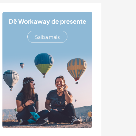
Dê Workaway de presente
Saiba mais