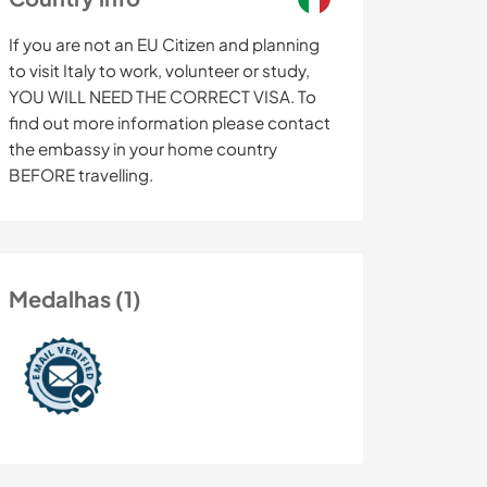
If you are not an EU Citizen and planning
to visit Italy to work, volunteer or study,
YOU WILL NEED THE CORRECT VISA. To
find out more information please contact
the embassy in your home country
BEFORE travelling.
Medalhas (1)