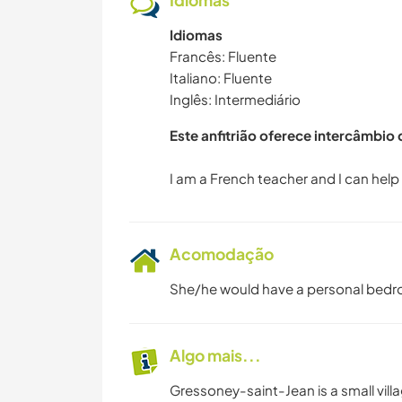
Idiomas
Idiomas
Francês: Fluente
Italiano: Fluente
Inglês: Intermediário
Este anfitrião oferece intercâmbio
Acomodação
She/he would have a personal bedr
Algo mais...
Gressoney-saint-Jean is a small vill