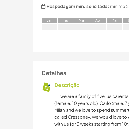
Hospedagem min. solicitada:
mínimo 2
J
an
F
ev
M
ar
A
br
M
ai
Detalhes
Descrição
Hi, we are a family of five: us paren
(female, 10 years old), Carlo (male, 7 
Milan and we love to spend summertime
called Gressoney. We would love to w
with us for 3 weeks starting from 10th