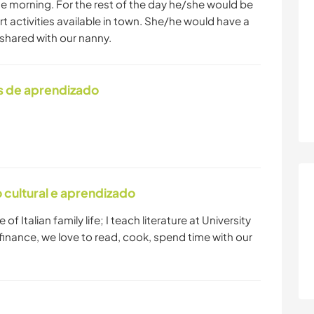
 the morning. For the rest of the day he/she would be
t activities available in town. She/he would have a
hared with our nanny.
s de aprendizado
cultural e aprendizado
 of Italian family life; I teach literature at University
finance, we love to read, cook, spend time with our