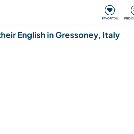
 funciona
Encontros e Eventos
Viaje e aprenda
C
FAVORITOS
FEED D
their English in Gressoney, Italy