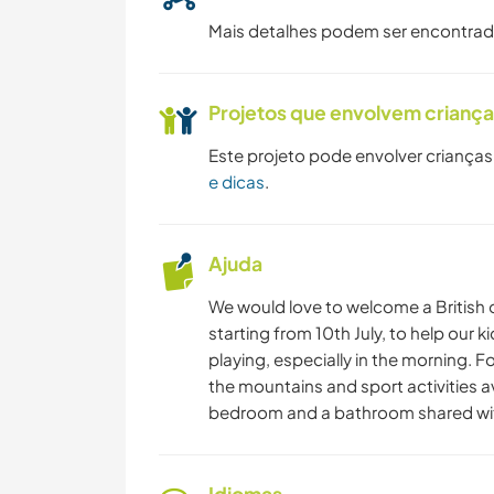
Mais detalhes podem ser encontra
Projetos que envolvem crianç
Este projeto pode envolver crianças
e dicas
.
Ajuda
We would love to welcome a British o
starting from 10th July, to help our k
playing, especially in the morning. F
the mountains and sport activities a
bedroom and a bathroom shared wit