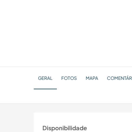
GERAL
FOTOS
MAPA
COMENTÁRIO
Disponibilidade