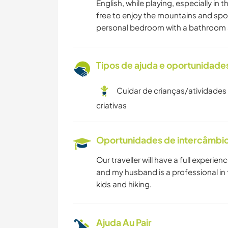
English, while playing, especially in
free to enjoy the mountains and spor
personal bedroom with a bathroom s
Tipos de ajuda e oportunidade
Cuidar de crianças/atividades
criativas
Oportunidades de intercâmbio 
Our traveller will have a full experience
and my husband is a professional in 
kids and hiking.
Ajuda Au Pair