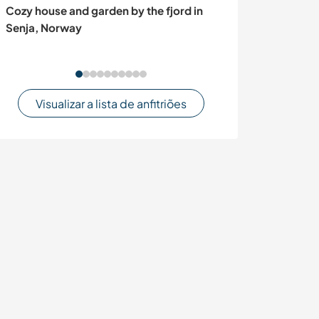
Cozy house and garden by the fjord in
Discover the na
Senja, Norway
in the mountain
Visualizar a lista de anfitriões