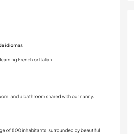
 de idiomas
oom, and a bathroom shared with our nanny.
age of 800 inhabitants, surrounded by beautiful