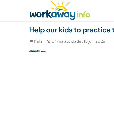
Skip to:
CONTENT
MAIN NAVIGATION
FOOTER
Achar anfitrião
Parceiro de viagem
Como
(1)
Help our kids to practice 
Itália
Última atividade : 15 jun. 2026