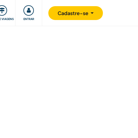
omunidade
Retribuindo
Segurança
Cadastre-se
E VIAGENS
ENTRAR