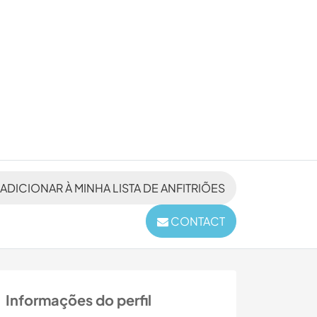
ADICIONAR À MINHA LISTA DE ANFITRIÕES
CONTACT
Informações do perfil