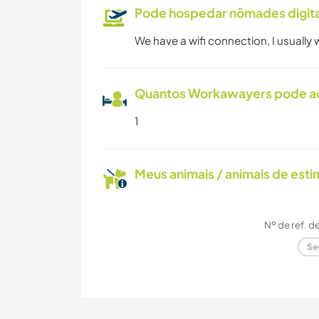
Pode hospedar nômades digita
We have a wifi connection, I usually
Quantos Workawayers pode 
1
Meus animais / animais de est
Nº de ref. d
Se