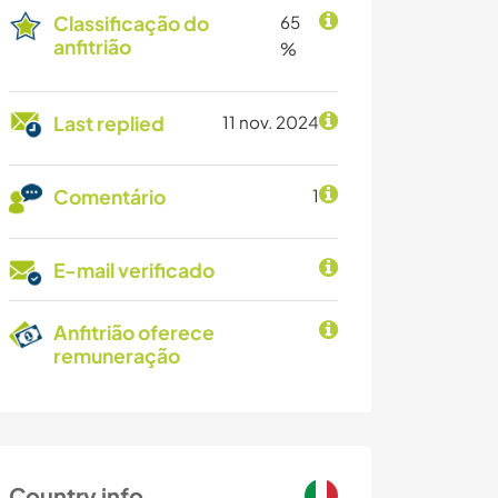
Classificação do
65
anfitrião
%
Last replied
11 nov. 2024
Comentário
1
E-mail verificado
Anfitrião oferece
remuneração
Country info