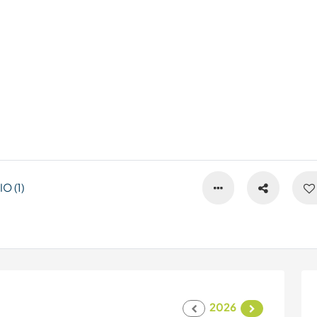
 (1)
2026