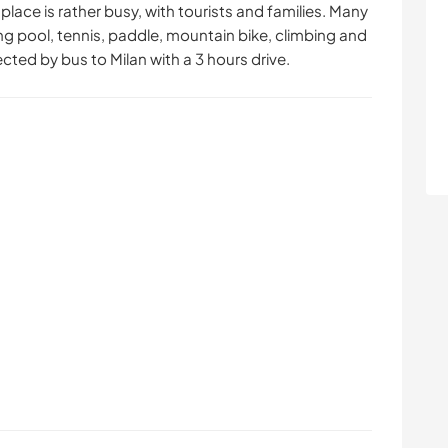
lace is rather busy, with tourists and families. Many
ing pool, tennis, paddle, mountain bike, climbing and
cted by bus to Milan with a 3 hours drive.