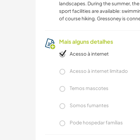
landscapes. During the summer, the p
sport facilities are available: swimm
of course hiking. Gressoney is conne
Mais alguns detalhes
Acesso à internet
Acesso à internet limitado
Temos mascotes
Somos fumantes
Pode hospedar famílias