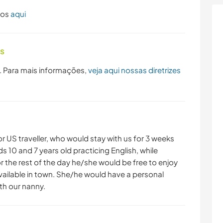
dos
aqui
as
. Para mais informações,
veja aqui nossas diretrizes
r US traveller, who would stay with us for 3 weeks
ids 10 and 7 years old practicing English, while
or the rest of the day he/she would be free to enjoy
vailable in town. She/he would have a personal
h our nanny.