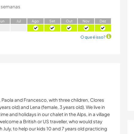
 semanas
J
un
J
ul
A
go
S
et
O
ut
N
ov
D
ez
O que é isso?
ts, Paola and Francesco, with three children, Clores
years old) and Lena (female, 3 years old). We live in
 and holidays in our chalet in the Alps, in a village
elcome a British or US traveller, who would stay
 July, to help our kids 10 and 7 years old practicing