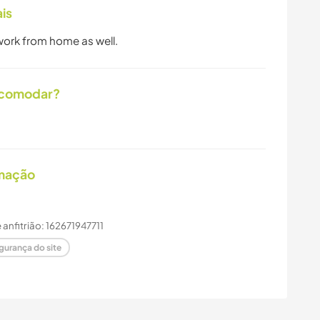
is
 work from home as well.
acomodar?
imação
e anfitrião: 162671947711
gurança do site