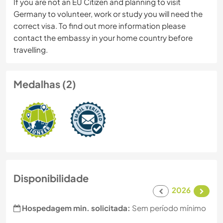
If you are not an EU Citizen and planning to visit
Germany to volunteer, work or study you will need the
correct visa. To find out more information please
contact the embassy in your home country before
travelling.
Medalhas (2)
Disponibilidade
2026
Hospedagem min. solicitada:
Sem período mínimo