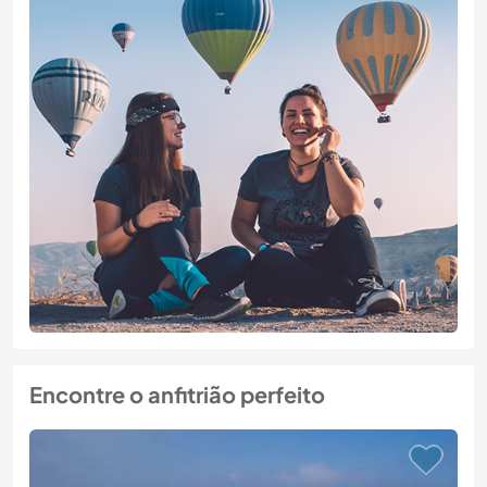
Encontre o anfitrião perfeito