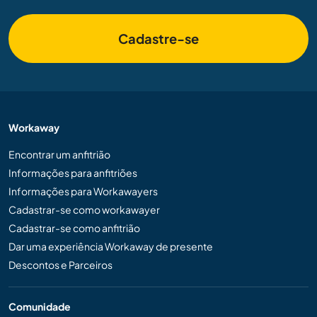
Cadastre-se
Workaway
Encontrar um anfitrião
Informações para anfitriões
Informações para Workawayers
Cadastrar-se como workawayer
Cadastrar-se como anfitrião
Dar uma experiência Workaway de presente
Descontos e Parceiros
Comunidade