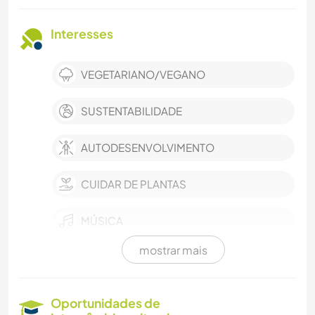
Interesses
VEGETARIANO/VEGANO
SUSTENTABILIDADE
AUTODESENVOLVIMENTO
CUIDAR DE PLANTAS
MÚSICA
mostrar mais
IDIOMAS
JARDINAGEM
Oportunidades de