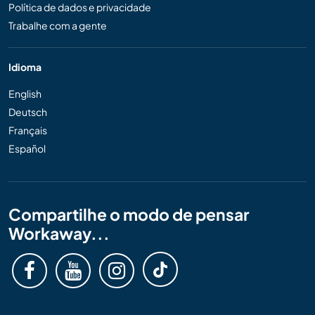
Política de dados e privacidade
Trabalhe com a gente
Idioma
English
Deutsch
Français
Español
Compartilhe o modo de pensar
Workaway...