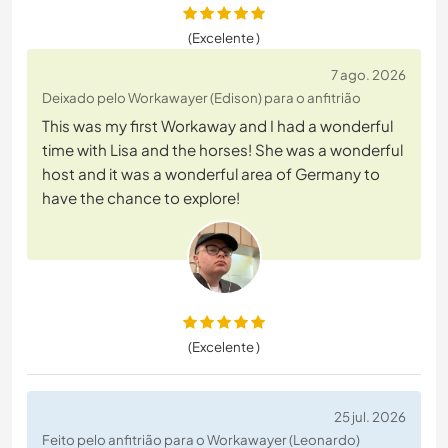
(Excelente )
7 ago. 2026
Deixado pelo Workawayer (Edison) para o anfitrião
This was my first Workaway and I had a wonderful
time with Lisa and the horses! She was a wonderful
host and it was a wonderful area of Germany to
have the chance to explore!
(Excelente )
25 jul. 2026
Feito pelo anfitrião para o Workawayer (Leonardo)