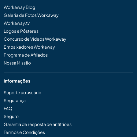
Workaway Blog
Galeria de Fotos Workaway
Workaway.tv
Logos e Pôsteres
Concurso de Vídeos Workaway
Embaixadores Workaway
Programa de Afiliados
Nossa Missão
Informações
Suporte ao usuário
Segurança
FAQ
Seguro
Garantia de resposta de anfitriões
Termos e Condições