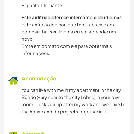
Espanhol: Iniciante
Este anfitrião oferece intercâmbio de idiomas
Este anfitrião indicou que tem interesse em
compartilhar seu idioma ou em aprender um
novo.
Entre em contato com ele para obter mais
informações.
Acomodação
You can live with me in my apartment in the city
Bünde (very near to the city Löhne) in your own
room. I pick you up after my work and we drive to
the house and do projects together in it.
Algo mais...