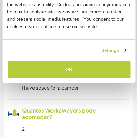
the website’s usability. Cookies providing anonymous info
help us to analyse site use as well as improve content
Pode hospedar nômades
and present social media features. You consent to our
digitais
cookies if you continue to use our website.
Working time and your days off are fllexible. We
can talk about it. It would be fine to work more at
the weekends and less in the weeks.
Settings
Espaço para estacionar
OK
campervans
I have space for a camper.
Quantos Workawayers pode
acomodar?
2