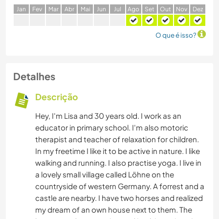
J
an
F
ev
M
ar
A
br
M
ai
J
un
J
ul
A
go
S
et
O
ut
N
ov
D
ez
O que é isso?
Detalhes
Descrição
Hey, I'm Lisa and 30 years old. I work as an
educator in primary school. I'm also motoric
therapist and teacher of relaxation for children.
In my freetime I like it to be active in nature. I like
walking and running. I also practise yoga. I live in
a lovely small village called Löhne on the
countryside of western Germany. A forrest and a
castle are nearby. I have two horses and realized
my dream of an own house next to them. The