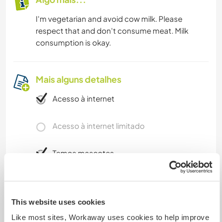
I'm vegetarian and avoid cow milk. Please
respect that and don't consume meat. Milk
consumption is okay.
Mais alguns detalhes
Acesso à internet
Acesso à internet limitado
Temos mascotes
Somos fumantes
This website uses cookies
Pode hospedar famílias
Like most sites, Workaway uses cookies to help improve