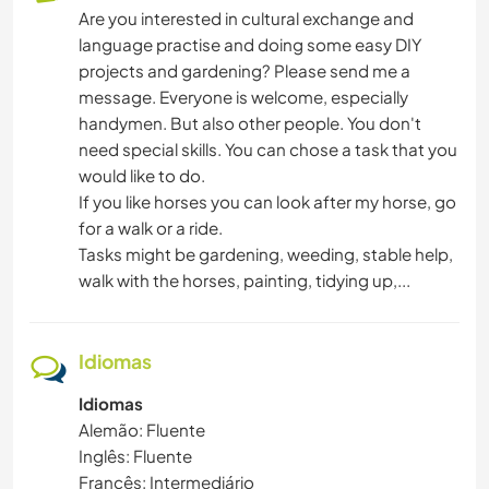
Are you interested in cultural exchange and
language practise and doing some easy DIY
PRAIA
projects and gardening? Please send me a
message. Everyone is welcome, especially
handymen. But also other people. You don't
need special skills. You can chose a task that you
would like to do.
If you like horses you can look after my horse, go
for a walk or a ride.
Tasks might be gardening, weeding, stable help,
walk with the horses, painting, tidying up,...
Idiomas
Idiomas
Alemão: Fluente
Inglês: Fluente
Francês: Intermediário