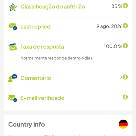
Classificação do anfitrião
85 %
Last replied
9 ago. 2026
Taxa de resposta
100.0 %
Normalmente responde dentro 4 dias
Comentário
3
E-mail verificado
Country info