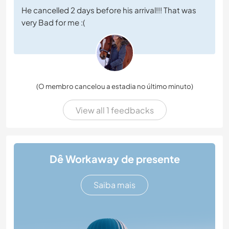
He cancelled 2 days before his arrival!!! That was
very Bad for me :(
(O membro cancelou a estadia no último minuto)
View all 1 feedbacks
Dê Workaway de presente
Saiba mais