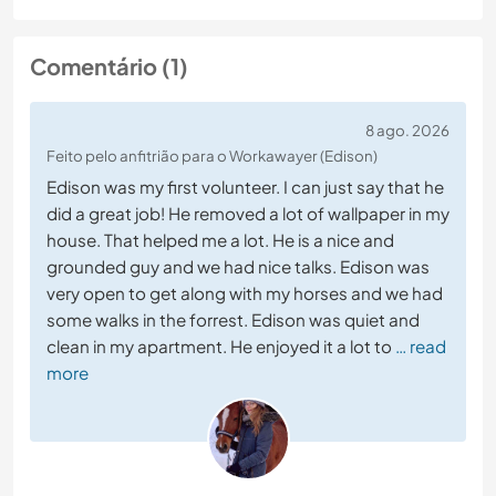
Comentário (1)
8 ago. 2026
Feito pelo anfitrião para o Workawayer (Edison)
Edison was my first volunteer. I can just say that he
did a great job! He removed a lot of wallpaper in my
house. That helped me a lot. He is a nice and
grounded guy and we had nice talks. Edison was
very open to get along with my horses and we had
some walks in the forrest. Edison was quiet and
clean in my apartment. He enjoyed it a lot to
… read
more