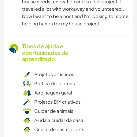
house needs renovation and is a big project. I
travelled a lot with workaway and volunteered .
Now I want to be a host and I'm looking for some
helping hands for my house project.
Tipos de ajuda e
oportunidades de
aprendizado
Projetos artísticos
Prática de idiomas
Jardinagem geral
Projetos DIY criativos
Cuidar de animais
Ajuda a cuidar da casa
Cuidar de casas e pets