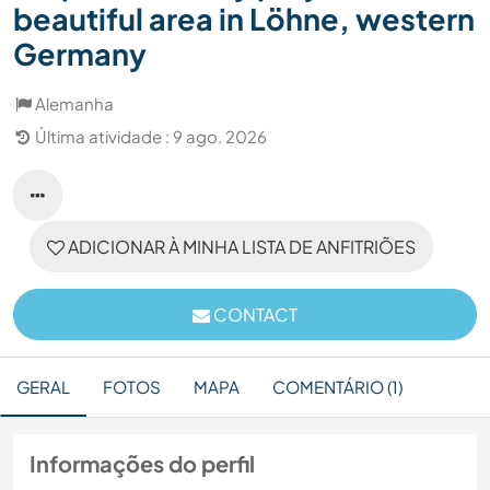
beautiful area in Löhne, western
Germany
Alemanha
Última atividade : 9 ago. 2026
ADICIONAR À MINHA LISTA DE ANFITRIÕES
CONTACT
GERAL
FOTOS
MAPA
COMENTÁRIO (1)
Informações do perfil