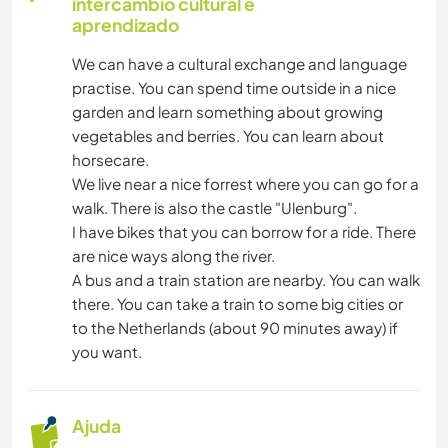
intercâmbio cultural e
CULINÁRIA E COMIDA
aprendizado
We can have a cultural exchange and language
LIVROS
practise. You can spend time outside in a nice
garden and learn something about growing
ANIMAIS
vegetables and berries. You can learn about
horsecare.
YOGA/BEM-ESTAR
We live near a nice forrest where you can go for a
walk. There is also the castle "Ulenburg".
ATIVIDADES AO AR LIVRE
I have bikes that you can borrow for a ride. There
are nice ways along the river.
A bus and a train station are nearby. You can walk
NATURALEZA
there. You can take a train to some big cities or
to the Netherlands (about 90 minutes away) if
MONTANHAS
you want.
CAMINHADA
Ajuda
CICLISMO