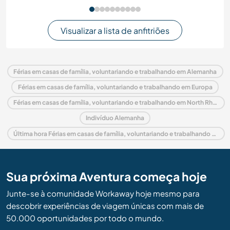
Visualizar a lista de anfitriões
Férias em casas de família, voluntariando e trabalhando em Alemanha
Férias em casas de família, voluntariando e trabalhando em Europa
Férias em casas de família, voluntariando e trabalhando em North Rhine Westphalia
Indivíduo Alemanha
Última hora Férias em casas de família, voluntariando e trabalhando em Alemanha
Sua próxima Aventura começa hoje
Junte-se à comunidade Workaway hoje mesmo para
descobrir experiências de viagem únicas com mais de
50.000 oportunidades por todo o mundo.