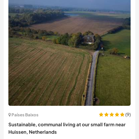
(9)
Países Baixos
Sustainable, communal living at our small farm near
Huissen, Netherlands