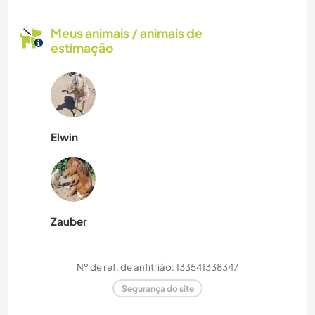
Meus animais / animais de
estimação
Elwin
Zauber
Nº de ref. de anfitrião: 133541338347
Segurança do site