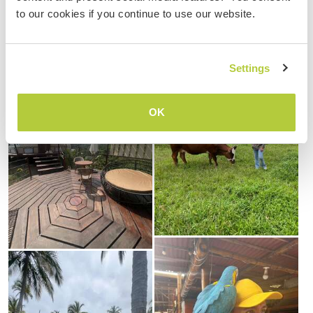
to our cookies if you continue to use our website.
Settings
OK