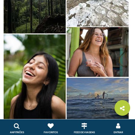
ANFITRIÕES
FAVORITOS
FEED DE VIAGENS
ENTRAR