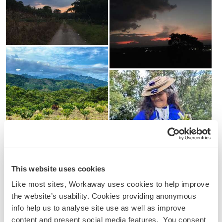
This website uses cookies
Like most sites, Workaway uses cookies to help improve
the website’s usability. Cookies providing anonymous
info help us to analyse site use as well as improve
content and present social media features. You consent