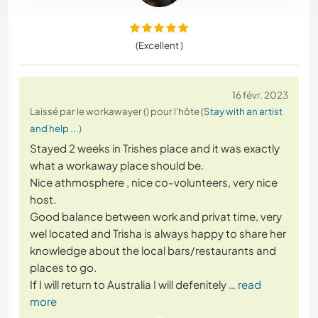
(Excellent )
16 févr. 2023
Laissé par le workawayer () pour l'hôte (
Stay with an artist
and help ...
)
Stayed 2 weeks in Trishes place and it was exactly
what a workaway place should be.
Nice athmosphere , nice co-volunteers, very nice
host.
Good balance between work and privat time, very
wel located and Trisha is always happy to share her
knowledge about the local bars/restaurants and
places to go.
If I will return to Australia I will defenitely
… read
more