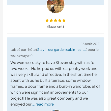
(Excellent )
15 août 2021
Laissé par l'hôte (
Stay in our garden cabin near ...
) pour le
workawayer ()
We were so lucky to have Steven stay with us for
two weeks. He helped us with carpentry work and
was very skilful and effective. In the short time he
spent with us he built a terrace, some window
frames, a door frame and a built-in wardrobe, all of
which were significant improvements to our
project! He was also great company and we
enjoyed our
… read more