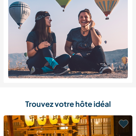
Trouvez votre hôte idéal