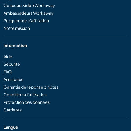
Concours vidéo Workaway
Ambassadeurs Workaway
Programme d'affiliation
Notre mission
Information
Aide
Sécurité
FAQ
Assurance
Garantie de réponse d'hôtes
Conditions d'utilisation
Protection des données
Carrières
Langue