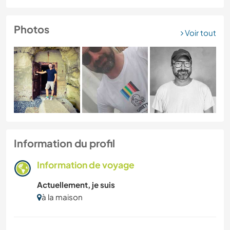
Photos
Voir tout
Information du profil
Information de voyage
Actuellement, je suis
à la maison