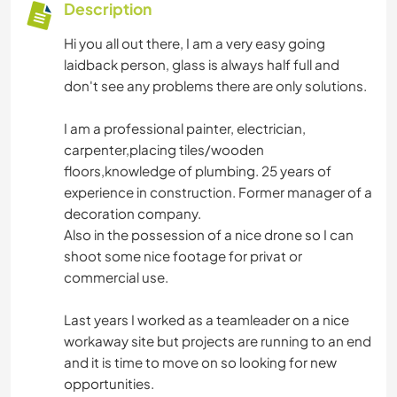
Description
Hi you all out there, I am a very easy going
laidback person, glass is always half full and
don't see any problems there are only solutions.
I am a professional painter, electrician,
carpenter,placing tiles/wooden
floors,knowledge of plumbing. 25 years of
experience in construction. Former manager of a
decoration company.
Also in the possession of a nice drone so I can
shoot some nice footage for privat or
commercial use.
Last years I worked as a teamleader on a nice
workaway site but projects are running to an end
and it is time to move on so looking for new
opportunities.