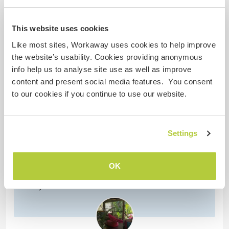
This website uses cookies
Like most sites, Workaway uses cookies to help improve
(Excellent )
the website’s usability. Cookies providing anonymous
info help us to analyse site use as well as improve
3 mars 2023
content and present social media features. You consent
Laissé par l'hôte pour le workawayer ()
to our cookies if you continue to use our website.
I was lucky enough to have Steven stay for a few
days at my place. I was in the process of installing
a new kitchen and Stevens experience and
Settings
knowledge was fantastic! He did the final work,
installing cabinet doors, kickboards, some
carpentry work, as well as moving power outlets.
OK
He is very skillful, experienced and effective, and
surely knows
… read more