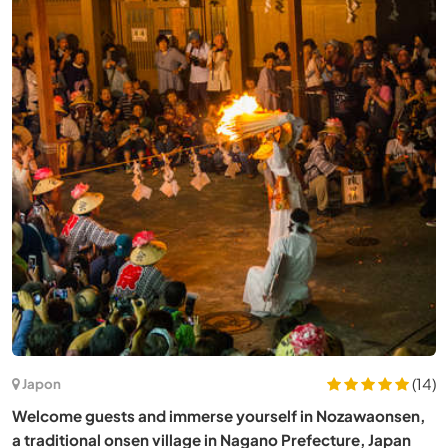
(7)
Espagne
Live, learn and create with us about arts, nature and
technology near Salamanca, between Spain and Portugal