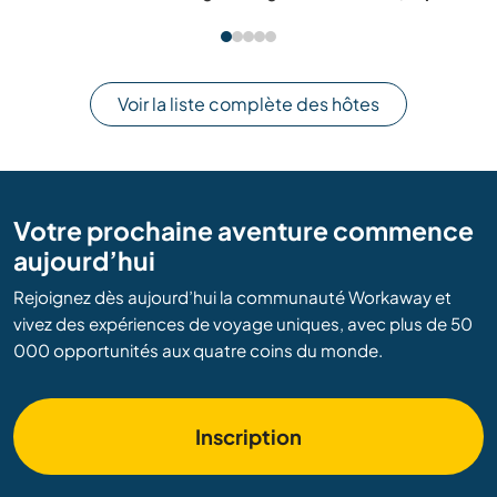
Voir la liste complète des hôtes
Votre prochaine aventure commence
aujourd’hui
Rejoignez dès aujourd’hui la communauté Workaway et
vivez des expériences de voyage uniques, avec plus de 50
000 opportunités aux quatre coins du monde.
Inscription