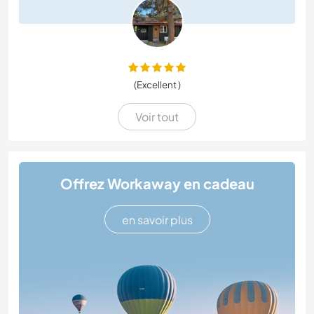
(Excellent )
Voir tout
Offrez Workaway en cadeau
en savoir plus