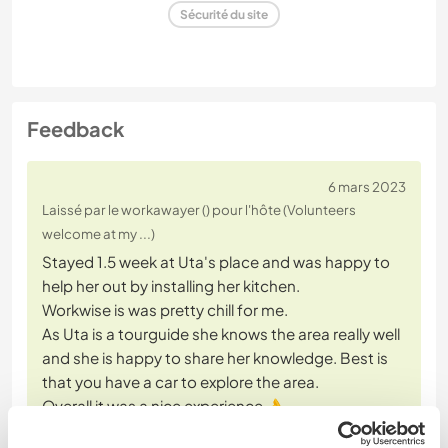
Sécurité du site
Feedback
6 mars 2023
Laissé par le workawayer () pour l'hôte (Volunteers
welcome at my ...)
Stayed 1.5 week at Uta's place and was happy to
help her out by installing her kitchen.
Workwise is was pretty chill for me.
As Uta is a tourguide she knows the area really well
and she is happy to share her knowledge. Best is
that you have a car to explore the area.
Overall it was a nice experience 👌