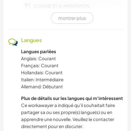
CUISINE ET ALIMENTATION
montrer plus
VIE EN VAN
SPORTS D’HIVER
Langues
Langues parlées
SPORTS D'ÉQUIPE
Anglais: Courant
Français: Courant
ACTIVITÉS EN PLEIN AIR
Hollandais: Courant
Italien: Intermédiaire
CYCLISME
Allemand: Débutant
BRICOLAGE / ARTISANAT
Plus de détails sur les langues qui m'intéressent
Ce workawayer a indiqué qu’il souhaitait faire
partager sa ou ses propre(s) langue(s) ou en
MENUISERIE
apprendre une nouvelle. Veuillez le contacter
directement pour en discuter.
ART ET DESIGN