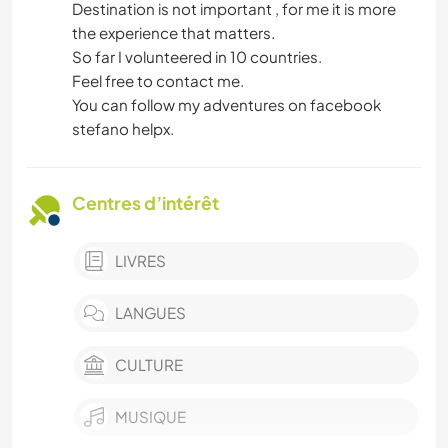
Destination is not important , for me it is more
the experience that matters.
So far I volunteered in 10 countries.
Feel free to contact me.
You can follow my adventures on facebook
stefano helpx.
Centres d’intérêt
LIVRES
LANGUES
CULTURE
MUSIQUE