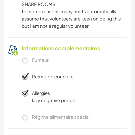
SHARE ROOMS,
for some reasons many hosts automatically
assume that volunteers are keen on doing this
but I am not a regular volunteer.
Informations complémentaires
Fumeur
Permis de conduire
Allergies
lazy negative people
Régime alimentaire spécial