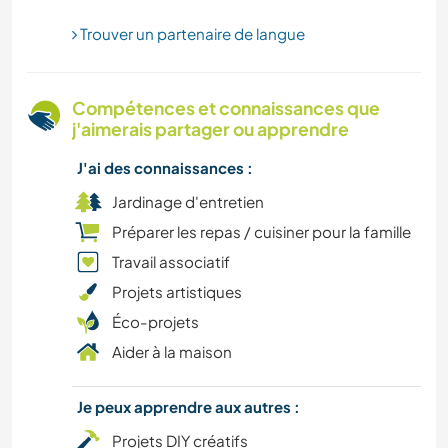
Trouver un partenaire de langue
ARCHITECTURE
SPORTS D'AVENTURE
Compétences et connaissances que
j'aimerais partager ou apprendre
J'ai des connaissances :
Jardinage d'entretien
Préparer les repas / cuisiner pour la famille
Travail associatif
Projets artistiques
Éco-projets
Aider à la maison
Je peux apprendre aux autres :
Projets DIY créatifs