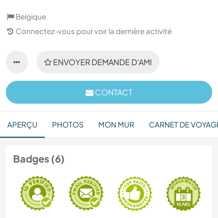
Belgique
Connectez-vous pour voir la dernière activité
ENVOYER DEMANDE D'AMI
CONTACT
APERÇU
PHOTOS
MON MUR
CARNET DE VOYAG
Badges (6)