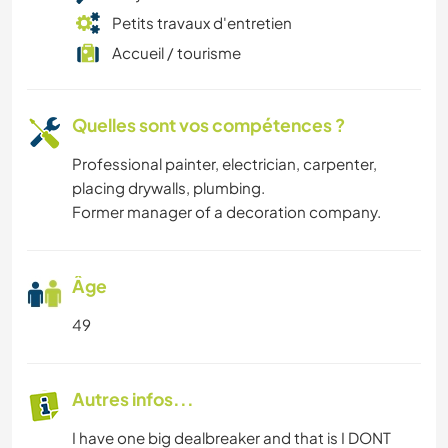
Petits travaux d'entretien
Accueil / tourisme
Quelles sont vos compétences ?
Professional painter, electrician, carpenter,
placing drywalls, plumbing.
Former manager of a decoration company.
Âge
49
Autres infos...
I have one big dealbreaker and that is I DONT