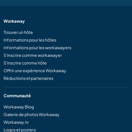
Workaway
Trouver un hôte
Informations pour les hôtes
Informations pour les workawayers
S'inscrire comme workawayer
S'inscrire comme hôte
Offrir une expérience Workaway
Réductions et partenaires
Communauté
Workaway Blog
Galerie de photos Workaway
Workaway.tv
Logos et posters