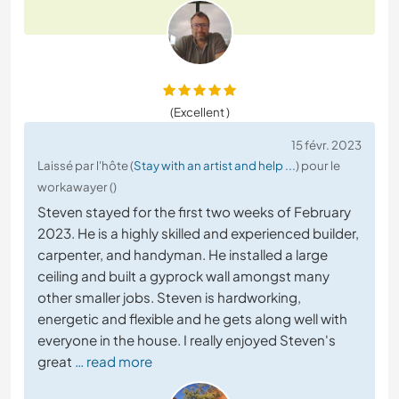
(Excellent )
15 févr. 2023
Laissé par l'hôte (
Stay with an artist and help ...
) pour le
workawayer ()
Steven stayed for the first two weeks of February
2023. He is a highly skilled and experienced builder,
carpenter, and handyman. He installed a large
ceiling and built a gyprock wall amongst many
other smaller jobs. Steven is hardworking,
energetic and flexible and he gets along well with
everyone in the house. I really enjoyed Steven's
great
… read more