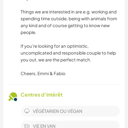
Things we are interested in are e.g. working and
spending time outside, being with animals from
any kind and of course getting to know new
people.
If you’re looking for an optimistic,
uncomplicated and responsible couple to help
you out, we are the perfect match.
Cheers, Emmi & Fabio
Centres d’intérêt
VÉGÉTARIEN OU VÉGAN
VIE EN VAN