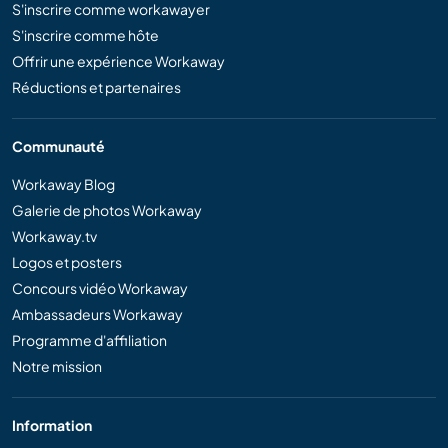
S'inscrire comme workawayer
S'inscrire comme hôte
Offrir une expérience Workaway
Réductions et partenaires
Communauté
Workaway Blog
Galerie de photos Workaway
Workaway.tv
Logos et posters
Concours vidéo Workaway
Ambassadeurs Workaway
Programme d'affiliation
Notre mission
Information