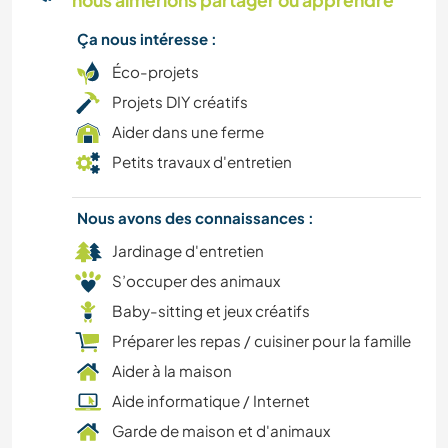
nous aimerions partager ou apprendre
FITNESS
Ça nous intéresse :
SPORTS D'AVENTURE
Éco-projets
Projets DIY créatifs
DESSIN ET PEINTURE
Aider dans une ferme
Petits travaux d'entretien
ANIMAUX
Nous avons des connaissances :
CUISINE ET ALIMENTATION
Jardinage d'entretien
BRICOLAGE / ARTISANAT
S’occuper des animaux
Baby-sitting et jeux créatifs
JARDINAGE
Préparer les repas / cuisiner pour la famille
Aider à la maison
PHOTOGRAPHIE
Aide informatique / Internet
Garde de maison et d'animaux