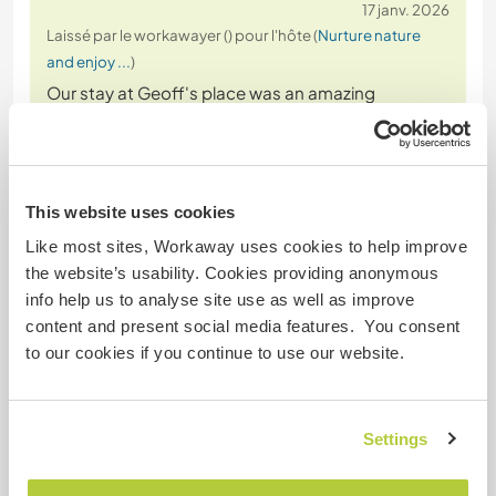
17 janv. 2026
Laissé par le workawayer () pour l'hôte (
Nurture nature
and enjoy ...
)
Our stay at Geoff's place was an amazing
experience.
We loved swimming in the pool on hot! days and
transforming his caravan or doing some gardening
when it was cooler. We also enjoyed the trips to the
This website uses cookies
beach and the things he introduced us to about
Like most sites, Workaway uses cookies to help improve
the region.
the website’s usability. Cookies providing anonymous
We were able to create many delicious meals when
info help us to analyse site use as well as improve
cooking together in the evenings. All
… read more
content and present social media features. You consent
to our cookies if you continue to use our website.
Settings
(Excellent )