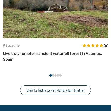
(43)
Allemagne
Help with our daily activities in the Harz, Germany
Voir la liste complète des hôtes