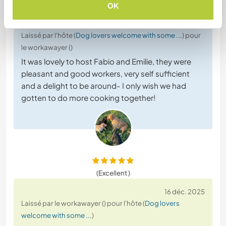
OK
16 déc. 2025
Laissé par l'hôte (
Dog lovers welcome with some ...
) pour
le workawayer ()
It was lovely to host Fabio and Emilie, they were
pleasant and good workers, very self sufficient
and a delight to be around- I only wish we had
gotten to do more cooking together!
(Excellent )
16 déc. 2025
Laissé par le workawayer () pour l'hôte (
Dog lovers
welcome with some ...
)