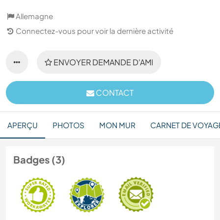
Allemagne
Connectez-vous pour voir la dernière activité
ENVOYER DEMANDE D'AMI
CONTACT
APERÇU
PHOTOS
MON MUR
CARNET DE VOYAG
Badges (3)