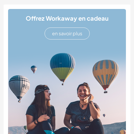
Offrez Workaway en cadeau
en savoir plus