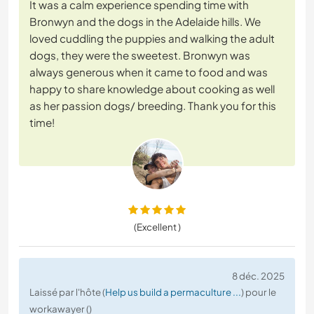
It was a calm experience spending time with
Bronwyn and the dogs in the Adelaide hills. We
loved cuddling the puppies and walking the adult
dogs, they were the sweetest. Bronwyn was
always generous when it came to food and was
happy to share knowledge about cooking as well
as her passion dogs/ breeding. Thank you for this
time!
(Excellent )
8 déc. 2025
Laissé par l'hôte (
Help us build a permaculture ...
) pour le
workawayer ()