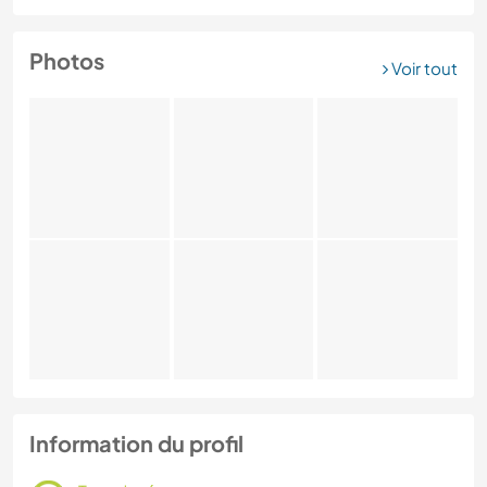
Photos
Voir tout
Information du profil