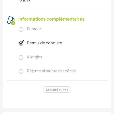
Informations complémentaires
Fumeur
Permis de conduire
Allergies
Régime alimentaire spécial
Sécurité du site