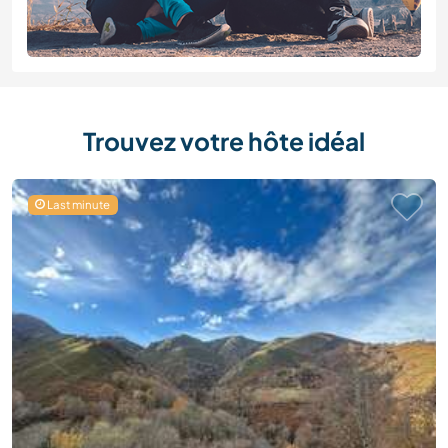
Trouvez votre hôte idéal