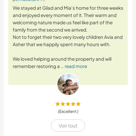
We stayed at Gilad and Mia's home for three weeks
and enjoyed every moment of it. Their warm and
welcoming nature made us feel like part of the
family from the second we arrived.
Not to forget their two very lovely children Avia and
Asher that we happily spent many hours with.
We loved helping around the property and will
remember restoring a
… read more
(Excellent )
Voir tout