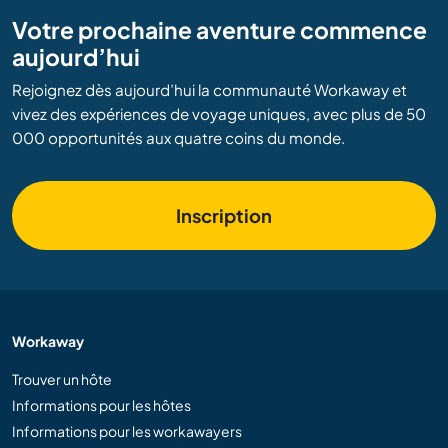
Votre prochaine aventure commence
aujourd’hui
Rejoignez dès aujourd’hui la communauté Workaway et
vivez des expériences de voyage uniques, avec plus de 50
000 opportunités aux quatre coins du monde.
Inscription
Workaway
Trouver un hôte
Informations pour les hôtes
Informations pour les workawayers