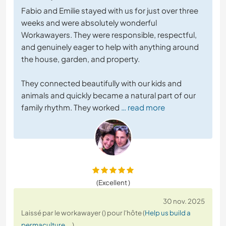
Fabio and Emilie stayed with us for just over three
weeks and were absolutely wonderful
Workawayers. They were responsible, respectful,
and genuinely eager to help with anything around
the house, garden, and property.
They connected beautifully with our kids and
animals and quickly became a natural part of our
family rhythm. They worked
… read more
(Excellent )
30 nov. 2025
Laissé par le workawayer () pour l'hôte (
Help us build a
permaculture ...
)