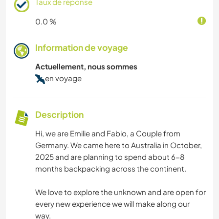
Taux de réponse
0.0 %
Information de voyage
Actuellement, nous sommes
en voyage
Description
Hi, we are Emilie and Fabio, a Couple from
Germany. We came here to Australia in October,
2025 and are planning to spend about 6-8
months backpacking across the continent.
We love to explore the unknown and are open for
every new experience we will make along our
way.