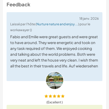
Feedback
18 janv. 2026
Laissé par l'hôte (
Nurture nature and enjoy ...
) pour le
workawayer ()
Fabio and Emilie were great guests and were great
to have around. They were energetic and took on
any task required of them. We enjoyed cooking
and talking about the world problems. Both were
very neat and left the house very clean. I wish them
all the best in their travels and life. Auf wiedersehen
(Excellent )