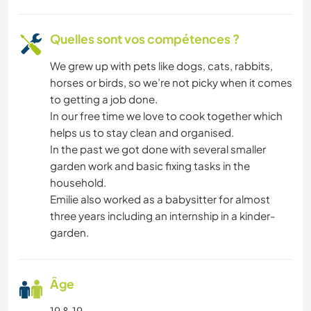
Quelles sont vos compétences ?
We grew up with pets like dogs, cats, rabbits,
horses or birds, so we’re not picky when it comes
to getting a job done.
In our free time we love to cook together which
helps us to stay clean and organised.
In the past we got done with several smaller
garden work and basic fixing tasks in the
household.
Emilie also worked as a babysitter for almost
three years including an internship in a kinder-
garden.
Âge
19 & 19