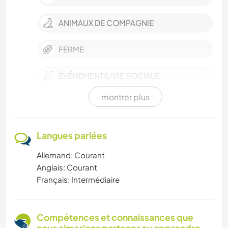
ANIMAUX DE COMPAGNIE
FERME
ÉVÉNEMENTS/VIE SOCIALE
montrer plus
RANDONNÉE
PLAGE
Langues parlées
Allemand: Courant
CYCLISME
Anglais: Courant
Français: Intermédiaire
NATURE
SPORTS D'ÉQUIPE
Compétences et connaissances que