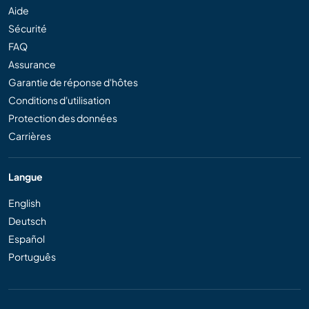
Aide
Sécurité
FAQ
Assurance
Garantie de réponse d'hôtes
Conditions d'utilisation
Protection des données
Carrières
Langue
English
Deutsch
Español
Português