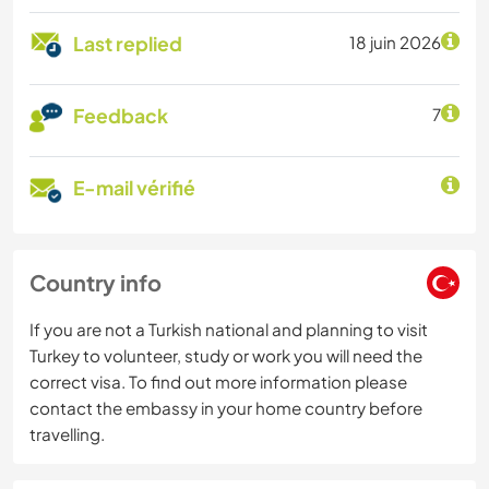
Last replied
18 juin 2026
Feedback
7
E-mail vérifié
Country info
If you are not a Turkish national and planning to visit
Turkey to volunteer, study or work you will need the
correct visa. To find out more information please
contact the embassy in your home country before
travelling.