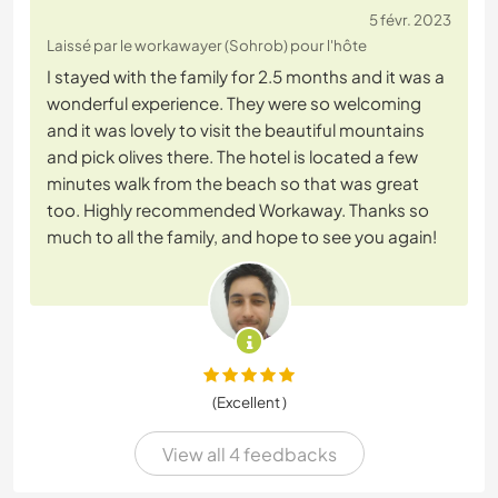
5 févr. 2023
Laissé par le workawayer (Sohrob) pour l'hôte
I stayed with the family for 2.5 months and it was a
wonderful experience. They were so welcoming
and it was lovely to visit the beautiful mountains
and pick olives there. The hotel is located a few
minutes walk from the beach so that was great
too. Highly recommended Workaway. Thanks so
much to all the family, and hope to see you again!
(Excellent )
View all 4 feedbacks