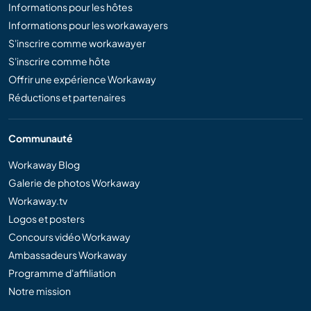
Informations pour les hôtes
Informations pour les workawayers
S'inscrire comme workawayer
S'inscrire comme hôte
Offrir une expérience Workaway
Réductions et partenaires
Communauté
Workaway Blog
Galerie de photos Workaway
Workaway.tv
Logos et posters
Concours vidéo Workaway
Ambassadeurs Workaway
Programme d'affiliation
Notre mission