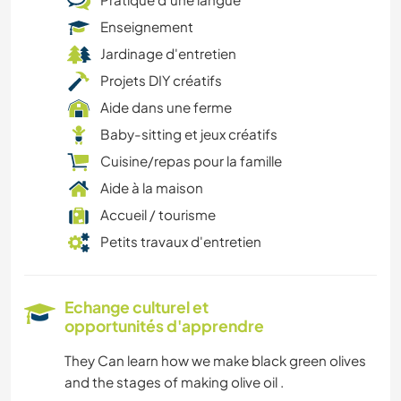
Enseignement
Jardinage d'entretien
Projets DIY créatifs
Aide dans une ferme
Baby-sitting et jeux créatifs
Cuisine/repas pour la famille
Aide à la maison
Accueil / tourisme
Petits travaux d'entretien
Echange culturel et
opportunités d'apprendre
They Can learn how we make black green olives
and the stages of making olive oil .