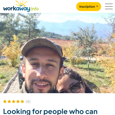
Skip to:
CONTENT
MAIN NAVIGATION
FOOTER
Inscription
1
/
3
(4)
Looking for people who can