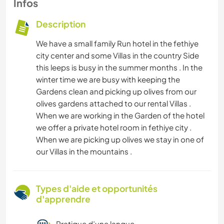
Infos
Description
We have a small family Run hotel in the fethiye
city center and some Villas in the country Side
this leeps is busy in the summer months . In the
winter time we are busy with keeping the
Gardens clean and picking up olives from our
olives gardens attached to our rental Villas .
When we are working in the Garden of the hotel
we offer a private hotel room in fethiye city .
When we are picking up olives we stay in one of
our Villas in the mountains .
Types d'aide et opportunités
d'apprendre
Pratique d’une langue