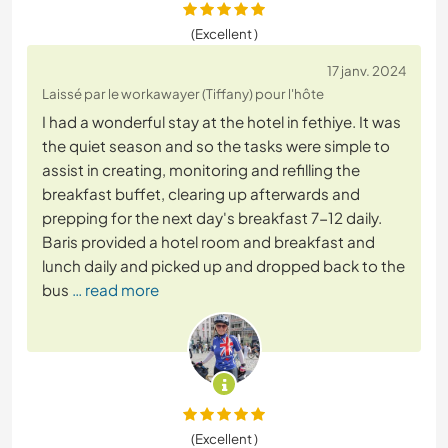
(Excellent )
17 janv. 2024
Laissé par le workawayer (Tiffany) pour l'hôte
I had a wonderful stay at the hotel in fethiye. It was
the quiet season and so the tasks were simple to
assist in creating, monitoring and refilling the
breakfast buffet, clearing up afterwards and
prepping for the next day's breakfast 7-12 daily.
Baris provided a hotel room and breakfast and
lunch daily and picked up and dropped back to the
bus
… read more
(Excellent )