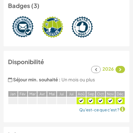
Badges (3)
Disponibilité
2026
Séjour min. souhaité :
Un mois ou plus
J
an
F
év
M
ar
A
vr
M
ai
J
ui
J
ui
A
oû
S
ep
O
ct
N
ov
D
éc
Qu'est-ce que c'est ?