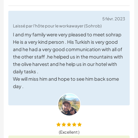
5 févr. 2023
Laissé par l'hôte pour le workawayer (Sohrob)
I and my family were very pleased to meet sohrap
He is a very kind person . His Turkish is very good
and he had a very good communication with all of
the other staff .he helped us in the mountains with
the olive harvest and he help us in our hotel with
daily tasks .
We will miss him and hope to see him back some
day .
(Excellent )