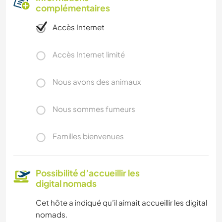
complémentaires
Accès Internet
Accès Internet limité
Nous avons des animaux
Nous sommes fumeurs
Familles bienvenues
Possibilité d’accueillir les
digital nomads
Cet hôte a indiqué qu’il aimait accueillir les digital
nomads.