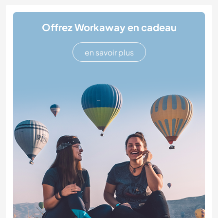
Offrez Workaway en cadeau
en savoir plus