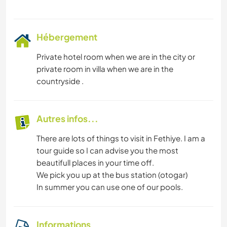
Hébergement
Private hotel room when we are in the city or
private room in villa when we are in the
countryside .
Autres infos...
There are lots of things to visit in Fethiye. I am a
tour guide so I can advise you the most
beautifull places in your time off.
We pick you up at the bus station (otogar)
In summer you can use one of our pools.
Informations