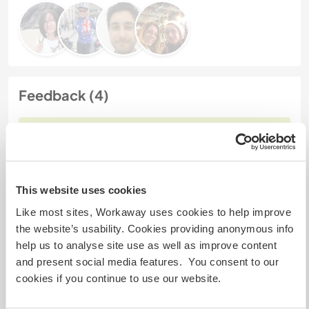
Feedback (4)
15 mars 2024
Laissé par le workawayer (Christine) pour l'hôte
Thank you for a wonderful time in Fethieye. I stayed
3 weeks. I felt very welcome. Its a beautiful place
This website uses cookies
and everybody is so friendly. Its a nice Hotel with a
Like most sites, Workaway uses cookies to help improve
beautiful garden and you can help with different
the website’s usability. Cookies providing anonymous info
task in Hotel or pick up Olives. I am very grateful for
help us to analyse site use as well as improve content
this warm hearted experience with the family and
and present social media features. You consent to our
also the stuff in hotel. Hope
… read more
cookies if you continue to use our website.