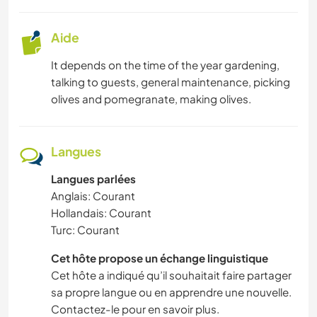
Aide
It depends on the time of the year gardening,
talking to guests, general maintenance, picking
olives and pomegranate, making olives.
Langues
Langues parlées
Anglais: Courant
Hollandais: Courant
Turc: Courant
Cet hôte propose un échange linguistique
Cet hôte a indiqué qu’il souhaitait faire partager
sa propre langue ou en apprendre une nouvelle.
Contactez-le pour en savoir plus.