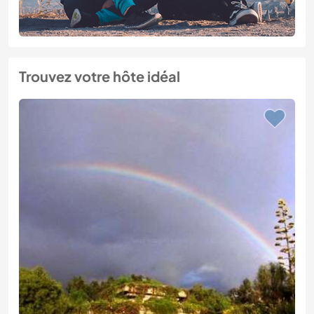
Trouvez votre hôte idéal