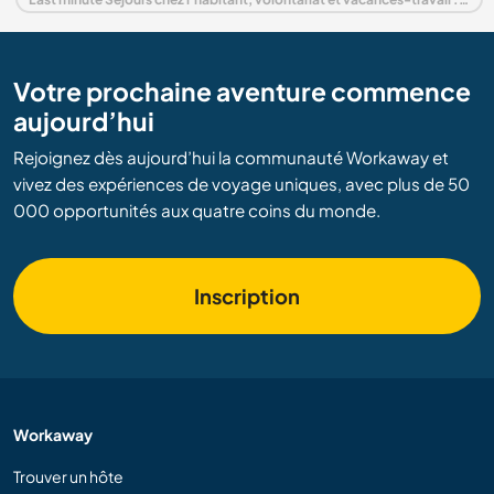
Votre prochaine aventure commence
aujourd’hui
Rejoignez dès aujourd’hui la communauté Workaway et
vivez des expériences de voyage uniques, avec plus de 50
000 opportunités aux quatre coins du monde.
Inscription
Workaway
Trouver un hôte