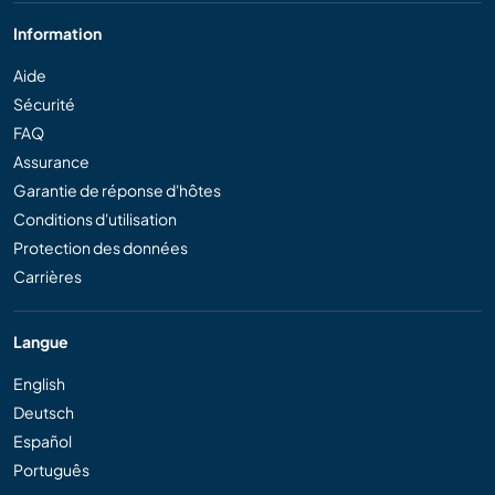
Information
Aide
Sécurité
FAQ
Assurance
Garantie de réponse d'hôtes
Conditions d'utilisation
Protection des données
Carrières
Langue
English
Deutsch
Español
Português