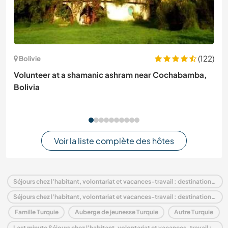
(122)
Bolivie
Volunteer at a shamanic ashram near Cochabamba,
Bolivia
Voir la liste complète des hôtes
Séjours chez l'habitant, volontariat et vacances-travail : destination Turquie
Séjours chez l'habitant, volontariat et vacances-travail : destination Europe
Famille Turquie
Auberge de jeunesse Turquie
Autre Turquie
Last minute Séjours chez l'habitant, volontariat et vacances-travail : destination Turquie