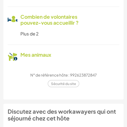
Combien de volontaires
pouvez-vous accueillir ?
Plus de 2
Mes animaux
N° de référence hôte : 992623872847
Sécurité du site
Discutez avec des workawayers qui ont
séjourné chez cet hôte