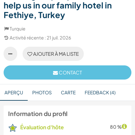
help us in our family hotel in
Fethiye, Turkey
Turquie
Activité récente : 21 juil. 2026
AJOUTER À MA LISTE
CONTACT
APERÇU
PHOTOS
CARTE
FEEDBACK (4)
Information du profil
Évaluation d'hôte
80 %