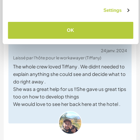
Settings
(Excellent )
OK
24 janv. 2024
Laissé par l'hôte pour le workawayer (Tiffany)
The whole crew loved Tiffany . We didnt needed to
explain anything she could see and decide what to
do right away .
She was a great help for us !!She gave us great tips
too on how to develop things
We would love to see her back here at the hotel .