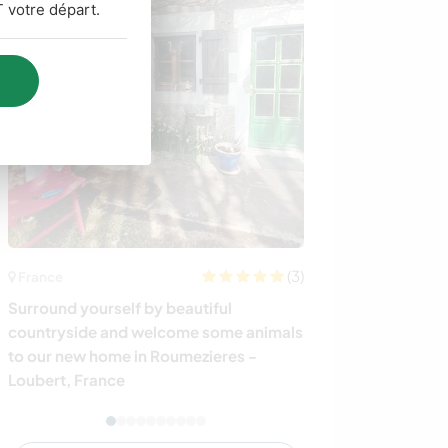
 votre départ.
(3)
Australie
France
Spend time wit
Surround yourself by beautiful
close to the be
countryside and welcome some animals
Australia
to our new home in Roumezieres -
Loubert, France