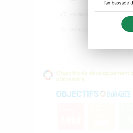
l’ambassade d
JARDINAGE
ANIMAUX
DEV. DURABLE
FILMS ET TÉLÉ
Objectifs de développement d
d'atteindre