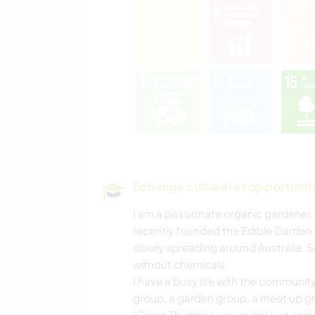
Echange culturel et opportuni
I am a passionate organic gardener,
recently founded the Edible Garden T
slowly spreading around Australia. S
without chemicals.
I have a busy life with the communit
group, a garden group, a meet up gr
(Green Thumbs); you might just enjo