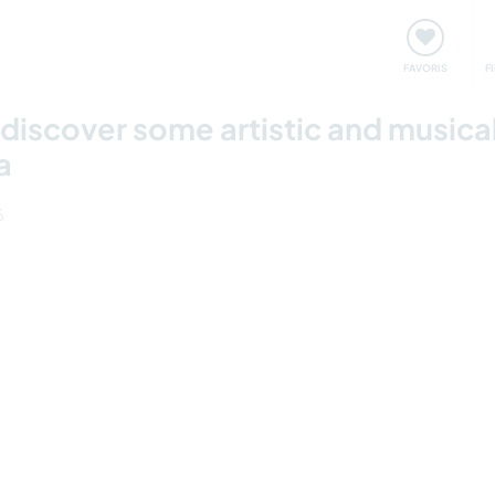
nt
Rencontres & Événements
Voyager, apprendre
FAVORIS
F
 discover some artistic and musica
a
6