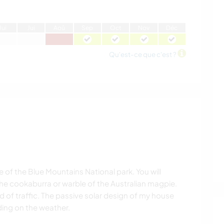
J
ui
J
ui
A
oû
S
ep
O
ct
N
ov
D
éc
Qu'est-ce que c'est ?
 of the Blue Mountains National park. You will
the cookaburra or warble of the Australian magpie.
 of traffic. The passive solar design of my house
ing on the weather.