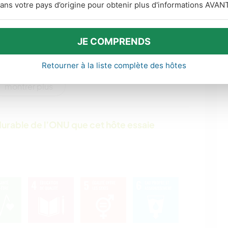
ans votre pays d’origine pour obtenir plus d'informations AVANT
ÉCRITURE
DESSIN ET PEINTURE
JE COMPRENDS
POLITIQUE/JUSTICE
CULTURE
SOCIALE
Retourner à la liste complète des hôtes
montrer plus
VIE EN VAN
DEV. PERSONNEL
FERME
BÉNÉVOLAT
urable de l’ONU que cet hôte essaie