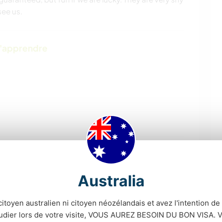
see us.
d'apprendre
Australia
CAMPING
PLAGE
citoyen australien ni citoyen néozélandais et avez l'intention de t
SOIN DES PLANTES
ART ET DESIGN
tudier lors de votre visite, VOUS AUREZ BESOIN DU BON VISA. V