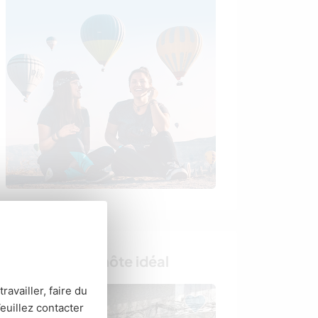
Trouvez votre hôte idéal
ravailler, faire du
euillez contacter