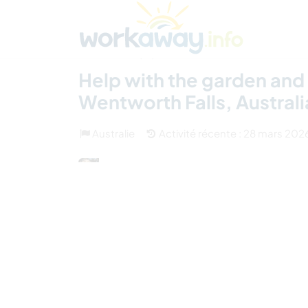
Skip to:
CONTENT
MAIN NAVIGATION
FOOTER
Trouver hôte
Covoyager
Fonctionneme
(13)
Help with the garden and
Wentworth Falls, Australi
Australie
Activité récente : 28 mars 202