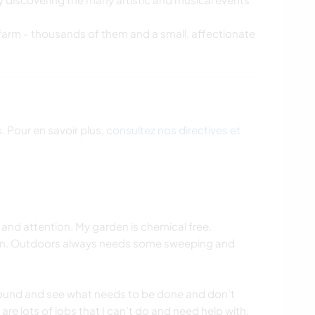
 farm - thousands of them and a small, affectionate
. Pour en savoir plus,
consultez nos directives et
nd attention. My garden is chemical free.
an. Outdoors always needs some sweeping and
round and see what needs to be done and don’t
are lots of jobs that I can’t do and need help with.