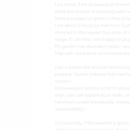
I am within 3 km of several of the m
there are dozens of amazing walks wit
there are heaps of great coffee shop
I am about 2 hours by train from Sydn
minutes to the nearest bus stop, or i
verge. If I am free, I am happy to drop
My garden has abundent herbs - and 
help with. (As well as some home ma
I eat a simple diet and eat before 6.
prepare. Guests prepare their own lu
options.
Workawayers tend to work for about 
days, you can explore bush walks, sho
hammock under the pergola. (meals,
responsibility.)
Occasionally, if the weather is good,
might spot some kangaroos. Never gu