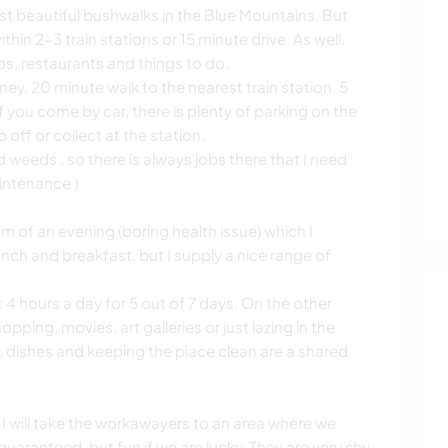
ost beautiful bushwalks in the Blue Mountains. But
hin 2-3 train stations or 15 minute drive. As well,
s, restaurants and things to do.
ey, 20 minute walk to the nearest train station, 5
f you come by car, there is plenty of parking on the
 off or collect at the station.
weeds , so there is always jobs there that I need
intenance )
pm of an evening (boring health issue) which I
nch and breakfast, but I supply a nice range of
4 hours a day for 5 out of 7 days. On the other
pping, movies, art galleries or just lazing in the
 dishes and keeping the place clean are a shared
 I will take the workawayers to an area where we
aranteed, but fun if we are lucky. They are very shy