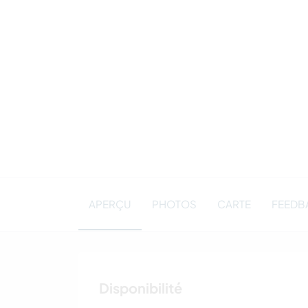
APERÇU
PHOTOS
CARTE
FEEDBA
Disponibilité