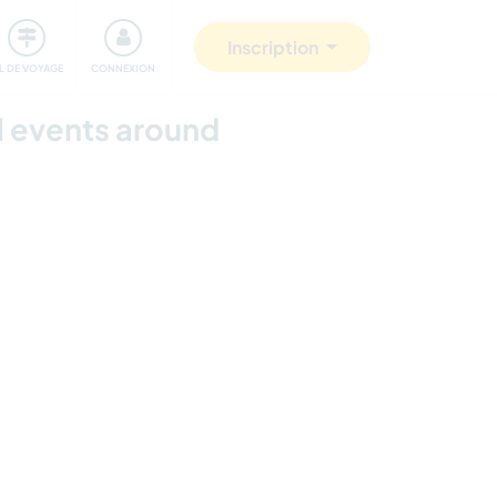
Communauté
S'impliquer
Sécurité
Inscription
IL DE VOYAGE
CONNEXION
l events around