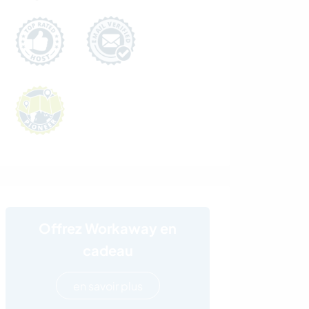
Offrez Workaway en
cadeau
en savoir plus