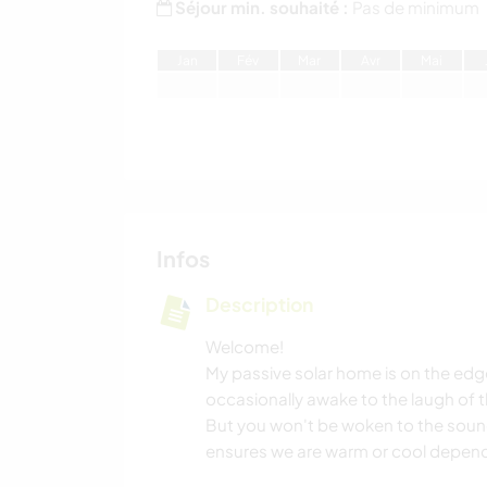
Séjour min. souhaité :
Pas de minimum
J
an
F
év
M
ar
A
vr
M
ai
Infos
Description
Welcome!
My passive solar home is on the edge
occasionally awake to the laugh of 
But you won't be woken to the sound
ensures we are warm or cool depend