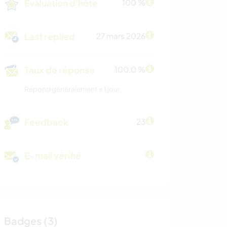
Évaluation d'hôte
100 %
Last replied
27 mars 2026
Taux de réponse
100.0 %
Répond généralement ≤ 1 jour
Feedback
23
E-mail vérifié
Badges (3)