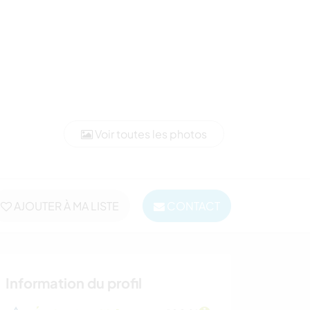
Voir toutes les photos
AJOUTER À MA LISTE
CONTACT
Information du profil