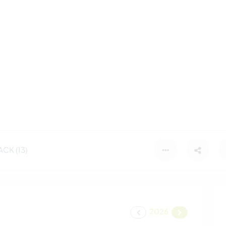
CK (13)
2026