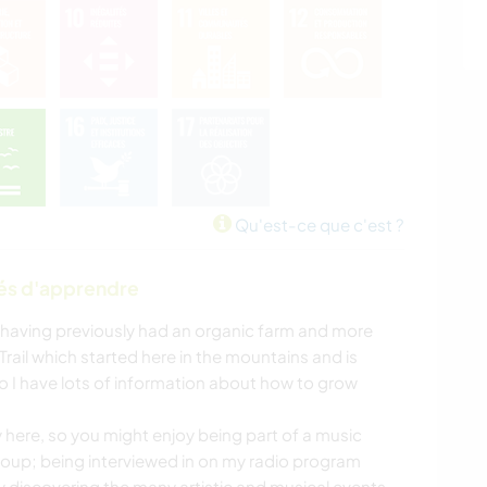
Qu'est-ce que c'est ?
tés d'apprendre
 having previously had an organic farm and more
rail which started here in the mountains and is
o I have lots of information about how to grow
y here, so you might enjoy being part of a music
oup; being interviewed in on my radio program
y discovering the many artistic and musical events