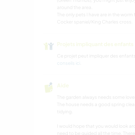
around the area.
The only pets I have are in the worm
Cocker spaniel/King Charles cross.
Projets impliquant des enfants
Ce projet peut impliquer des enfants
conseils ici
.
Aide
The garden always needs some love a
The house needs a good spring cle
tidying.
I would hope that you would look a
need to be guided all the time. There 