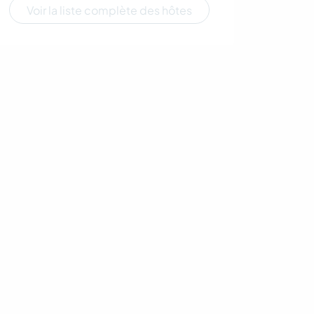
Voir la liste complète des hôtes