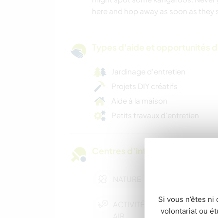
here and hop away as soon as they 
Types d'aide et opportunités 
Jardinage d'entretien
Projets DIY créatifs
Aide à la maison
Petits travaux d'entretien
Centres d’intérêt
NATURE
Si vous n’êtes ni 
ACTIVITÉS EN PLEIN
volontariat ou é
AIR