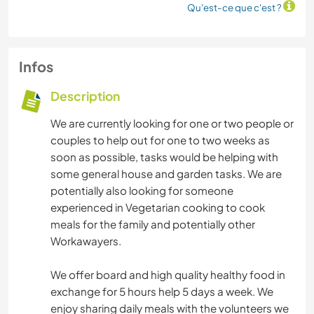
Qu'est-ce que c'est ?
Infos
Description
We are currently looking for one or two people or
couples to help out for one to two weeks as
soon as possible, tasks would be helping with
some general house and garden tasks. We are
potentially also looking for someone
experienced in Vegetarian cooking to cook
meals for the family and potentially other
Workawayers.
We offer board and high quality healthy food in
exchange for 5 hours help 5 days a week. We
enjoy sharing daily meals with the volunteers we