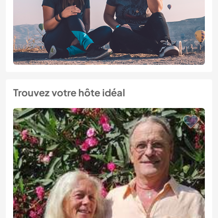
Trouvez votre hôte idéal