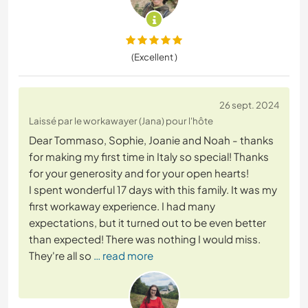
(Excellent )
26 sept. 2024
Laissé par le workawayer (Jana) pour l'hôte
Dear Tommaso, Sophie, Joanie and Noah - thanks
for making my first time in Italy so special! Thanks
for your generosity and for your open hearts!
I spent wonderful 17 days with this family. It was my
first workaway experience. I had many
expectations, but it turned out to be even better
than expected! There was nothing I would miss.
They're all so
… read more