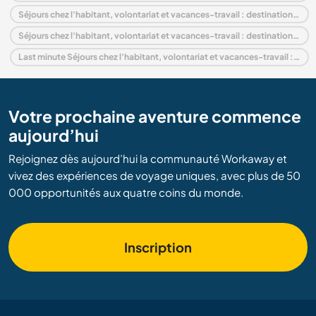
Séjours chez l'habitant, volontariat et vacances-travail : destination Europe
Séjours chez l'habitant, volontariat et vacances-travail : destination Lazio
Last minute Séjours chez l'habitant, volontariat et vacances-travail : destination Italie
Votre prochaine aventure commence
aujourd’hui
Rejoignez dès aujourd’hui la communauté Workaway et
vivez des expériences de voyage uniques, avec plus de 50
000 opportunités aux quatre coins du monde.
Inscription