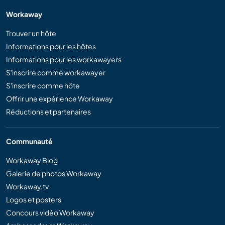
Workaway
Trouver un hôte
Informations pour les hôtes
Informations pour les workawayers
S'inscrire comme workawayer
S'inscrire comme hôte
Offrir une expérience Workaway
Réductions et partenaires
Communauté
Workaway Blog
Galerie de photos Workaway
Workaway.tv
Logos et posters
Concours vidéo Workaway