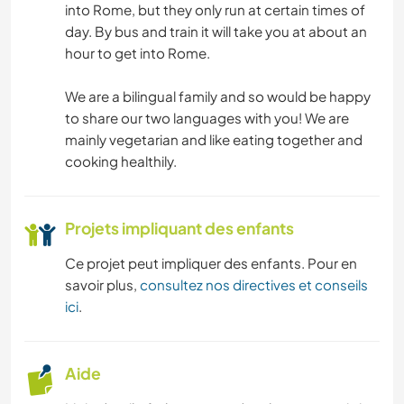
into Rome, but they only run at certain times of
day. By bus and train it will take you at about an
NATURE
hour to get into Rome.
We are a bilingual family and so would be happy
to share our two languages with you! We are
mainly vegetarian and like eating together and
cooking healthily.
Projets impliquant des enfants
Ce projet peut impliquer des enfants. Pour en
savoir plus,
consultez nos directives et conseils
ici
.
Aide