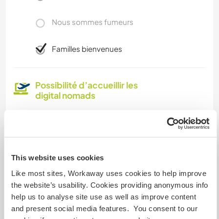
Nous sommes fumeurs
Familles bienvenues
Possibilité d’accueillir les
digital nomads
In general we have good wi-fi service. It doesn’t
connect well in one of the downstairs bedrooms
but we do have plenty of other space in the
house where it does work.
This website uses cookies
Like most sites, Workaway uses cookies to help improve
Espace pour garer des vans
the website’s usability. Cookies providing anonymous info
help us to analyse site use as well as improve content
Cet hôte a de la place pour les vans.
and present social media features. You consent to our