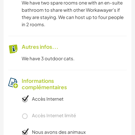
We have two spare rooms one with an en-suite
bathroom to share with other Workawayer’s if
they are staying. We can host up to four people
in 2 rooms.
Autres infos...
We have 3 outdoor cats.
Informations
complémentaires
Accès Internet
Accès Internet limité
Nous avons des animaux