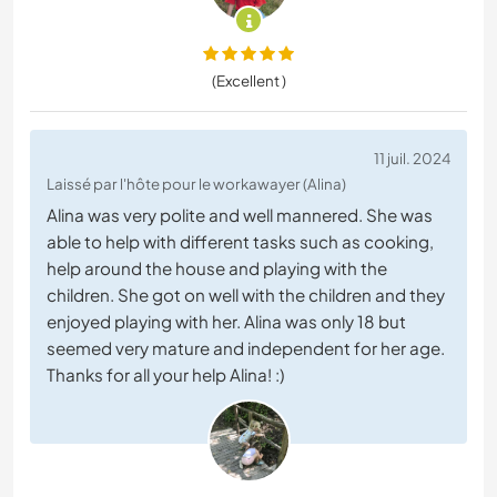
(Excellent )
11 juil. 2024
Laissé par l'hôte pour le workawayer (Alina)
Alina was very polite and well mannered. She was
able to help with different tasks such as cooking,
help around the house and playing with the
children. She got on well with the children and they
enjoyed playing with her. Alina was only 18 but
seemed very mature and independent for her age.
Thanks for all your help Alina! :)