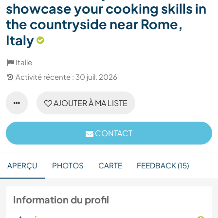
showcase your cooking skills in
the countryside near Rome,
Italy
Italie
Activité récente : 30 juil. 2026
AJOUTER À MA LISTE
CONTACT
APERÇU
PHOTOS
CARTE
FEEDBACK (15)
Information du profil