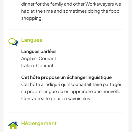
dinner for the family and other Workawayers we
had at the time and sometimes doing the food
shopping.
Langues
Langues parlées
Anglais: Courant
Italien: Courant
Cet hôte propose un échange linguistique
Cet hôte a indiqué qu’il souhaitait faire partager
sa propre langue ou en apprendre une nouvelle.
Contactez-le pour en savoir plus.
Hébergement