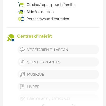
Cuisine/repas pour la famille
Aide à la maison
Petits travaux d'entretien
Centres d’intérêt
VÉGÉTARIEN OU VÉGAN
SOIN DES PLANTES
MUSIQUE
LIVRES
BRICOLAGE / ARTISANAT