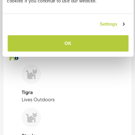
cookies if you continue to use our website.
Combien de volontaires
pouvez-vous accueillir ?
Settings
Plus de 2
OK
Mes animaux
Tigra
Lives Outdoors