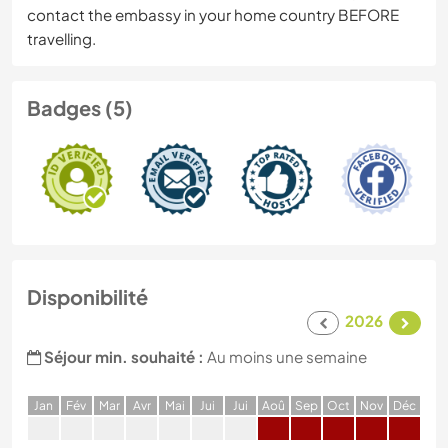
contact the embassy in your home country BEFORE
travelling.
Badges (5)
Disponibilité
2026
Séjour min. souhaité :
Au moins une semaine
J
an
F
év
M
ar
A
vr
M
ai
J
ui
J
ui
A
oû
S
ep
O
ct
N
ov
D
éc