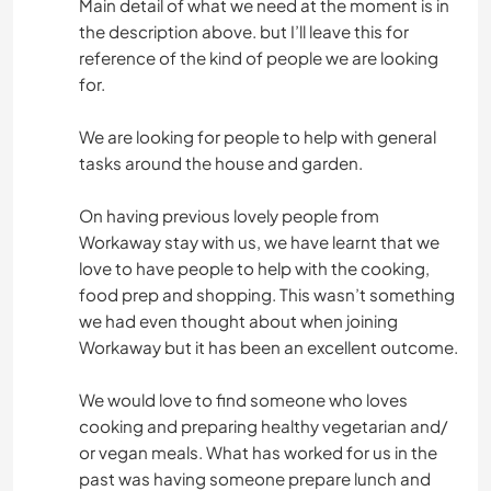
Main detail of what we need at the moment is in
the description above. but I’ll leave this for
reference of the kind of people we are looking
for.
We are looking for people to help with general
tasks around the house and garden.
On having previous lovely people from
Workaway stay with us, we have learnt that we
love to have people to help with the cooking,
food prep and shopping. This wasn’t something
we had even thought about when joining
Workaway but it has been an excellent outcome.
We would love to find someone who loves
cooking and preparing healthy vegetarian and/
or vegan meals. What has worked for us in the
past was having someone prepare lunch and