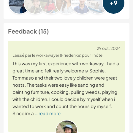
+9
Feedback (15)
29 oct. 2024
Laissé par le workawayer (Friederike) pour l'hôte
This was my first experience with workaway, i had a
great time and felt really welcome☺️ Sophie,
Tommaso and their two lovely children were great
hosts. The tasks were easy like sanding and
painting furniture, cooking, pulling weeds, playing
with the children. I could decide by myself when i
wanted to work and count the hours by myself.
Since im a
… read more