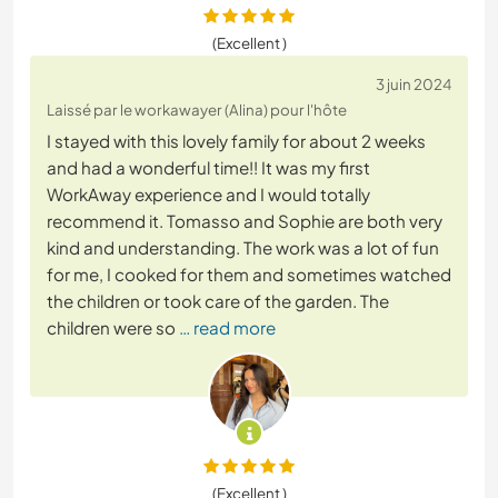
(Excellent )
3 juin 2024
Laissé par le workawayer (Alina) pour l'hôte
I stayed with this lovely family for about 2 weeks
and had a wonderful time!! It was my first
WorkAway experience and I would totally
recommend it. Tomasso and Sophie are both very
kind and understanding. The work was a lot of fun
for me, I cooked for them and sometimes watched
the children or took care of the garden. The
children were so
… read more
(Excellent )