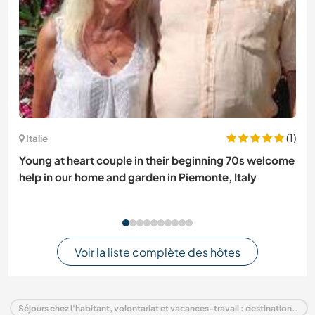
(1)
Italie
Young at heart couple in their beginning 70s welcome
help in our home and garden in Piemonte, Italy
Voir la liste complète des hôtes
Séjours chez l'habitant, volontariat et vacances-travail : destination Italie