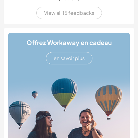
View all 15 feedbacks
Offrez Workaway en cadeau
en savoir plus