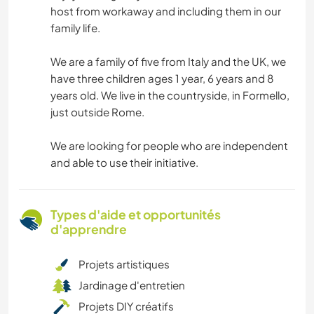
host from workaway and including them in our
family life.
We are a family of five from Italy and the UK, we
have three children ages 1 year, 6 years and 8
years old. We live in the countryside, in Formello,
just outside Rome.
We are looking for people who are independent
and able to use their initiative.
Types d'aide et opportunités
d'apprendre
Projets artistiques
Jardinage d'entretien
Projets DIY créatifs