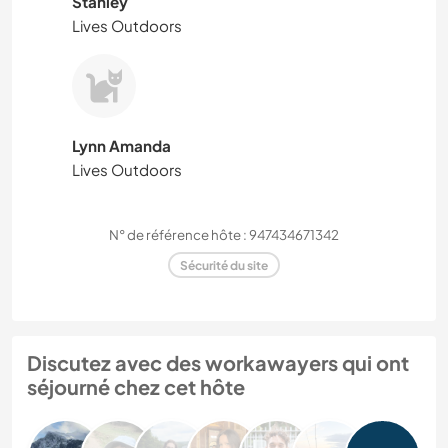
Stanley
Lives Outdoors
Lynn Amanda
Lives Outdoors
N° de référence hôte : 947434671342
Sécurité du site
Discutez avec des workawayers qui ont
séjourné chez cet hôte