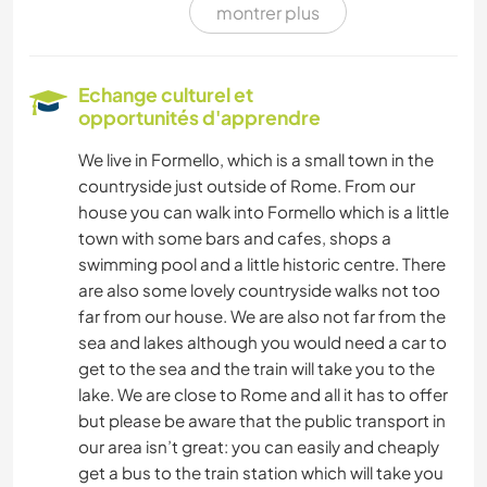
montrer plus
ART ET DESIGN
LANGUES
Echange culturel et
opportunités d'apprendre
DESSIN ET PEINTURE
We live in Formello, which is a small town in the
countryside just outside of Rome. From our
MENUISERIE
house you can walk into Formello which is a little
town with some bars and cafes, shops a
DANSE
swimming pool and a little historic centre. There
are also some lovely countryside walks not too
SPORTS NAUTIQUES
far from our house. We are also not far from the
sea and lakes although you would need a car to
YOGA / BIEN-ÊTRE
get to the sea and the train will take you to the
lake. We are close to Rome and all it has to offer
RANDONNÉE
but please be aware that the public transport in
our area isn’t great: you can easily and cheaply
get a bus to the train station which will take you
MONTAGNE