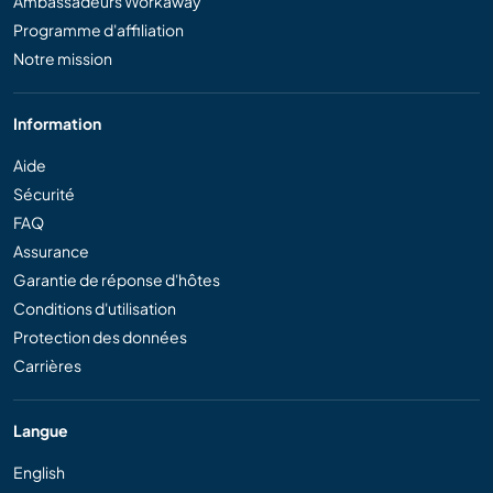
Ambassadeurs Workaway
Programme d'affiliation
Notre mission
Information
Aide
Sécurité
FAQ
Assurance
Garantie de réponse d'hôtes
Conditions d'utilisation
Protection des données
Carrières
Langue
English