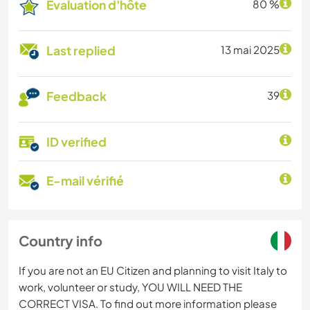
Évaluation d'hôte
80 %
Last replied
13 mai 2025
Feedback
39
ID verified
E-mail vérifié
Country info
If you are not an EU Citizen and planning to visit Italy to
work, volunteer or study, YOU WILL NEED THE
CORRECT VISA. To find out more information please