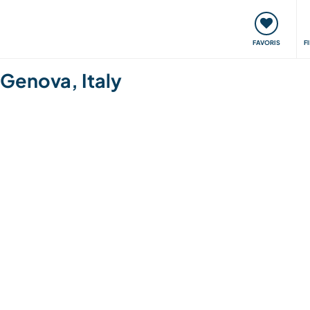
nt
Rencontres & Événements
Voyager, apprendre
FAVORIS
F
 Genova, Italy