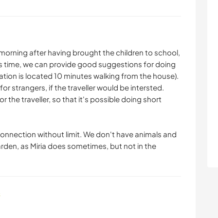
e morning after having brought the children to school,
his time, we can provide good suggestions for doing
station is located 10 minutes walking from the house).
r strangers, if the traveller would be intersted.
r the traveller, so that it's possible doing short
 connection without limit. We don't have animals and
arden, as Miria does sometimes, but not in the
s