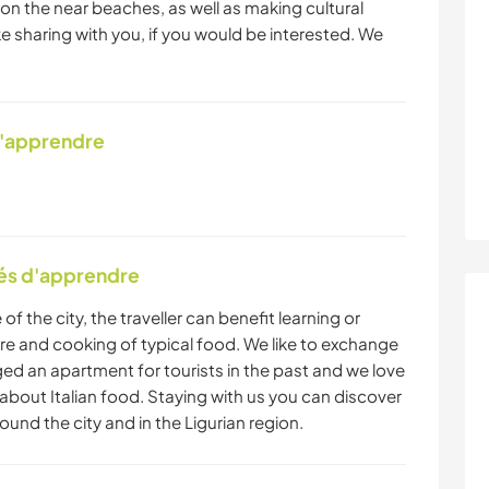
n the near beaches, as well as making cultural
ike sharing with you, if you would be interested. We
d'apprendre
tés d'apprendre
 of the city, the traveller can benefit learning or
ure and cooking of typical food. We like to exchange
ed an apartment for tourists in the past and we love
 about Italian food. Staying with us you can discover
round the city and in the Ligurian region.