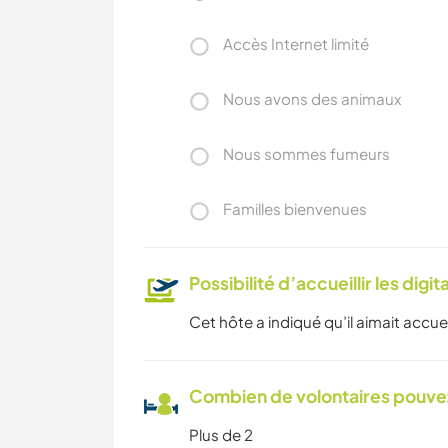
Accès Internet limité
Nous avons des animaux
Nous sommes fumeurs
Familles bienvenues
Possibilité d’accueillir les digi
Cet hôte a indiqué qu’il aimait accuei
Combien de volontaires pouvez
Plus de 2