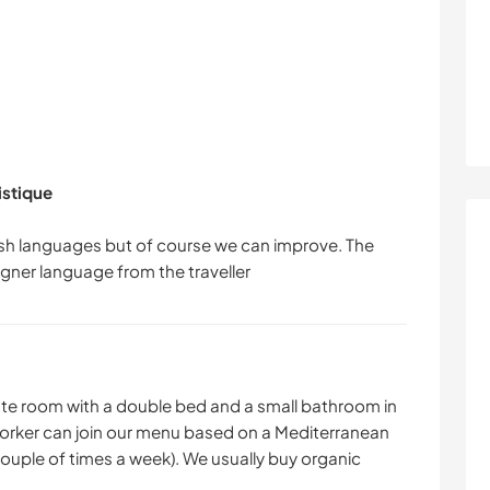
istique
sh languages but of course we can improve. The
ivate room with a double bed and a small bathroom in
 worker can join our menu based on a Mediterranean
couple of times a week). We usually buy organic