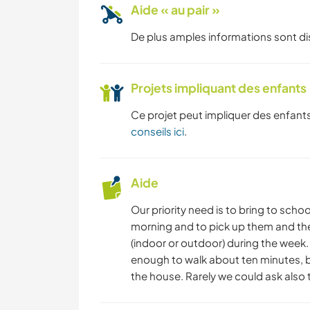
Aide « au pair »
De plus amples informations sont d
Projets impliquant des enfants
Ce projet peut impliquer des enfants
conseils ici
.
Aide
Our priority need is to bring to schoo
morning and to pick up them and then
(indoor or outdoor) during the week. 
enough to walk about ten minutes, 
the house. Rarely we could ask also t