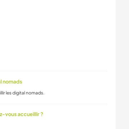
tal nomads
llir les digital nomads.
-vous accueillir ?