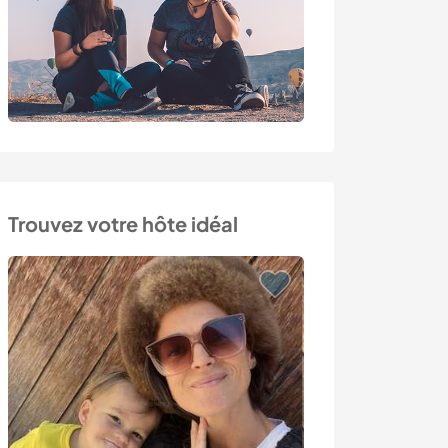
Trouvez votre hôte idéal