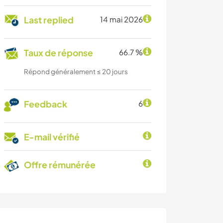
Last replied
14 mai 2026
Taux de réponse
66.7 %
Répond généralement ≤ 20 jours
Feedback
6
E-mail vérifié
Offre rémunérée