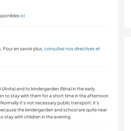
isponibles
ici
. Pour en savoir plus,
consultez nos directives et
l (Anita) and to kindergarden (Nina) in the early
 to stay with them for a short time in the afternoon
Normally it's not necessary public transport, it's
because the kindergarden and school are quite near
o stay with children in the evening.