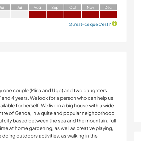
J
ui
J
ui
A
oû
S
ep
O
ct
N
ov
D
éc
Qu'est-ce que c'est ?
y one couple (Miria and Ugo) and two daughters
 7 and 4 years. We look for a person who can help us
ailable for herself. We live in a big house with a wide
entre of Genoa, in a quite and popular neighborhood
ul city based between the sea and the mountain, full
 time at home gardening, as well as creative playing,
 doing outdoors activities, as walking in the