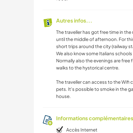
Autres infos...
The traveller has got free time in th
until the middle of afternoon. For t
short trips around the city (railway 
We also know some Italians schools fo
Normally also the evenings are free fo
walks to the hystorical centre.
The traveller can access to the Wifi
pets. It's possible to smoke in the g
house.
Informations complémentaire
Accès Internet