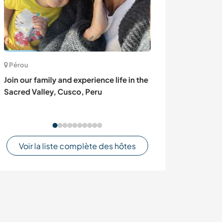
Pérou
Espagne
Join our family and experience life in the
Join our agroec
Sacred Valley, Cusco, Peru
regenerative va
Spain
Voir la liste complète des hôtes