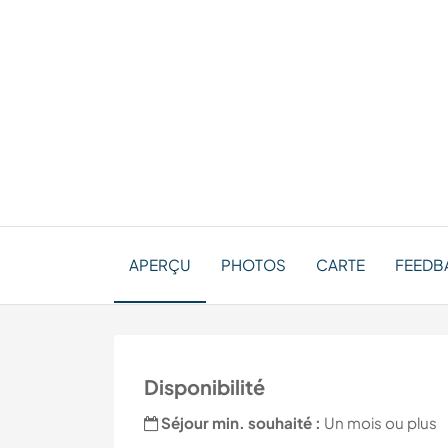
APERÇU
PHOTOS
CARTE
FEEDBA
Disponibilité
Séjour min. souhaité :
Un mois ou plus