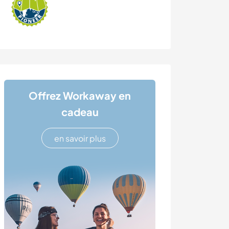
Offrez Workaway en
cadeau
en savoir plus