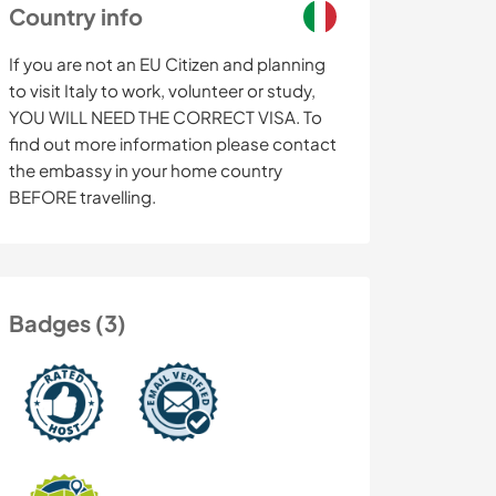
Country info
If you are not an EU Citizen and planning
to visit Italy to work, volunteer or study,
YOU WILL NEED THE CORRECT VISA. To
find out more information please contact
the embassy in your home country
BEFORE travelling.
Badges (3)