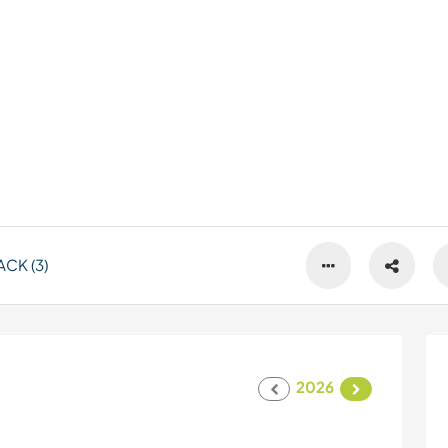
CK (3)
2026