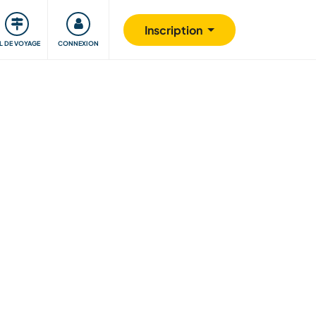
Communauté
S'impliquer
Sécurité
Inscription
IL DE VOYAGE
CONNEXION