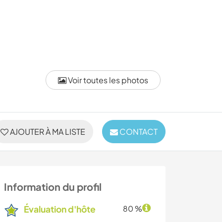
Voir toutes les photos
AJOUTER À MA LISTE
CONTACT
Information du profil
Évaluation d'hôte
80 %