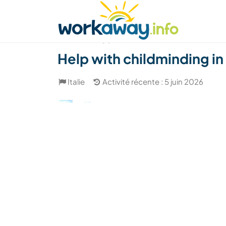
Skip to:
CONTENT
MAIN NAVIGATION
FOOTER
Trouver hôte
Covoyager
Fonctionneme
(3)
Help with childminding in
Italie
Activité récente : 5 juin 2026