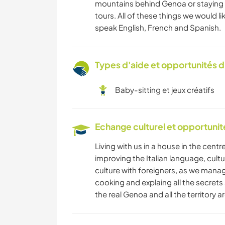
mountains behind Genoa or staying o
tours. All of these things we would l
speak English, French and Spanish.
Types d'aide et opportunités 
Baby-sitting et jeux créatifs
Echange culturel et opportuni
Living with us in a house in the centre
improving the Italian language, cult
culture with foreigners, as we manag
cooking and explaing all the secrets
the real Genoa and all the territory a