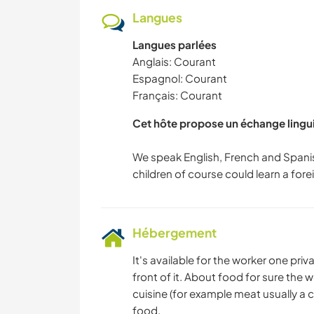
Langues
Langues parlées
Anglais: Courant
Espagnol: Courant
Français: Courant
Cet hôte propose un échange lingu
We speak English, French and Spani
Hébergement
It's available for the worker one pr
front of it. About food for sure the
cuisine (for example meat usually a 
food.