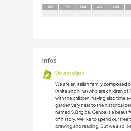
J
an
F
év
M
ar
A
vr
M
ai
Infos
Description
We are an Italian family composed b
(Anita and Nina) who are children of
with the children, having also time av
garden very near to the historical c
named S.Brigida. Genoa is a beautif
of history. We like to spend our free
drawing and reading. But we also like