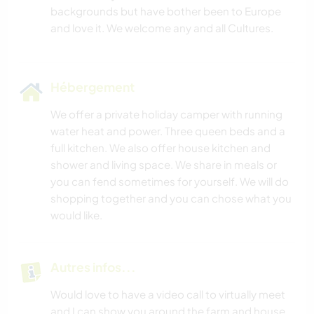
backgrounds but have bother been to Europe
Hébergement
We offer a private holiday camper with running
water heat and power. Three queen beds and a
full kitchen. We also offer house kitchen and
shower and living space. We share in meals or
you can fend sometimes for yourself. We will do
shopping together and you can chose what you
would like.
Autres infos...
Would love to have a video call to virtually meet
and I can show you around the farm and house.