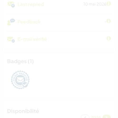
Last replied
10 mai 2026
Feedback
-
E-mail vérifié
Badges (1)
Disponibilité
2026