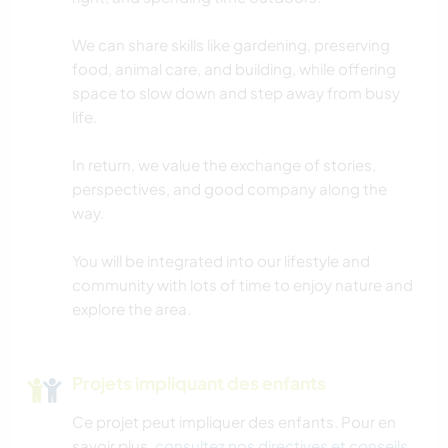
MUSIQUE
We can share skills like gardening, preserving
LANGUES
food, animal care, and building, while offering
space to slow down and step away from busy
HISTOIRE
life.
JARDINAGE
In return, we value the exchange of stories,
perspectives, and good company along the
way.
BRICOLAGE / ARTISANAT
You will be integrated into our lifestyle and
CUISINE ET ALIMENTATION
community with lots of time to enjoy nature and
explore the area.
MENUISERIE
ASTRONOMIE
Projets impliquant des enfants
Ce projet peut impliquer des enfants. Pour en
ART ET DESIGN
savoir plus,
consultez nos directives et conseils