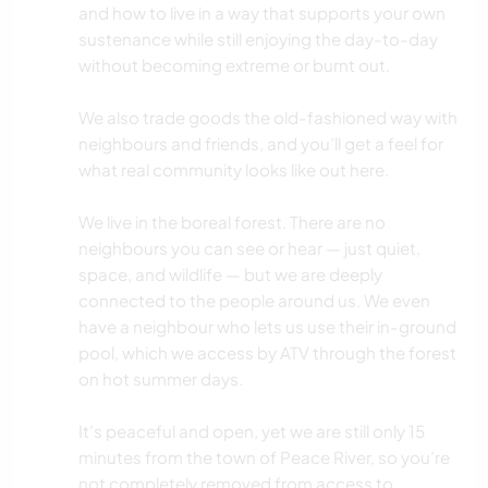
and how to live in a way that supports your own
sustenance while still enjoying the day-to-day
without becoming extreme or burnt out.
We also trade goods the old-fashioned way with
neighbours and friends, and you’ll get a feel for
what real community looks like out here.
We live in the boreal forest. There are no
neighbours you can see or hear — just quiet,
space, and wildlife — but we are deeply
connected to the people around us. We even
have a neighbour who lets us use their in-ground
pool, which we access by ATV through the forest
on hot summer days.
It’s peaceful and open, yet we are still only 15
minutes from the town of Peace River, so you’re
not completely removed from access to