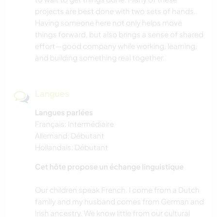
projects are best done with two sets of hands.
Having someone here not only helps move
PLAGE
things forward, but also brings a sense of shared
effort—good company while working, learning,
YOGA / BIEN-ÊTRE
and building something real together.
Langues
Langues parlées
Français: Intermédiaire
Allemand: Débutant
Hollandais: Débutant
Cet hôte propose un échange linguistique
Our children speak French. I come from a Dutch
family and my husband comes from German and
Irish ancestry. We know little from our cultural