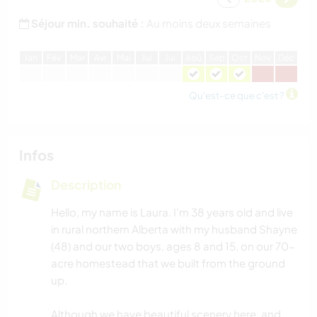
Séjour min. souhaité :
Au moins deux semaines
J
an
F
év
M
ar
A
vr
M
ai
J
ui
J
ui
A
oû
S
ep
O
ct
N
ov
D
éc
Qu'est-ce que c'est ?
Infos
Description
Hello, my name is Laura. I’m 38 years old and live
in rural northern Alberta with my husband Shayne
(48) and our two boys, ages 8 and 15, on our 70-
acre homestead that we built from the ground
up.
Although we have beautiful scenery here, and