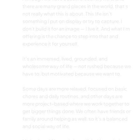
there are many grand places in the world, that’s
not really what this is about. This life isn’t
something I put on display or try to capture. I
don’t build it for an image — I live it. And what I’m
offering is the chance to step into that and
experience it for yourself.
It’s an immersed, lived, grounded, and
wholesome way of life — not rushed because we
have to, but motivated because we want to.
Some days are more relaxed, focused on basic
chores and daily routines, and other days are
more project-based where we work together to
get bigger things done. We often have friends or
family around helping as well, so it’s a balanced
and social way of life.