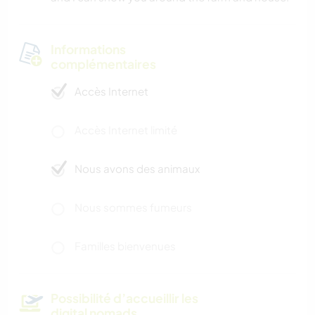
Informations
complémentaires
Accès Internet
Accès Internet limité
Nous avons des animaux
Nous sommes fumeurs
Familles bienvenues
Possibilité d’accueillir les
digital nomads