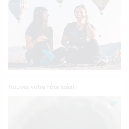
Trouvez votre hôte idéal