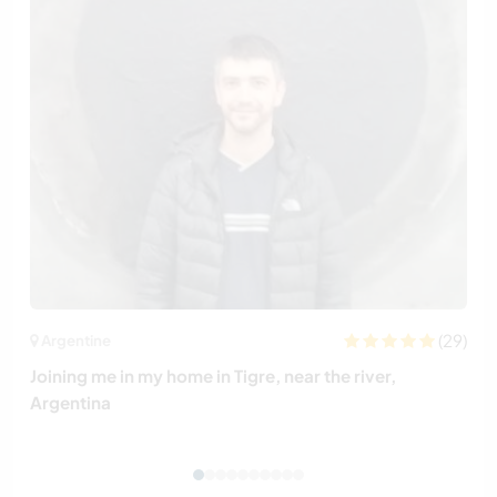
(29)
Argentine
Joining me in my home in Tigre, near the river,
Argentina