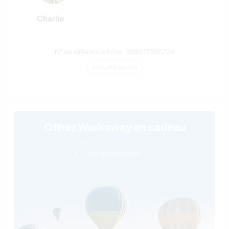
Charlie
N° de référence hôte : 888979585724
Sécurité du site
Offrez Workaway en cadeau
en savoir plus