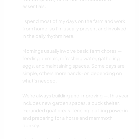
essentials.
I spend most of my days on the farm and work
from home, so I’m usually present and involved
in the daily rhythm here.
Mornings usually involve basic farm chores —
feeding animals, refreshing water, gathering
eggs, and maintaining spaces. Some days are
simple, others more hands-on depending on
what’s needed.
We’re always building and improving —.This year
includes new garden spaces, a duck shelter,
expanded goat areas, fencing, putting power in
and preparing for a horse and mammoth
donkey.