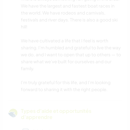
We have the largest and fastest boat races in
the world. We have rodeos and carnivals,
festivals and river days. There is also a good ski
hill!
We have cultivated a life that I feel is worth
sharing. I’m humbled and grateful to live the way
we do, and I want to open that up to others — to
share what we’ve built for ourselves and our
family.
I’m truly grateful for this life, and I’m looking
forward to sharing it with the right people.
Types d'aide et opportunités
d'apprendre