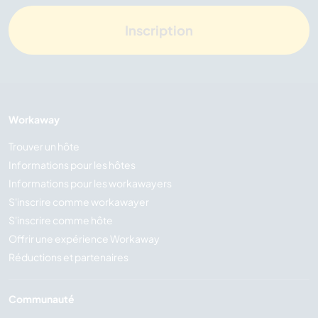
Inscription
Workaway
Trouver un hôte
Informations pour les hôtes
Informations pour les workawayers
S'inscrire comme workawayer
S'inscrire comme hôte
Offrir une expérience Workaway
Réductions et partenaires
Communauté