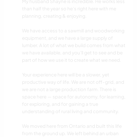
My husband Shayne is incredible. He works less
than half the year so he’s right here with me
planning, creating & enjoying.
We have access to a sawmill and woodworking
equipment, and we have a large supply of
lumber. A lot of what we build comes from what
we have available, and you’ll get to see and be
part of how we use it to create what we need.
Your experience here will be a slower, yet
productive way of life. We are not off-grid, and
we are not a large production farm. There is
space here — space for autonomy, for learning,
for exploring, and for gaining a true
understanding of rural living and community.
We moved here from Ontario and built this life
from the ground up. We left behind an urban