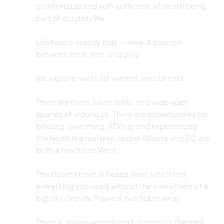
comfortable and self-sufficient, while still being
part of our daily life.
Life here is exactly that — alive. A balance
between work, rest, and play.
We explore, we build, we rest, we connect.
There are rivers, lakes, trails, and wide open
spaces all around us. There are opportunities for
boating, swimming, ATVing, and experiencing
the North in a real way. Jasper Alberta and BC are
both a few hours West.
The closest town is Peace River, which has
everything you need without the overwhelm of a
big city. Grande Prairie is two hours away.
There is always something fun going in the area.