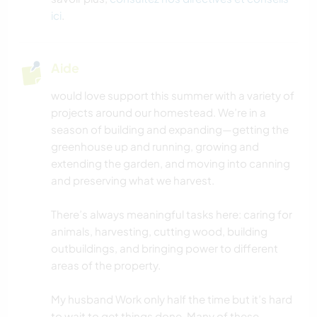
ici
.
ANIMAUX
VOILE / BATEAU
Aide
ACTIVITÉS EN PLEIN AIR
would love support this summer with a variety of
projects around our homestead. We’re in a
season of building and expanding—getting the
MONTAGNE
greenhouse up and running, growing and
extending the garden, and moving into canning
NATURE
and preserving what we harvest.
RANDONNÉE
There’s always meaningful tasks here: caring for
animals, harvesting, cutting wood, building
FITNESS
outbuildings, and bringing power to different
areas of the property.
DANSE
My husband Work only half the time but it’s hard
CAMPING
to wait to get things done. Many of these