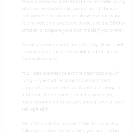
Meals are shared and often farm-to-table, using
what we’ve raised or grown but we still buy and
eat some convenience meals when necessary .
You’re welcome to cook with me, use the BBQ or
smoker, or prepare your own meals if you prefer.
Evenings slow down. Campfires, big skies, quiet
conversation. The northern lights often show
themselves here.
You’ll also experience a more balanced way of
living — one that includes movement, rest,
purpose, and connection. Whether it’s yoga in
my home studio, joining a fire training night,
heading out on the river, or simply sitting still and
taking it all in.
We offer a private summer trailer for your stay,
fully equipped with everything you need to be