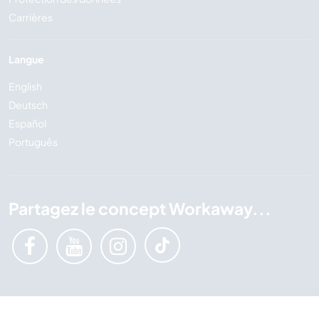
Carrières
Langue
English
Deutsch
Español
Português
Partagez le concept Workaway...