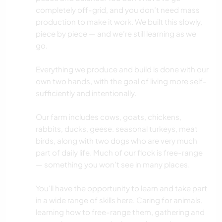
completely off-grid, and you don’t need mass
production to make it work. We built this slowly,
piece by piece — and we’re still learning as we
go.
Everything we produce and build is done with our
own two hands, with the goal of living more self-
sufficiently and intentionally.
Our farm includes cows, goats, chickens,
rabbits, ducks, geese. seasonal turkeys, meat
birds, along with two dogs who are very much
part of daily life. Much of our flock is free-range
— something you won’t see in many places.
You'll have the opportunity to learn and take part
in a wide range of skills here. Caring for animals,
learning how to free-range them, gathering and