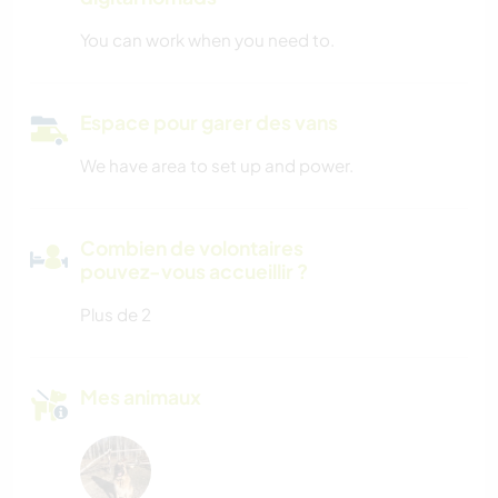
You can work when you need to.
Espace pour garer des vans
We have area to set up and power.
Combien de volontaires
pouvez-vous accueillir ?
Plus de 2
Mes animaux