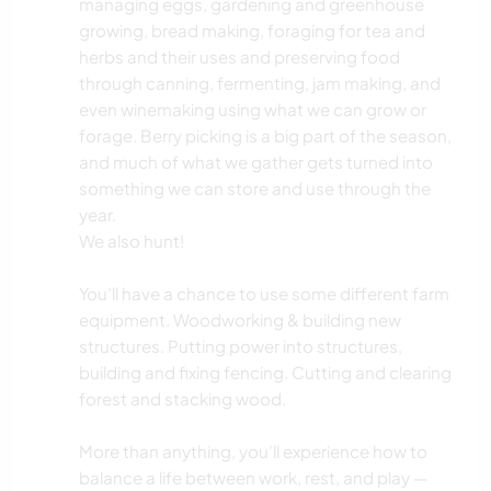
managing eggs, gardening and greenhouse
growing, bread making, foraging for tea and
herbs and their uses and preserving food
through canning, fermenting, jam making, and
even winemaking using what we can grow or
forage. Berry picking is a big part of the season,
and much of what we gather gets turned into
something we can store and use through the
year.
We also hunt!
You’ll have a chance to use some different farm
equipment. Woodworking & building new
structures. Putting power into structures,
building and fixing fencing. Cutting and clearing
forest and stacking wood.
More than anything, you’ll experience how to
balance a life between work, rest, and play —