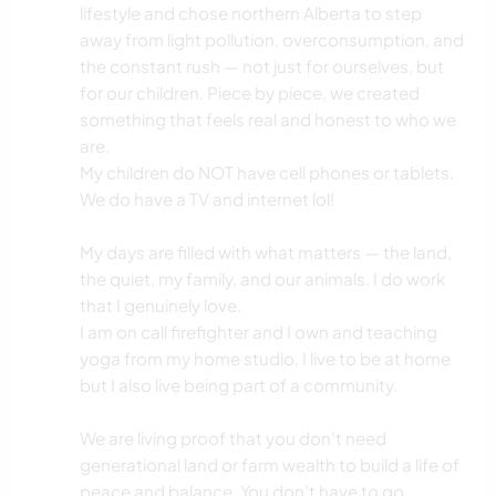
lifestyle and chose northern Alberta to step
away from light pollution, overconsumption, and
the constant rush — not just for ourselves, but
for our children. Piece by piece, we created
something that feels real and honest to who we
are.
My children do NOT have cell phones or tablets.
We do have a TV and internet lol!
My days are filled with what matters — the land,
the quiet, my family, and our animals. I do work
that I genuinely love.
I am on call firefighter and I own and teaching
yoga from my home studio, I live to be at home
but I also live being part of a community.
We are living proof that you don’t need
generational land or farm wealth to build a life of
peace and balance. You don’t have to go