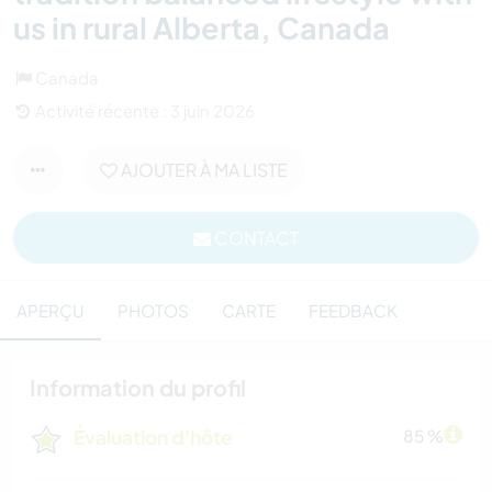
us in rural Alberta, Canada
Canada
Activité récente : 3 juin 2026
AJOUTER À MA LISTE
CONTACT
APERÇU
PHOTOS
CARTE
FEEDBACK
Information du profil
Évaluation d'hôte
85 %