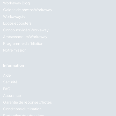
Workaway Blog
Galerie de photos Workaway
Workaway.tv
Logos et posters
Concours vidéo Workaway
Ambassadeurs Workaway
Programme d'affiliation
Notre mission
Information
Aide
Sécurité
FAQ
Assurance
Garantie de réponse d'hôtes
Conditions d'utilisation
Protection des données