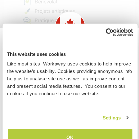
Bénévolat
Projets artistiques
Pratique d’une langue
Aide avec des éco-projets
Jardinage d'entretien
Projets DIY créatifs
Information for those planning to
This website uses cookies
S’occuper des animaux
visit Canada
Like most sites, Workaway uses cookies to help improve
Aide dans une ferme
the website’s usability. Cookies providing anonymous info
If you are NOT from Canada and planning to visit to
Cuisine/repas pour la famille
help us to analyse site use as well as improve content
volunteer, work or study you will need the correct visa.
Aide à la maison
and present social media features. You consent to our
To find out more information you need to contact the
cookies if you continue to use our website.
Petits travaux d'entretien
embassy in your home country before travelling.
Centres d’intérêt
JE COMPRENDS
Settings
DEV. DURABLE
Retourner à la liste complète des hôtes
OK