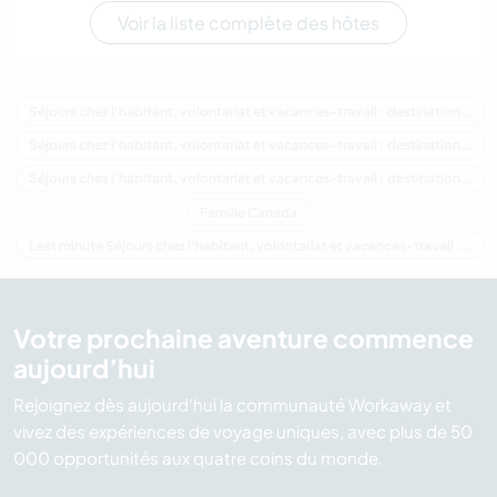
Voir la liste complète des hôtes
Séjours chez l'habitant, volontariat et vacances-travail : destination Canada
Séjours chez l'habitant, volontariat et vacances-travail : destination Amérique du Nord
Séjours chez l'habitant, volontariat et vacances-travail : destination Alberta
Famille Canada
Last minute Séjours chez l'habitant, volontariat et vacances-travail : destination Canada
Votre prochaine aventure commence
aujourd’hui
Rejoignez dès aujourd’hui la communauté Workaway et
vivez des expériences de voyage uniques, avec plus de 50
000 opportunités aux quatre coins du monde.