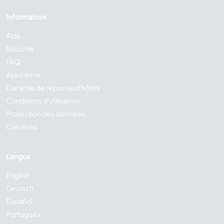
Information
Aide
Sécurité
FAQ
Assurance
Garantie de réponse d'hôtes
Conditions d'utilisation
Protection des données
Carrières
Langue
English
Deutsch
Español
Português