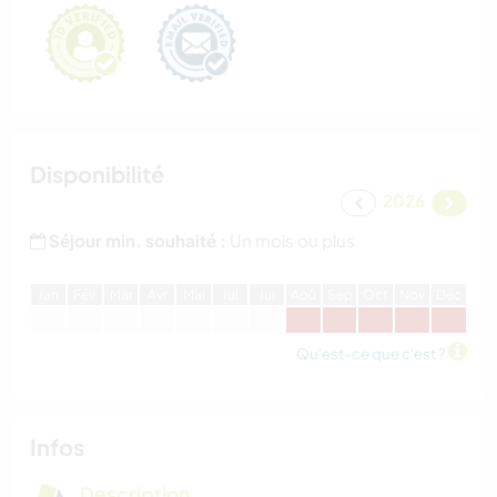
Disponibilité
2026
Séjour min. souhaité :
Un mois ou plus
J
an
F
év
M
ar
A
vr
M
ai
J
ui
J
ui
A
oû
S
ep
O
ct
N
ov
D
éc
Qu'est-ce que c'est ?
Infos
Description