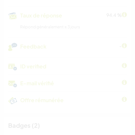
Taux de réponse
94.4 %
Répond généralement ≤ 3 jours
Feedback
-
ID verified
E-mail vérifié
Offre rémunérée
Badges (2)