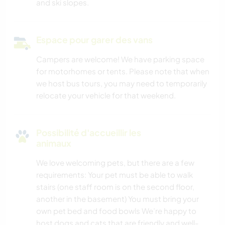
and ski slopes.
Espace pour garer des vans
Campers are welcome! We have parking space
for motorhomes or tents. Please note that when
we host bus tours, you may need to temporarily
relocate your vehicle for that weekend.
Possibilité d'accueillir les
animaux
We love welcoming pets, but there are a few
requirements: Your pet must be able to walk
stairs (one staff room is on the second floor,
another in the basement) You must bring your
own pet bed and food bowls We’re happy to
host dogs and cats that are friendly and well-