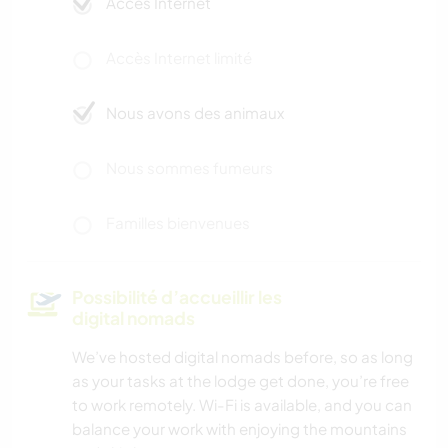
Accès Internet
Accès Internet limité
Nous avons des animaux
Nous sommes fumeurs
Familles bienvenues
Possibilité d’accueillir les
digital nomads
We’ve hosted digital nomads before, so as long
as your tasks at the lodge get done, you’re free
to work remotely. Wi-Fi is available, and you can
balance your work with enjoying the mountains