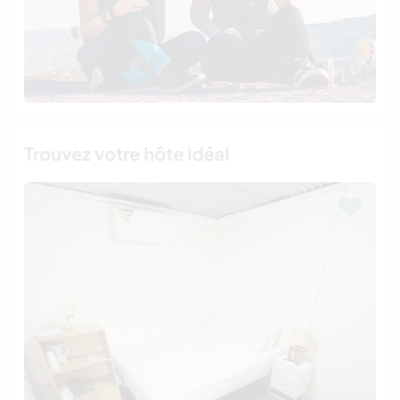
Trouvez votre hôte idéal