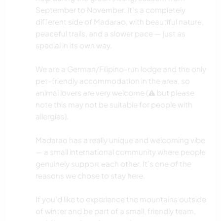
September to November. It’s a completely
different side of Madarao, with beautiful nature,
peaceful trails, and a slower pace — just as
special in its own way.
We are a German/Filipino-run lodge and the only
pet-friendly accommodation in the area, so
animal lovers are very welcome (⚠️ but please
note this may not be suitable for people with
allergies).
Madarao has a really unique and welcoming vibe
— a small international community where people
genuinely support each other. It’s one of the
reasons we chose to stay here.
If you’d like to experience the mountains outside
of winter and be part of a small, friendly team,