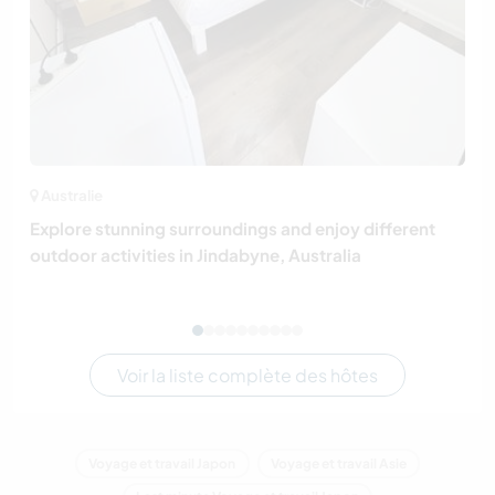
Australie
Explore stunning surroundings and enjoy different
outdoor activities in Jindabyne, Australia
Voir la liste complète des hôtes
Voyage et travail Japon
Voyage et travail Asie