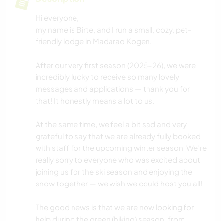
Hi everyone,
my name is Birte, and I run a small, cozy, pet-
friendly lodge in Madarao Kogen.
After our very first season (2025–26), we were
incredibly lucky to receive so many lovely
messages and applications — thank you for
that! It honestly means a lot to us.
At the same time, we feel a bit sad and very
grateful to say that we are already fully booked
with staff for the upcoming winter season. We’re
really sorry to everyone who was excited about
joining us for the ski season and enjoying the
snow together — we wish we could host you all!
The good news is that we are now looking for
help during the green (hiking) season, from