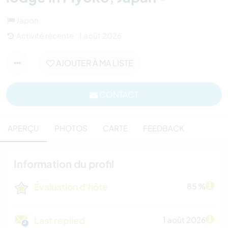
Japon
Activité récente : 1 août 2026
AJOUTER À MA LISTE
CONTACT
APERÇU
PHOTOS
CARTE
FEEDBACK
Information du profil
Évaluation d'hôte
85 %
Last replied
1 août 2026