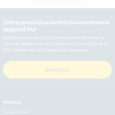
Last minute Voyage et travail Japon
Votre prochaine aventure commence
aujourd’hui
Rejoignez dès aujourd’hui la communauté Workaway et
vivez des expériences de voyage uniques, avec plus de 50
000 opportunités aux quatre coins du monde.
Inscription
Workaway
Trouver un hôte