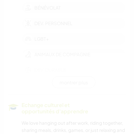
BÉNÉVOLAT
DEV. PERSONNEL
LGBT+
ANIMAUX DE COMPAGNIE
DEV. DURABLE
montrer plus
VÉGÉTARIEN OU VÉGAN
LIVRES
Echange culturel et
opportunités d'apprendre
DESSIN ET PEINTURE
We love hanging out after work, riding together,
sharing meals, drinks, games, or just relaxing and
BRICOLAGE / ARTISANAT