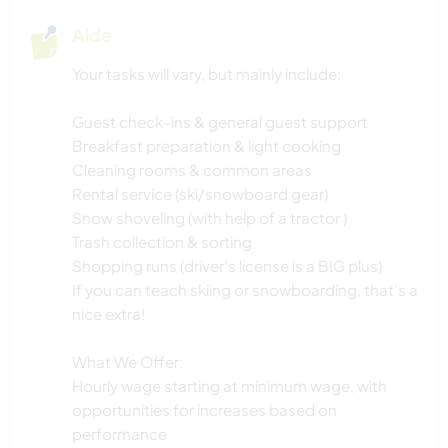
Aide
Your tasks will vary, but mainly include:
Guest check-ins & general guest support
Breakfast preparation & light cooking
Cleaning rooms & common areas
Rental service (ski/snowboard gear)
Snow shoveling (with help of a tractor )
Trash collection & sorting
Shopping runs (driver’s license is a BIG plus)
If you can teach skiing or snowboarding, that’s a
nice extra!
What We Offer:
Hourly wage starting at minimum wage, with
opportunities for increases based on
performance