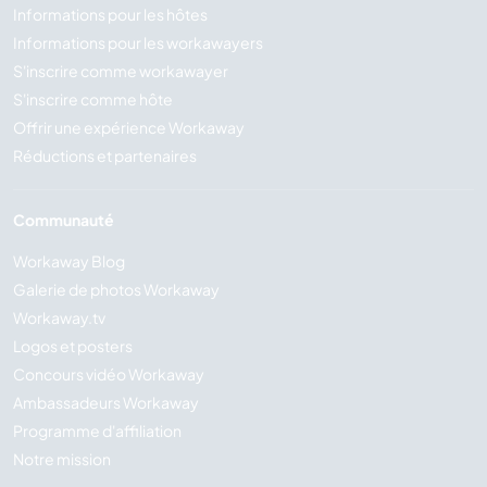
Informations pour les hôtes
Informations pour les workawayers
S'inscrire comme workawayer
S'inscrire comme hôte
Offrir une expérience Workaway
Réductions et partenaires
Communauté
Workaway Blog
Galerie de photos Workaway
Workaway.tv
Logos et posters
Concours vidéo Workaway
Ambassadeurs Workaway
Programme d'affiliation
Notre mission