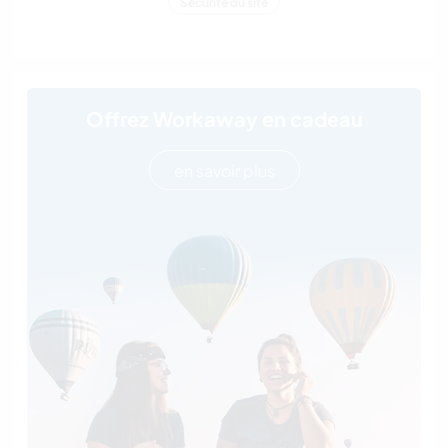
Sécurité du site
Offrez Workaway en cadeau
en savoir plus