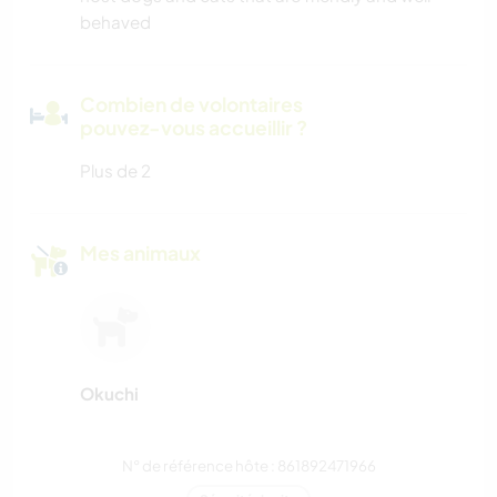
behaved
Combien de volontaires
pouvez-vous accueillir ?
Plus de 2
Mes animaux
Okuchi
N° de référence hôte : 861892471966