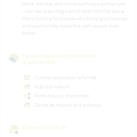
We’re still new, and not everything is perfect yet
—but we’re putting a lot of heart into this place.
We’re looking for people who bring good energy
and want to help make the next season even
better.
Types d'aide et opportunités
d'apprendre
Cuisine/repas pour la famille
Aide à la maison
Petits travaux d'entretien
Garde de maison et d'animaux
Centres d’intérêt