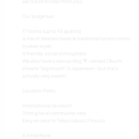
we’d love to hear from you!
Our lodge has:
17 rooms (up to 45 guests)
A mix of Western beds & traditional tatami rooms
(ryokan style)
A friendly, social atmosphere
We also have a rescue dog 🐕 named Okuchi
(means “big mouth” in Japanese—but she’s
actually very sweet).
Location Perks
International ski resort
Strong local community vibe
Easy access to Tokyo (about 2 hours)
A Small Note