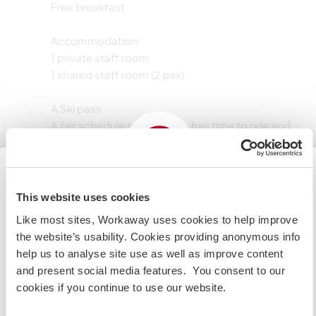
Free breakfast
Accommodation:
1 private staff room
1 shared staff room (2 pax)
A Ski pass
A fair schedule so everyone has time to ride and
enjoy the season
A fun, social, and supportive environment (not
just something we copied from the internet,
promise)
This website uses cookies
Japan
Like most sites, Workaway uses cookies to help improve
If you are planning to visit the Japan to volunteer, work
the website’s usability. Cookies providing anonymous info
Langues parlées
or study you will need the correct visa. To find out more
help us to analyse site use as well as improve content
information you need to contact the embassy in your
and present social media features. You consent to our
Allemand: Courant
home country before travelling.
cookies if you continue to use our website.
Anglais: Courant
Japonais: Intermédiaire