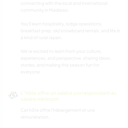
connecting with the local and international
community in Madarao.
ANIMAUX
You’ll learn hospitality, lodge operations,
SPORTS D'AVENTURE
breakfast prep, ski/snowboard rentals, and life in
a kind of rural Japan.
MONTAGNE
We’re excited to learn from your culture,
DANSE
experiences, and perspective, sharing ideas,
stories, and making this season fun for
everyone.
FITNESS
NATURE
L’hôte offre un salaire correspondant au
salaire minimum
RANDONNÉE
Cet hôte offre l'hébergement et une
rémunération.
CYCLISME