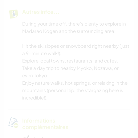
Autres infos...
During your time off, there’s plenty to explore in
Madarao Kogen and the surrounding area:
Hit the ski slopes or snowboard right nearby (just
a 9-minute walk!).
Explore local towns, restaurants, and cafés.
Take a day trip to nearby Myoko, Nozawa, or
even Tokyo.
Enjoy nature walks, hot springs, or relaxing in the
mountains (personal tip: the stargazing here is
incredible!).
Informations
complémentaires