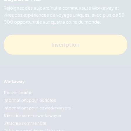
Rejoignez dès aujourd’hui la communauté Workaway et
vivez des expériences de voyage uniques, avec plus de 50
000 opportunités aux quatre coins du monde.
Inscription
Workaway
Trouver un hôte
Informations pour les hôtes
Informations pour les workawayers
S'inscrire comme workawayer
S'inscrire comme hôte
Offrir une expérience Workaway