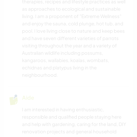
therapies, recipes and lifestyle practices as well
as approaches to ecological and sustainable
living. I am a proponent of "Extreme Wellness"
and enjoy the sauna, cold plunge, hot tub, and
pool. I love living close to nature and keep bees
and have seven different varieties of parrots
visiting throughout the year and a variety of
Australian wildlife including possums,
kangaroos, wallabies, koalas, wombats,
echidnas and platypus living in the
neighbourhood.
Aide
I am interested in having enthusiastic,
responsible and qualified people staying here
and help with gardening, caring for the land, DIY
renovation projects and general household