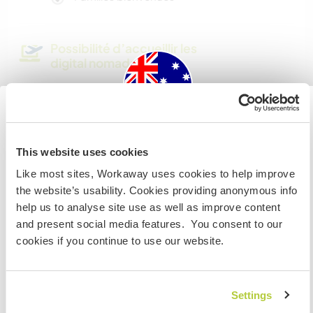
Possibilité d’accueillir les
digital nomads
I have a good wifi connection
Australia
Combien de volontaires
This website uses cookies
pouvez-vous accueillir ?
Si vous n’êtes ni citoyen australien ni citoyen
Like most sites, Workaway uses cookies to help improve
Plus de 2
néozélandais et avez l'intention de travailler, faire du
the website’s usability. Cookies providing anonymous info
volontariat ou étudier lors de votre visite, VOUS AUREZ
help us to analyse site use as well as improve content
BESOIN DU BON VISA. Veuillez contacter l’ambassade
and present social media features. You consent to our
Mes animaux
dans votre pays d’origine pour obtenir plus
cookies if you continue to use our website.
d'informations AVANT votre départ.
N° de référence hôte : 851543223279
Settings
JE COMPRENDS
Sécurité du site