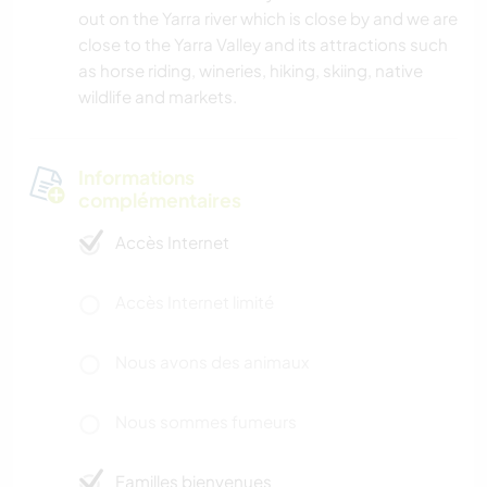
out on the Yarra river which is close by and we are
close to the Yarra Valley and its attractions such
as horse riding, wineries, hiking, skiing, native
wildlife and markets.
Informations
complémentaires
Accès Internet
Accès Internet limité
Nous avons des animaux
Nous sommes fumeurs
Familles bienvenues