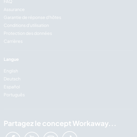
FAQ
Assurance
Garantie de réponse d'hôtes
Conditions d'utilisation
Protection des données
Carrières
Langue
English
Deutsch
Español
Português
Partagez le concept Workaway...