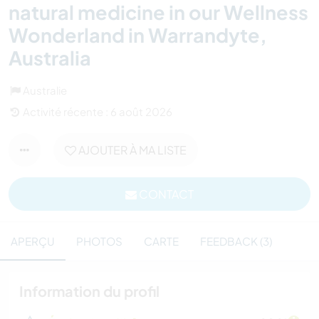
natural medicine in our Wellness
Wonderland in Warrandyte,
Australia
Australie
Activité récente : 6 août 2026
AJOUTER À MA LISTE
CONTACT
APERÇU
PHOTOS
CARTE
FEEDBACK (3)
Information du profil