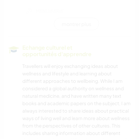
MENUISERIE
montrer plus
CUISINE ET ALIMENTATION
DANSE
Echange culturel et
opportunités d'apprendre
YOGA / BIEN-ÊTRE
Travellers will enjoy exchanging ideas about
wellness and lifestyle and learning about
ACTIVITÉS EN PLEIN AIR
different approaches to wellbeing. While I am
considered a global authority on wellness and
SPORTS D'AVENTURE
natural medicine, and have written many text
books and academic papers on the subject, I am
NATURE
always interested to share ideas about practical
ways of living well and learn more about wellness
CAMPING
from the perspectives of other cultures. This
includes sharing information about different