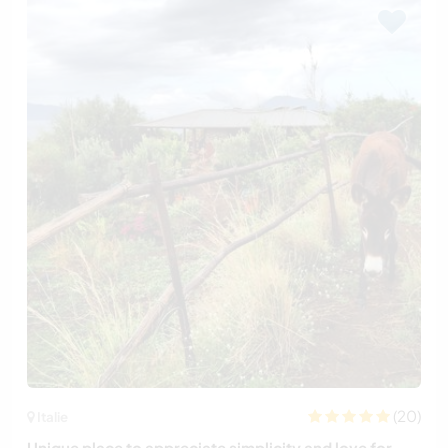
(20)
Italie
Unique place to appreciate simplicity and love for