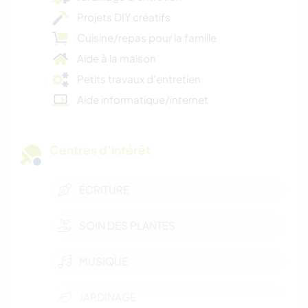
Projets DIY créatifs
Cuisine/repas pour la famille
Aide à la maison
Petits travaux d'entretien
Aide informatique/internet
Centres d’intérêt
ÉCRITURE
SOIN DES PLANTES
MUSIQUE
JARDINAGE