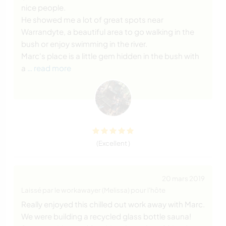
nice people.
He showed me a lot of great spots near
Warrandyte, a beautiful area to go walking in the
bush or enjoy swimming in the river.
Marc's place is a little gem hidden in the bush with
a
… read more
(Excellent )
20 mars 2019
Laissé par le workawayer (Melissa) pour l'hôte
Really enjoyed this chilled out work away with Marc.
We were building a recycled glass bottle sauna!