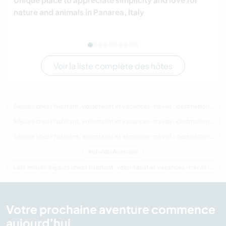
nature and animals in Panarea, Italy
Voir la liste complète des hôtes
Séjours chez l'habitant, volontariat et vacances-travail : destination Australie
Séjours chez l'habitant, volontariat et vacances-travail : destination Océanie
Séjours chez l'habitant, volontariat et vacances-travail : destination Victoria
Individu Australie
Last minute Séjours chez l'habitant, volontariat et vacances-travail : destination Australie
Votre prochaine aventure commence
aujourd’hui