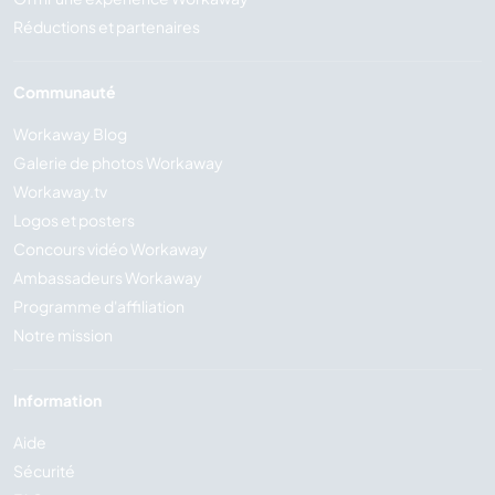
Réductions et partenaires
Communauté
Workaway Blog
Galerie de photos Workaway
Workaway.tv
Logos et posters
Concours vidéo Workaway
Ambassadeurs Workaway
Programme d'affiliation
Notre mission
Information
Aide
Sécurité