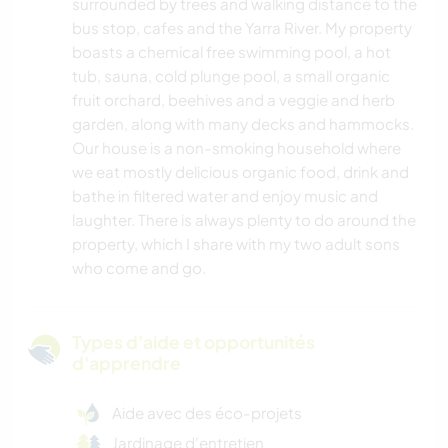
surrounded by trees and walking distance to the
bus stop, cafes and the Yarra River. My property
boasts a chemical free swimming pool, a hot
tub, sauna, cold plunge pool, a small organic
fruit orchard, beehives and a veggie and herb
garden, along with many decks and hammocks.
Our house is a non-smoking household where
we eat mostly delicious organic food, drink and
bathe in filtered water and enjoy music and
laughter. There is always plenty to do around the
property, which I share with my two adult sons
who come and go.
Types d'aide et opportunités
d'apprendre
Aide avec des éco-projets
Jardinage d'entretien