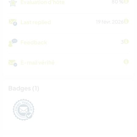
Évaluation d'hôte
80 %
Last replied
19 févr. 2026
Feedback
3
E-mail vérifié
Badges (1)