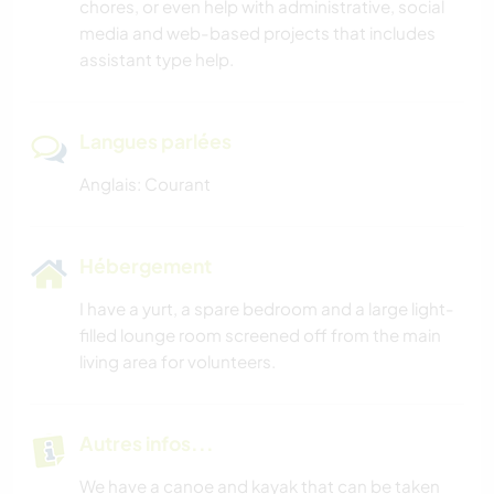
chores, or even help with administrative, social
media and web-based projects that includes
assistant type help.
Langues parlées
Anglais: Courant
Hébergement
I have a yurt, a spare bedroom and a large light-
filled lounge room screened off from the main
living area for volunteers.
Autres infos...
We have a canoe and kayak that can be taken