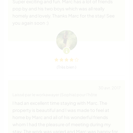
Super exciting and fun. Marc has a lot of friends
pop by and his two boys which was all really
homely and lovely. Thanks Marc for the stay! See
you again soon :)
(Très bien )
30 avr. 2017
Laissé par le workawayer (Sophia) pour l'hôte
I had an excellent time staying with Marc. The
property is beautiful and I was made to feel at
home by Marc and all of his wonderful friends
whom I had the pleasure of meeting during my
stay. The work was varied and Marc was happy for