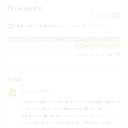
Disponibilité
2026
Séjour min. souhaité :
Au moins une semaine
J
an
F
év
M
ar
A
vr
M
ai
J
ui
J
ui
A
oû
S
ep
O
ct
N
ov
D
éc
Qu'est-ce que c'est ?
Infos
Description
I am a medical doctor and semi-retired university
professor who specialises in wellness and
natural medicine and tries to walk the talk. I live
on a steep half acre property in Warrandyte,