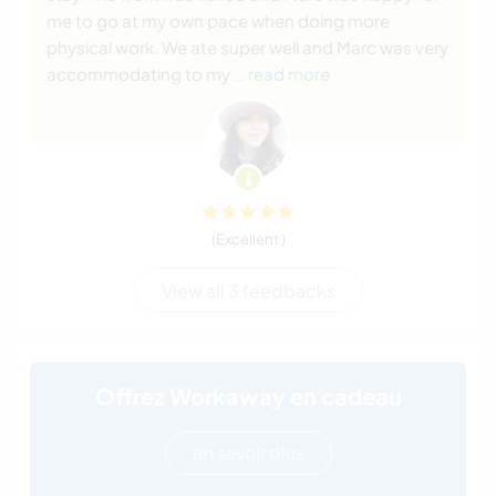
me to go at my own pace when doing more
physical work. We ate super well and Marc was very
accommodating to my
… read more
(Excellent )
View all 3 feedbacks
Offrez Workaway en cadeau
en savoir plus