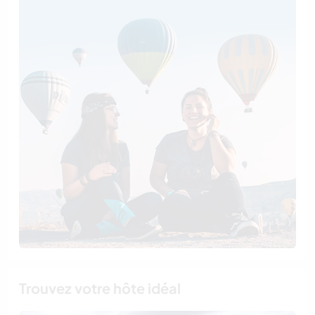
Trouvez votre hôte idéal