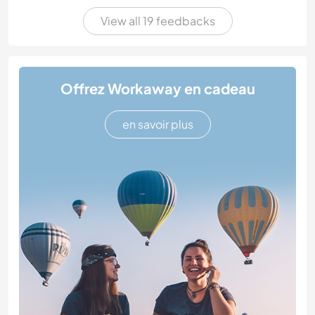
View all 19 feedbacks
Offrez Workaway en cadeau
en savoir plus