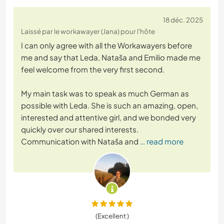
18 déc. 2025
Laissé par le workawayer (Jana) pour l'hôte
I can only agree with all the Workawayers before
me and say that Leda, Nataša and Emilio made me
feel welcome from the very first second.
My main task was to speak as much German as
possible with Leda. She is such an amazing, open,
interested and attentive girl, and we bonded very
quickly over our shared interests.
Communication with Nataša and
… read more
(Excellent )