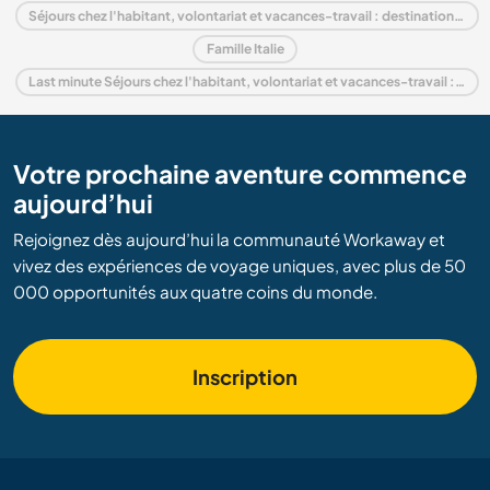
Séjours chez l'habitant, volontariat et vacances-travail : destination Lombardy
Famille Italie
Last minute Séjours chez l'habitant, volontariat et vacances-travail : destination Italie
Votre prochaine aventure commence
aujourd’hui
Rejoignez dès aujourd’hui la communauté Workaway et
vivez des expériences de voyage uniques, avec plus de 50
000 opportunités aux quatre coins du monde.
Inscription