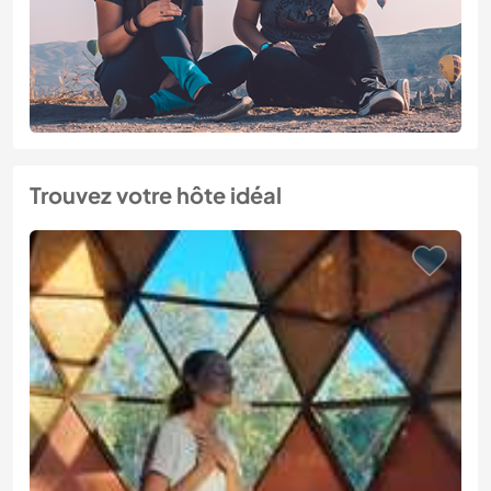
Trouvez votre hôte idéal