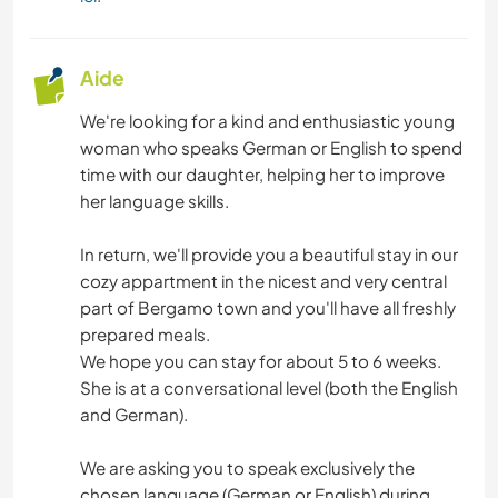
PLAGE
Aide
We're looking for a kind and enthusiastic young
woman who speaks German or English to spend
time with our daughter, helping her to improve
her language skills.
In return, we'll provide you a beautiful stay in our
cozy appartment in the nicest and very central
part of Bergamo town and you'll have all freshly
prepared meals.
We hope you can stay for about 5 to 6 weeks.
She is at a conversational level (both the English
and German).
We are asking you to speak exclusively the
chosen language (German or English) during