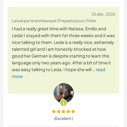
25 déc. 2025
Laissé par le workawayer (Freyapts) pour l'hôte
I had a really great time with Natasa, Emilio and
Leda! I stayed with them for three weeks and it was
nice talking to them. Leda is a really nice, extremely
talented girl and I am honestly shocked at how
good her German is despite starting to learn this
language only two years ago. After a bit of time it
was easy talking to Leda. I hope she will
… read
more
(Excellent )