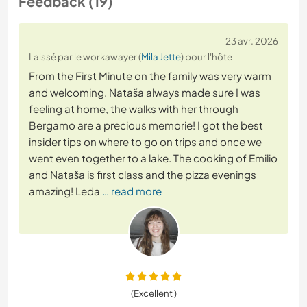
Feedback (19)
23 avr. 2026
Laissé par le workawayer (
Mila Jette
) pour l'hôte
From the First Minute on the family was very warm
and welcoming. Nataša always made sure I was
feeling at home, the walks with her through
Bergamo are a precious memorie! I got the best
insider tips on where to go on trips and once we
went even together to a lake. The cooking of Emilio
and Nataša is first class and the pizza evenings
amazing! Leda
… read more
(Excellent )