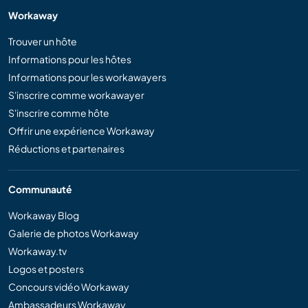
Workaway
Trouver un hôte
Informations pour les hôtes
Informations pour les workawayers
S'inscrire comme workawayer
S'inscrire comme hôte
Offrir une expérience Workaway
Réductions et partenaires
Communauté
Workaway Blog
Galerie de photos Workaway
Workaway.tv
Logos et posters
Concours vidéo Workaway
Ambassadeurs Workaway