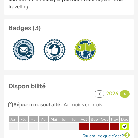
travelling.
Badges (3)
Disponibilité
2026
Séjour min. souhaité :
Au moins un mois
J
an
F
év
M
ar
A
vr
M
ai
J
ui
J
ui
A
oû
S
ep
O
ct
N
ov
D
éc
Qu'est-ce que c'est ?