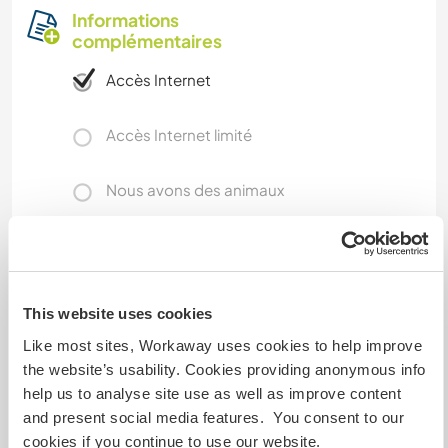
Informations
complémentaires
Accès Internet
Accès Internet limité
Nous avons des animaux
Nous sommes fumeurs
Familles bienvenues
This website uses cookies
Like most sites, Workaway uses cookies to help improve
the website’s usability. Cookies providing anonymous info
Combien de volontaires
pouvez-vous accueillir ?
help us to analyse site use as well as improve content
and present social media features. You consent to our
Un
cookies if you continue to use our website.