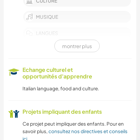
CULTURE
MUSIQUE
LANGUES
montrer plus
CUISINE ET ALIMENTATION
LIVRES
Echange culturel et
opportunités d'apprendre
ACTIVITÉS EN PLEIN AIR
Italian language, food and culture.
NATURE
Projets impliquant des enfants
CYCLISME
Ce projet peut impliquer des enfants. Pour en
RANDONNÉE
savoir plus,
consultez nos directives et conseils
ici
.