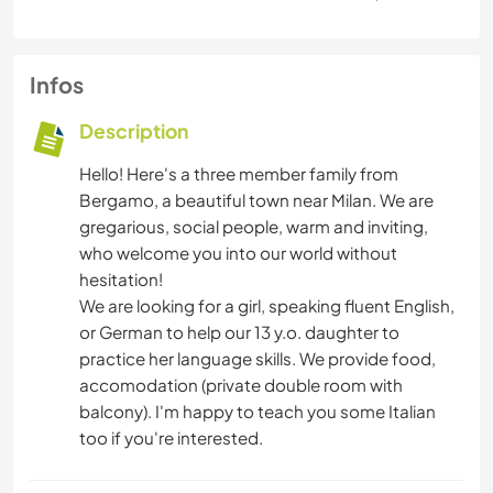
Infos
Description
Hello! Here's a three member family from
Bergamo, a beautiful town near Milan. We are
gregarious, social people, warm and inviting,
who welcome you into our world without
hesitation!
We are looking for a girl, speaking fluent English,
or German to help our 13 y.o. daughter to
practice her language skills. We provide food,
accomodation (private double room with
balcony). I'm happy to teach you some Italian
too if you're interested.