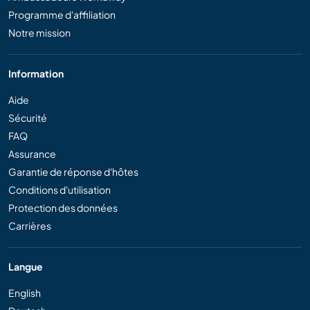
Programme d'affiliation
Notre mission
Information
Aide
Sécurité
FAQ
Assurance
Garantie de réponse d'hôtes
Conditions d'utilisation
Protection des données
Carrières
Langue
English