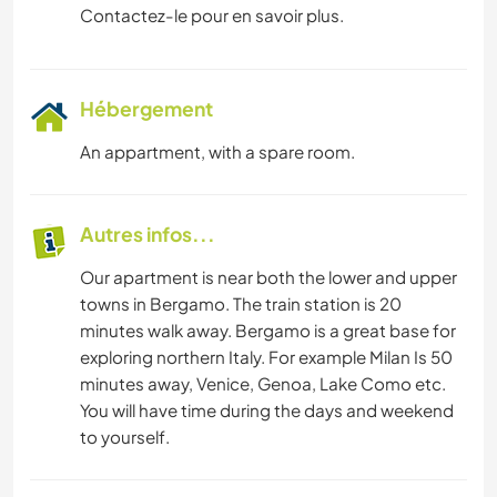
Contactez-le pour en savoir plus.
Hébergement
An appartment, with a spare room.
Autres infos...
Our apartment is near both the lower and upper
towns in Bergamo. The train station is 20
minutes walk away. Bergamo is a great base for
exploring northern Italy. For example Milan Is 50
minutes away, Venice, Genoa, Lake Como etc.
You will have time during the days and weekend
to yourself.