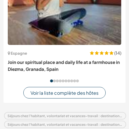
(14)
Espagne
Join our spiritual place and daily life at a farmhouse in
Diezma, Granada, Spain
Voir la liste complète des hôtes
Séjours chez l'habitant, volontariat et vacances-travail : destination Italie
Séjours chez l'habitant, volontariat et vacances-travail : destination Europe