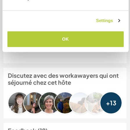
Mes animaux
Settings
N° de référence hôte : 851222222272
OK
Sécurité du site
Discutez avec des workawayers qui ont
séjourné chez cet hôte
+13