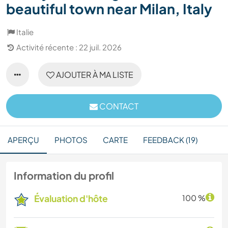
beautiful town near Milan, Italy
Italie
Activité récente : 22 juil. 2026
AJOUTER À MA LISTE
CONTACT
APERÇU
PHOTOS
CARTE
FEEDBACK (19)
Information du profil
Évaluation d'hôte
100 %