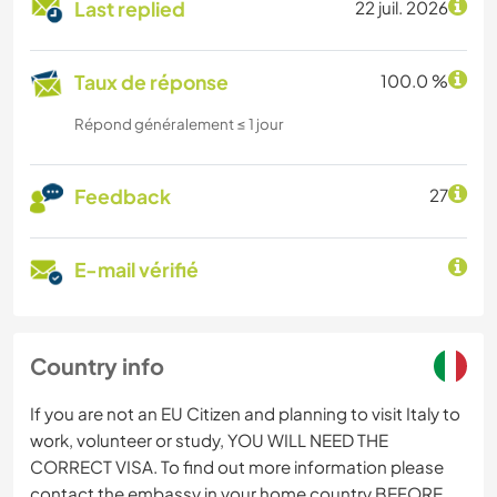
Last replied
22 juil. 2026
Taux de réponse
100.0 %
Répond généralement ≤ 1 jour
Feedback
27
E-mail vérifié
Country info
If you are not an EU Citizen and planning to visit Italy to
work, volunteer or study, YOU WILL NEED THE
CORRECT VISA. To find out more information please
contact the embassy in your home country BEFORE