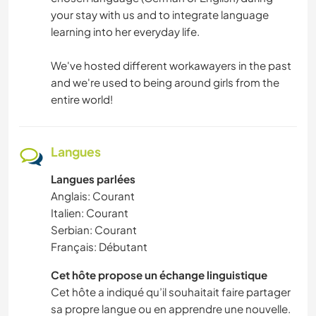
your stay with us and to integrate language
learning into her everyday life.
We've hosted different workawayers in the past
and we're used to being around girls from the
entire world!
Langues
Langues parlées
Anglais: Courant
Italien: Courant
Serbian: Courant
Français: Débutant
Cet hôte propose un échange linguistique
Cet hôte a indiqué qu’il souhaitait faire partager
sa propre langue ou en apprendre une nouvelle.