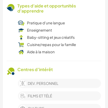
Types d'aide et opportunités
d'apprendre
Pratique d’une langue
Enseignement
Baby-sitting et jeux créatifs
Cuisine/repas pour la famille
Aide à la maison
Centres d’intérêt
DEV. PERSONNEL
FILMS ET TÉLÉ