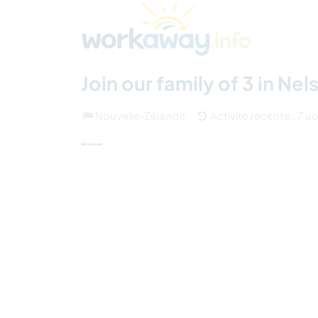
Skip to:
CONTENT
MAIN NAVIGATION
FOOTER
Trouver hôte
Covoyager
Fonctionneme
(5)
Join our family of 3 in N
Nouvelle-Zélande
Activité récente : 7 