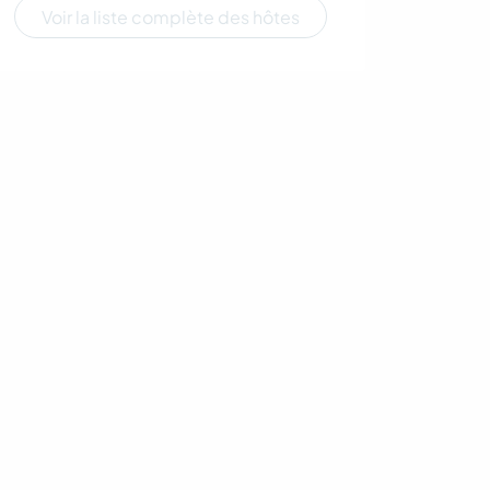
Voir la liste complète des hôtes