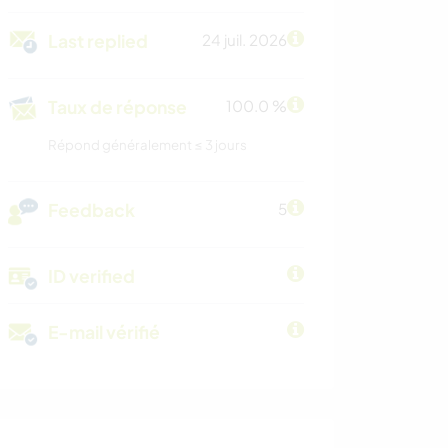
Last replied
24 juil. 2026
Taux de réponse
100.0 %
Répond généralement ≤ 3 jours
Feedback
5
ID verified
E-mail vérifié