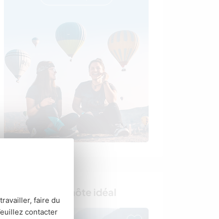
Trouvez votre hôte idéal
ravailler, faire du
euillez contacter