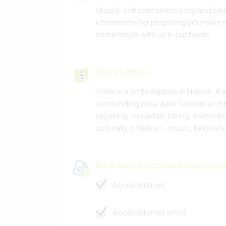
Studio, self contained, cozy and clean
kitchenette for preparing your own m
some meals with us in our home.
Autres infos...
There is a lot to explore in Nelson. 
surrounding area: Abel Tasman and Ka
kayaking, mountain biking, swimming 
culturally in Nelson….music, festivals
Informations complémentaire
Accès Internet
Accès Internet limité