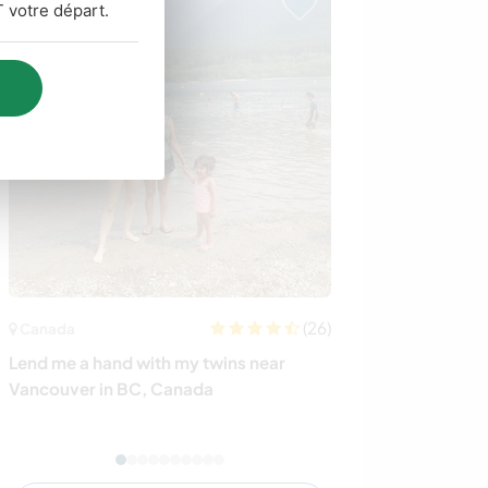
 votre départ.
(26)
Canada
Italie
Lend me a hand with my twins near
Share your skil
Vancouver in BC, Canada
close to the me
Italy