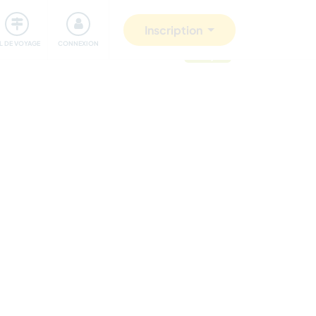
Communauté
S'impliquer
Sécurité
Inscription
IL DE VOYAGE
CONNEXION
mis à jour