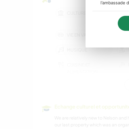
l’ambassade d
CULTURE
VIE EN VAN
MUSIQUE
CUISINE ET
ALIMENTATION
CAMPING
RANDONNÉE
Echange culturel et opportuni
We are relatively new to Nelson an
our last property which was an orga