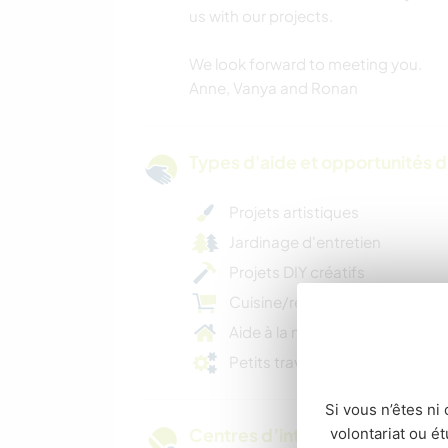
us with our projects.
We look forward to meeting you.
Anne, Vanya and Ronan
Types d'aide et opportunités 
Projets artistiques
Jardinage d'entretien
Projets DIY créatifs
Cuisine/repas pour la famille
Aide à la maison
Petits travaux d'entretien
Si vous n’êtes ni 
volontariat ou é
Centres d’intérêt