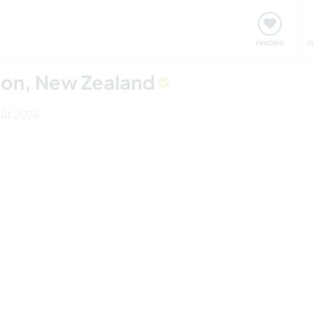
nt
Rencontres & Événements
Voyager, apprendre
FAVORIS
F
elson, New Zealand
août 2026