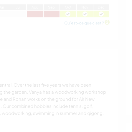
J
ui
J
ui
A
oû
S
ep
O
ct
N
ov
D
éc
Qu'est-ce que c'est ?
central. Over the last five years we have been
ng the garden. Vanya has a woodworking workshop
me and Ronan works on the ground for Air New
. Our combined hobbies include tennis, golf,
ng, woodworking, swimming in summer and qigong.