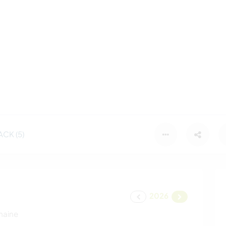
CK (5)
2026
maine