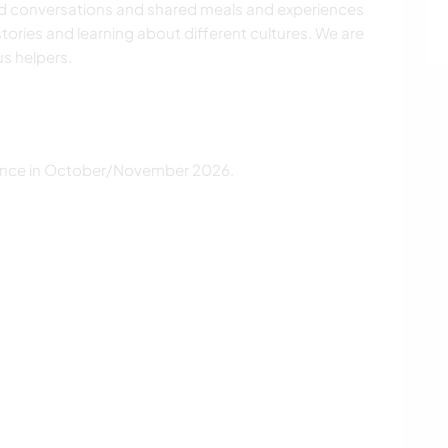
od conversations and shared meals and experiences
tories and learning about different cultures. We are
us helpers.
ance in October/November 2026.