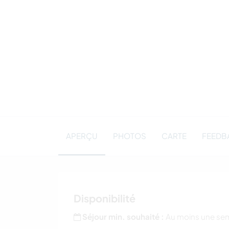
APERÇU
PHOTOS
CARTE
FEEDBA
Disponibilité
Séjour min. souhaité :
Au moins une se