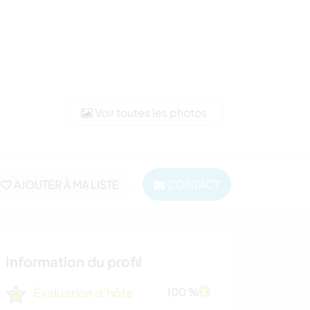
Voir toutes les photos
AJOUTER À MA LISTE
CONTACT
Information du profil
Évaluation d'hôte
100 %