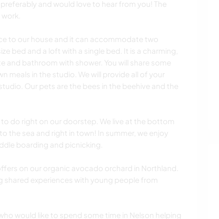
 preferably and would love to hear from you! The
 work.
ace to our house and it can accommodate two
ze bed and a loft with a single bed. It is a charming,
te and bathroom with shower. You will share some
n meals in the studio. We will provide all of your
 studio. Our pets are the bees in the beehive and the
 to do right on our doorstep. We live at the bottom
 to the sea and right in town! In summer, we enjoy
addle boarding and picnicking.
ffers on our organic avocado orchard in Northland.
g shared experiences with young people from
who would like to spend some time in Nelson helping