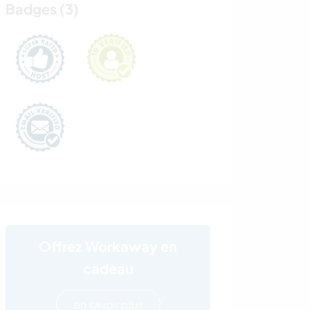
Badges (3)
Offrez Workaway en
cadeau
en savoir plus