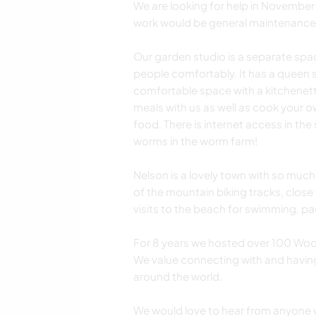
We are looking for help in November
work would be general maintenance
Our garden studio is a separate sp
people comfortably. It has a queen si
comfortable space with a kitchenet
meals with us as well as cook your ow
food. There is internet access in the
worms in the worm farm!
Nelson is a lovely town with so much
of the mountain biking tracks, close
visits to the beach for swimming, p
For 8 years we hosted over 100 Woo
We value connecting with and havin
around the world.
We would love to hear from anyone 