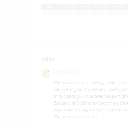
J
an
F
év
M
ar
A
vr
M
ai
Infos
Description
We are a family of 3 living in Nelson 
renovating our house and developi
in our garage, Anne teaches part ti
Zealand and plans to become a pilot
mountain biking, reading, gardeni
We are non-smokers.