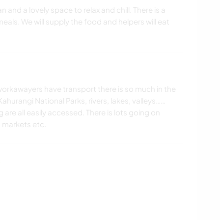
 and a lovely space to relax and chill. There is a
eals. We will supply the food and helpers will eat
If workawayers have transport there is so much in the
hurangi National Parks, rivers, lakes, valleys……
are all easily accessed. There is lots going on
, markets etc.
s