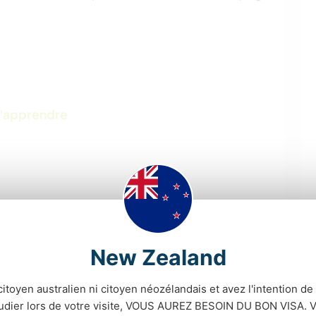
d'apprendre
New Zealand
citoyen australien ni citoyen néozélandais et avez l'intention de t
tudier lors de votre visite, VOUS AUREZ BESOIN DU BON VISA. V