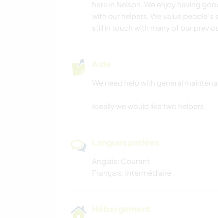
here in Nelson. We enjoy having go
with our helpers. We value people’s s
still in touch with many of our previo
Aide
We need help with general mainten
Ideally we would like two helpers.
Langues parlées
Anglais: Courant
Français: Intermédiaire
Hébergement