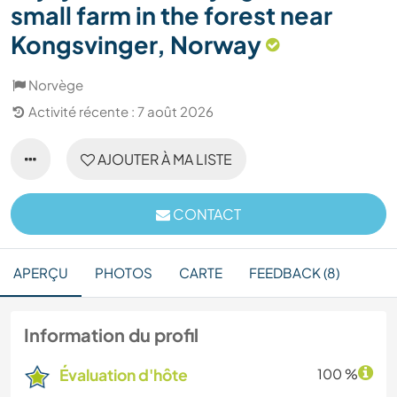
small farm in the forest near
Kongsvinger, Norway
Norvège
Activité récente : 7 août 2026
AJOUTER À MA LISTE
CONTACT
APERÇU
PHOTOS
CARTE
FEEDBACK (8)
Information du profil
Évaluation d'hôte
100 %