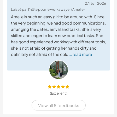
27 févr. 2026
Laissé par l'hôte pour le workawayer (Amelie)
Amelie is such an easy girl to be around with. Since
the very beginning, we had good communications,
arranging the dates, arrival and tasks. She is very
skilled and eager to learn new practical tasks. She
has good experienced working with different tools,
she is not afraid of getting her hands dirty and
definitely not afraid of the cold
… read more
(Excellent )
View all 8 feedbacks