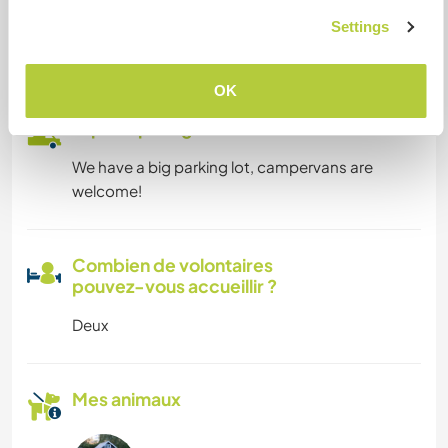
We will provide a desk for Workawayers who
Settings
wants to study, chill, or work as digital nomad for
example :)
OK
Espace pour garer des vans
We have a big parking lot, campervans are
welcome!
Combien de volontaires
pouvez-vous accueillir ?
Deux
Mes animaux