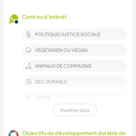
Centres d’intérêt
POLITIQUE/JUSTICE SOCIALE
VÉGÉTARIEN OU VÉGAN
ANIMAUX DE COMPAGNIE
DEV. DURABLE
FERME
montrer plus
BÉNÉVOLAT
DESSIN ET PEINTURE
Objectifs de développement durable de