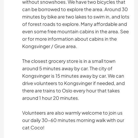
without snowshoes. We have two bicycles that
can be borrowed to explore the area. Around 30
minutes by bike are two lakes to swim in, and lots
of forest roads to explore. Many affordable and
even some free mountain cabins in the area. See
or for more information about cabins in the
Kongsvinger / Grue area.
The closest grocery store is in a small town
around 5 minutes away by car. The city of
Kongsvinger is 15 minutes away by car. We can
drive volunteers to Kongsvinger if needed, and
there are trains to Oslo every hour that takes
around 1 hour 20 minutes.
Volunteers are also warmly welcome to join us
our daily 30-60 minutes morning walk with our
cat Coco!