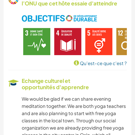
l’ONU que cet hôte essaie d'atteindre
MENUISERIE
JARDINAGE
SOIN DES PLANTES
BRICOLAGE / ARTISANAT
Qu'est-ce que c'est ?
CUISINE ET ALIMENTATION
Echange culturel et
opportunités d'apprendre
ANIMAUX
We would be glad if we can share evening
SPORTS D’HIVER
meditation together. We are both yoga teachers
and are also planning to start with free yoga
MONTAGNE
classes in the local town. Through our social
organization we are already providing free yoga
RANDONNÉE
classes in the city centre in Oslo, which all