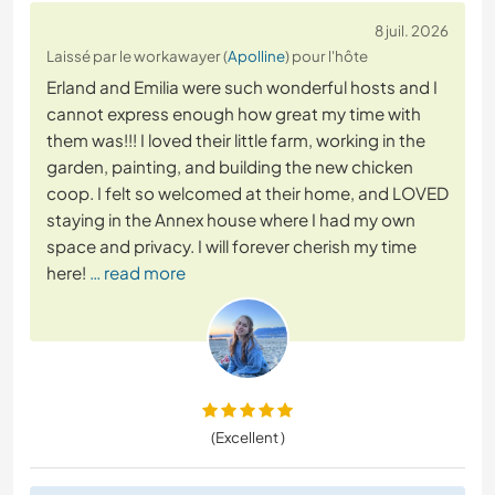
8 juil. 2026
Laissé par le workawayer (
Apolline
) pour l'hôte
Erland and Emilia were such wonderful hosts and I
cannot express enough how great my time with
them was!!! I loved their little farm, working in the
garden, painting, and building the new chicken
coop. I felt so welcomed at their home, and LOVED
staying in the Annex house where I had my own
space and privacy. I will forever cherish my time
here!
… read more
(Excellent )