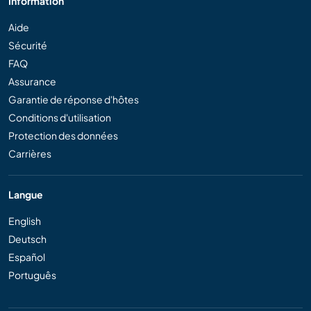
Information
Aide
Sécurité
FAQ
Assurance
Garantie de réponse d'hôtes
Conditions d'utilisation
Protection des données
Carrières
Langue
English
Deutsch
Español
Português