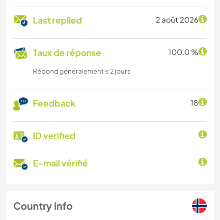
Last replied
2 août 2026
Taux de réponse
100.0 %
Répond généralement ≤ 2 jours
Feedback
18
ID verified
E-mail vérifié
Country info