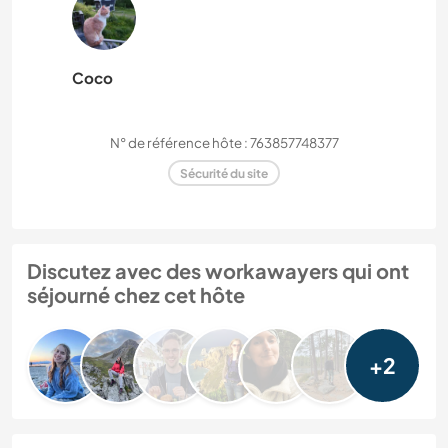
Coco
N° de référence hôte : 763857748377
Sécurité du site
Discutez avec des workawayers qui ont
séjourné chez cet hôte
+2