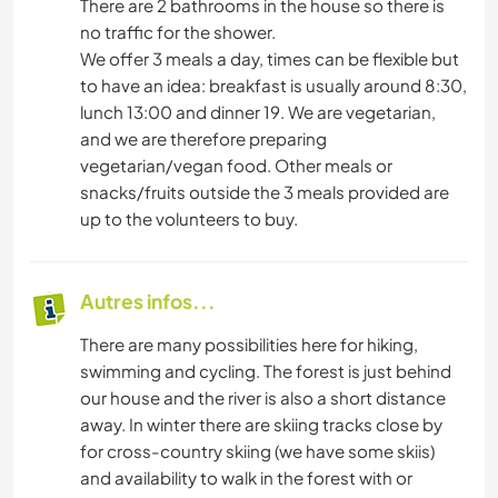
There are 2 bathrooms in the house so there is
no traffic for the shower.
We offer 3 meals a day, times can be flexible but
to have an idea: breakfast is usually around 8:30,
lunch 13:00 and dinner 19. We are vegetarian,
and we are therefore preparing
vegetarian/vegan food. Other meals or
snacks/fruits outside the 3 meals provided are
up to the volunteers to buy.
Autres infos...
There are many possibilities here for hiking,
swimming and cycling. The forest is just behind
our house and the river is also a short distance
away. In winter there are skiing tracks close by
for cross-country skiing (we have some skiis)
and availability to walk in the forest with or