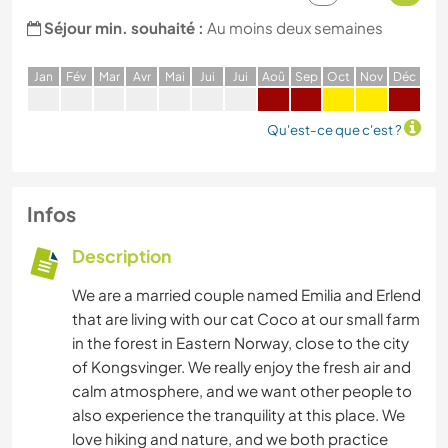
Séjour min. souhaité :
Au moins deux semaines
J
an
F
év
M
ar
A
vr
M
ai
J
ui
J
ui
A
oû
S
ep
O
ct
N
ov
D
éc
Qu'est-ce que c'est ?
Infos
Description
We are a married couple named Emilia and Erlend
that are living with our cat Coco at our small farm
in the forest in Eastern Norway, close to the city
of Kongsvinger. We really enjoy the fresh air and
calm atmosphere, and we want other people to
also experience the tranquility at this place. We
love hiking and nature, and we both practice