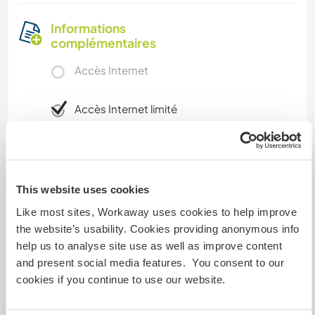
Informations
complémentaires
Accès Internet
Accès Internet limité
Nous avons des animaux
Nous sommes fumeurs
This website uses cookies
Like most sites, Workaway uses cookies to help improve
Familles bienvenues
the website’s usability. Cookies providing anonymous info
help us to analyse site use as well as improve content
and present social media features. You consent to our
Possibilité d’accueillir les
cookies if you continue to use our website.
digital nomads