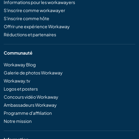
Informations pour les workawayers
S'inscrire comme workawayer
S'inscrire comme hôte
Offrir une expérience Workaway
Réductions et partenaires
Communauté
Workaway Blog
Galerie de photos Workaway
Workaway.tv
Logos et posters
Concours vidéo Workaway
Ambassadeurs Workaway
Programme d'affiliation
Notre mission