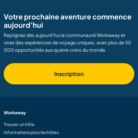
Votre prochaine aventure commence
aujourd’hui
Rejoignez dès aujourd’hui la communauté Workaway et
vivez des expériences de voyage uniques, avec plus de 50
000 opportunités aux quatre coins du monde.
Inscription
Workaway
Trouver un hôte
Informations pour les hôtes