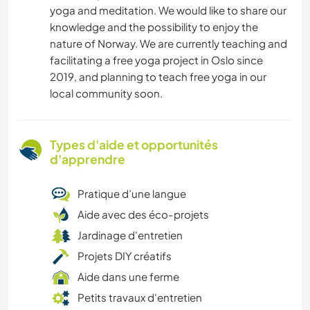
yoga and meditation. We would like to share our
knowledge and the possibility to enjoy the
nature of Norway. We are currently teaching and
facilitating a free yoga project in Oslo since
2019, and planning to teach free yoga in our
local community soon.
Types d'aide et opportunités
d'apprendre
Pratique d’une langue
Aide avec des éco-projets
Jardinage d'entretien
Projets DIY créatifs
Aide dans une ferme
Petits travaux d'entretien