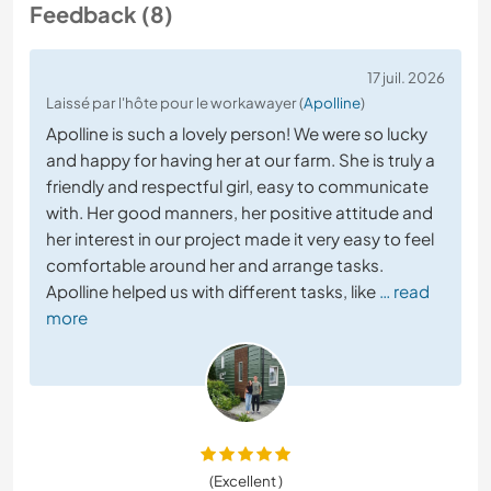
Feedback (8)
17 juil. 2026
Laissé par l'hôte pour le workawayer (
Apolline
)
Apolline is such a lovely person! We were so lucky
and happy for having her at our farm. She is truly a
friendly and respectful girl, easy to communicate
with. Her good manners, her positive attitude and
her interest in our project made it very easy to feel
comfortable around her and arrange tasks.
Apolline helped us with different tasks, like
… read
more
(Excellent )