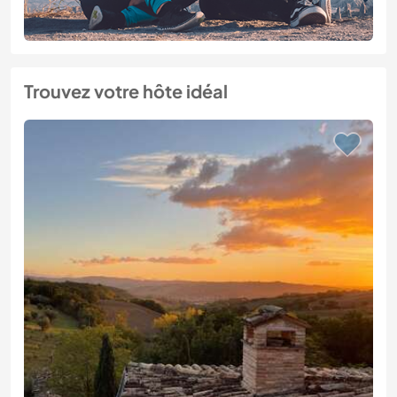
Trouvez votre hôte idéal