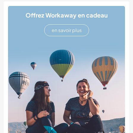
Offrez Workaway en cadeau
en savoir plus