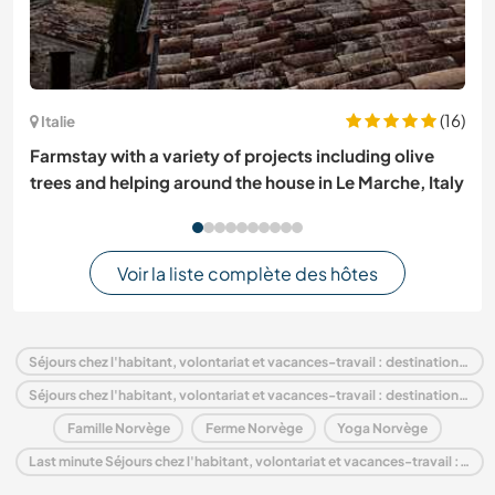
(16)
Italie
Farmstay with a variety of projects including olive
trees and helping around the house in Le Marche, Italy
Voir la liste complète des hôtes
Séjours chez l'habitant, volontariat et vacances-travail : destination Norvège
Séjours chez l'habitant, volontariat et vacances-travail : destination Europe
Famille Norvège
Ferme Norvège
Yoga Norvège
Last minute Séjours chez l'habitant, volontariat et vacances-travail : destination Norvège