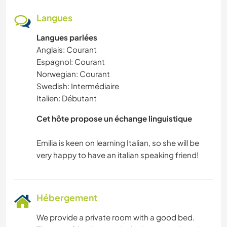
Langues
Langues parlées
Anglais: Courant
Espagnol: Courant
Norwegian: Courant
Swedish: Intermédiaire
Italien: Débutant
Cet hôte propose un échange linguistique
Emilia is keen on learning Italian, so she will be
Hébergement
We provide a private room with a good bed.