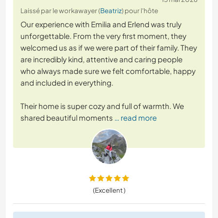
Laissé par le workawayer (
Beatriz
) pour l'hôte
Our experience with Emilia and Erlend was truly
unforgettable. From the very first moment, they
welcomed us as if we were part of their family. They
are incredibly kind, attentive and caring people
who always made sure we felt comfortable, happy
and included in everything.
Their home is super cozy and full of warmth. We
shared beautiful moments
… read more
(Excellent )