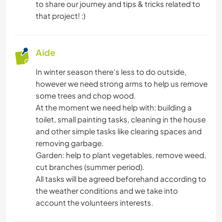
to share our journey and tips & tricks related to
LANGUES
that project! :)
HISTOIRE
Aide
LIVRES
In winter season there's less to do outside,
however we need strong arms to help us remove
SPORTS D'ÉQUIPE
some trees and chop wood.
At the moment we need help with: building a
ACTIVITÉS EN PLEIN AIR
toilet, small painting tasks, cleaning in the house
and other simple tasks like clearing spaces and
FITNESS
removing garbage.
Garden: help to plant vegetables, remove weed,
SPORTS D'AVENTURE
cut branches (summer period).
All tasks will be agreed beforehand according to
the weather conditions and we take into
account the volunteers interests.