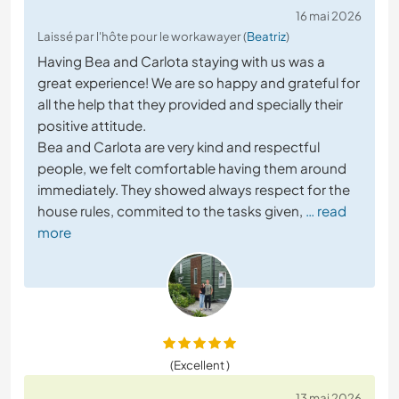
16 mai 2026
Laissé par l'hôte pour le workawayer (
Beatriz
)
Having Bea and Carlota staying with us was a
great experience! We are so happy and grateful for
all the help that they provided and specially their
positive attitude.
Bea and Carlota are very kind and respectful
people, we felt comfortable having them around
immediately. They showed always respect for the
house rules, commited to the tasks given,
… read
more
(Excellent )
13 mai 2026