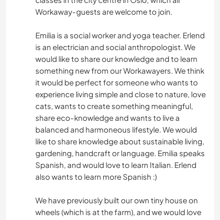
Workaway-guests are welcome to join.
NATURE
Emilia is a social worker and yoga teacher. Erlend
is an electrician and social anthropologist. We
YOGA / BIEN-ÊTRE
would like to share our knowledge and to learn
something new from our Workawayers. We think
CAMPING
it would be perfect for someone who wants to
experience living simple and close to nature, love
CYCLISME
cats, wants to create something meaningful,
share eco-knowledge and wants to live a
DEV. PERSONNEL
balanced and harmoneous lifestyle. We would
like to share knowledge about sustainable living,
ÉVÉNEMENTS/VIE SOCIALE
gardening, handcraft or language. Emilia speaks
Spanish, and would love to learn Italian. Erlend
also wants to learn more Spanish :)
CULTURE
We have previously built our own tiny house on
MUSIQUE
wheels (which is at the farm), and we would love