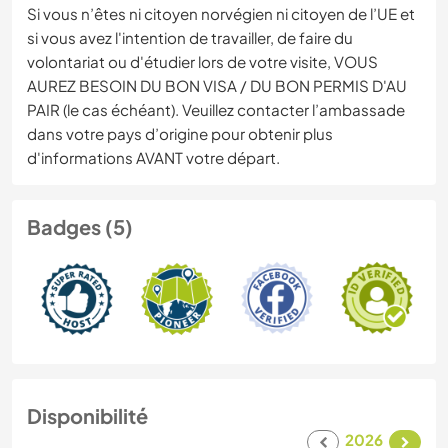
Si vous n’êtes ni citoyen norvégien ni citoyen de l’UE et
si vous avez l'intention de travailler, de faire du
volontariat ou d'étudier lors de votre visite, VOUS
AUREZ BESOIN DU BON VISA / DU BON PERMIS D'AU
PAIR (le cas échéant). Veuillez contacter l’ambassade
dans votre pays d’origine pour obtenir plus
d'informations AVANT votre départ.
Badges (5)
Disponibilité
2026