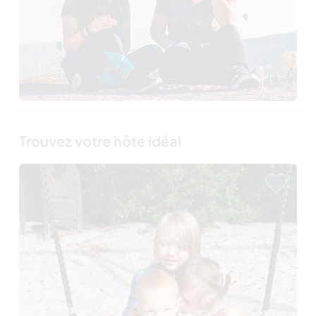
Trouvez votre hôte idéal