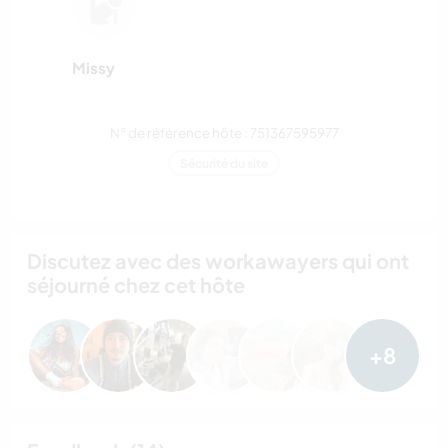
Missy
N° de référence hôte : 751367595977
Sécurité du site
Discutez avec des workawayers qui ont
séjourné chez cet hôte
+8