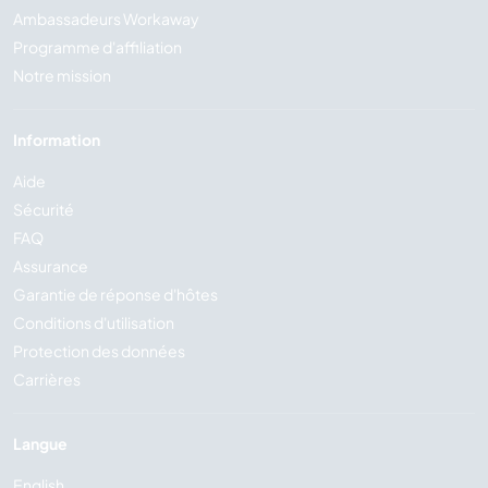
Ambassadeurs Workaway
Programme d'affiliation
Notre mission
Information
Aide
Sécurité
FAQ
Assurance
Garantie de réponse d'hôtes
Conditions d'utilisation
Protection des données
Carrières
Langue
English