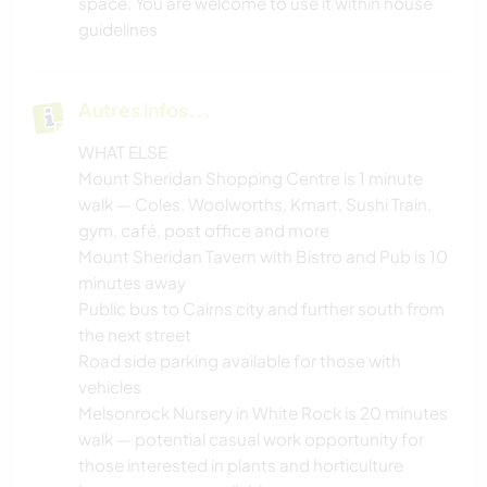
space. You are welcome to use it within house
guidelines
Autres infos...
WHAT ELSE
Mount Sheridan Shopping Centre is 1 minute
walk — Coles, Woolworths, Kmart, Sushi Train,
gym, café, post office and more
Mount Sheridan Tavern with Bistro and Pub is 10
minutes away
Public bus to Cairns city and further south from
the next street
Road side parking available for those with
vehicles
Melsonrock Nursery in White Rock is 20 minutes
walk — potential casual work opportunity for
those interested in plants and horticulture