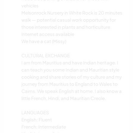
vehicles
Melsonrock Nursery in White Rock is 20 minutes
walk — potential casual work opportunity for
those interested in plants and horticulture
Internet access available
We have a cat (Missy)
CULTURAL EXCHANGE
I am from Mauritius and have Indian heritage. I
can teach you some Indian and Mauritian style
cooking and share stories of my culture and my
journey from Mauritius to England to Wales to
Cairns. We speak English at home. I also know a
little French, Hindi, and Mauritian Creole.
LANGUAGES
English: Fluent
French: Intermediate