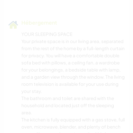
Hébergement
YOUR SLEEPING SPACE
Your private space is in our living area, separated
from the rest of the home by a full-length curtain
for privacy. You will have a comfortable double
sofa bed with pillows, a ceiling fan, a wardrobe
for your belongings, a bedside table with lamp,
and a garden view through the window. The living
room television is available for your use during
your stay.
The bathroom and toilet are shared with the
household and located just off the sleeping
area.
The kitchen is fully equipped with a gas stove, full
oven, microwave, blender, and plenty of bench