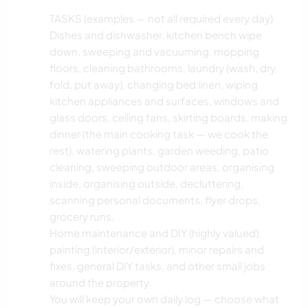
TASKS (examples — not all required every day)
Dishes and dishwasher, kitchen bench wipe
down, sweeping and vacuuming, mopping
floors, cleaning bathrooms, laundry (wash, dry,
fold, put away), changing bed linen, wiping
kitchen appliances and surfaces, windows and
glass doors, ceiling fans, skirting boards, making
dinner (the main cooking task — we cook the
rest), watering plants, garden weeding, patio
cleaning, sweeping outdoor areas, organising
inside, organising outside, decluttering,
scanning personal documents, flyer drops,
grocery runs.
Home maintenance and DIY (highly valued):
painting (interior/exterior), minor repairs and
fixes, general DIY tasks, and other small jobs
around the property.
You will keep your own daily log — choose what