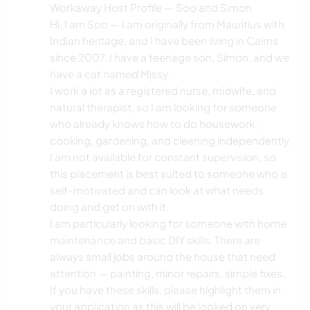
Workaway Host Profile — Soo and Simon
Hi, I am Soo — I am originally from Mauritius with
Indian heritage, and I have been living in Cairns
since 2007. I have a teenage son, Simon, and we
have a cat named Missy.
I work a lot as a registered nurse, midwife, and
natural therapist, so I am looking for someone
who already knows how to do housework,
cooking, gardening, and cleaning independently.
I am not available for constant supervision, so
this placement is best suited to someone who is
self-motivated and can look at what needs
doing and get on with it.
I am particularly looking for someone with home
maintenance and basic DIY skills. There are
always small jobs around the house that need
attention — painting, minor repairs, simple fixes.
If you have these skills, please highlight them in
your application as this will be looked on very