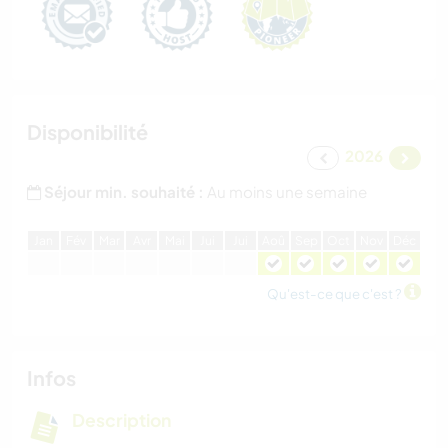
Disponibilité
2026
Séjour min. souhaité :
Au moins une semaine
J
an
F
év
M
ar
A
vr
M
ai
J
ui
J
ui
A
oû
S
ep
O
ct
N
ov
D
éc
Qu'est-ce que c'est ?
Infos
Description