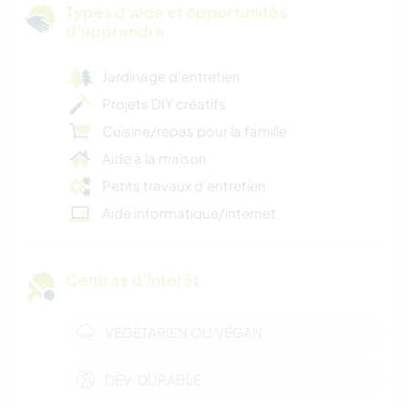
Types d'aide et opportunités
d'apprendre
Jardinage d'entretien
Projets DIY créatifs
Cuisine/repas pour la famille
Aide à la maison
Petits travaux d'entretien
Aide informatique/internet
Centres d’intérêt
VÉGÉTARIEN OU VÉGAN
DEV. DURABLE