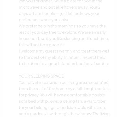
join you for dinner. Save a plate for Soo in the
microwave and put all leftovers away. Your 2
days off are flexible — just let me know your
preference when you arrive.
We prefer help in the mornings so you have the
rest of your day free to explore. We are an early
household, so if you like sleeping until lunchtime,
this will not be a good fit.
I welcome my guests warmly and treat them well
to the best of my ability. In return, I expect help
to be done to a good standard, not as a burden.
YOUR SLEEPING SPACE
Your private space is in our living area, separated
from the rest of the home by a full-length curtain
for privacy. You will have a comfortable double
sofa bed with pillows, a ceiling fan, a wardrobe
for your belongings, a bedside table with lamp,
and a garden view through the window. The living