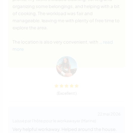
organizing some belongings, and helping with a bit
of cooking. The workload was fair and
manageable, leaving me with plenty of free time to
explore the area.
The location is also very convenient, with
… read
more
(Excellent )
22 mai 2026
Laissé par l'hôte pour le workawayer (Marine)
Very helpful workaway. Helped around the house.