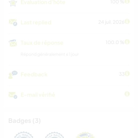
Évaluation d'hôte
100 %
Last replied
24 juil. 2026
Taux de réponse
100.0 %
Répond généralement ≤ 1 jour
Feedback
33
E-mail vérifié
Badges (3)