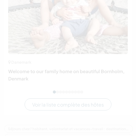
Danemark
Welcome to our family home on beautiful Bornholm,
Denmark
Voir la liste complète des hôtes
Séjours chez l'habitant, volontariat et vacances-travail : destination Australie