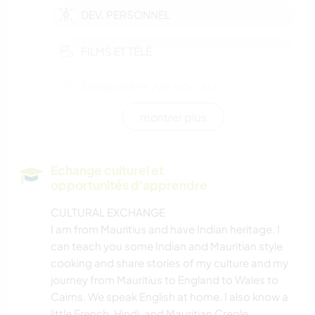
DEV. PERSONNEL
FILMS ET TÉLÉ
ÉVÉNEMENTS/VIE SOCIALE
montrer plus
CULTURE
SOIN DES PLANTES
Echange culturel et
opportunités d'apprendre
PHOTOGRAPHIE
CULTURAL EXCHANGE
I am from Mauritius and have Indian heritage. I
JARDINAGE
can teach you some Indian and Mauritian style
cooking and share stories of my culture and my
CUISINE ET ALIMENTATION
journey from Mauritius to England to Wales to
Cairns. We speak English at home. I also know a
BLOGS
little French, Hindi, and Mauritian Creole.