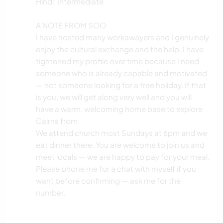
Hindi: Intermediate
A NOTE FROM SOO
I have hosted many workawayers and I genuinely
enjoy the cultural exchange and the help. I have
tightened my profile over time because I need
someone who is already capable and motivated
— not someone looking for a free holiday. If that
is you, we will get along very well and you will
have a warm, welcoming home base to explore
Cairns from.
We attend church most Sundays at 6pm and we
eat dinner there. You are welcome to join us and
meet locals — we are happy to pay for your meal.
Please phone me for a chat with myself if you
want before confirming — ask me for the
number.