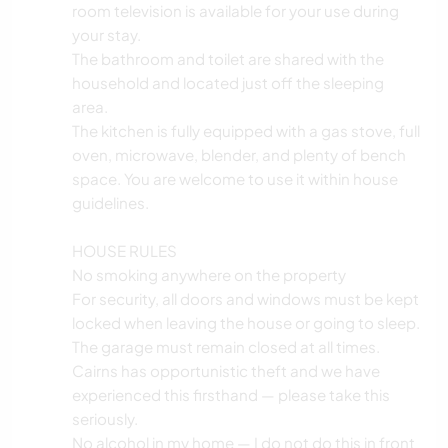
room television is available for your use during
your stay.
The bathroom and toilet are shared with the
household and located just off the sleeping
area.
The kitchen is fully equipped with a gas stove, full
oven, microwave, blender, and plenty of bench
space. You are welcome to use it within house
guidelines.
HOUSE RULES
No smoking anywhere on the property
For security, all doors and windows must be kept
locked when leaving the house or going to sleep.
The garage must remain closed at all times.
Cairns has opportunistic theft and we have
experienced this firsthand — please take this
seriously.
No alcohol in my home — I do not do this in front