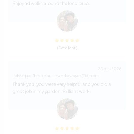
Enjoyed walks around the local area.
(Excellent )
20 mai 2026
Laissé par l'hôte pour le workawayer (Damián)
Thank you, you were very helpful and you did a
great job in my garden. Brilliant work.