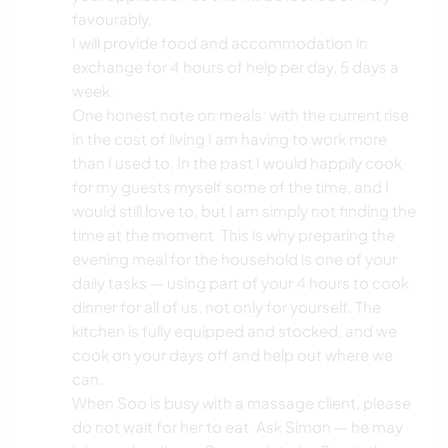
favourably.
I will provide food and accommodation in
exchange for 4 hours of help per day, 5 days a
week.
One honest note on meals: with the current rise
in the cost of living I am having to work more
than I used to. In the past I would happily cook
for my guests myself some of the time, and I
would still love to, but I am simply not finding the
time at the moment. This is why preparing the
evening meal for the household is one of your
daily tasks — using part of your 4 hours to cook
dinner for all of us, not only for yourself. The
kitchen is fully equipped and stocked, and we
cook on your days off and help out where we
can.
When Soo is busy with a massage client, please
do not wait for her to eat. Ask Simon — he may