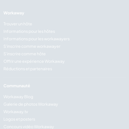
Workaway
Trouver un hôte
Informations pour les hôtes
Informations pour les workawayers
S'inscrire comme workawayer
S'inscrire comme hôte
Offrir une expérience Workaway
Réductions et partenaires
Communauté
Workaway Blog
Galerie de photos Workaway
Workaway.tv
Logos et posters
Concours vidéo Workaway