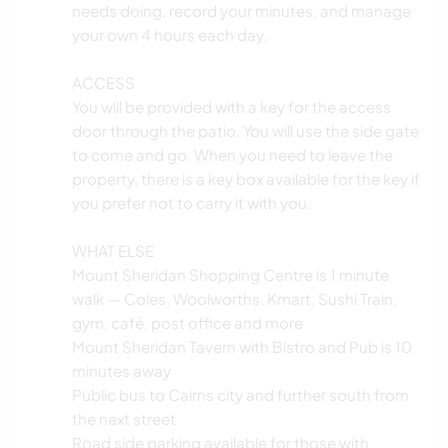
needs doing, record your minutes, and manage
your own 4 hours each day.
ACCESS
You will be provided with a key for the access
door through the patio. You will use the side gate
to come and go. When you need to leave the
property, there is a key box available for the key if
you prefer not to carry it with you.
WHAT ELSE
Mount Sheridan Shopping Centre is 1 minute
walk — Coles, Woolworths, Kmart, Sushi Train,
gym, café, post office and more
Mount Sheridan Tavern with Bistro and Pub is 10
minutes away
Public bus to Cairns city and further south from
the next street
Road side parking available for those with