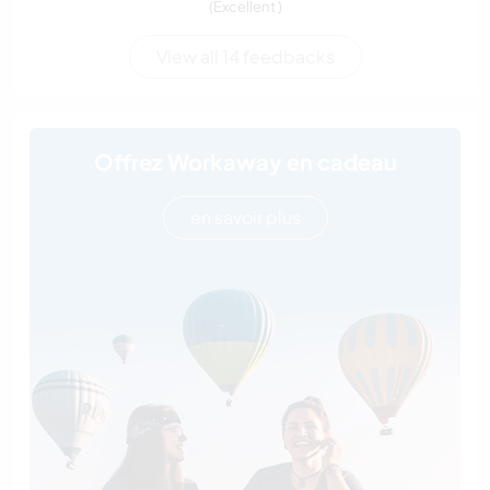
(Excellent )
View all 14 feedbacks
Offrez Workaway en cadeau
en savoir plus