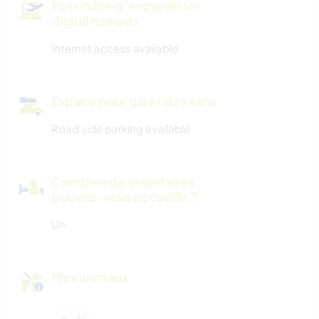
Possibilité d’accueillir les
digital nomads
Internet access available
Espace pour garer des vans
Road side parking available
Combien de volontaires
pouvez-vous accueillir ?
Un
Mes animaux