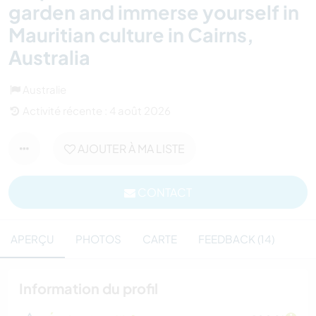
garden and immerse yourself in
Mauritian culture in Cairns,
Australia
Australie
Activité récente : 4 août 2026
AJOUTER À MA LISTE
CONTACT
APERÇU
PHOTOS
CARTE
FEEDBACK (14)
Information du profil