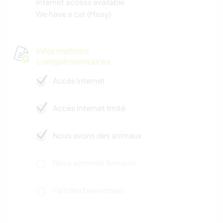
Internet access available
We have a cat (Missy)
Informations
complémentaires
Accès Internet
Accès Internet limité
Nous avons des animaux
Nous sommes fumeurs
Familles bienvenues