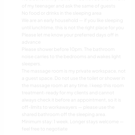
of my teenager and ask the same of guests
No food or drinks in the sleeping area
We are an early household — if you like sleeping
until lunchtime, this is not the right place for you
Please let me know your preferred days off in
advance
Please shower before 10pm. The bathroom
noise carries to the bedrooms and wakes light
sleepers.
The massage room is my private workspace, not
a guest space. Do not use the toilet or shower in
the massage room at any time. I keep this room
treatment-ready for my clients and cannot
always check it before an appointment, so it is
off-limits to workawayers — please use the
shared bathroom off the sleeping area.
Minimum stay: 1 week. Longer stays welcome —
feel free to negotiate