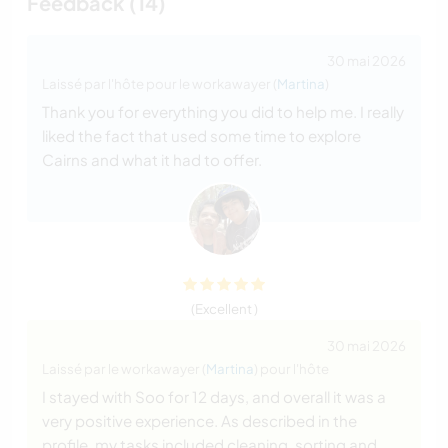
Feedback (14)
30 mai 2026
Laissé par l'hôte pour le workawayer (
Martina
)
Thank you for everything you did to help me. I really
liked the fact that used some time to explore
Cairns and what it had to offer.
(Excellent )
30 mai 2026
Laissé par le workawayer (
Martina
) pour l'hôte
I stayed with Soo for 12 days, and overall it was a
very positive experience. As described in the
profile, my tasks included cleaning, sorting and