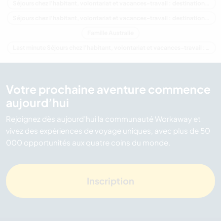
Séjours chez l'habitant, volontariat et vacances-travail : destination Océanie
Séjours chez l'habitant, volontariat et vacances-travail : destination Queensland
Famille Australie
Last minute Séjours chez l'habitant, volontariat et vacances-travail : destination Australie
Votre prochaine aventure commence
aujourd’hui
Rejoignez dès aujourd’hui la communauté Workaway et
vivez des expériences de voyage uniques, avec plus de 50
000 opportunités aux quatre coins du monde.
Inscription