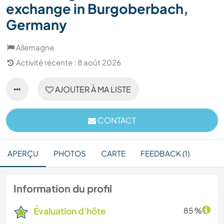
exchange in Burgoberbach,
Germany
Allemagne
Activité récente : 8 août 2026
AJOUTER À MA LISTE
CONTACT
APERÇU
PHOTOS
CARTE
FEEDBACK (1)
Information du profil
Évaluation d'hôte
85 %