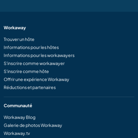
Workaway
Trouver un hôte
Informations pour les hôtes
Informations pour les workawayers
S'inscrire comme workawayer
S'inscrire comme hôte
Offrir une expérience Workaway
Réductions et partenaires
Communauté
Workaway Blog
Galerie de photos Workaway
Workaway.tv