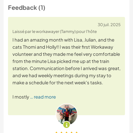
Feedback (1)
30 juil. 2025
Laissé par le workawayer (Tammy) pour l'hôte
I had an amazing month with Lisa, Julian, and the
cats Thomi and Holly!! I was their first Workaway
volunteer and they made me feel very comfortable
from the minute Lisa picked me up at the train
station. Communication before I arrived was great,
and we had weekly meetings during my stay to
make a schedule for the next week's tasks.
I mostly
… read more