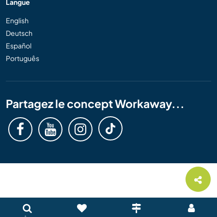
Langue
English
Deutsch
Español
Português
Partagez le concept Workaway...