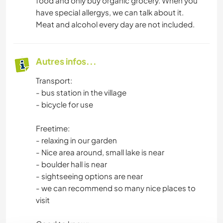
food and only buy organic grocery. When you
have special allergys, we can talk about it.
Meat and alcohol every day are not included.
Autres infos...
Transport:
- bus station in the village
- bicycle for use
Freetime:
- relaxing in our garden
- Nice area around, small lake is near
- boulder hall is near
- sightseeing options are near
- we can recommend so many nice places to
visit