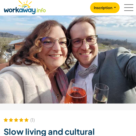
Skip to:
CONTENT
MAIN NAVIGATION
FOOTER
Inscription
1
/
12
(1)
Slow living and cultural