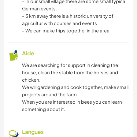
- In our small village there are some small typical
FERME
German events.
- 3 km away there is a historic university of
SOIN DES PLANTES
agricultur with courses and events
- We can make trips together in the area
LANGUES
Aide
JARDINAGE
We are searching for support in cleaning the
BRICOLAGE / ARTISANAT
house, clean the stable from the horses and
chicken.
CUISINE ET ALIMENTATION
We will gardening and cook together, make small
projects around the farm.
LIVRES
When you are interested in bees you can learn
something about it.
ART ET DESIGN
Langues
ANIMAUX