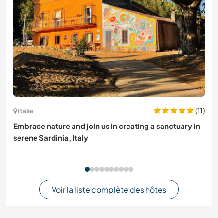
(11)
Italie
Embrace nature and join us in creating a sanctuary in
serene Sardinia, Italy
Voir la liste complète des hôtes