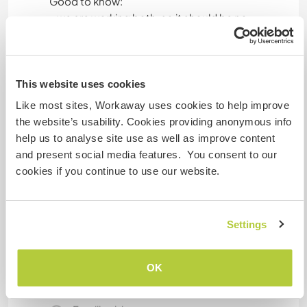
Good to know:
- we are working both, so it should be no
problem for you to be alone
- smoking is only outside allowed
- we have cats in the house
This website uses cookies
Like most sites, Workaway uses cookies to help improve
Informations
the website’s usability. Cookies providing anonymous info
complémentaires
help us to analyse site use as well as improve content
and present social media features. You consent to our
Accès Internet
cookies if you continue to use our website.
Accès Internet limité
Settings
Nous avons des animaux
OK
Nous sommes fumeurs