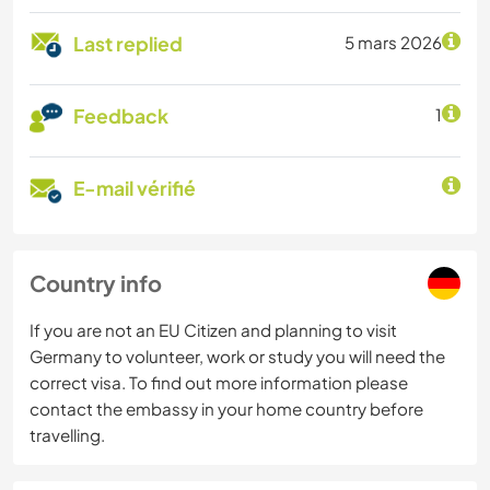
Last replied
5 mars 2026
Feedback
1
E-mail vérifié
Country info
If you are not an EU Citizen and planning to visit
Germany to volunteer, work or study you will need the
correct visa. To find out more information please
contact the embassy in your home country before
travelling.