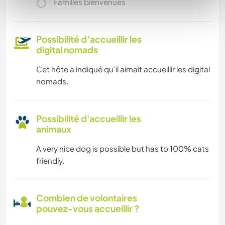
Familles bienvenues
Possibilité d’accueillir les
digital nomads
Cet hôte a indiqué qu’il aimait accueillir les digital
nomads.
Possibilité d'accueillir les
animaux
A very nice dog is possible but has to 100% cats
friendly.
Combien de volontaires
pouvez-vous accueillir ?