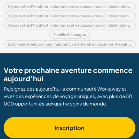
Séjours chez l'habitant, volontariat et vacances-travail : destination Allemagne
Séjours chez l'habitant, volontariat et vacances-travail : destination Europe
Séjours chez l'habitant, volontariat et vacances-travail : destination Bavaria
Famille Allemagne
Last minute Séjours chez l'habitant, volontariat et vacances-travail : destination Allemagne
Votre prochaine aventure commence
aujourd’hui
Rejoignez dès aujourd’hui la communauté Workaway et
vivez des expériences de voyage uniques, avec plus de 50
000 opportunités aux quatre coins du monde.
Inscription