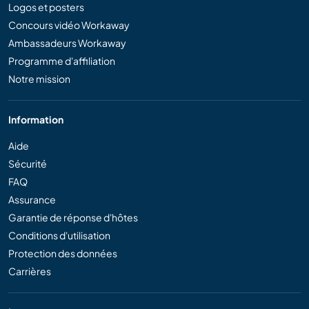
Logos et posters
Concours vidéo Workaway
Ambassadeurs Workaway
Programme d'affiliation
Notre mission
Information
Aide
Sécurité
FAQ
Assurance
Garantie de réponse d'hôtes
Conditions d'utilisation
Protection des données
Carrières