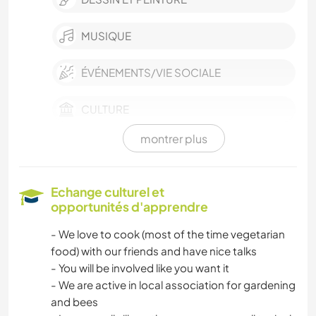
MUSIQUE
ÉVÉNEMENTS/VIE SOCIALE
CULTURE
montrer plus
FILMS ET TÉLÉ
DEV. DURABLE
Echange culturel et
opportunités d'apprendre
VÉGÉTARIEN OU VÉGAN
- We love to cook (most of the time vegetarian
food) with our friends and have nice talks
TECHNOLOGIE
- You will be involved like you want it
- We are active in local association for gardening
ANIMAUX DE COMPAGNIE
and bees