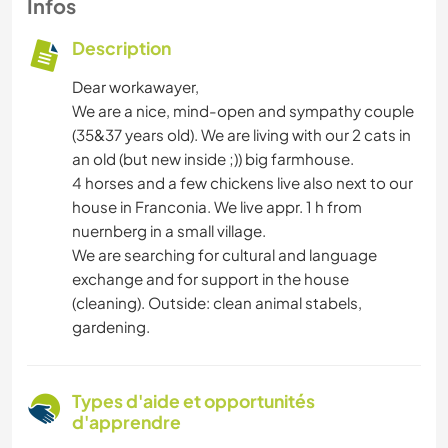
Infos
Description
Dear workawayer,
We are a nice, mind-open and sympathy couple
(35&37 years old). We are living with our 2 cats in
an old (but new inside ;)) big farmhouse.
4 horses and a few chickens live also next to our
house in Franconia. We live appr. 1 h from
nuernberg in a small village.
We are searching for cultural and language
exchange and for support in the house
(cleaning). Outside: clean animal stabels,
gardening.
Types d'aide et opportunités
d'apprendre