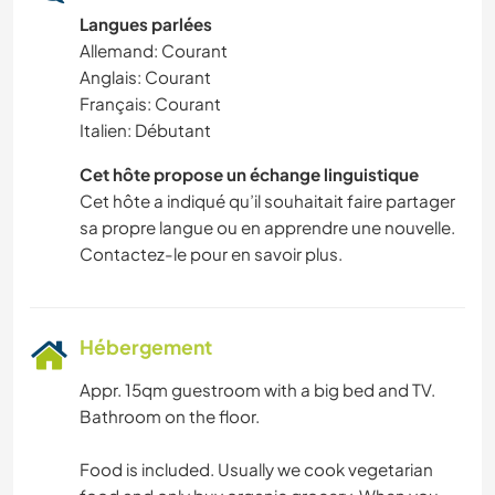
Langues parlées
SPORTS NAUTIQUES
Allemand: Courant
Anglais: Courant
YOGA / BIEN-ÊTRE
Français: Courant
Italien: Débutant
ACTIVITÉS EN PLEIN AIR
Cet hôte propose un échange linguistique
Cet hôte a indiqué qu’il souhaitait faire partager
NATURE
sa propre langue ou en apprendre une nouvelle.
Contactez-le pour en savoir plus.
SPORTS D'AVENTURE
Hébergement
Appr. 15qm guestroom with a big bed and TV.
Bathroom on the floor.
Food is included. Usually we cook vegetarian