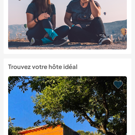
Trouvez votre hôte idéal