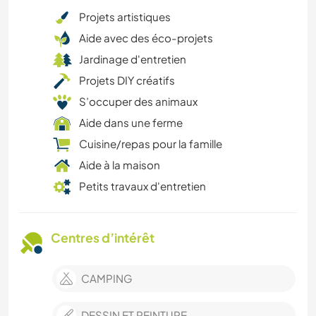
Projets artistiques
Aide avec des éco-projets
Jardinage d'entretien
Projets DIY créatifs
S’occuper des animaux
Aide dans une ferme
Cuisine/repas pour la famille
Aide à la maison
Petits travaux d'entretien
Centres d’intérêt
CAMPING
DESSIN ET PEINTURE