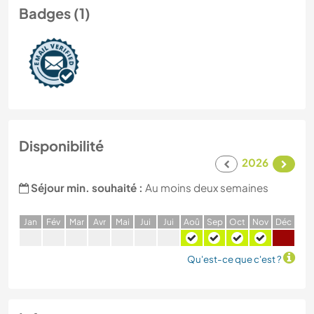
Badges (1)
Disponibilité
2026
Séjour min. souhaité :
Au moins deux semaines
J
an
F
év
M
ar
A
vr
M
ai
J
ui
J
ui
A
oû
S
ep
O
ct
N
ov
D
éc
Qu'est-ce que c'est ?