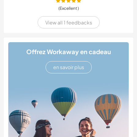
(Excellent )
View all 1 feedbacks
Offrez Workaway en cadeau
en savoir plus