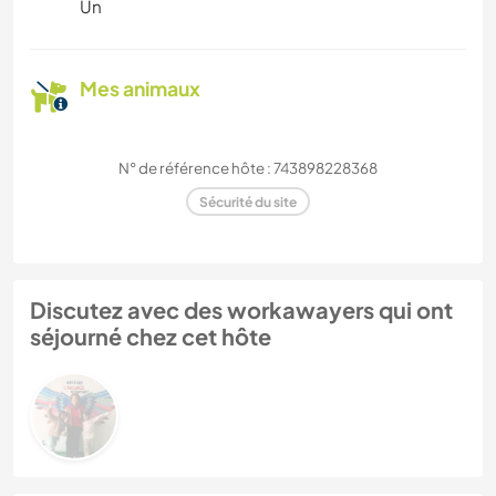
Un
Mes animaux
N° de référence hôte : 743898228368
Sécurité du site
Discutez avec des workawayers qui ont
séjourné chez cet hôte