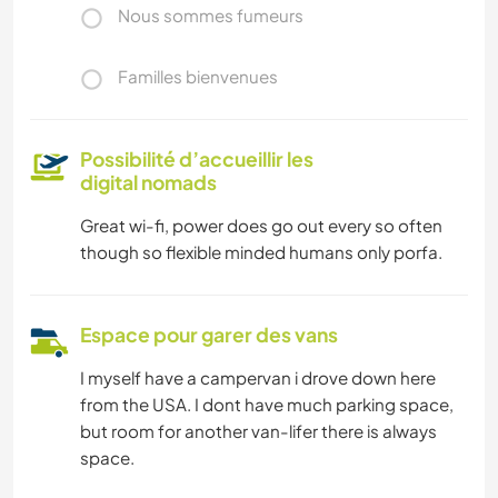
Nous sommes fumeurs
Familles bienvenues
Possibilité d’accueillir les
digital nomads
Great wi-fi, power does go out every so often
though so flexible minded humans only porfa.
Espace pour garer des vans
I myself have a campervan i drove down here
from the USA. I dont have much parking space,
but room for another van-lifer there is always
space.