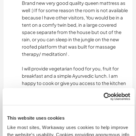
Brand new very good quality queen mattress as
well :) If for some reason the room is not available
because I have other visitors, You would be in a
tent on a comfy twin bed, in a large covered
space separate from the house but out of the
rain, or you can sleep in the jungle on the new
roofed platform that was built for massage
therapy/ meditation! .
I will provide vegetarian food for you, fruit for
breakfast and a simple Ayurvedic lunch. I am
happy to cook or give you access to the kitchen
to make your own meals. There are no
restaurants in town, or grocery stores, but
transportation will be provided via bike to the
nearby village to get what is needed to make
This website uses cookies
your stay comfortable.
Like most sites, Workaway uses cookies to help improve
If you are partaking in a stay when I am not here
the website’s usability. Cookies providing anonymous info