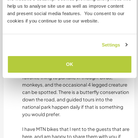
and doing a house sitting exchange you are
help us to analyse site use as well as improve content
expected to purchase all of your own food. I will
and present social media features. You consent to our
take care of the bills, electricity, internet, gas,
cookies if you continue to use our website.
and water.
Settings
Autres infos...
There is endless hiking trails as well as MTB trails
OK
around. Nature observation is probably my
favorite thing to partake in though. Birds,
monkeys, and the occasional 4 legged creature
can be spotted. There is a butterfly conservation
down the road, and guided tours into the
national park happen daily if that is something
you would prefer.
I have MTN bikes that I rent to the guests that are
here, and am happy to share them with you if