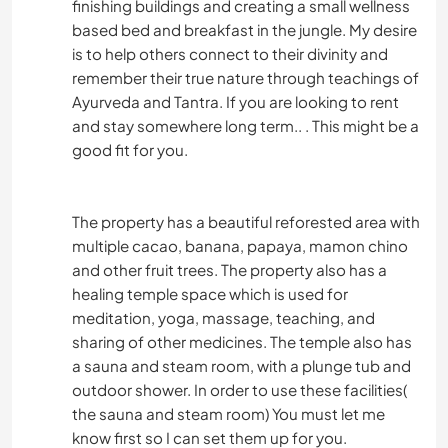
finishing buildings and creating a small wellness
RANDONNÉE
based bed and breakfast in the jungle. My desire
is to help others connect to their divinity and
FITNESS
remember their true nature through teachings of
Ayurveda and Tantra. If you are looking to rent
and stay somewhere long term.. . This might be a
CYCLISME
good fit for you.
CAMPING
The property has a beautiful reforested area with
PLAGE
multiple cacao, banana, papaya, mamon chino
and other fruit trees. The property also has a
SPORTS D'AVENTURE
healing temple space which is used for
meditation, yoga, massage, teaching, and
sharing of other medicines. The temple also has
a sauna and steam room, with a plunge tub and
outdoor shower. In order to use these facilities(
the sauna and steam room) You must let me
know first so I can set them up for you.