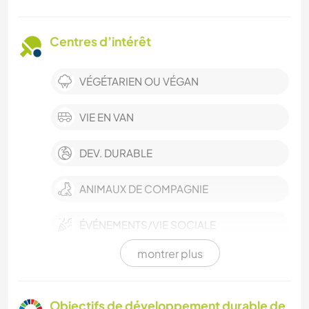
Centres d’intérêt
VÉGÉTARIEN OU VÉGAN
VIE EN VAN
DEV. DURABLE
ANIMAUX DE COMPAGNIE
ÉVÉNEMENTS/VIE SOCIALE
montrer plus
CULTURE
BÉNÉVOLAT
Objectifs de développement durable de