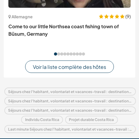
(9)
Allemagne
Come to our little Northsea coast fishing town of
Büsum, Germany
Voir la liste complète des hôtes
Séjours chez l'habitant, volontariat et vacances-travail : destination Costa Rica
Séjours chez l'habitant, volontariat et vacances-travail : destination Amérique centrale
Séjours chez l'habitant, volontariat et vacances-travail : destination Puntarenas
Individu Costa Rica
Projet durable Costa Rica
Last minute Séjours chez l'habitant, volontariat et vacances-travail : destination Costa Rica