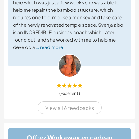
here which was just a few weeks she was able to
help me repaint the bamboo structure, which
requires one to climb like a monkey and take care
of the newly renovated temple space. Svenja also
is an INCREDIBLE business coach which i later
found out, and she worked with me to help me
develop a
… read more
(Excellent )
View all 6 feedbacks
Offrez Workaway en cadeau