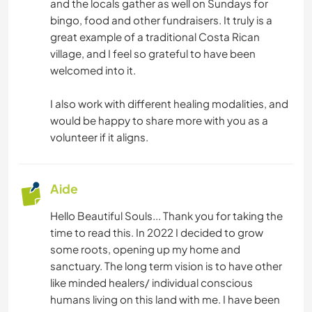
MENUISERIE
and the locals gather as well on Sundays for
bingo, food and other fundraisers. It truly is a
great example of a traditional Costa Rican
LIVRES
village, and I feel so grateful to have been
welcomed into it.
ASTRONOMIE
I also work with different healing modalities, and
ART ET DESIGN
would be happy to share more with you as a
volunteer if it aligns.
ARCHITECTURE
ANIMAUX
Aide
Hello Beautiful Souls... Thank you for taking the
YOGA / BIEN-ÊTRE
time to read this. In 2022 I decided to grow
some roots, opening up my home and
NATURE
sanctuary. The long term vision is to have other
like minded healers/ individual conscious
MONTAGNE
humans living on this land with me. I have been