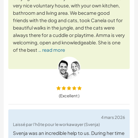
very nice voluntary house, with your own kitchen,
bathroom and living area. We became good
friends with the dog and cats, took Canela out for
beautiful walks in the jungle, and the cats were
always there for a cuddle or playtime. Amma is very
welcoming, open and knowledgeable. She is one
of the best
… read more
(Excellent )
4 mars 2026
Laissé par l'hôte pour le workawayer (Svenja)
Svenja was an incredible help to us. During her time