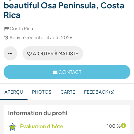
beautiful Osa Peninsula, Costa
Rica
Costa Rica
Activité récente : 4 août 2026
AJOUTER À MA LISTE
CONTACT
APERÇU
PHOTOS
CARTE
FEEDBACK (6)
Information du profil
Évaluation d'hôte
100 %