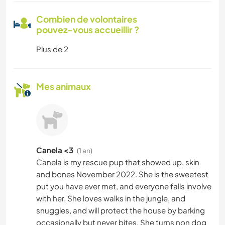
Combien de volontaires
pouvez-vous accueillir ?
Plus de 2
Mes animaux
Canela <3
(1 an)
Canela is my rescue pup that showed up, skin
and bones November 2022. She is the sweetest
put you have ever met, and everyone falls involve
with her. She loves walks in the jungle, and
snuggles, and will protect the house by barking
occasionally but never bites. She turns non dog