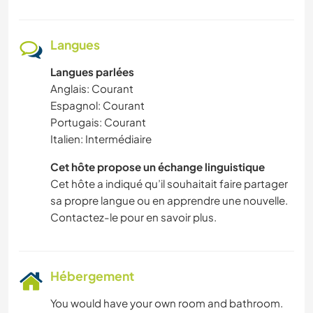
Langues
Langues parlées
Anglais: Courant
Espagnol: Courant
Portugais: Courant
Italien: Intermédiaire
Cet hôte propose un échange linguistique
Cet hôte a indiqué qu’il souhaitait faire partager
sa propre langue ou en apprendre une nouvelle.
Contactez-le pour en savoir plus.
Hébergement
You would have your own room and bathroom.