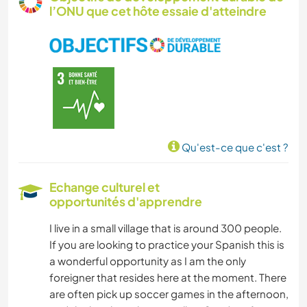
l’ONU que cet hôte essaie d'atteindre
ÉCRITURE
PHOTOGRAPHIE
MUSIQUE
LANGUES
Qu'est-ce que c'est ?
JARDINAGE
Echange culturel et
opportunités d'apprendre
DESSIN ET PEINTURE
I live in a small village that is around 300 people.
BRICOLAGE / ARTISANAT
If you are looking to practice your Spanish this is
a wonderful opportunity as I am the only
CUISINE ET ALIMENTATION
foreigner that resides here at the moment. There
are often pick up soccer games in the afternoon,