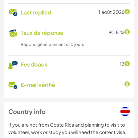
Last replied
1 août 2026
Taux de réponse
90.8 %
Répond généralement ≤ 10 jours
Feedback
13
E-mail vérifié
Country info
If you are not from Costa Rica and planning to visit to
volunteer, work or study you will need the correct visa.