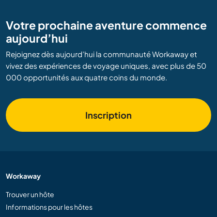
Votre prochaine aventure commence
aujourd’hui
Rejoignez dès aujourd’hui la communauté Workaway et
vivez des expériences de voyage uniques, avec plus de 50
000 opportunités aux quatre coins du monde.
Inscription
Workaway
Trouver un hôte
Informations pour les hôtes