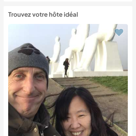
Trouvez votre hôte idéal