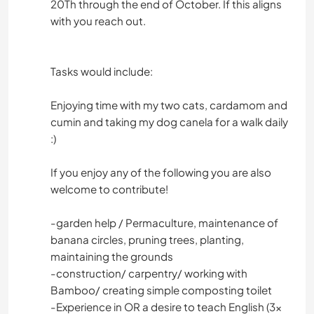
20Th through the end of October. If this aligns
with you reach out.
Tasks would include:
Enjoying time with my two cats, cardamom and
cumin and taking my dog canela for a walk daily
:)
If you enjoy any of the following you are also
welcome to contribute!
-garden help / Permaculture, maintenance of
banana circles, pruning trees, planting,
maintaining the grounds
-construction/ carpentry/ working with
Bamboo/ creating simple composting toilet
-Experience in OR a desire to teach English (3x