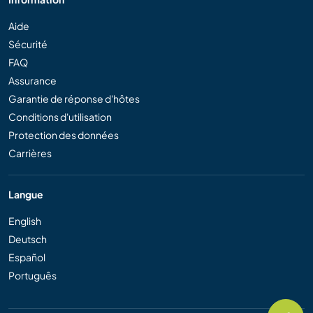
Aide
Sécurité
FAQ
Assurance
Garantie de réponse d'hôtes
Conditions d'utilisation
Protection des données
Carrières
Langue
English
Deutsch
Español
Português