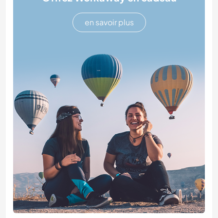
en savoir plus