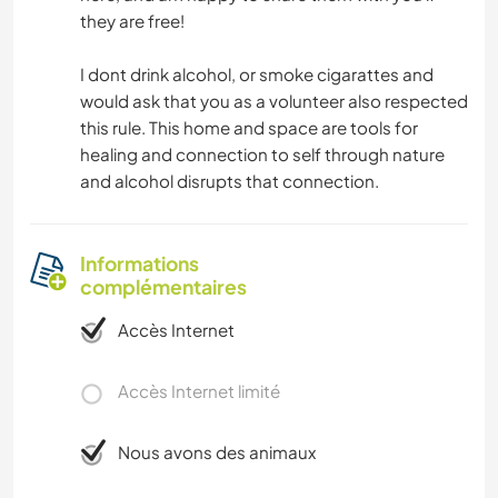
they are free!
I dont drink alcohol, or smoke cigarattes and
would ask that you as a volunteer also respected
this rule. This home and space are tools for
healing and connection to self through nature
and alcohol disrupts that connection.
Informations
complémentaires
Accès Internet
Accès Internet limité
Nous avons des animaux