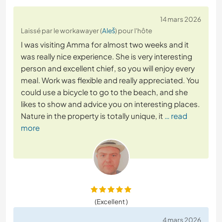
14 mars 2026
Laissé par le workawayer (
Aleš
) pour l'hôte
I was visiting Amma for almost two weeks and it
was really nice experience. She is very interesting
person and excellent chief, so you will enjoy every
meal. Work was flexible and really appreciated. You
could use a bicycle to go to the beach, and she
likes to show and advice you on interesting places.
Nature in the property is totally unique, it
… read
more
(Excellent )
4 mars 2026