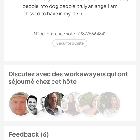
people into dog people. truly an angel I am
blessed to have in my life :)
N° de référence hôte : 738775664842
Sécurité du site
Discutez avec des workawayers qui ont
séjourné chez cet hôte
Feedback (6)