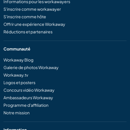
Informations pour les workawayers
S'inscrire comme workawayer
S'inscrire comme hôte
Offrir une expérience Workaway
Réductions et partenaires
Communauté
Workaway Blog
Galerie de photos Workaway
Workaway.tv
Logos et posters
Concours vidéo Workaway
Ambassadeurs Workaway
Programme d'affiliation
Notre mission
Information