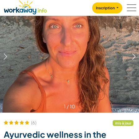
Skip to:
CONTENT
MAIN NAVIGATION
FOOTER
Inscription
1
/
10
(6)
mis à jour
Ayurvedic wellness in the