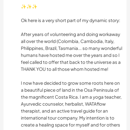
✨✨✨
Ok here is a very short part of my dynamic story:
After years of volunteering and doing workaway
all over the world (Colombia, Cambodia, Italy,
Philippines, Brazil, Tasmania... so many wonderful
humans have hosted me over the years and so I
feel called to offer that back to the universe as a
THANK YOU to all those whom hosted me!
I now have decided to grow some roots here on
a beautiful piece of land in the Osa Peninsula of
the magnificent Costa Rica. I am a yoga teacher,
Ayurvedic counselor, herbalist, WATAflow
therapist, and an active travel guide for an
international tour company. My intention is to
create a healing space for myself and for others