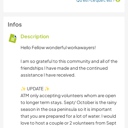
Qu'est-ce que c'est ?
Infos
Description
Hello Fellow wonderful workawayers!
I am so grateful to this community and all of the
friendships I have made and the continued
assistance I have received.
✨ UPDATE ✨
ATM only accepting volunteers whom are open
to longer term stays. Sept/ October is the rainy
season in the osa peninsula so it is important
that you are prepared for a lot of water. I would
love to host a couple or 2 volunteers from Sept