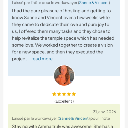
Laissé par l'hôte pour le workawayer (
Sanne & Vincent
)
I had the pure pleasure of hosting and getting to
know Sanne and Vincent over a few weeks while
they came to dedicate their love and pure joy to
us, I offered them many tasks and they chose to
help revitalize the temple space which has needed
some love. We worked together to create a vision
for a new space, and then they executed the
project
… read more
(Excellent )
31 janv. 2026
Laissé par le workawayer (
Sanne & Vincent
) pour l'hôte
Staying with Amma truly was awesome. She has a