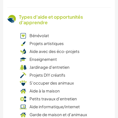
Types d'aide et opportunités
d'apprendre
Bénévolat
Projets artistiques
Aide avec des éco-projets
Enseignement
Jardinage d'entretien
Projets DIY créatifs
S’occuper des animaux
Aide à la maison
Petits travaux d'entretien
Aide informatique/internet
Garde de maison et d'animaux