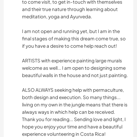
to come visit, to get in-touch with themselves
and their true nature through learning about
meditation, yoga and Ayurveda.
I am not open and running yet, but I am in the
final stages of making this dream come true, so
if you have a desire to come help reach out!
ARTISTS with experience painting large murals
welcome as well... I am open to designing some
beautiful walls in the house and not just painting.
ALSO ALWAYS seeking help with permaculture,
both design and execution. So many things...
living on my own in the jungle means that there is
always ways in which help can be received.
Thank you for reading... Sending love and light, I
hope you enjoy your time and have a beautiful
experience volunteering in Costa Rica!