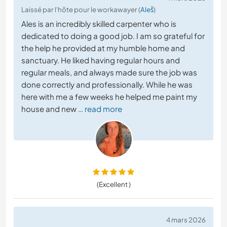
Laissé par l'hôte pour le workawayer (
Aleš
)
Ales is an incredibly skilled carpenter who is
dedicated to doing a good job. I am so grateful for
the help he provided at my humble home and
sanctuary. He liked having regular hours and
regular meals, and always made sure the job was
done correctly and professionally. While he was
here with me a few weeks he helped me paint my
house and new
… read more
(Excellent )
4 mars 2026