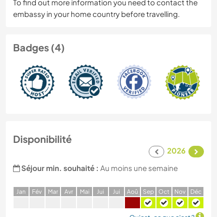
To find out more information you need to contact the
embassy in your home country before travelling.
Badges (4)
Disponibilité
2026
Séjour min. souhaité :
Au moins une semaine
J
an
F
év
M
ar
A
vr
M
ai
J
ui
J
ui
A
oû
S
ep
O
ct
N
ov
D
éc