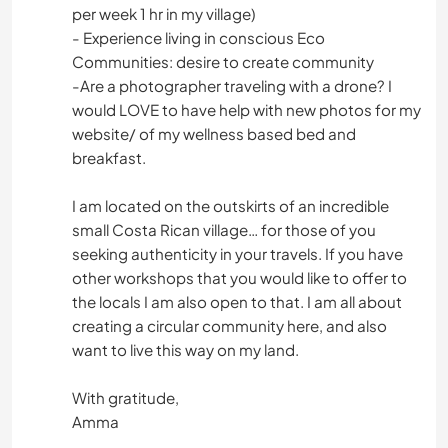
per week 1 hr in my village)
- Experience living in conscious Eco
Communities: desire to create community
-Are a photographer traveling with a drone? I
would LOVE to have help with new photos for my
website/ of my wellness based bed and
breakfast.
I am located on the outskirts of an incredible
small Costa Rican village… for those of you
seeking authenticity in your travels. If you have
other workshops that you would like to offer to
the locals I am also open to that. I am all about
creating a circular community here, and also
want to live this way on my land.
With gratitude,
Amma