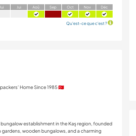
J
ui
J
ui
A
oû
S
ep
O
ct
N
ov
D
éc
Qu'est-ce que c'est ?
ackers’ Home Since 1985 🇹🇷
& bungalow establishment in the Kaş region, founded
h lush gardens, wooden bungalows, and a charming