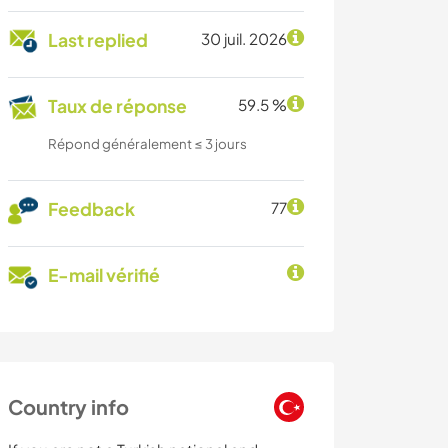
Last replied
30 juil. 2026
Taux de réponse
59.5 %
Répond généralement ≤ 3 jours
Feedback
77
E-mail vérifié
Country info