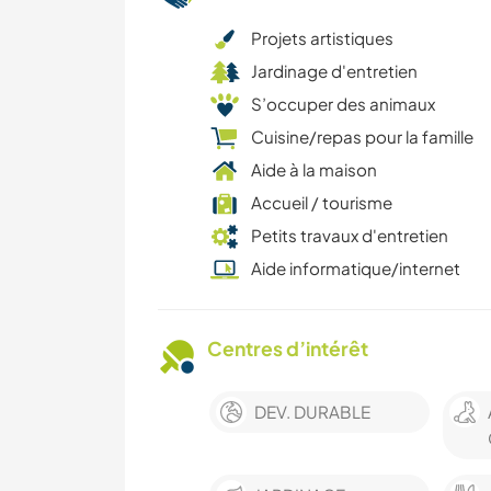
Projets artistiques
Jardinage d'entretien
S’occuper des animaux
Cuisine/repas pour la famille
Aide à la maison
Accueil / tourisme
Petits travaux d'entretien
Aide informatique/internet
Centres d’intérêt
DEV. DURABLE