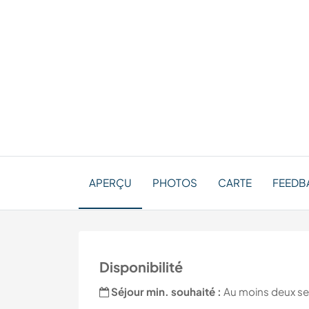
APERÇU
PHOTOS
CARTE
FEEDBA
Disponibilité
Séjour min. souhaité :
Au moins deux s