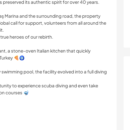
preserved its authentic spirit for over 40 years.
Kaş Marina and the surrounding road, the property
bal call for support, volunteers from all around the
t.
true heroes of our rebirth.
t, a stone-oven Italian kitchen that quickly
Turkey 🍕🧿
swimming pool, the facility evolved into a full diving
rtunity to experience scuba diving and even take
tion courses 🤿