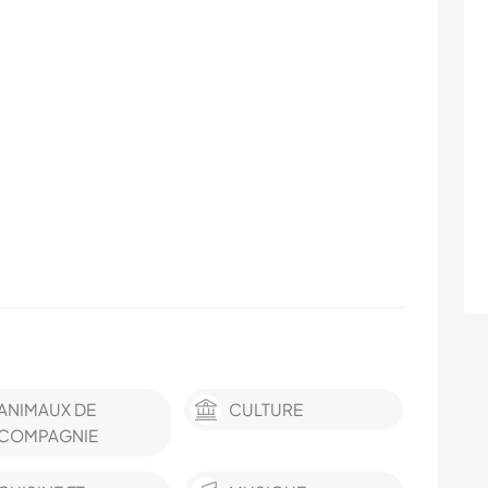
ANIMAUX DE
CULTURE
COMPAGNIE