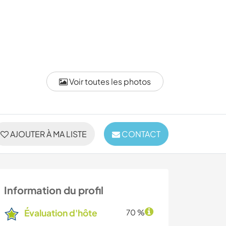
Voir toutes les photos
AJOUTER À MA LISTE
CONTACT
Information du profil
Évaluation d'hôte
70 %