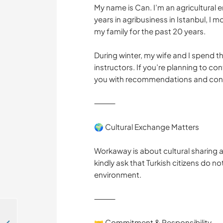
My name is Can. I’m an agricultural e
years in agribusiness in Istanbul, I
my family for the past 20 years.
During winter, my wife and I spend th
instructors. If you’re planning to co
you with recommendations and con
⸻
🌍 Cultural Exchange Matters
Workaway is about cultural sharing a
kindly ask that Turkish citizens do no
environment.
⸻
🤝 Commitment & Responsibility