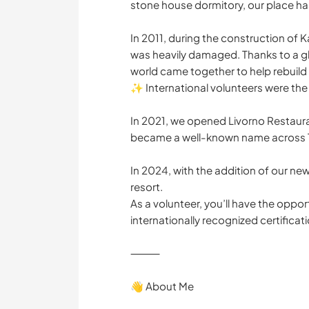
stone house dormitory, our place has 
In 2011, during the construction of 
was heavily damaged. Thanks to a glo
world came together to help rebuild i
✨ International volunteers were the 
In 2021, we opened Livorno Restauran
became a well-known name across 
In 2024, with the addition of our new 
resort.
As a volunteer, you’ll have the oppo
internationally recognized certifica
⸻
👋 About Me