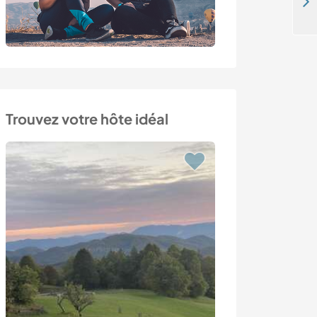
Come to take care for horses on my ranch in Mustafapaşa, Nevşehır, Turkey
Trouvez votre hôte idéal