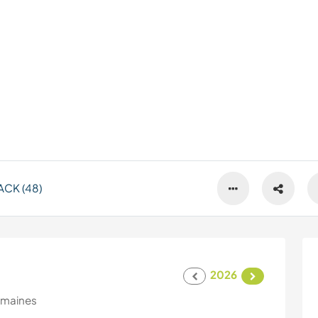
CK (48)
2026
emaines