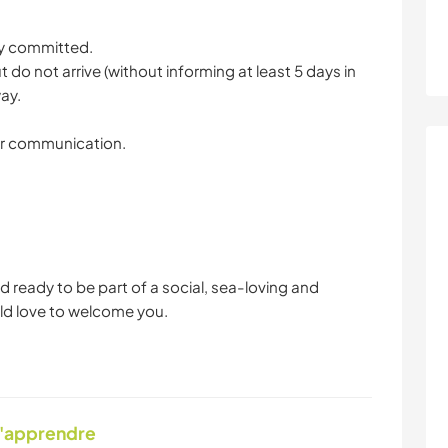
ly committed.
 do not arrive (without informing at least 5 days in
ay.
ear communication.
d ready to be part of a social, sea-loving and
ld love to welcome you.
d'apprendre