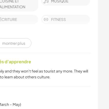
CUISINE ET
MUSIQUE
ALIMENTATION
ÉCRITURE
FITNESS
montrer plus
tés d'apprendre
mily and they won't feel as tourist any more. They will
 to learn about others culture.
March – May)