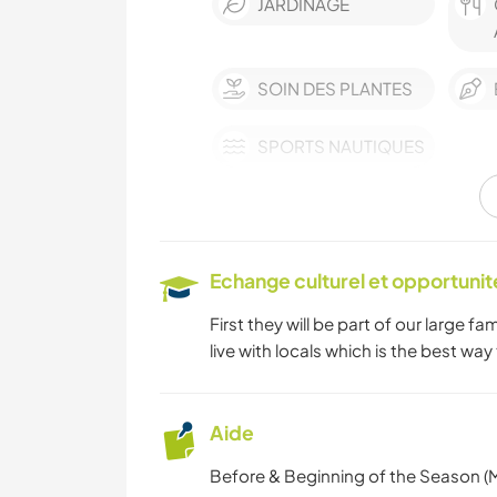
JARDINAGE
SOIN DES PLANTES
SPORTS NAUTIQUES
Echange culturel et opportuni
First they will be part of our large fa
live with locals which is the best way
Aide
Before & Beginning of the Season (