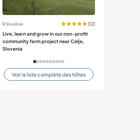
(12)
Slovénie
Turquie
Live, learn and grow in our non-profit
Become part of
community farm project near Celje,
hearted family 
Slovenia
Voir la liste complète des hôtes