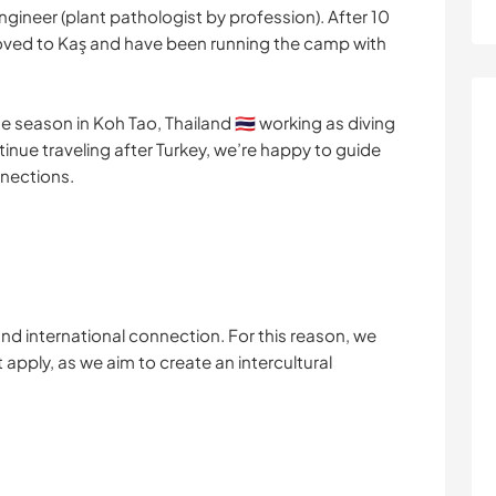
ngineer (plant pathologist by profession). After 10
 moved to Kaş and have been running the camp with
e season in Koh Tao, Thailand 🇹🇭 working as diving
ntinue traveling after Turkey, we’re happy to guide
nections.
nd international connection. For this reason, we
t apply, as we aim to create an intercultural