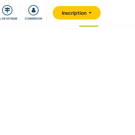
Communauté
S'impliquer
Sécurité
Inscription
IL DE VOYAGE
CONNEXION
mis à jour