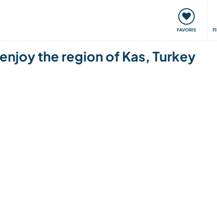
nt
Rencontres & Événements
Voyager, apprendre
FAVORIS
F
 enjoy the region of Kas, Turkey