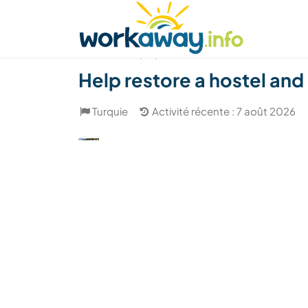
Skip to:
CONTENT
MAIN NAVIGATION
FOOTER
Trouver hôte
Covoyager
Fonctionneme
(48)
Help restore a hostel and
Turquie
Activité récente : 7 août 2026