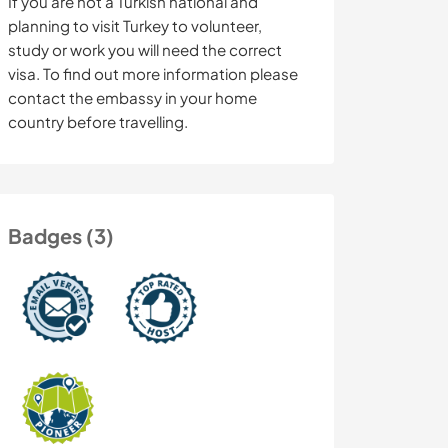
If you are not a Turkish national and
planning to visit Turkey to volunteer,
study or work you will need the correct
visa. To find out more information please
contact the embassy in your home
country before travelling.
Badges (3)