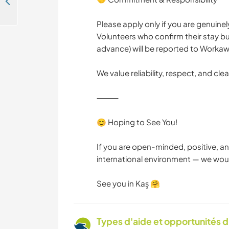
Join our family and help with the kids and daily life in Muğla, Turkey
Please apply only if you are genuine
Volunteers who confirm their stay but
advance) will be reported to Workaw
We value reliability, respect, and cl
⸻
😊 Hoping to See You!
If you are open-minded, positive, an
international environment — we wou
See you in Kaş 🤗
Types d'aide et opportunités 