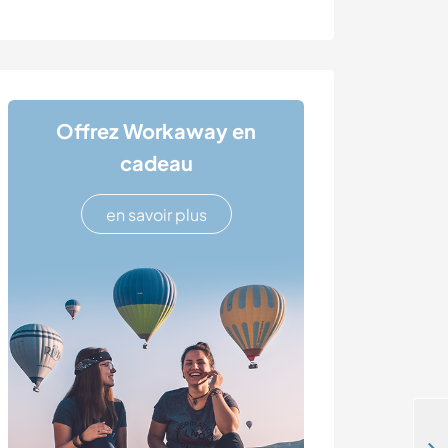
Offrez Workaway en
cadeau
en savoir plus