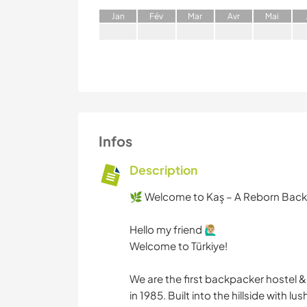
J
an
F
év
M
ar
A
vr
M
ai
Infos
Description
🌿 Welcome to Kaş – A Reborn Backp
Hello my friend 🙋🏼‍♂️
Welcome to Türkiye!
We are the first backpacker hostel 
in 1985. Built into the hillside wit