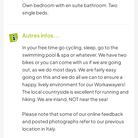
Own bedroom with en suite bathroom. Two
single beds.
Autres infos...
In your free time go cycling, sleep, go to the
swimming pool & spa or whatever. We have two
bikes or you can come with us if we are going
out, as we do most days. We are fairly easy
going on this and we do all we can to ensure a
happy, lively environment for our Workawayers!
The local countryside is excellent for running and
hiking. We are inland, NOT near the sea!
Please note that some of our online feedback
and posted photographs refer to our previous
location in Italy.