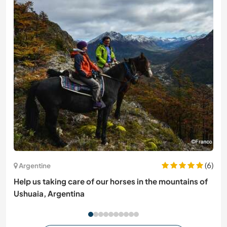
(6)
Argentine
Help us taking care of our horses in the mountains of
Ushuaia, Argentina