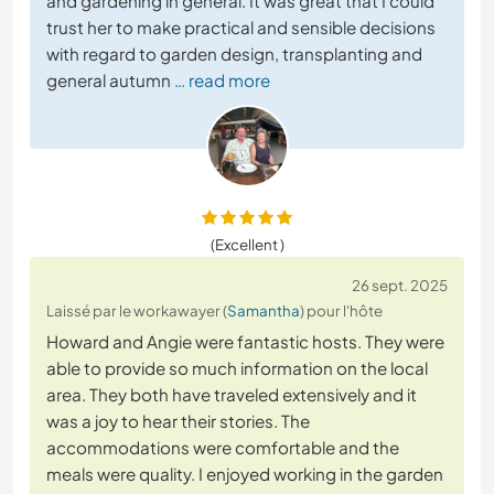
and gardening in general. It was great that I could
trust her to make practical and sensible decisions
with regard to garden design, transplanting and
general autumn
… read more
(Excellent )
26 sept. 2025
Laissé par le workawayer (
Samantha
) pour l'hôte
Howard and Angie were fantastic hosts. They were
able to provide so much information on the local
area. They both have traveled extensively and it
was a joy to hear their stories. The
accommodations were comfortable and the
meals were quality. I enjoyed working in the garden