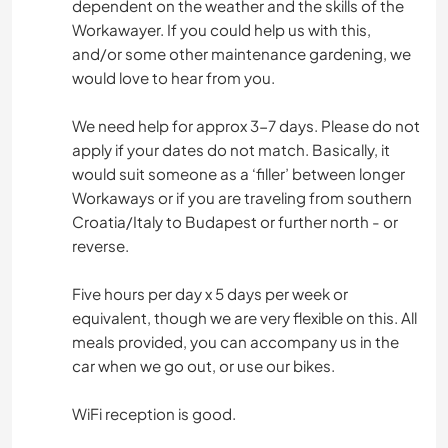
dependent on the weather and the skills of the
Workawayer. If you could help us with this,
and/or some other maintenance gardening, we
would love to hear from you.
We need help for approx 3-7 days. Please do not
apply if your dates do not match. Basically, it
would suit someone as a ‘filler’ between longer
Workaways or if you are traveling from southern
Croatia/Italy to Budapest or further north - or
reverse.
Five hours per day x 5 days per week or
equivalent, though we are very flexible on this. All
meals provided, you can accompany us in the
car when we go out, or use our bikes.
WiFi reception is good.