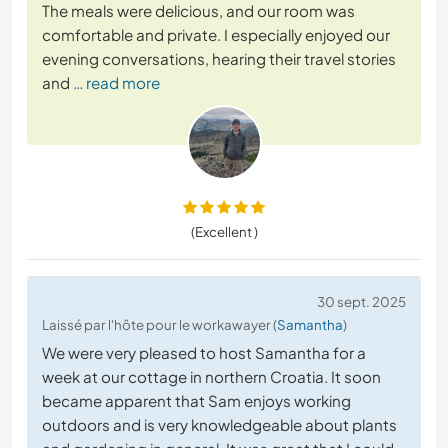
The meals were delicious, and our room was
comfortable and private. I especially enjoyed our
evening conversations, hearing their travel stories
and
… read more
(Excellent )
30 sept. 2025
Laissé par l'hôte pour le workawayer (
Samantha
)
We were very pleased to host Samantha for a
week at our cottage in northern Croatia. It soon
became apparent that Sam enjoys working
outdoors and is very knowledgeable about plants