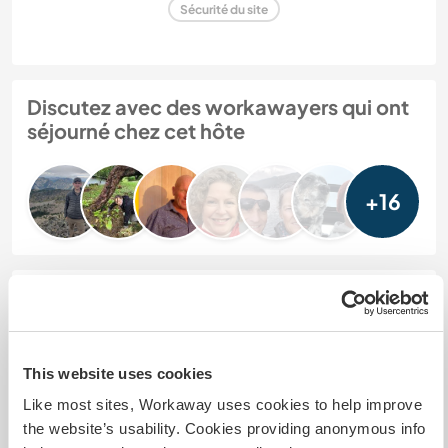
Sécurité du site
Discutez avec des workawayers qui ont
séjourné chez cet hôte
+16
Feedback (22)
30 sept. 2025
This website uses cookies
Laissé par l'hôte pour le workawayer (
Sam
)
Like most sites, Workaway uses cookies to help improve
Sam was with us for one week in September
the website’s usability. Cookies providing anonymous info
helping to re-landscape the garden and prepare it