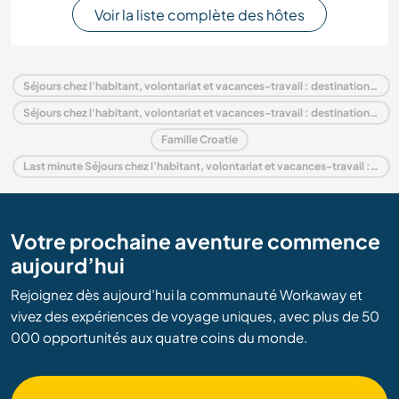
Voir la liste complète des hôtes
Séjours chez l'habitant, volontariat et vacances-travail : destination Croatie
Séjours chez l'habitant, volontariat et vacances-travail : destination Europe
Famille Croatie
Last minute Séjours chez l'habitant, volontariat et vacances-travail : destination Croatie
Votre prochaine aventure commence
aujourd’hui
Rejoignez dès aujourd’hui la communauté Workaway et
vivez des expériences de voyage uniques, avec plus de 50
000 opportunités aux quatre coins du monde.