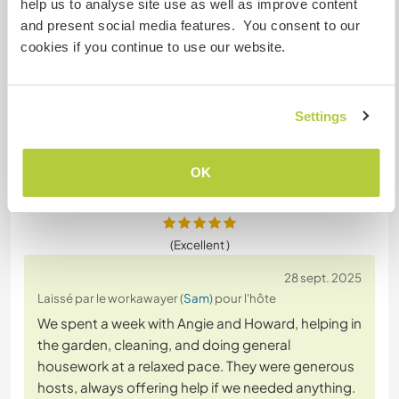
help us to analyse site use as well as improve content
for winter. He quickly got to grips with the
and present social media features. You consent to our
lawnmower, chain saw and strimmer and was
cookies if you continue to use our website.
clearly happy to continue working outside on our
landscaping project even though the weather was
cold and drizzling. He is fit and was great at shifting
weighty furniture
… read more
Settings
OK
(Excellent )
28 sept. 2025
Laissé par le workawayer (
Sam
) pour l'hôte
We spent a week with Angie and Howard, helping in
the garden, cleaning, and doing general
housework at a relaxed pace. They were generous
hosts, always offering help if we needed anything.