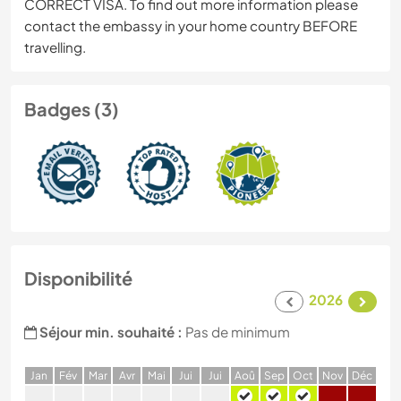
CORRECT VISA. To find out more information please
contact the embassy in your home country BEFORE
travelling.
Badges (3)
Disponibilité
2026
Séjour min. souhaité :
Pas de minimum
J
an
F
év
M
ar
A
vr
M
ai
J
ui
J
ui
A
oû
S
ep
O
ct
N
ov
D
éc