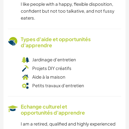
I like people with a happy, flexible disposition,
confident but not too talkative, and not fussy
eaters.
Types d'aide et opportunités
d'apprendre
Jardinage d'entretien
Projets DIY créatifs
Aide à la maison
Petits travaux d'entretien
Echange culturel et
opportunités d'apprendre
I am a retired, qualified and highly experienced