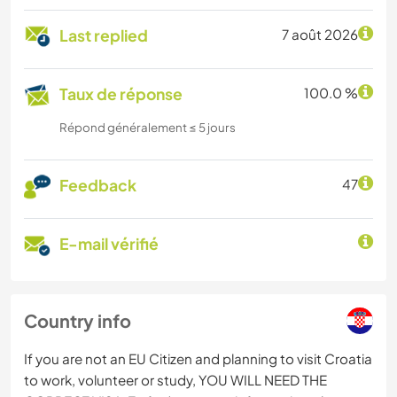
Last replied
7 août 2026
Taux de réponse
100.0 %
Répond généralement ≤ 5 jours
Feedback
47
E-mail vérifié
Country info
If you are not an EU Citizen and planning to visit Croatia
to work, volunteer or study, YOU WILL NEED THE