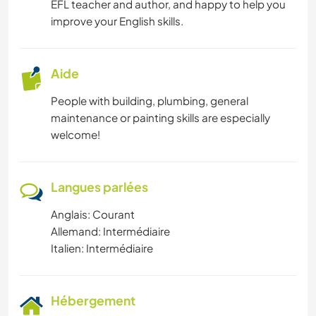
EFL teacher and author, and happy to help you
improve your English skills.
Aide
People with building, plumbing, general
maintenance or painting skills are especially
welcome!
Langues parlées
Anglais: Courant
Allemand: Intermédiaire
Italien: Intermédiaire
Hébergement