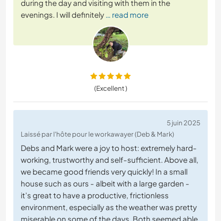
during the day and visiting with them in the
evenings. I will definitely
… read more
(Excellent )
5 juin 2025
Laissé par l'hôte pour le workawayer (Deb & Mark)
Debs and Mark were a joy to host: extremely hard-
working, trustworthy and self-sufficient. Above all,
we became good friends very quickly! In a small
house such as ours - albeit with a large garden -
it’s great to have a productive, frictionless
environment, especially as the weather was pretty
miserable on some of the days. Both seemed able