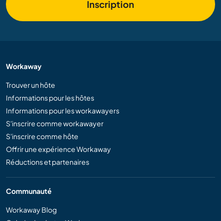
Inscription
Workaway
Trouver un hôte
Informations pour les hôtes
Informations pour les workawayers
S'inscrire comme workawayer
S'inscrire comme hôte
Offrir une expérience Workaway
Réductions et partenaires
Communauté
Workaway Blog