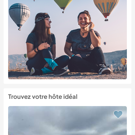
Trouvez votre hôte idéal