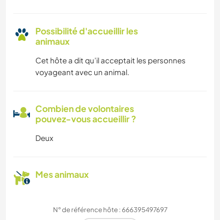
Possibilité d'accueillir les
animaux
Cet hôte a dit qu’il acceptait les personnes
voyageant avec un animal.
Combien de volontaires
pouvez-vous accueillir ?
Deux
Mes animaux
N° de référence hôte : 666395497697