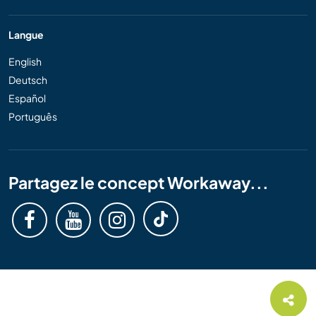
Langue
English
Deutsch
Español
Português
Partagez le concept Workaway...