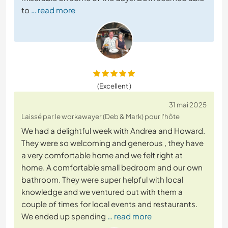
to
… read more
(Excellent )
31 mai 2025
Laissé par le workawayer (Deb & Mark) pour l'hôte
We had a delightful week with Andrea and Howard.
They were so welcoming and generous , they have
a very comfortable home and we felt right at
home. A comfortable small bedroom and our own
bathroom. They were super helpful with local
knowledge and we ventured out with them a
couple of times for local events and restaurants.
We ended up spending
… read more