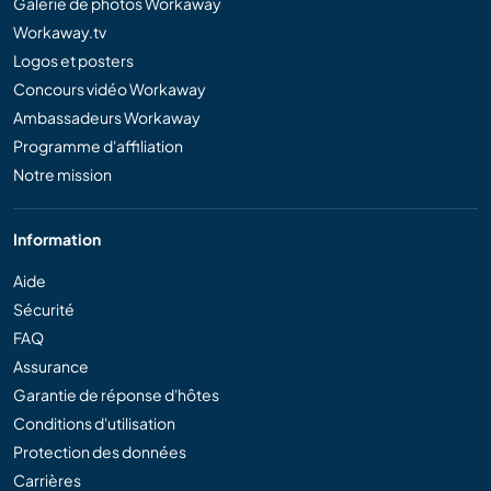
Galerie de photos Workaway
Workaway.tv
Logos et posters
Concours vidéo Workaway
Ambassadeurs Workaway
Programme d'affiliation
Notre mission
Information
Aide
Sécurité
FAQ
Assurance
Garantie de réponse d'hôtes
Conditions d'utilisation
Protection des données
Carrières