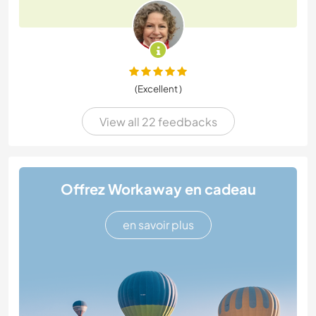
(Excellent )
View all 22 feedbacks
Offrez Workaway en cadeau
en savoir plus