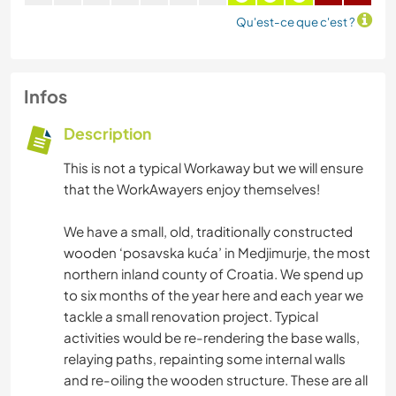
Qu'est-ce que c'est ?
Infos
Description
This is not a typical Workaway but we will ensure
that the WorkAwayers enjoy themselves!
We have a small, old, traditionally constructed
wooden ‘posavska kuća’ in Medjimurje, the most
northern inland county of Croatia. We spend up
to six months of the year here and each year we
tackle a small renovation project. Typical
activities would be re-rendering the base walls,
relaying paths, repainting some internal walls
and re-oiling the wooden structure. These are all