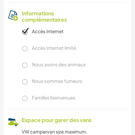
Informations
complémentaires
Accès Internet
Accès Internet limité
Nous avons des animaux
Nous sommes fumeurs
Familles bienvenues
Espace pour garer des vans
VW campervan size maximum.