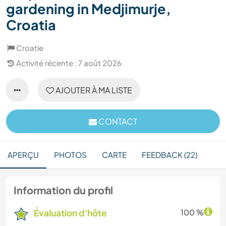
gardening in Medjimurje,
Croatia
Croatie
Activité récente : 7 août 2026
AJOUTER À MA LISTE
CONTACT
APERÇU
PHOTOS
CARTE
FEEDBACK (22)
Information du profil
Évaluation d'hôte
100 %