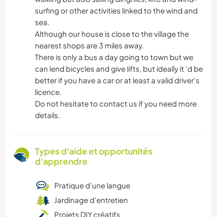
surfing or other activities linked to the wind and
sea.
Although our house is close to the village the
nearest shops are 3 miles away.
There is only a bus a day going to town but we
can lend bicycles and give lifts, but ideally it 'd be
better if you have a car or at least a valid driver's
licence.
Do not hesitate to contact us if you need more
details.
Types d'aide et opportunités
d'apprendre
Pratique d’une langue
Jardinage d'entretien
Projets DIY créatifs