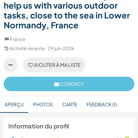
help us with various outdoor
tasks, close to the sea in Lower
Normandy, France
France
Activité récente : 29 juin 2026
AJOUTER À MA LISTE
CONTACT
APERÇU
PHOTOS
CARTE
FEEDBACK (1)
Information du profil