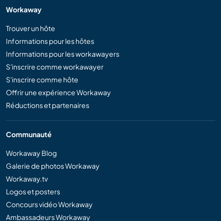
Workaway
Trouver un hôte
Informations pour les hôtes
Informations pour les workawayers
S'inscrire comme workawayer
S'inscrire comme hôte
Offrir une expérience Workaway
Réductions et partenaires
Communauté
Workaway Blog
Galerie de photos Workaway
Workaway.tv
Logos et posters
Concours vidéo Workaway
Ambassadeurs Workaway