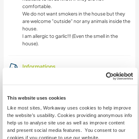
comfortable.
We do not want smokers in the house but they
are welcome "outside" nor any animals inside the
house.
I am allergic to garlic!!! (Even the smell in the
house).
Informations
complémentaires
Accès Internet
This website uses cookies
Accès Internet limité
Like most sites, Workaway uses cookies to help improve
the website’s usability. Cookies providing anonymous info
Nous avons des animaux
help us to analyse site use as well as improve content
and present social media features. You consent to our
Nous sommes fumeurs
cookies if you continue to use our website.