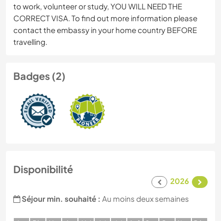
to work, volunteer or study, YOU WILL NEED THE
CORRECT VISA. To find out more information please
contact the embassy in your home country BEFORE
travelling.
Badges (2)
Disponibilité
2026
Séjour min. souhaité :
Au moins deux semaines