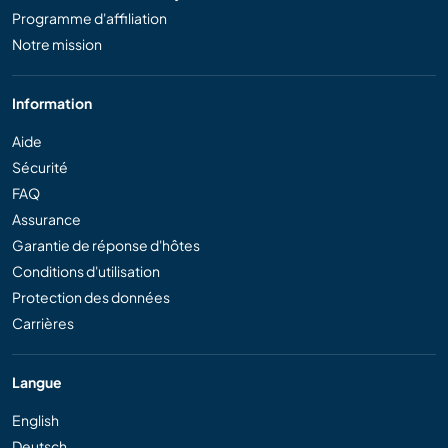
Programme d'affiliation
Notre mission
Information
Aide
Sécurité
FAQ
Assurance
Garantie de réponse d'hôtes
Conditions d'utilisation
Protection des données
Carrières
Langue
English
Deutsch