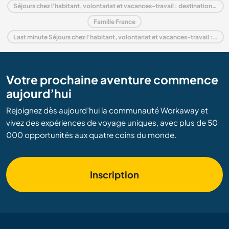
Séjours chez l'habitant, volontariat et vacances-travail : destination Basse-Normandie
Famille France
Last minute Séjours chez l'habitant, volontariat et vacances-travail : destination France
Votre prochaine aventure commence
aujourd’hui
Rejoignez dès aujourd’hui la communauté Workaway et
vivez des expériences de voyage uniques, avec plus de 50
000 opportunités aux quatre coins du monde.
Inscription