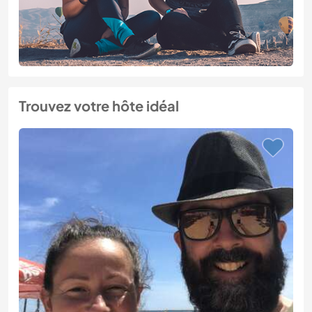
Trouvez votre hôte idéal