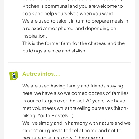
Kitchen is communal and you are welcome to
cook and help yourselves when you want.
We are used to take it in turn to prepare meals in
a relaxed atmosphere... and depending on
inspiration.
This is the former farm for the chateau and the
buildings are nice and stylish.
Autres infos...
We are used having family and friends staying
here, we have also welcomed dozens of families
in our cottages over the last 20 years, we have
met volunteers whilst travelling ourselves (hitch-
hiking, Youth Hostels...)
We live simply and in harmony with nature and we
expect our guests to feel at home and not to
hesitate to let us know if they are not