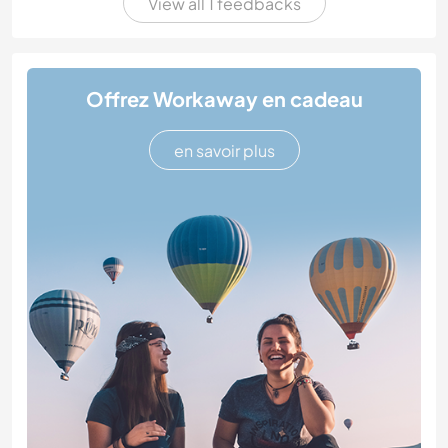
View all 1 feedbacks
Offrez Workaway en cadeau
en savoir plus