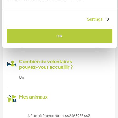
Familles bienvenues
Settings
Espace pour garer des vans
OK
Cet hôte a de la place pour les vans.
Combien de volontaires
pouvez-vous accueillir ?
Un
Mes animaux
N° de référence hôte : 662468933662