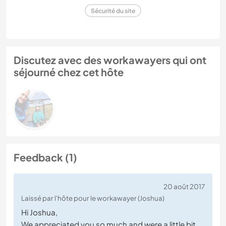
Sécurité du site
Discutez avec des workawayers qui ont
séjourné chez cet hôte
Feedback (1)
20 août 2017
Laissé par l'hôte pour le workawayer (Joshua)
Hi Joshua,
We appreciated you so much and were a little bit