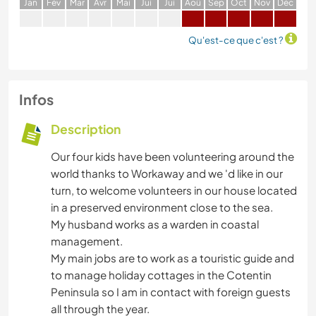
J
an
F
év
M
ar
A
vr
M
ai
J
ui
J
ui
A
oû
S
ep
O
ct
N
ov
D
éc
Qu'est-ce que c'est ?
Infos
Description
Our four kids have been volunteering around the
world thanks to Workaway and we 'd like in our
turn, to welcome volunteers in our house located
in a preserved environment close to the sea.
My husband works as a warden in coastal
management.
My main jobs are to work as a touristic guide and
to manage holiday cottages in the Cotentin
Peninsula so I am in contact with foreign guests
all through the year.