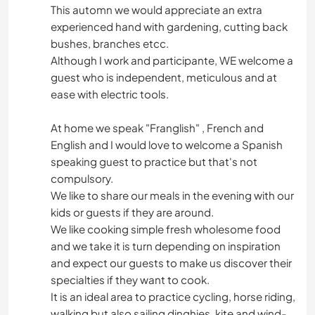
This automn we would appreciate an extra
experienced hand with gardening, cutting back
bushes, branches etcc.
Although I work and participante, WE welcome a
guest who is independent, meticulous and at
ease with electric tools.
At home we speak "Franglish" , French and
English and I would love to welcome a Spanish
speaking guest to practice but that's not
compulsory.
We like to share our meals in the evening with our
kids or guests if they are around.
We like cooking simple fresh wholesome food
and we take it is turn depending on inspiration
and expect our guests to make us discover their
specialties if they want to cook.
It is an ideal area to practice cycling, horse riding,
walking but also sailing dinghies, kite and wind-