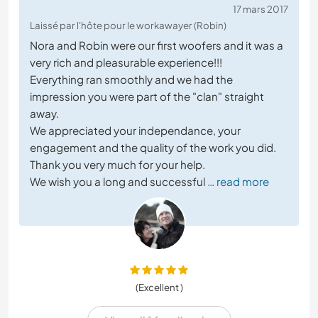
17 mars 2017
Laissé par l'hôte pour le workawayer (Robin)
Nora and Robin were our first woofers and it was a
very rich and pleasurable experience!!!
Everything ran smoothly and we had the
impression you were part of the "clan" straight
away.
We appreciated your independance, your
engagement and the quality of the work you did.
Thank you very much for your help.
We wish you a long and successful
… read more
(Excellent )