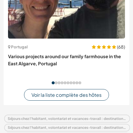
(68)
Portugal
Various projects around our family farmhouse in the
East Algarve, Portugal
Voir la liste complète des hôtes
Séjours chez l'habitant, volontariat et vacances-travail : destination France
Séjours chez l'habitant, volontariat et vacances-travail : destination Europe