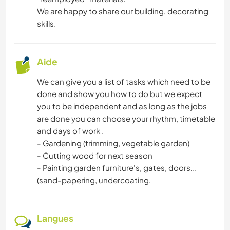
We are happy to share our building, decorating
skills.
Aide
We can give you a list of tasks which need to be
done and show you how to do but we expect
you to be independent and as long as the jobs
are done you can choose your rhythm, timetable
and days of work .
- Gardening (trimming, vegetable garden)
- Cutting wood for next season
- Painting garden furniture's, gates, doors...
(sand-papering, undercoating.
Langues