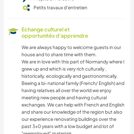
Petits travaux d'entretien
Echange culturel et
opportunités d'apprendre
We are always happy to welcome guests in our
house and to share time with them.
We are in love with this part of Normandy where I
grew up and which is very rich culturally ,
historically, ecologically and gastronomically.
Beeing a bi-national family (French/ English) and
having relatives all over the world we enjoy
meeting new people and having cultural
exchanges. We can help with French and English
and share our knowledge of the region but also
our experience renovating buildings over the
past 3+0 years with a low budget and lot of
"reemployed" materials.