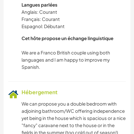
Langues parlées
Anglais: Courant
Français: Courant
Espagnol: Débutant
Cet hôte propose un échange linguistique
We are a Franco British couple using both
languages and I am happy to improve my
Hébergement
We can propose you a double bedroom with
adjoining bathroom/WC offering independence
yet being in the house which is spacious or a nice
"fancy" caravane next to the house or in the
fields in the summer (too cold out of season!)