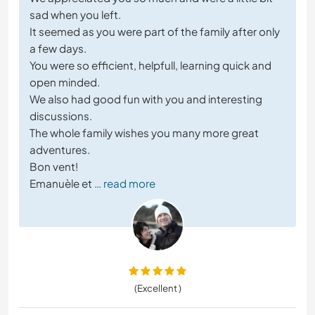
sad when you left.
It seemed as you were part of the family after only
a few days.
You were so efficient, helpfull, learning quick and
open minded.
We also had good fun with you and interesting
discussions.
The whole family wishes you many more great
adventures.
Bon vent!
Emanuèle et
… read more
(Excellent )