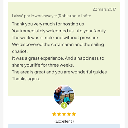
22 mars 2017
Laissé par le workawayer (Robin) pour l'hôte
Thank you very much for hosting us
You immediately welcomed us into your family
The work was simple and without pressure
We discovered the catamaran and the sailing
chariot.
It was a great experience. And a happiness to
share your life for three weeks.
The area is great and you are wonderful guides
Thanks again.
(Excellent )