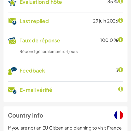
Évaluation d'hôte
85 %
Last replied
29 juin 2026
Taux de réponse
100.0 %
Répond généralement ≤ 4 jours
Feedback
3
E-mail vérifié
Country info
If you are not an EU Citizen and planning to visit France