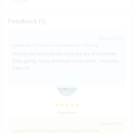
Feedback (1)
15 août 2016
Laissé par l'hôte pour le workawayer (Jiehang)
Having Jay here was like having a Jay of sunshine.
Easy going, funny and loyal to his word...I love you
baby !!!!
(Excellent )
14 août 2016
Laissé par le workawayer (Jiehang) pour l'hôte