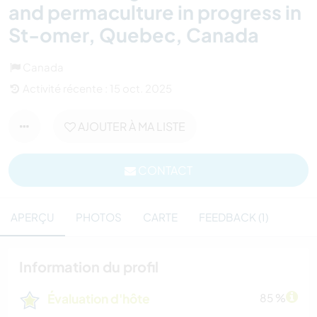
and permaculture in progress in
St-omer, Quebec, Canada
Canada
Activité récente : 15 oct. 2025
AJOUTER À MA LISTE
CONTACT
APERÇU
PHOTOS
CARTE
FEEDBACK (1)
Information du profil
Évaluation d'hôte
85 %