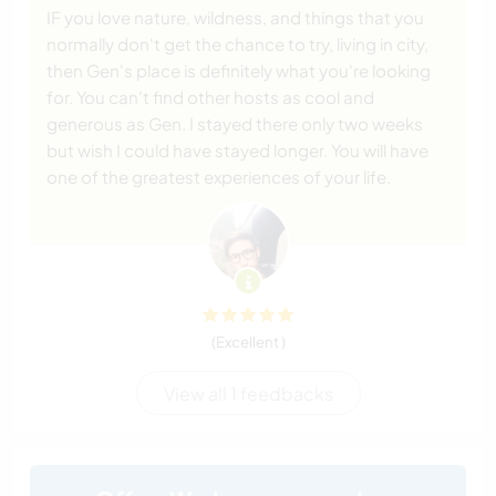
IF you love nature, wildness, and things that you
normally don't get the chance to try, living in city,
then Gen's place is definitely what you're looking
for. You can't find other hosts as cool and
generous as Gen. I stayed there only two weeks
but wish I could have stayed longer. You will have
one of the greatest experiences of your life.
(Excellent )
View all 1 feedbacks