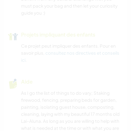
must pack your bag and then let your curiosity
guide you :)
Projets impliquant des enfants
Ce projet peut impliquer des enfants. Pour en
savoir plus,
consultez nos directives et conseils
ici
.
Aide
As I go the list of things to do vary; Staking
firewood, fencing, preparing beds for garden,
painting, isolating guest house, composting,
cleaning, laying with my beautiful 17 months old
Lai-Aluna. As long as you are willing to help with
what is needed at the time or with what you are