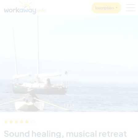
Skip to:
CONTENT
MAIN NAVIGATION
FOOTER
Inscription
1
/
13
(1)
Sound healing, musical retreat