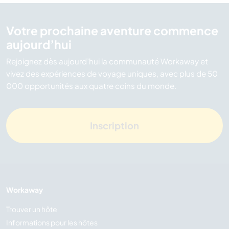
Votre prochaine aventure commence
aujourd’hui
Rejoignez dès aujourd’hui la communauté Workaway et
vivez des expériences de voyage uniques, avec plus de 50
000 opportunités aux quatre coins du monde.
Inscription
Workaway
Trouver un hôte
Informations pour les hôtes