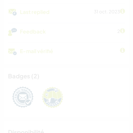
Last replied
31 oct. 2023
Feedback
2
E-mail vérifié
Badges (2)
Disponibilité