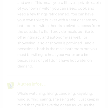
and oven. This mean you will have a private cabin
of your own in witch you can sleep, cook and
keep a few things refrigerated. You can have
your own toilet; bucket with a seat or share my
bathroom in witch there is a private access from
the outside. I will still provide meals but like to
offer intimacy and autonomy as well. For
showering; a solar shower is provided...and a
occasional bath in the main bathroom but you
must be willing to heat your water on a firer
because as of yet I don't have hot water on
demand.
Autres infos...
Whale watching, hiking, canoeing, kayaking,
wind surfing, sailing, site seing etc... Just keep in
mind that you'll have the ocean as well as the