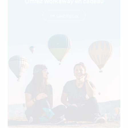
Offrez Workaway en cadeau
en savoir plus