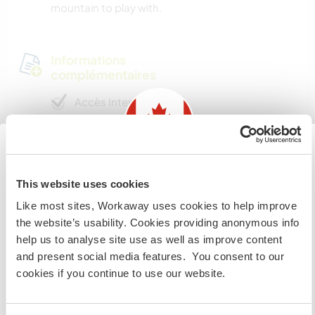
mountain to play with.
Informations
complémentaires
Accès Internet
Accès Internet limité
Information for those planning to
Nous avons des animaux
This website uses cookies
visit Canada
Like most sites, Workaway uses cookies to help improve
Nous sommes fumeurs
the website’s usability. Cookies providing anonymous info
If you are NOT from Canada and planning to visit to
help us to analyse site use as well as improve content
volunteer, work or study you will need the correct visa.
Familles bienvenues
and present social media features. You consent to our
To find out more information you need to contact the
cookies if you continue to use our website.
embassy in your home country before travelling.
Combien de volontaires