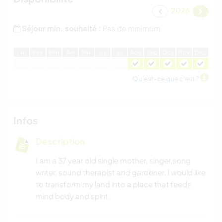
2026
Séjour min. souhaité :
Pas de minimum
J
an
F
év
M
ar
A
vr
M
ai
J
ui
J
ui
A
oû
S
ep
O
ct
N
ov
D
éc
Qu'est-ce que c'est ?
Infos
Description
I am a 37 year old single mother, singer,song
writer, sound therapist and gardener. I would like
to transform my land into a place that feeds
mind body and spirit.