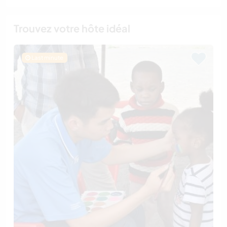
Trouvez votre hôte idéal
Last minute