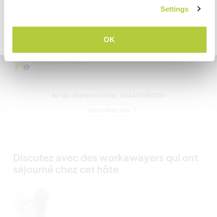
pouvez-vous accueillir ?
JE COMPRENDS
Settings
Plus de 2
Retourner à la liste complète des hôtes
OK
Mes animaux
N° de référence hôte : 644475984251
Sécurité du site
Discutez avec des workawayers qui ont
séjourné chez cet hôte