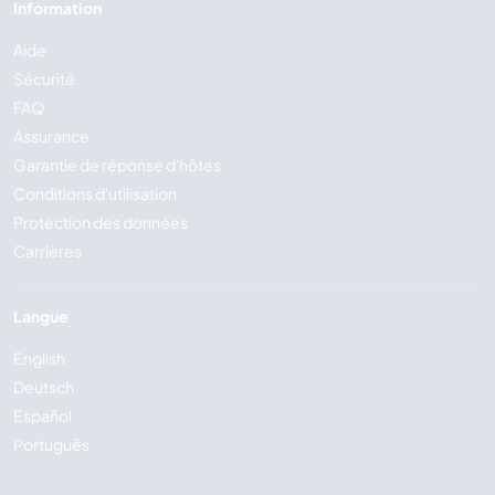
Information
Aide
Sécurité
FAQ
Assurance
Garantie de réponse d'hôtes
Conditions d'utilisation
Protection des données
Carrières
Langue
English
Deutsch
Español
Português