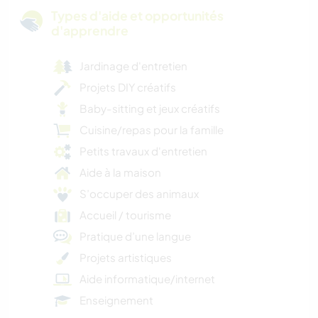
Types d'aide et opportunités
d'apprendre
Jardinage d'entretien
Projets DIY créatifs
Baby-sitting et jeux créatifs
Cuisine/repas pour la famille
Petits travaux d'entretien
Aide à la maison
S’occuper des animaux
Accueil / tourisme
Pratique d’une langue
Projets artistiques
Aide informatique/internet
Enseignement