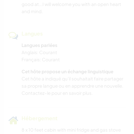
good at...I will welcome you with an open heart
and mind.
Langues
Langues parlées
Anglais: Courant
Français: Courant
Cet hôte propose un échange linguistique
Cet hôte a indiqué qu’il souhaitait faire partager
sa propre langue ou en apprendre une nouvelle.
Contactez-le pour en savoir plus.
Hébergement
8 x 10 feet cabin with mini fridge and gas stove