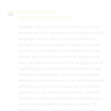
Echange culturel et
opportunités d'apprendre
Quebec culture is known for its folkloric music,
its openness with travelers, its hospitality and its
language; french. Also in my area, the ocean
provides food and activities. People from here
love sailing, scuba diving after witch they enjoy
cheese and wine before a lobster. Again, in my
area, people are focused on the ecology and on
regaining the power to feed themselves trough
farming and gardening. Once you have arrived,
depending on your interests, you will understand
different aspects of the culture by submersing
yourself in it. You want to learn french ; perfect.
You want to enjoy some folk music; perfect, you
want to enjoy a beer in a brewery ; perfect. To
benefit from any cultural exchange first you