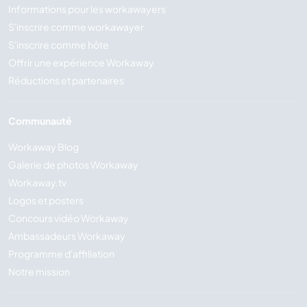
Informations pour les workawayers
S'inscrire comme workawayer
S'inscrire comme hôte
Offrir une expérience Workaway
Réductions et partenaires
Communauté
Workaway Blog
Galerie de photos Workaway
Workaway.tv
Logos et posters
Concours vidéo Workaway
Ambassadeurs Workaway
Programme d'affiliation
Notre mission