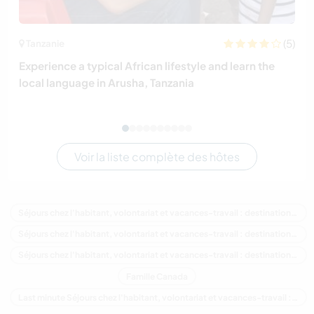
(5)
Tanzanie
Experience a typical African lifestyle and learn the
local language in Arusha, Tanzania
Voir la liste complète des hôtes
Séjours chez l'habitant, volontariat et vacances-travail : destination Canada
Séjours chez l'habitant, volontariat et vacances-travail : destination Amérique du Nord
Séjours chez l'habitant, volontariat et vacances-travail : destination Québec
Famille Canada
Last minute Séjours chez l'habitant, volontariat et vacances-travail : destination Canada