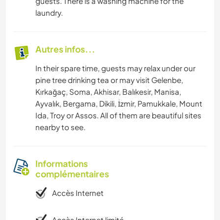
guests. There is a washing machine for the
laundry.
Autres infos...
In their spare time, guests may relax under our
pine tree drinking tea or may visit Gelenbe,
Kırkağaç, Soma, Akhisar, Balıkesir, Manisa,
Ayvalık, Bergama, Dikili, İzmir, Pamukkale, Mount
Ida, Troy or Assos. All of them are beautiful sites
nearby to see.
Informations
complémentaires
Accès Internet
Accès Internet limité