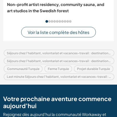
Non-profit artist residency, community sauna, and
art studios in the Swedish forest
Voir la liste complète des hôtes
Séjours chez l'habitant, volontariat et vacances-travail : destination Turquie
Séjours chez l'habitant, volontariat et vacances-travail : destination Europe
Communauté Turquie
Ferme Turquie
Projet durable Turquie
Last minute Séjours chez l'habitant, volontariat et vacances-travail : destination Turquie
Votre prochaine aventure commence
aujourd’hui
Rejoignez dès aujourd’hui la communauté Workaway et