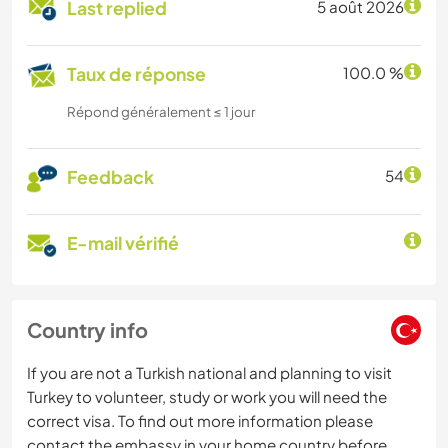
Last replied
5 août 2026
Taux de réponse
100.0 %
Répond généralement ≤ 1 jour
Feedback
54
E-mail vérifié
Country info
If you are not a Turkish national and planning to visit
Turkey to volunteer, study or work you will need the
correct visa. To find out more information please
contact the embassy in your home country before