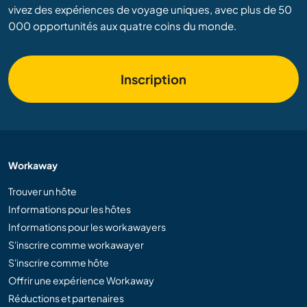
vivez des expériences de voyage uniques, avec plus de 50
000 opportunités aux quatre coins du monde.
Inscription
Workaway
Trouver un hôte
Informations pour les hôtes
Informations pour les workawayers
S'inscrire comme workawayer
S'inscrire comme hôte
Offrir une expérience Workaway
Réductions et partenaires