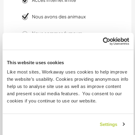
Nous avons des animaux
Nous sommes fumeurs
Familles bienvenues
This website uses cookies
Possibilité d'accueillir les
Like most sites, Workaway uses cookies to help improve
animaux
the website’s usability. Cookies providing anonymous info
help us to analyse site use as well as improve content
A cat is welcome since we have got, too. But A
and present social media features. You consent to our
dog can harm our vegetables that we grow. If
cookies if you continue to use our website.
he/she is completely calm, it is ok. But No dogs
are allowed in the house
Settings
Combien de volontaires