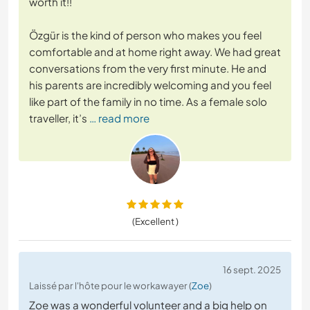
worth it!!
Özgür is the kind of person who makes you feel
comfortable and at home right away. We had great
conversations from the very first minute. He and
his parents are incredibly welcoming and you feel
like part of the family in no time. As a female solo
traveller, it’s
… read more
(Excellent )
16 sept. 2025
Laissé par l'hôte pour le workawayer (
Zoe
)
Zoe was a wonderful volunteer and a big help on