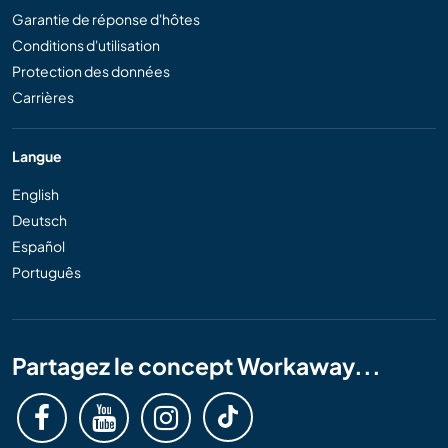
Garantie de réponse d'hôtes
Conditions d'utilisation
Protection des données
Carrières
Langue
English
Deutsch
Español
Português
Partagez le concept Workaway...