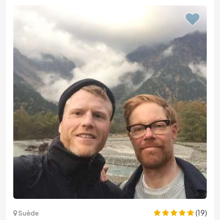
(19)
Suède