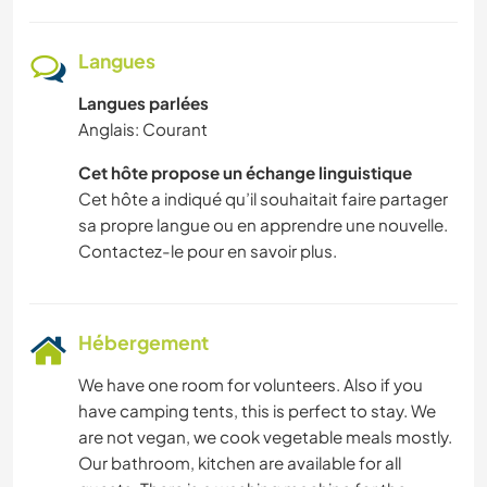
NATURE
Langues
MONTAGNE
Langues parlées
Anglais: Courant
RANDONNÉE
Cet hôte propose un échange linguistique
CYCLISME
Cet hôte a indiqué qu’il souhaitait faire partager
sa propre langue ou en apprendre une nouvelle.
DANSE
Contactez-le pour en savoir plus.
CAMPING
Hébergement
PLAGE
We have one room for volunteers. Also if you
have camping tents, this is perfect to stay. We
are not vegan, we cook vegetable meals mostly.
Our bathroom, kitchen are available for all