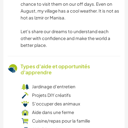
chance to visit them on our off days. Even on
August, my village has a cool weather. It is not as
hot as Izmir or Manisa.
Let's share our dreams to understand each
other with confidence and make the world a
better place.
Types d'aide et opportunités
d'apprendre
Jardinage d'entretien
Projets DIY créatifs
S’occuper des animaux
Aide dans une ferme
Cuisine/repas pour la famille