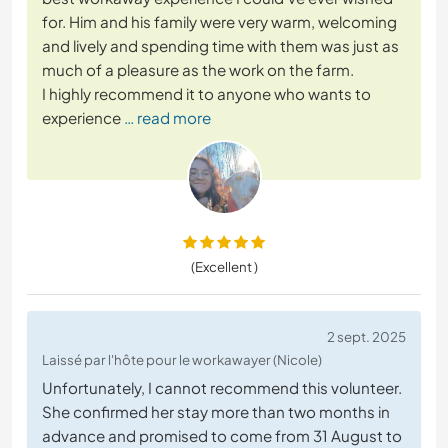
for. Him and his family were very warm, welcoming
and lively and spending time with them was just as
much of a pleasure as the work on the farm.
I highly recommend it to anyone who wants to
experience
… read more
(Excellent )
2 sept. 2025
Laissé par l'hôte pour le workawayer (Nicole)
Unfortunately, I cannot recommend this volunteer.
She confirmed her stay more than two months in
advance and promised to come from 31 August to