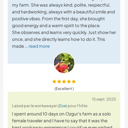
my farm. She was always kind, polite, respectful,
and hardworking, always with a beautiful smile and
positive vibes. From the first day, she brought
good energy and a warm spirit to the place.
She observes and learns very quickly. Just show her
once, and she directly learns how to do it. This
made
… read more
(Excellent )
15 sept. 2025
Laissé par le workawayer (
Zoe
) pour l'hôte
I spent around 10 days on Ozgur’s farm as a solo
female traveler and I have to say that it was the
best workaway experience I could’ve ever wished