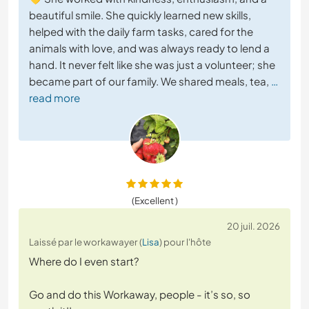
beautiful smile. She quickly learned new skills,
helped with the daily farm tasks, cared for the
animals with love, and was always ready to lend a
hand. It never felt like she was just a volunteer; she
became part of our family. We shared meals, tea,
…
read more
(Excellent )
20 juil. 2026
Laissé par le workawayer (
Lisa
) pour l'hôte
Where do I even start?
Go and do this Workaway, people - it’s so, so