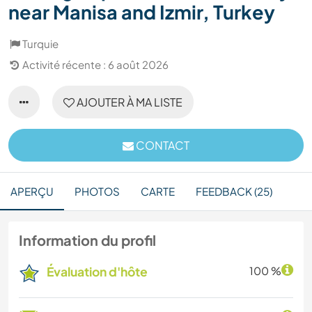
near Manisa and Izmir, Turkey
Turquie
Activité récente : 6 août 2026
AJOUTER À MA LISTE
CONTACT
APERÇU
PHOTOS
CARTE
FEEDBACK (25)
Information du profil
Évaluation d'hôte
100 %