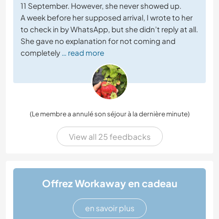
11 September. However, she never showed up.
A week before her supposed arrival, I wrote to her
to check in by WhatsApp, but she didn’t reply at all.
She gave no explanation for not coming and
completely
… read more
(Le membre a annulé son séjour à la dernière minute)
View all 25 feedbacks
Offrez Workaway en cadeau
en savoir plus