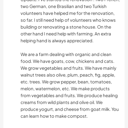
two German, one Brasilian and two Turkish
volunteers have helped me for the renovation,
so far. I still need help of volunteers who knows
building or renovating a stone house. On the
other hand I need help with farming. An extra
helping hand is always appreciated.
We are a farm dealing with organic and clean
food. We have goats, cow, chickens and cats.
We grow vegetables and fruits. We have mainly
walnut trees also olive, plum, peach, fig, apple,
etc. trees. We grow pepper, bean, tomatoes,
melon, watermelon, etc. We make products
from vegetables and fruits. We produce healing
creams from wild plants and olive oil. We
produce yogurt, and cheese from goat milk. You
can learn how to make compost.