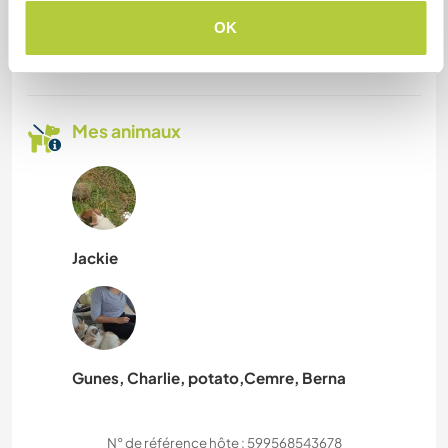
pouvez-vous accueillir ?
OK
Deux
Mes animaux
Jackie
Gunes, Charlie, potato,Cemre, Berna
N° de référence hôte : 599568543678