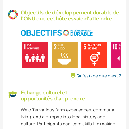
CULTURE
Objectifs de développement durable de
l’ONU que cet hôte essaie d'atteindre
SOIN DES PLANTES
MUSIQUE
LANGUES
HISTOIRE
Qu'est-ce que c'est ?
JARDINAGE
Echange culturel et
opportunités d'apprendre
DESSIN ET PEINTURE
We offer various farm experiences, communal
BRICOLAGE / ARTISANAT
living, and a glimpse into local history and
culture. Participants can learn skills like making
CUISINE ET ALIMENTATION