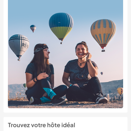
Trouvez votre hôte idéal