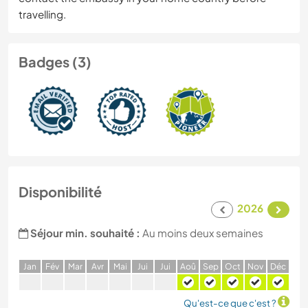
travelling.
Badges (3)
Disponibilité
2026
Séjour min. souhaité :
Au moins deux semaines
J
an
F
év
M
ar
A
vr
M
ai
J
ui
J
ui
A
oû
S
ep
O
ct
N
ov
D
éc
Qu'est-ce que c'est ?