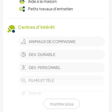
Aide à la maison
Petits travaux d'entretien
Centres d’intérêt
ANIMAUX DE COMPAGNIE
DEV. DURABLE
DEV. PERSONNEL
FILMS ET TÉLÉ
FERME
montrer plus
ÉVÉNEMENTS/VIE SOCIALE