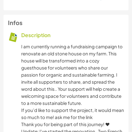
Infos
Description
I am currently running a fundraising campaign to
renovate an old stone house on my farm. This
house will be transformed into a cozy
guesthouse for volunteers who share our
passion for organic and sustainable farming. I
invite all supporters to share, and spread the
word about this.. Your support will help create a
welcoming space for volunteers and contribute
to a more sustainable future.
If you’d like to support the project, it would mean
so much to me! ask me for the link
Thank you for being part of this journey! ❤
Update: I've started the renovation . Two French,