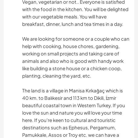
Vegan, vegetarian or not.. Everyone is satisfied
with the food in the kitchen. You will be delighted
with our vegetable meals. You will have
breakfast, dinner, lunch and tea times in a day.
We are looking for someone or a couple who can
help with cooking, house chores, gardening,
working on small projects and taking care of
animals and also who is good with handy work
like building a stone house or a chicken coop,
planting, cleaning the yard, etc.
The land is a village in Manisa Kırkağaç which is
40 km. to Balıkesir and 113 km to Dikili, İzmir
beautiful coastal town in Western Turkey. If you
love the sun and nature you will love your time
here. If you're keen to cultural and touristic
destinations such as Ephesus, Pergamum,
Pamukkale, Assos or Troy etc. we can have a