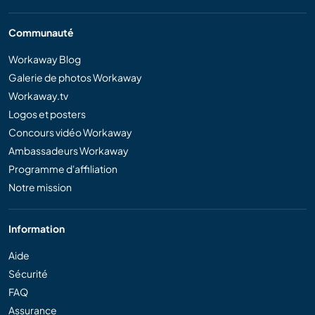
Communauté
Workaway Blog
Galerie de photos Workaway
Workaway.tv
Logos et posters
Concours vidéo Workaway
Ambassadeurs Workaway
Programme d'affiliation
Notre mission
Information
Aide
Sécurité
FAQ
Assurance