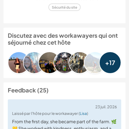
Sécurité du site
Discutez avec des workawayers qui ont
séjourné chez cet hôte
+17
Feedback (25)
23 juil. 2026
Laissé par l'hôte pour le workawayer (
Lisa
)
From the first day, she became part of the farm. 🌿
💛 She worked with kindness, enthusiasm, and a