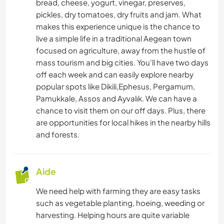
bread, cheese, yogurt, vinegar, preserves,
pickles, dry tomatoes, dry fruits and jam. What
MENUISERIE
makes this experience unique is the chance to
live a simple life in a traditional Aegean town
focused on agriculture, away from the hustle of
LIVRES
mass tourism and big cities. You'll have two days
off each week and can easily explore nearby
ASTRONOMIE
popular spots like Dikili,Ephesus, Pergamum,
Pamukkale, Assos and Ayvalık. We can have a
ART ET DESIGN
chance to visit them on our off days. Plus, there
are opportunities for local hikes in the nearby hills
ARCHITECTURE
and forests.
ANIMAUX
Aide
YOGA / BIEN-ÊTRE
We need help with farming they are easy tasks
such as vegetable planting, hoeing, weeding or
ACTIVITÉS EN PLEIN AIR
harvesting. Helping hours are quite variable