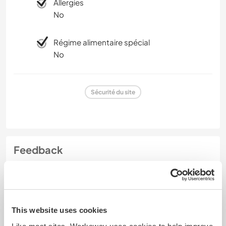
Allergies
No
Régime alimentaire spécial
No
Sécurité du site
Feedback
22 nov. 2024
Laissé par le workawayer () pour l'hôte (
Get a glimpse into
local ...
)
This website uses cookies
I am deeply grateful for the three weeks I spend