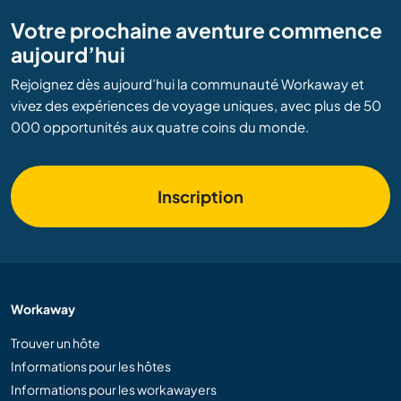
Votre prochaine aventure commence
aujourd’hui
Rejoignez dès aujourd’hui la communauté Workaway et
vivez des expériences de voyage uniques, avec plus de 50
000 opportunités aux quatre coins du monde.
Inscription
Workaway
Trouver un hôte
Informations pour les hôtes
Informations pour les workawayers