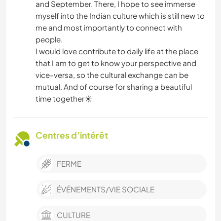
and September. There, I hope to see immerse
myself into the Indian culture which is still new to
me and most importantly to connect with
people.
I would love contribute to daily life at the place
that I am to get to know your perspective and
vice-versa, so the cultural exchange can be
mutual. And of course for sharing a beautiful
time together☀️
Centres d’intérêt
FERME
ÉVÉNEMENTS/VIE SOCIALE
CULTURE