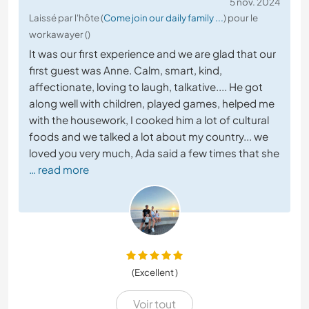
5 nov. 2024
Laissé par l'hôte (
Come join our daily family ...
) pour le
workawayer ()
It was our first experience and we are glad that our
first guest was Anne. Calm, smart, kind,
affectionate, loving to laugh, talkative.... He got
along well with children, played games, helped me
with the housework, I cooked him a lot of cultural
foods and we talked a lot about my country... we
loved you very much, Ada said a few times that she
… read more
(Excellent )
Voir tout