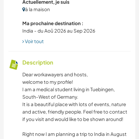
Actuellement, je suis
à la maison
Ma prochaine destination :
India - du Aoû 2026 au Sep 2026
Voir tout
Description
Dear workawayers and hosts,
welcome to my profile!
I am a medical student living in Tuebingen,
South-West of Germany.
It is a beautiful place with lots of events, nature
and active, friendly people. Feel free to contact
if you visit and would like to be shown around!
Right now I am planning a trip to India in August