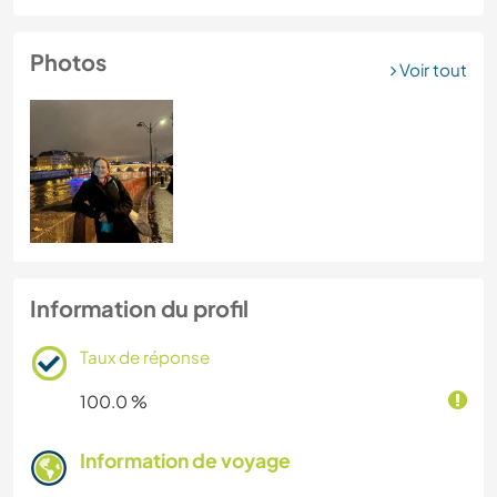
Photos
Voir tout
Information du profil
Taux de réponse
100.0 %
Information de voyage