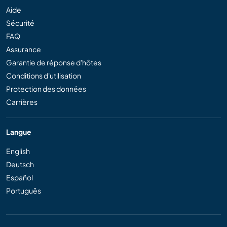
Aide
Sécurité
FAQ
Assurance
Garantie de réponse d'hôtes
Conditions d'utilisation
Protection des données
Carrières
Langue
English
Deutsch
Español
Português