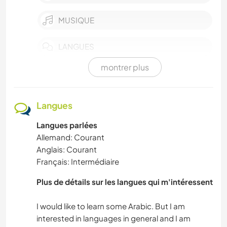
MUSIQUE
LANGUES
montrer plus
JARDINAGE
SPORTS D’HIVER
Langues
Langues parlées
MONTAGNE
Allemand: Courant
Anglais: Courant
NATURE
Français: Intermédiaire
ACTIVITÉS EN PLEIN AIR
Plus de détails sur les langues qui m'intéressent
DANSE
I would like to learn some Arabic. But I am
interested in languages in general and I am