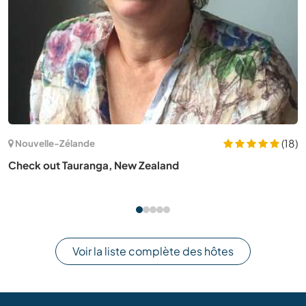
(1)
Australie
Help us become self sufficient in the off-grid community
in Barron Gorge, QLD, Australia
Voir la liste complète des hôtes