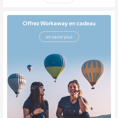
Offrez Workaway en cadeau
en savoir plus