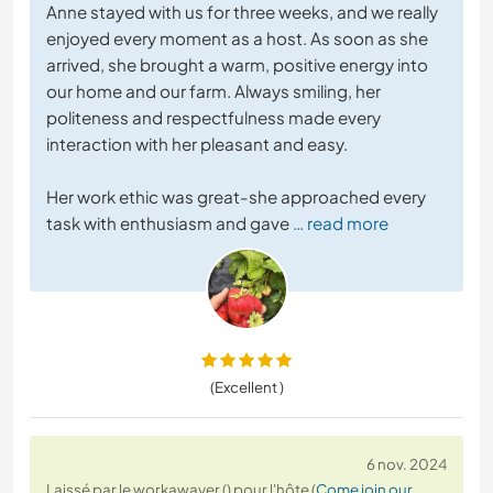
Anne stayed with us for three weeks, and we really
enjoyed every moment as a host. As soon as she
arrived, she brought a warm, positive energy into
our home and our farm. Always smiling, her
politeness and respectfulness made every
interaction with her pleasant and easy.
Her work ethic was great-she approached every
task with enthusiasm and gave
… read more
(Excellent )
6 nov. 2024
Laissé par le workawayer () pour l'hôte (
Come join our