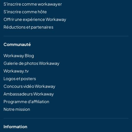
S'inscrire comme workawayer
S'inscrire comme hôte
Offrir une expérience Workaway
Réductions et partenaires
Communauté
Workaway Blog
Galerie de photos Workaway
Workaway.tv
Logos et posters
Concours vidéo Workaway
Ambassadeurs Workaway
Programme d'affiliation
Notre mission
Information