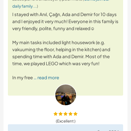
daily family ...
)
I stayed with Anıl, Çağrı, Ada and Demir for 10 days
and I enjoyed it very much! Everyone in this family is
very friendly, polite, funny and relaxed☺️
My main tasks included light housework (e.g.
vakuuming the floor, helping in the kitchen) and
spending time with Ada and Demir. Most of the
time, we played LEGO which was very fun!
In my free
… read more
(Excellent )