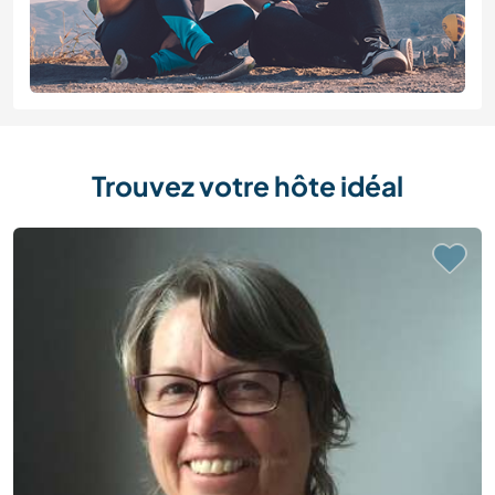
Trouvez votre hôte idéal