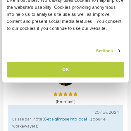
Like most sites, Workaway uses cookies to help improve
with Özgür!
the website’s usability. Cookies providing anonymous
On the farm, our main tasks were about
info help us to analyse site use as well as improve
harvesting. We harvested walnuts, pepper,
content and present social media features. You consent
tomatoes, grapes, melon, occra, beans etc. and
to our cookies if you continue to use our website.
even strawberries (in October😍).
We also took care of the animals. Once, we even
went to the mountains for a hike with the goats.
Settings
Özgür lives with his
… read more
OK
(Excellent )
20 nov. 2024
Laissé par l'hôte (
Get a glimpse into local ...
) pour le
workawayer ()