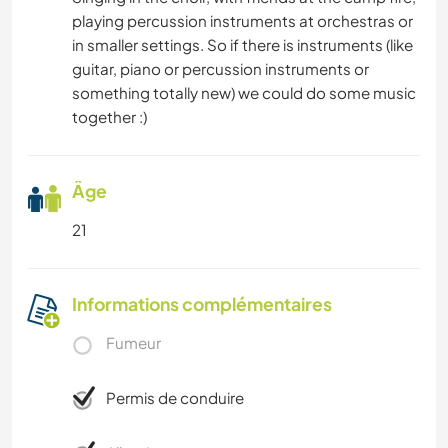
playing percussion instruments at orchestras or
in smaller settings. So if there is instruments (like
guitar, piano or percussion instruments or
something totally new) we could do some music
together :)
Âge
21
Informations complémentaires
Fumeur
Permis de conduire