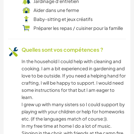
Jardinage d'entretien
Aider dans une ferme
Baby-sitting et jeux créatifs
Préparer les repas / cuisiner pour la famille
Quelles sont vos compétences ?
In the household I could help with cleaning and
cooking. I am a bit experienced in gardening and
love to be outside. If you need a helping hand for
crafting, I will be happy to support. I would need
some instructions for that but I am eager to
learn.
I grew up with many sisters so I could support by
playing with your children or help for homeworks
etc. (if the languages match of course:)).
In my free time at home I do a lot of music.
Singing in the choir, with friends at the camp fire,