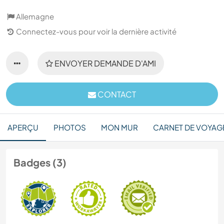
Allemagne
Connectez-vous pour voir la dernière activité
ENVOYER DEMANDE D'AMI
CONTACT
APERÇU
PHOTOS
MON MUR
CARNET DE VOYAG
Badges (3)