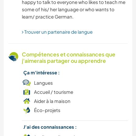
happy to talk to everyone who likes to teach me
CAMPING
some of his/ her language or who wants to
SPORTS D'AVENTURE
Trouver un partenaire de langue
RANDONNÉE
Compétences et connaissances que
j'aimerais partager ou apprendre
Ça m'intéresse :
Langues
Accueil / tourisme
Aider à la maison
Éco-projets
J'ai des connaissances :