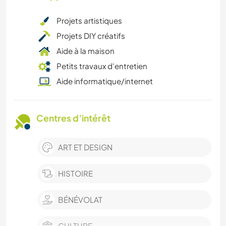
Projets artistiques
Projets DIY créatifs
Aide à la maison
Petits travaux d'entretien
Aide informatique/internet
Centres d’intérêt
ART ET DESIGN
HISTOIRE
BÉNÉVOLAT
CULTURE