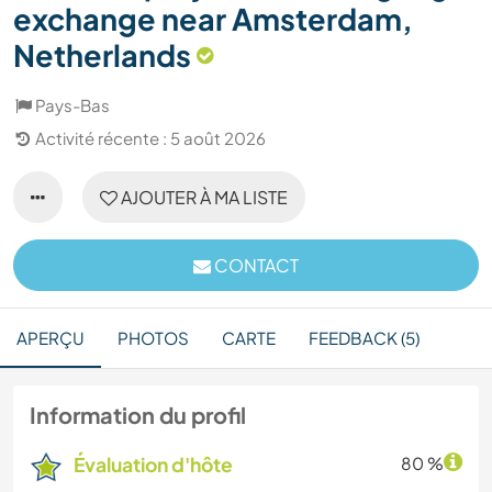
exchange near Amsterdam,
Netherlands
Pays-Bas
Activité récente : 5 août 2026
AJOUTER À MA LISTE
CONTACT
APERÇU
PHOTOS
CARTE
FEEDBACK (5)
Information du profil
Évaluation d'hôte
80 %