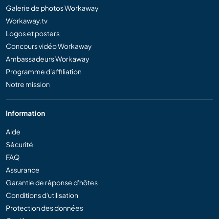
Galerie de photos Workaway
Workaway.tv
Logos et posters
Concours vidéo Workaway
Ambassadeurs Workaway
Programme d'affiliation
Notre mission
Information
Aide
Sécurité
FAQ
Assurance
Garantie de réponse d'hôtes
Conditions d'utilisation
Protection des données