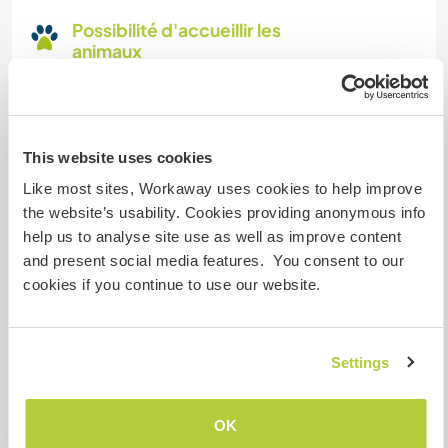
Possibilité d'accueillir les
animaux
its possible, But Why?
This website uses cookies
Combien de volontaires
pouvez-vous accueillir ?
Like most sites, Workaway uses cookies to help improve
the website’s usability. Cookies providing anonymous info
Un
help us to analyse site use as well as improve content
and present social media features. You consent to our
cookies if you continue to use our website.
Mes animaux
Settings
Sintje
(8 ans)
OK