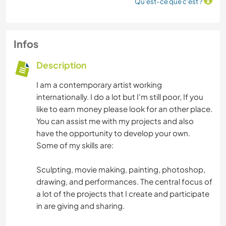
Qu'est-ce que c'est ?
Infos
Description
I am a contemporary artist working
internationally. I do a lot but I'm still poor, If you
like to earn money please look for an other place.
You can assist me with my projects and also
have the opportunity to develop your own.
Some of my skills are:
Sculpting, movie making, painting, photoshop,
drawing, and performances. The central focus of
a lot of the projects that I create and participate
in are giving and sharing.