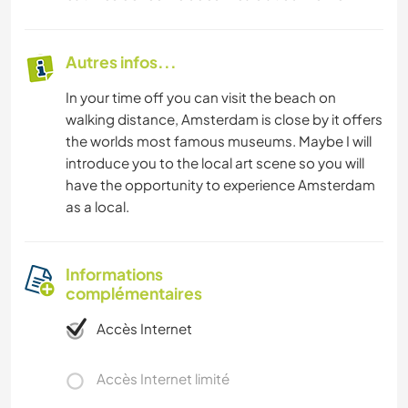
Autres infos...
In your time off you can visit the beach on
walking distance, Amsterdam is close by it offers
the worlds most famous museums. Maybe I will
introduce you to the local art scene so you will
have the opportunity to experience Amsterdam
as a local.
Informations
complémentaires
Accès Internet
Accès Internet limité