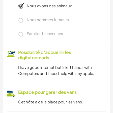
Nous avons des animaux
Nous sommes fumeurs
Familles bienvenues
Possibilité d’accueillir les
digital nomads
I have good internet but 2 left hands with
Computers and I need help with my apple.
Espace pour garer des vans
Cet hôte a de la place pour les vans.