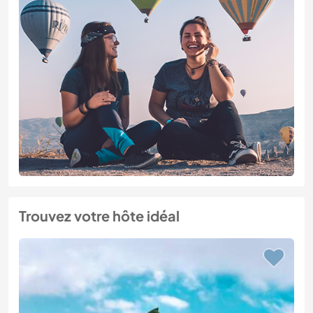
Trouvez votre hôte idéal