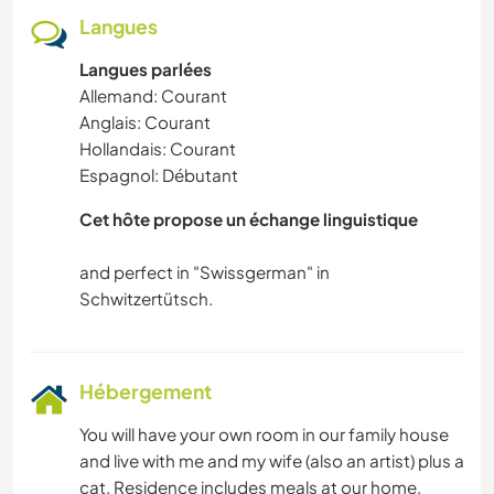
Langues
Langues parlées
Allemand: Courant
Anglais: Courant
Hollandais: Courant
Espagnol: Débutant
Cet hôte propose un échange linguistique
and perfect in "Swissgerman" in
Hébergement
You will have your own room in our family house
and live with me and my wife (also an artist) plus a
cat. Residence includes meals at our home.