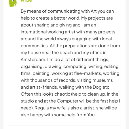
By means of communicating with Art you can
help to create a better world. My projects are
about sharing and giving and I am an
international working artist with many projects
around the world always engaging with local
communities. All the preparations are done from
my house near the beach and my office in
Amsterdam. I'm do a lot of different things,
organising, drawing, computing, writing, editing
films, painting, working at flee-markets, working
with thousands of records, visiting museums
and artist-friends, walking with the Dog etc.
Often this looks chaotic (help to clean up, in the
studio and at the Computer will be the first help I
need). Regula my wife is also a artist, she will be
also happy with some help from You.