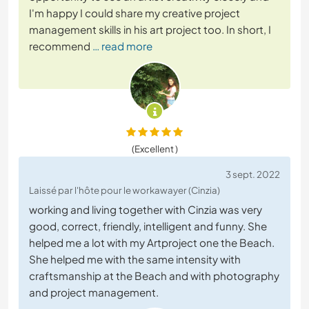
I'm happy I could share my creative project
management skills in his art project too. In short, I
recommend
… read more
(Excellent )
3 sept. 2022
Laissé par l'hôte pour le workawayer (Cinzia)
working and living together with Cinzia was very
good, correct, friendly, intelligent and funny. She
helped me a lot with my Artproject one the Beach.
She helped me with the same intensity with
craftsmanship at the Beach and with photography
and project management.