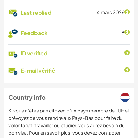
Last replied
4 mars 2026
Feedback
8
ID verified
E-mail vérifié
Country info
Si vous n’êtes pas citoyen d’un pays membre de l’UE et
prévoyez de vous rendre aux Pays-Bas pour faire du
volontariat, travailler ou étudier, vous aurez besoin du
bon visa. Pour en savoir plus, vous devez contacter