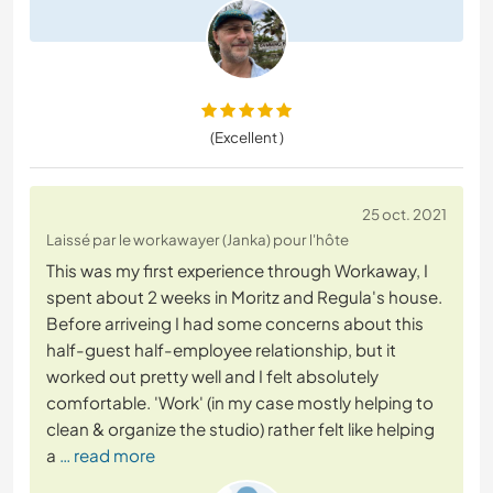
(Excellent )
25 oct. 2021
Laissé par le workawayer (Janka) pour l'hôte
This was my first experience through Workaway, I
spent about 2 weeks in Moritz and Regula's house.
Before arriveing I had some concerns about this
half-guest half-employee relationship, but it
worked out pretty well and I felt absolutely
comfortable. 'Work' (in my case mostly helping to
clean & organize the studio) rather felt like helping
a
… read more