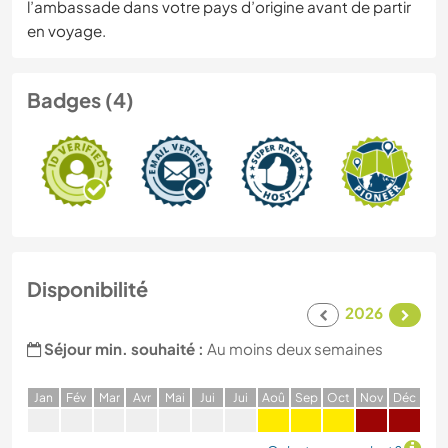
l’ambassade dans votre pays d’origine avant de partir
en voyage.
Badges (4)
Disponibilité
2026
Séjour min. souhaité :
Au moins deux semaines
J
an
F
év
M
ar
A
vr
M
ai
J
ui
J
ui
A
oû
S
ep
O
ct
N
ov
D
éc