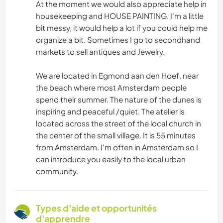
At the moment we would also appreciate help in
housekeeping and HOUSE PAINTING. I'm a little
bit messy, it would help a lot if you could help me
organize a bit. Sometimes I go to secondhand
markets to sell antiques and Jewelry.
We are located in Egmond aan den Hoef, near
the beach where most Amsterdam people
spend their summer. The nature of the dunes is
inspiring and peaceful /quiet. The atelier is
located across the street of the local church in
the center of the small village. It is 55 minutes
from Amsterdam. I'm often in Amsterdam so I
can introduce you easily to the local urban
community.
Types d'aide et opportunités
d'apprendre