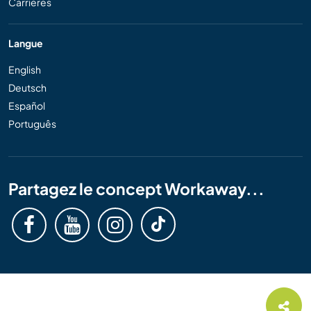
Carrières
Langue
English
Deutsch
Español
Português
Partagez le concept Workaway...