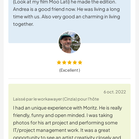
{Look at my film Moo Lati} he made the edition.
Andrea is a good friend now. He was living a long
time with us. Also very good an charming in living
together.
(Excellent )
6 oct. 2022
Laissé par le workawayer (Cinzia) pour l'hôte
I had an unique experience with Moritz. He is really
friendly, funny and open minded. I was taking
photos for his art project and performing some
IT/project management work. It was a great
opportunity to see an artist creativity closely and