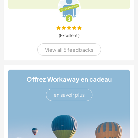
(Excellent )
View all 5 feedbacks
Offrez Workaway en cadeau
en savoir plus