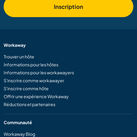
Inscription
Workaway
Trouver un hôte
Informations pour les hôtes
Informations pour les workawayers
S'inscrire comme workawayer
S'inscrire comme hôte
Offrir une expérience Workaway
Réductions et partenaires
Communauté
Workaway Blog