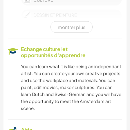
DESSIN ET PEINTURE
montrer plus
LIVRES
DANSE
Echange culturel et
opportunités d'apprendre
PLAGE
You can learn what it is like being an independant
artist. You can create your own creative projects
and use the workplace and materials. You can
paint, edit movies, make sculptures. You can
learn Dutch and Swiss-German and you will have
the opportunity to meet the Amsterdam art
scene.
Aide