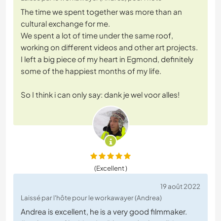
The time we spent together was more than an
cultural exchange for me.
We spent a lot of time under the same roof,
working on different videos and other art projects.
I left a big piece of my heart in Egmond, definitely
some of the happiest months of my life.
So I think i can only say: dank je wel voor alles!
(Excellent )
19 août 2022
Laissé par l'hôte pour le workawayer (Andrea)
Andrea is excellent, he is a very good filmmaker.