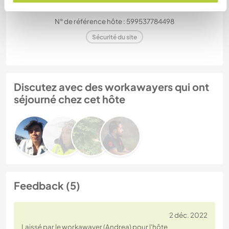
N° de référence hôte : 599537784498
Sécurité du site
Discutez avec des workawayers qui ont
séjourné chez cet hôte
Feedback (5)
2 déc. 2022
Laissé par le workawayer (Andrea) pour l'hôte