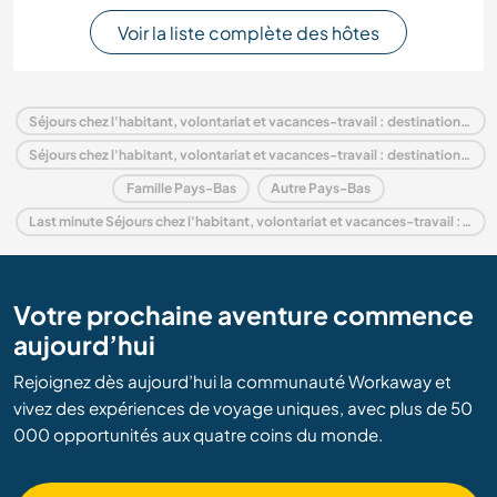
Voir la liste complète des hôtes
Séjours chez l'habitant, volontariat et vacances-travail : destination Pays-Bas
Séjours chez l'habitant, volontariat et vacances-travail : destination Europe
Famille Pays-Bas
Autre Pays-Bas
Last minute Séjours chez l'habitant, volontariat et vacances-travail : destination Pays-Bas
Votre prochaine aventure commence
aujourd’hui
Rejoignez dès aujourd’hui la communauté Workaway et
vivez des expériences de voyage uniques, avec plus de 50
000 opportunités aux quatre coins du monde.