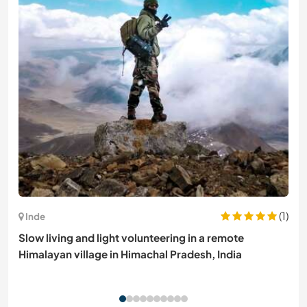
(1)
Inde
Slow living and light volunteering in a remote
Himalayan village in Himachal Pradesh, India