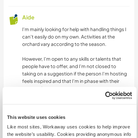
Aide
I'm mainly looking for help with handling things I
can't easily do on my own. Activities at the
orchard vary according to the season.
However, I'm open to any skills or talents that
people have to offer, and I'm not closed to
taking on a suggestion if the person I'm hosting
feels inspired and that I'm in phase with their
proposal.
Langues
This website uses cookies
Langues parlées
Like most sites, Workaway uses cookies to help improve
Allemand: Courant
the website’s usability. Cookies providing anonymous info
Français: Courant