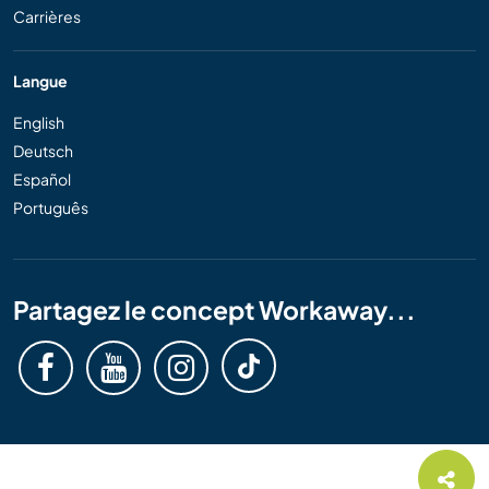
Carrières
Langue
English
Deutsch
Español
Português
Partagez le concept Workaway...