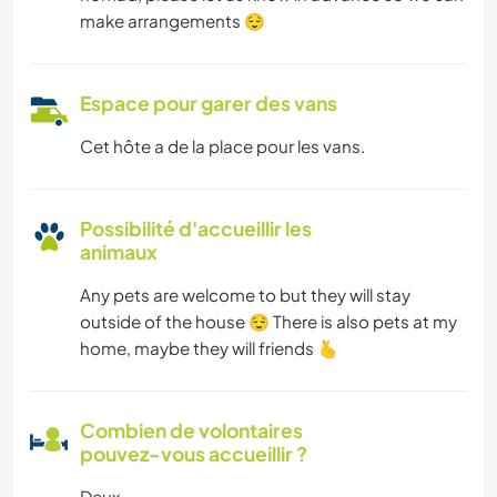
make arrangements 😌
Espace pour garer des vans
Cet hôte a de la place pour les vans.
Possibilité d'accueillir les
animaux
Any pets are welcome to but they will stay
outside of the house 😌 There is also pets at my
home, maybe they will friends 🫰
Combien de volontaires
pouvez-vous accueillir ?
Deux