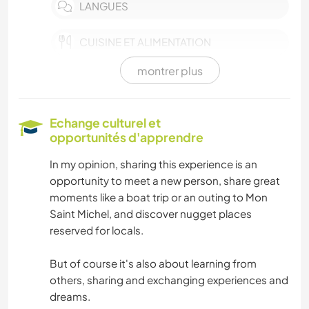
LANGUES
CUISINE ET ALIMENTATION
montrer plus
ANIMAUX
VOILE / BATEAU
Echange culturel et
opportunités d'apprendre
NATURE
In my opinion, sharing this experience is an
opportunity to meet a new person, share great
CAMPING
moments like a boat trip or an outing to Mon
Saint Michel, and discover nugget places
DANSE
reserved for locals.
SPORTS D'AVENTURE
But of course it's also about learning from
others, sharing and exchanging experiences and
dreams.