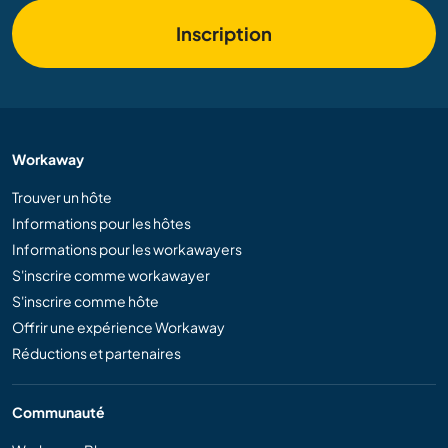
Inscription
Workaway
Trouver un hôte
Informations pour les hôtes
Informations pour les workawayers
S'inscrire comme workawayer
S'inscrire comme hôte
Offrir une expérience Workaway
Réductions et partenaires
Communauté