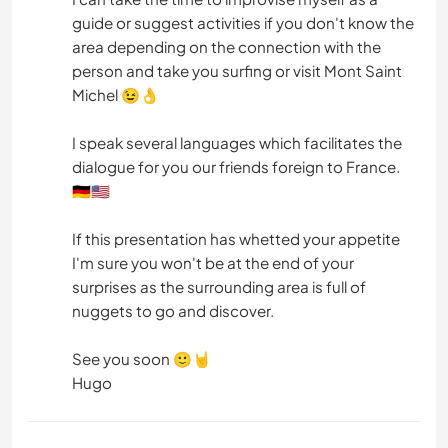
guide or suggest activities if you don't know the
area depending on the connection with the
person and take you surfing or visit Mont Saint
Michel 😉👌
I speak several languages which facilitates the
dialogue for you our friends foreign to France.
🇩🇪🇺🇸
If this presentation has whetted your appetite
I'm sure you won't be at the end of your
surprises as the surrounding area is full of
nuggets to go and discover.
See you soon 🙂🤘
Hugo