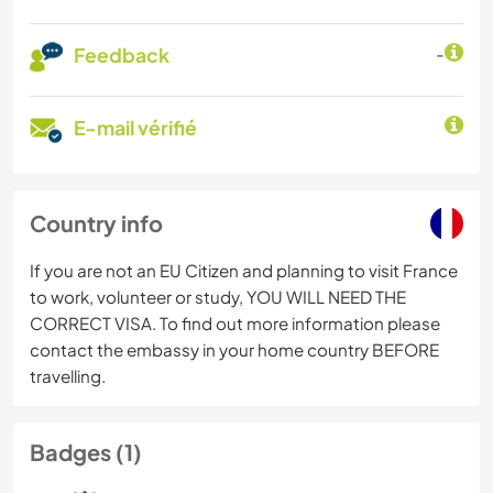
Feedback
-
E-mail vérifié
Country info
If you are not an EU Citizen and planning to visit France
to work, volunteer or study, YOU WILL NEED THE
CORRECT VISA. To find out more information please
contact the embassy in your home country BEFORE
travelling.
Badges (1)