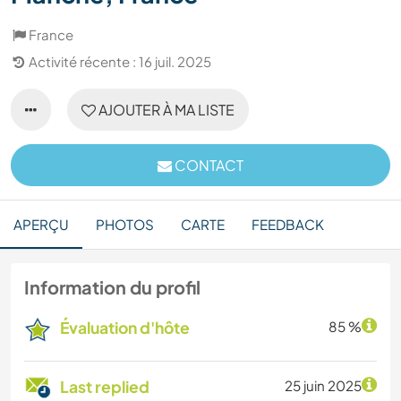
France
Activité récente : 16 juil. 2025
AJOUTER À MA LISTE
CONTACT
APERÇU
PHOTOS
CARTE
FEEDBACK
Information du profil
Évaluation d'hôte
85 %
Last replied
25 juin 2025