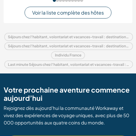
Voir la liste complète des hôtes
Séjours chez l'habitant, volontariat et vacances-travail : destination France
Séjours chez l'habitant, volontariat et vacances-travail : destination Europe
Individu France
Last minute Séjours chez l'habitant, volontariat et vacances-travail : destination France
Votre prochaine aventure commence
aujourd’hui
Rejoignez dès aujourd’hui la communauté Workaway et
vivez des expériences de voyage uniques, avec plus de 50
000 opportunités aux quatre coins du monde.