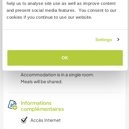
help us to analyse site use as well as improve content
Anglais: Intermédiaire
and present social media features. You consent to our
cookies if you continue to use our website.
Cet hôte propose un échange linguistique
Welcome international traveler's ! ☺️🌍🥳
Settings
OK
Hébergement
Accommodation is in a single room.
Meals will be shared.
Informations
complémentaires
Accès Internet