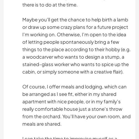
there is to do at the time.
Maybe you'll get the chance to help birth a lamb
or draw up some crazy plans for a future project
I'm working on. Otherwise, I'm open to the idea
of letting people spontaneously bring a few
things to the place according to their hobby (e.g.
a woodcarver who wants to design a stump, a
stained-glass worker who wants to spice up the
cabin, or simply someone with a creative flair).
Of course, I offer meals and lodging, which can
be arranged as I see fit, either in my shared
apartment with nice people, or in my family's
really comfortable house just a stone's throw
from the orchard. You'll have your own room, and
meals are shared.
I can take the time to improvise myself as a