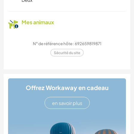
Mes animaux
N° de référence hôte : 692659819871
Sécurité du site
Offrez Workaway en cadeau
en savoir plus