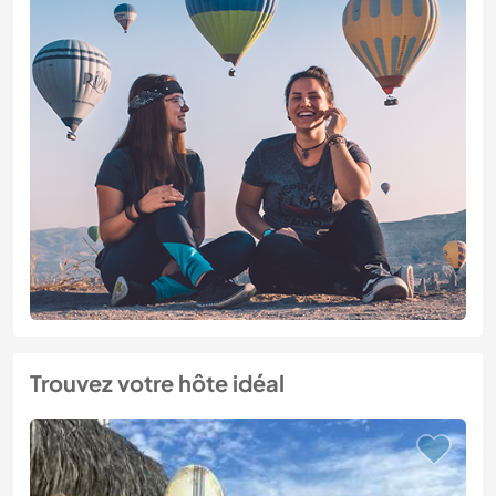
Trouvez votre hôte idéal