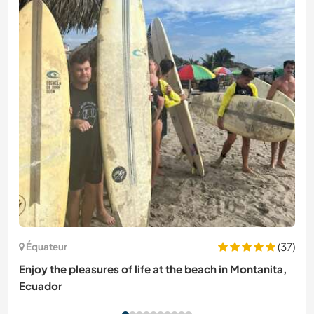
(37)
Équateur
Enjoy the pleasures of life at the beach in Montanita,
Ecuador