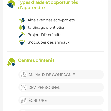
Types d'aide et opportunités
d'apprendre
Aide avec des éco-projets
Jardinage d'entretien
Projets DIY créatifs
S’occuper des animaux
Centres d’intérêt
ANIMAUX DE COMPAGNIE
DEV. PERSONNEL
ÉCRITURE