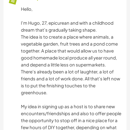
Hello,
I'm Hugo, 27, epicurean and with a childhood
dream that's gradually taking shape.
The idea is to create a place where animals, a
vegetable garden, fruit trees and a pond come
together. A place that would allow us to have
good homemade local produce all year round,
and depend a little less on supermarkets.
There's already been a lot of laughter, a lot of
friends and a lot of work done. All that's left now
is to put the finishing touches to the
greenhouse.
My idea in signing up as a host is to share new
encounters/friendships and also to offer people
the opportunity to stop off in a nice place for a
few hours of DIY together, depending on what