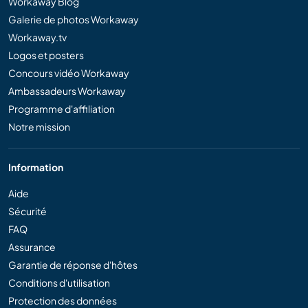
Workaway Blog
Galerie de photos Workaway
Workaway.tv
Logos et posters
Concours vidéo Workaway
Ambassadeurs Workaway
Programme d'affiliation
Notre mission
Information
Aide
Sécurité
FAQ
Assurance
Garantie de réponse d'hôtes
Conditions d'utilisation
Protection des données