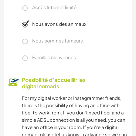
Accès Internet limité
Nous avons des animaux
Nous sommes fumeurs
Familles bienvenues
Possibilité d’accueillir les
digital nomads
For my digital worker or Instagrammer friends,
there's the possibility of having an office with
fiber to work from. If you don't need fiber and a
simple ADSL connection is all you need, you can
have an office in your room. If you're a digital
nomad, please let us know in advance so we can