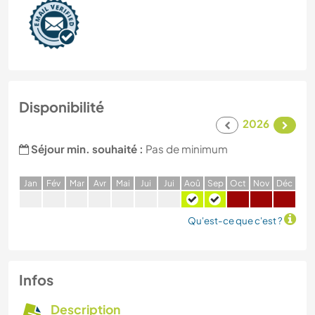
Disponibilité
2026
Séjour min. souhaité :
Pas de minimum
J
an
F
év
M
ar
A
vr
M
ai
J
ui
J
ui
A
oû
S
ep
O
ct
N
ov
D
éc
Qu'est-ce que c'est ?
Infos
Description