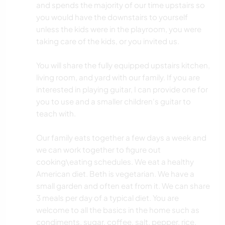
and spends the majority of our time upstairs so
you would have the downstairs to yourself
unless the kids were in the playroom, you were
taking care of the kids, or you invited us.
You will share the fully equipped upstairs kitchen,
living room, and yard with our family. If you are
interested in playing guitar, I can provide one for
you to use and a smaller children's guitar to
teach with.
Our family eats together a few days a week and
we can work together to figure out
cooking\eating schedules. We eat a healthy
American diet. Beth is vegetarian. We have a
small garden and often eat from it. We can share
3 meals per day of a typical diet. You are
welcome to all the basics in the home such as
condiments, sugar, coffee, salt, pepper, rice,