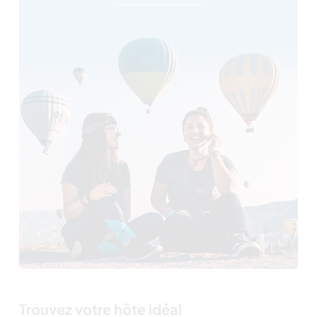
Trouvez votre hôte idéal