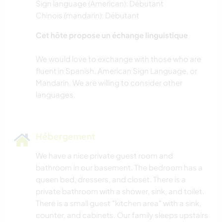
Sign language (American): Débutant
Chinois (mandarin): Débutant
Cet hôte propose un échange linguistique
We would love to exchange with those who are
fluent in Spanish, American Sign Language, or
Mandarin. We are willing to consider other
Hébergement
We have a nice private guest room and
bathroom in our basement. The bedroom has a
queen bed, dressers, and closet. There is a
private bathroom with a shower, sink, and toilet.
There is a small guest "kitchen area" with a sink,
counter, and cabinets. Our family sleeps upstairs