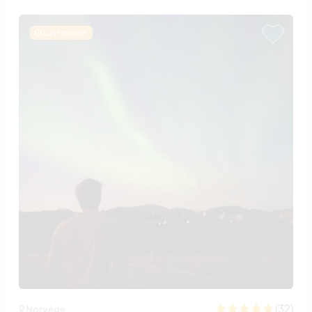
Last minute
(32)
Norvège