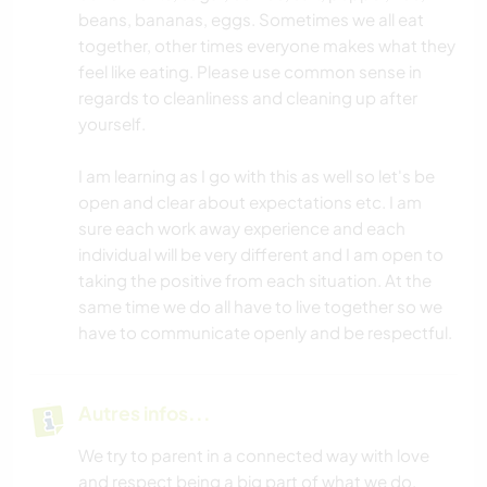
beans, bananas, eggs. Sometimes we all eat
together, other times everyone makes what they
feel like eating. Please use common sense in
regards to cleanliness and cleaning up after
yourself.
I am learning as I go with this as well so let's be
open and clear about expectations etc. I am
sure each work away experience and each
individual will be very different and I am open to
taking the positive from each situation. At the
same time we do all have to live together so we
have to communicate openly and be respectful.
Autres infos...
We try to parent in a connected way with love
and respect being a big part of what we do.