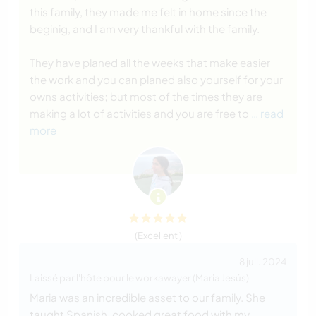
this family, they made me felt in home since the
beginig, and I am very thankful with the family.
They have planed all the weeks that make easier
the work and you can planed also yourself for your
owns activities; but most of the times they are
making a lot of activities and you are free to
… read
more
(Excellent )
8 juil. 2024
Laissé par l'hôte pour le workawayer (Maria Jesús)
Maria was an incredible asset to our family. She
taught Spanish, cooked great food with my