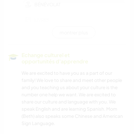
BÉNÉVOLAT
LIVRES
montrer plus
BRICOLAGE / ARTISANAT
BLOGS
Echange culturel et
opportunités d'apprendre
CUISINE ET ALIMENTATION
We are excited to have you as a part of our
family! We love to share and meet other people
JARDINAGE
and you teaching us about your culture is the
number one help we want. We are excited to
LANGUES
share our culture and language with you. We
speak English and are learning Spanish. Mom
DESSIN ET PEINTURE
(Beth) also speaks some Chinese and American
Sign Language.
ANIMAUX