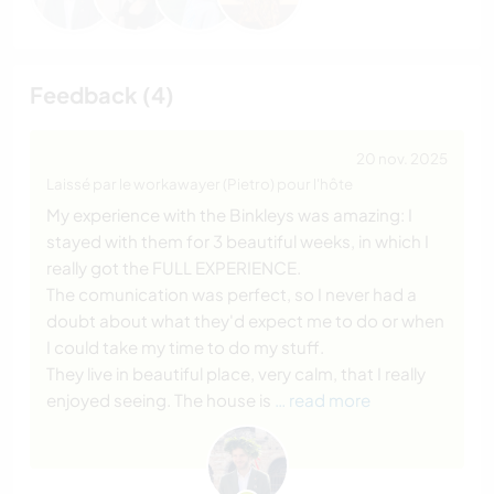
Feedback (4)
20 nov. 2025
Laissé par le workawayer (Pietro) pour l'hôte
My experience with the Binkleys was amazing: I
stayed with them for 3 beautiful weeks, in which I
really got the FULL EXPERIENCE.
The comunication was perfect, so I never had a
doubt about what they'd expect me to do or when
I could take my time to do my stuff.
They live in beautiful place, very calm, that I really
enjoyed seeing. The house is
… read more