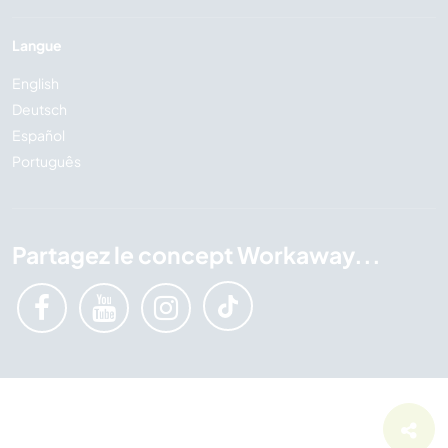
Langue
English
Deutsch
Español
Português
Partagez le concept Workaway...