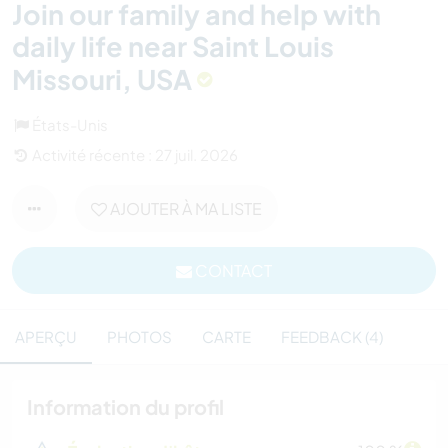
Join our family and help with
daily life near Saint Louis
Missouri, USA
États-Unis
Activité récente : 27 juil. 2026
AJOUTER À MA LISTE
CONTACT
APERÇU
PHOTOS
CARTE
FEEDBACK (4)
Information du profil