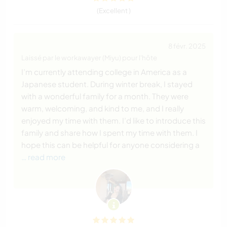
(Excellent )
8 févr. 2025
Laissé par le workawayer (Miyu) pour l'hôte
I’m currently attending college in America as a
Japanese student. During winter break, I stayed
with a wonderful family for a month. They were
warm, welcoming, and kind to me, and I really
enjoyed my time with them. I’d like to introduce this
family and share how I spent my time with them. I
hope this can be helpful for anyone considering a
… read more