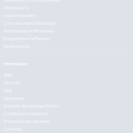
Workaway.tv
Logos et posters
Concours vidéo Workaway
Ambassadeurs Workaway
Programme d'affiliation
Notre mission
Information
Aide
Sécurité
FAQ
Assurance
Garantie de réponse d'hôtes
Conditions d'utilisation
Protection des données
Carrières