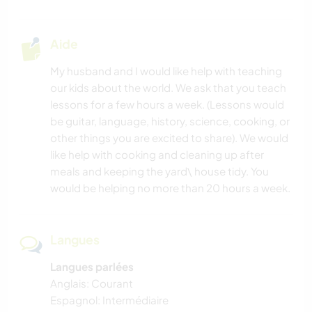
Aide
My husband and I would like help with teaching
our kids about the world. We ask that you teach
lessons for a few hours a week. (Lessons would
be guitar, language, history, science, cooking, or
other things you are excited to share). We would
like help with cooking and cleaning up after
meals and keeping the yard\ house tidy. You
would be helping no more than 20 hours a week.
Langues
Langues parlées
Anglais: Courant
Espagnol: Intermédiaire