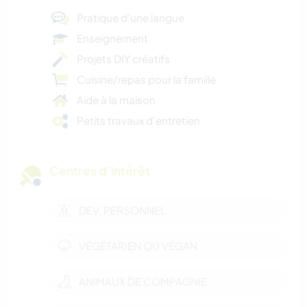
Pratique d’une langue
Enseignement
Projets DIY créatifs
Cuisine/repas pour la famille
Aide à la maison
Petits travaux d'entretien
Centres d’intérêt
DEV. PERSONNEL
VÉGÉTARIEN OU VÉGAN
ANIMAUX DE COMPAGNIE