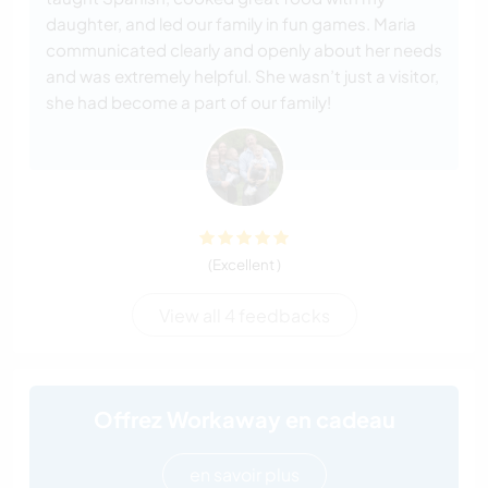
daughter, and led our family in fun games. Maria
communicated clearly and openly about her needs
and was extremely helpful. She wasn’t just a visitor,
she had become a part of our family!
(Excellent )
View all 4 feedbacks
Offrez Workaway en cadeau
en savoir plus