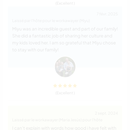
(Excellent )
7 févr. 2025
Laissé par l'hôte pour le workawayer (Miyu)
Miyu was an incredible guest and part of our family!
She did a fantastic job of sharing her culture and
my kids loved her. I am so grateful that Miyu chose
to stay with our family!
(Excellent )
2 sept. 2024
Laissé par le workawayer (Maria Jesús) pour l'hôte
I can't explain with words how good i have felt with