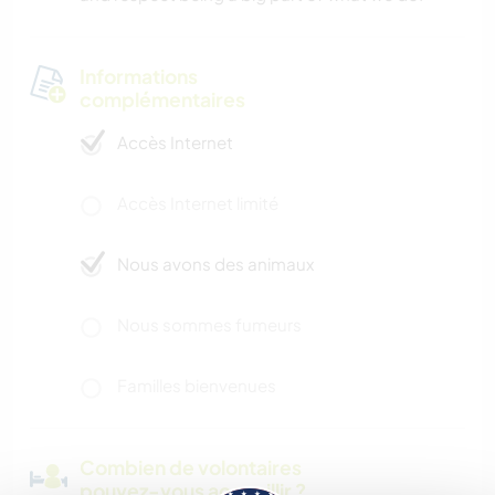
Informations
complémentaires
Accès Internet
Accès Internet limité
Nous avons des animaux
Nous sommes fumeurs
Familles bienvenues
Combien de volontaires
pouvez-vous accueillir ?