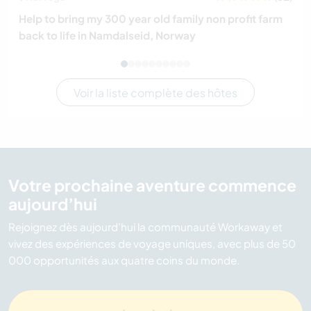
Help to bring my 300 year old family non profit farm
back to life in Namdalseid, Norway
Voir la liste complète des hôtes
Votre prochaine aventure commence
aujourd’hui
Rejoignez dès aujourd’hui la communauté Workaway et
vivez des expériences de voyage uniques, avec plus de 50
000 opportunités aux quatre coins du monde.