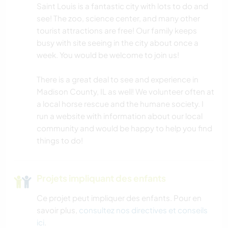
Saint Louis is a fantastic city with lots to do and
CAMPING
see! The zoo, science center, and many other
tourist attractions are free! Our family keeps
busy with site seeing in the city about once a
FITNESS
week. You would be welcome to join us!
NATURE
There is a great deal to see and experience in
Madison County, IL as well! We volunteer often at
SPORTS D'ÉQUIPE
a local horse rescue and the humane society. I
run a website with information about our local
RANDONNÉE
community and would be happy to help you find
things to do!
Projets impliquant des enfants
Ce projet peut impliquer des enfants. Pour en
savoir plus,
consultez nos directives et conseils
ici
.