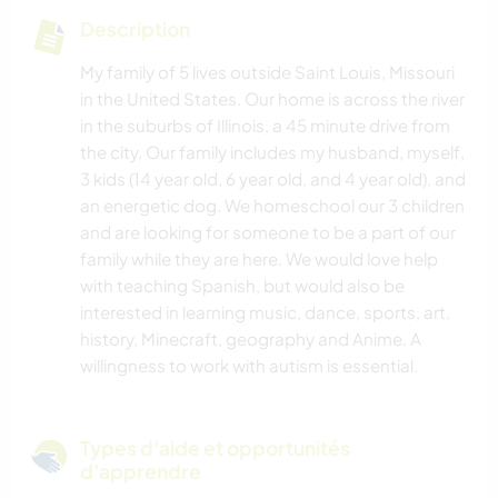
Description
My family of 5 lives outside Saint Louis, Missouri
in the United States. Our home is across the river
in the suburbs of Illinois, a 45 minute drive from
the city. Our family includes my husband, myself,
3 kids (14 year old, 6 year old, and 4 year old), and
an energetic dog. We homeschool our 3 children
and are looking for someone to be a part of our
family while they are here. We would love help
with teaching Spanish, but would also be
interested in learning music, dance, sports, art,
history, Minecraft, geography and Anime. A
willingness to work with autism is essential.
Types d'aide et opportunités
d'apprendre