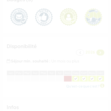
Disponibilité
2026
Séjour min. souhaité :
Un mois ou plus
J
an
F
év
M
ar
A
vr
M
ai
J
ui
J
ui
A
oû
S
ep
O
ct
N
ov
D
éc
Qu'est-ce que c'est ?
Infos