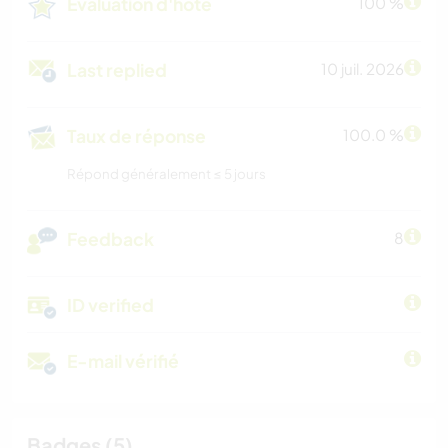
Évaluation d'hôte
100 %
Last replied
10 juil. 2026
Taux de réponse
100.0 %
Répond généralement ≤ 5 jours
Feedback
8
ID verified
E-mail vérifié
Badges (5)