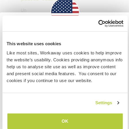
Un
Mes animaux
Information for those planning to
visit the US
This website uses cookies
Like most sites, Workaway uses cookies to help improve
If you are NOT a US CITIZEN and are planning to visit to
the website’s usability. Cookies providing anonymous info
work, volunteer or study, YOU WILL NEED THE CORRECT
help us to analyse site use as well as improve content
Torterra
(1 an)
VISA. To find out more information you need to contact
and present social media features. You consent to our
Our Leopard Gecko is lots of fun to hold and
the embassy in your home country BEFORE travelling.
cookies if you continue to use our website.
hand feed!
Do NOT attempt to enter the USA without the correct
visa!
Settings
JE COMPRENDS
Mariposa, sunshine, moonlight, Butterfly
(9
OK
mois)
Retourner à la liste complète des hôtes