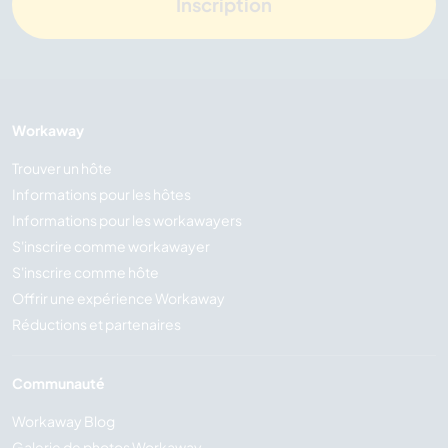
Inscription
Workaway
Trouver un hôte
Informations pour les hôtes
Informations pour les workawayers
S'inscrire comme workawayer
S'inscrire comme hôte
Offrir une expérience Workaway
Réductions et partenaires
Communauté
Workaway Blog
Galerie de photos Workaway