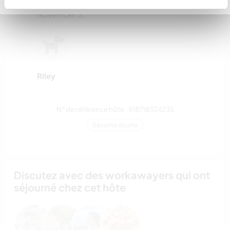
We have 4 chicks that were 6 weeks old on
November 3.
Riley
N° de référence hôte : 518718324235
Sécurité du site
Discutez avec des workawayers qui ont
séjourné chez cet hôte