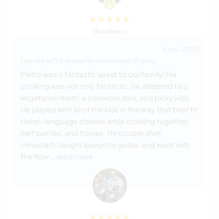
(Excellent )
4 nov. 2025
Laissé par l'hôte pour le workawayer (Pietro)
Pietro was a fantastic asset to our family! His
cooking was not only fantastic, he adapted to a
vegetarian mom, a carnivore dad, and picky kids.
He played with all of the kids in the way that best fit
them- language classes while cooking together,
nerf battles, and horses. He trouble shot
minecraft, taught everyone guitar, and went with
the flow
… read more