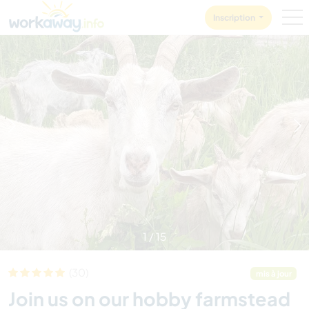
Skip to:
CONTENT
MAIN NAVIGATION
FOOTER
Inscription
1
/
15
(30)
mis à jour
Join us on our hobby farmstead