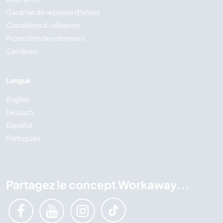
Garantie de réponse d'hôtes
Conditions d'utilisation
Protection des données
Carrières
Langue
English
Deutsch
Español
Português
Partagez le concept Workaway...