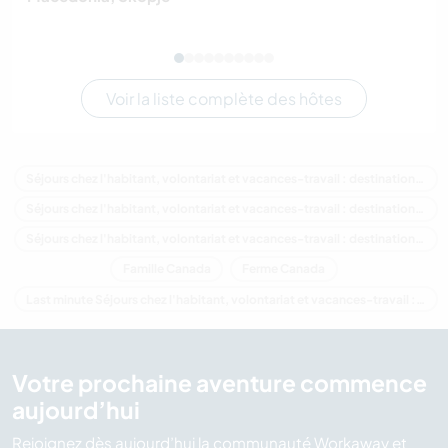
Voir la liste complète des hôtes
Séjours chez l'habitant, volontariat et vacances-travail : destination Canada
Séjours chez l'habitant, volontariat et vacances-travail : destination Amérique du Nord
Séjours chez l'habitant, volontariat et vacances-travail : destination Québec
Famille Canada
Ferme Canada
Last minute Séjours chez l'habitant, volontariat et vacances-travail : destination Canada
Votre prochaine aventure commence
aujourd’hui
Rejoignez dès aujourd’hui la communauté Workaway et