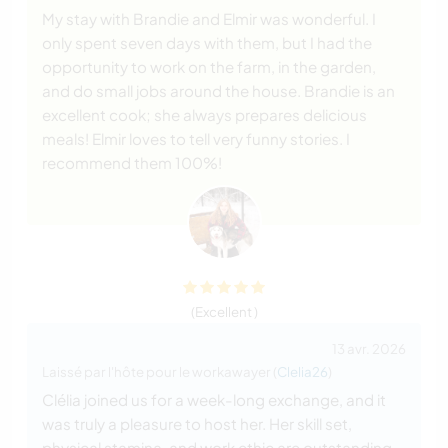
My stay with Brandie and Elmir was wonderful. I
only spent seven days with them, but I had the
opportunity to work on the farm, in the garden,
and do small jobs around the house. Brandie is an
excellent cook; she always prepares delicious
meals! Elmir loves to tell very funny stories. I
recommend them 100%!
(Excellent )
13 avr. 2026
Laissé par l'hôte pour le workawayer (
Clelia26
)
Clélia joined us for a week-long exchange, and it
was truly a pleasure to host her. Her skill set,
physical stamina, and work ethic are outstanding.