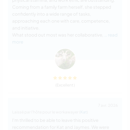
Coming from a family farm herself, she stepped
confidently into a wide range of tasks,
approaching each one with care, competence,
and initiative.
What stood out most was her collaborative,
… read
more
(Excellent )
7 avr. 2026
Laissé par l'hôte pour le workawayer (
Kat
)
I'm thrilled to be able to leave this positive
recommendation for Kat and Jaymes. We were