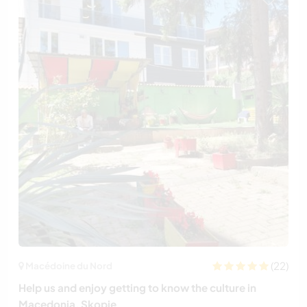
(22)
Macédoine du Nord
Help us and enjoy getting to know the culture in
Macedonia, Skopje