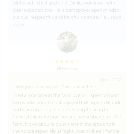
winter set in fast and cold! Daniel works well with
clear expectations. He is perceptive, open minded,
curious, respectful, and helpful in nature. He
… read
more
(Très bien )
6 janv. 2026
Laissé par le workawayer (
Daniel
) pour l'hôte
I had a nice time at the farm overall. I spent almost
two weeks here. I most enjoyed talking with Brandi
and learning about her upbringing, hearing her
travel stories and how her and her husband got the
farm. It overall quite quiet there in the area and in
the house especially at night, which I liked. I for the