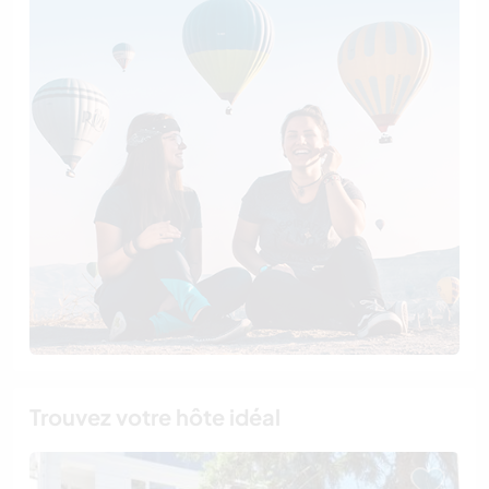
Trouvez votre hôte idéal