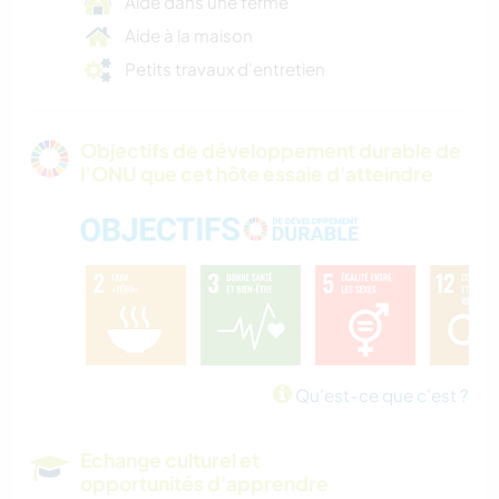
Aide dans une ferme
Aide à la maison
Petits travaux d'entretien
Objectifs de développement durable de
l’ONU que cet hôte essaie d'atteindre
Qu'est-ce que c'est ?
Echange culturel et
opportunités d'apprendre