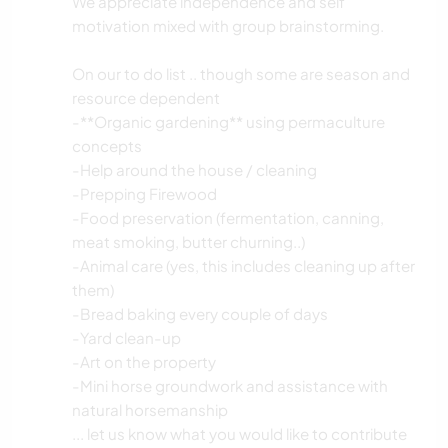
We appreciate independence and self
motivation mixed with group brainstorming.
On our to do list .. though some are season and
resource dependent
-**Organic gardening** using permaculture
concepts
-Help around the house / cleaning
-Prepping Firewood
-Food preservation (fermentation, canning,
meat smoking, butter churning..)
-Animal care (yes, this includes cleaning up after
them)
-Bread baking every couple of days
-Yard clean-up
-Art on the property
-Mini horse groundwork and assistance with
natural horsemanship
... let us know what you would like to contribute