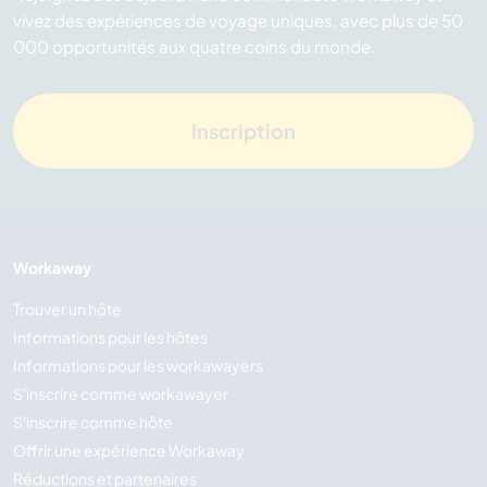
vivez des expériences de voyage uniques, avec plus de 50
000 opportunités aux quatre coins du monde.
Inscription
Workaway
Trouver un hôte
Informations pour les hôtes
Informations pour les workawayers
S'inscrire comme workawayer
S'inscrire comme hôte
Offrir une expérience Workaway
Réductions et partenaires