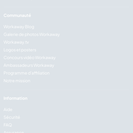
Communauté
Workaway Blog
Galerie de photos Workaway
Workaway.tv
Logos et posters
Concours vidéo Workaway
Ambassadeurs Workaway
Programme d'affiliation
Notre mission
Information
Aide
Sécurité
FAQ
Assurance