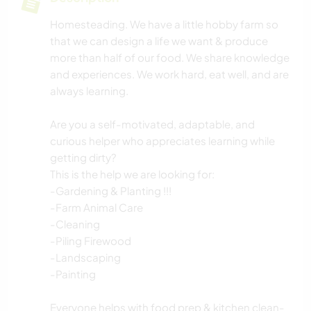
Homesteading. We have a little hobby farm so
that we can design a life we want & produce
more than half of our food. We share knowledge
and experiences. We work hard, eat well, and are
always learning.
Are you a self-motivated, adaptable, and
curious helper who appreciates learning while
getting dirty?
This is the help we are looking for:
-Gardening & Planting !!!
-Farm Animal Care
-Cleaning
-Piling Firewood
-Landscaping
-Painting
Everyone helps with food prep & kitchen clean-