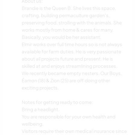
About us:
Brandie is the Queen B. She lives this space,
crafting, building permaculture garden's,
preserving food, strolling with the animals. She
works mostly from home & cares for many.
Basically, you would be her assistant.
Elmir works over full time hours so is not always
available for farm duties. He is very passionate
about all projects future and present. He is
skilled at and enjoys streamlining processes.
We recently became empty nesters. Our Boys,
Éamon (18) & Zion (25) are off doing other
exciting projects.
Notes for getting ready to come:
Bring a headlight.
You are responsible for your own health and
wellbeing.
Visitors require their own medical insurance since