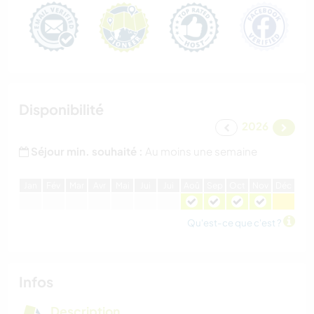
Disponibilité
2026
Séjour min. souhaité :
Au moins une semaine
J
an
F
év
M
ar
A
vr
M
ai
J
ui
J
ui
A
oû
S
ep
O
ct
N
ov
D
éc
Qu'est-ce que c'est ?
Infos
Description