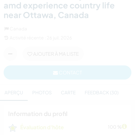
amd experience country life
near Ottawa, Canada
Canada
Activité récente : 26 juil. 2026
AJOUTER À MA LISTE
CONTACT
APERÇU
PHOTOS
CARTE
FEEDBACK (30)
Information du profil
Évaluation d'hôte
100 %