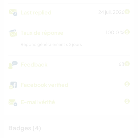
Last replied
24 juil. 2026
Taux de réponse
100.0 %
Répond généralement ≤ 2 jours
Feedback
68
Facebook verified
E-mail vérifié
Badges (4)