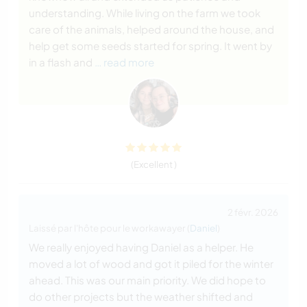
understanding. While living on the farm we took
care of the animals, helped around the house, and
help get some seeds started for spring. It went by
in a flash and
… read more
(Excellent )
2 févr. 2026
Laissé par l'hôte pour le workawayer (
Daniel
)
We really enjoyed having Daniel as a helper. He
moved a lot of wood and got it piled for the winter
ahead. This was our main priority. We did hope to
do other projects but the weather shifted and