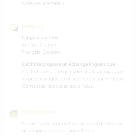
while you are here :)
Langues
Langues parlées
Anglais: Courant
Français: Courant
Cet hôte propose un échange linguistique
Cet hôte a indiqué qu’il souhaitait faire partager
sa propre langue ou en apprendre une nouvelle.
Contactez-le pour en savoir plus.
Hébergement
Comfortable room with a real bed in the house
or camping outside - your choice.