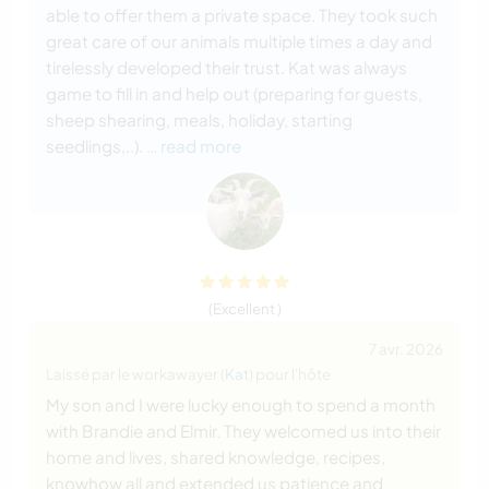
able to offer them a private space. They took such
great care of our animals multiple times a day and
tirelessly developed their trust. Kat was always
game to fill in and help out (preparing for guests,
sheep shearing, meals, holiday, starting
seedlings,..).
… read more
(Excellent )
7 avr. 2026
Laissé par le workawayer (
Kat
) pour l'hôte
My son and I were lucky enough to spend a month
with Brandie and Elmir. They welcomed us into their
home and lives, shared knowledge, recipes,
knowhow all and extended us patience and