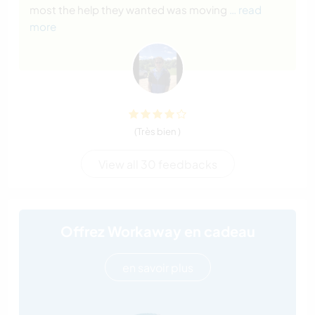
most the help they wanted was moving
… read
more
(Très bien )
View all 30 feedbacks
Offrez Workaway en cadeau
en savoir plus