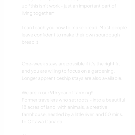
up *this isn't work - just an important part of
living together*
I can teach you how to make bread. Most people
leave confident to make their own sourdough
bread :)
One-week stays are possible if it's the right fit
and you are willing to focus on a gardening.
Longer apprenticeship stays are also available.
We are in our 9th year of farming!!
Former travellers who set roots - into a beautiful
18 acres of land, with animals, a creative
farmhouse, nestled by a little river, and 50 mins.
to Ottawa Canada.