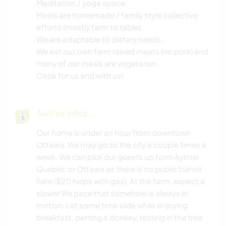
Meditation / yoga space.
Meals are homemade / family style collective
efforts (mostly farm to table).
We are adaptable to dietary needs.
We eat our own farm raised meats (no pork) and
many of our meals are vegetarian.
Cook for us and with us!
Autres infos...
Our home is under an hour from downtown
Ottawa. We may go to the city a couple times a
week. We can pick our guests up form Aylmer
Quebec or Ottawa as there is no public transit
here ($20 helps with gas). At the farm, expect a
slower life pace that somehow is always in
motion. Let some time slide while enjoying
breakfast, petting a donkey, resting in the tree