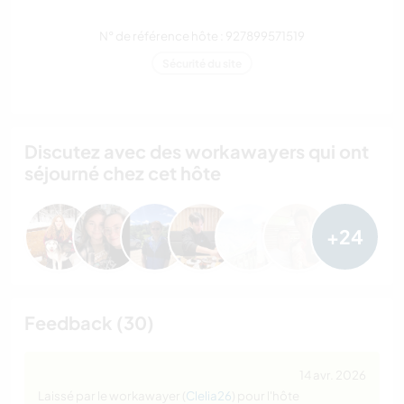
N° de référence hôte : 927899571519
Sécurité du site
Discutez avec des workawayers qui ont
séjourné chez cet hôte
+24
Feedback (30)
14 avr. 2026
Laissé par le workawayer (
Clelia26
) pour l'hôte