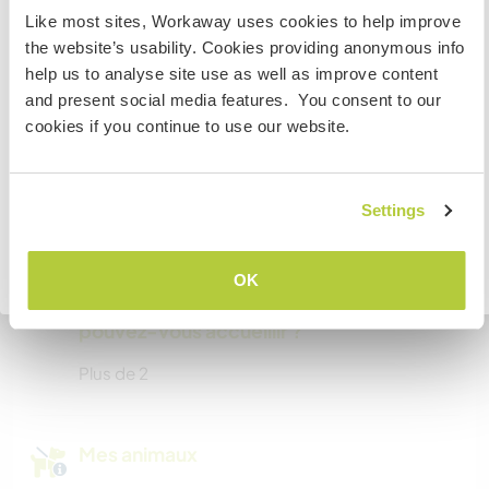
visit Canada
Like most sites, Workaway uses cookies to help improve
Possibilité d’accueillir les
the website’s usability. Cookies providing anonymous info
If you are NOT from Canada and planning to visit to
digital nomads
help us to analyse site use as well as improve content
volunteer, work or study you will need the correct visa.
and present social media features. You consent to our
We are self employed and work from home too :)
To find out more information you need to contact the
cookies if you continue to use our website.
embassy in your home country before travelling.
Espace pour garer des vans
JE COMPRENDS
Settings
Cet hôte a de la place pour les vans.
Retourner à la liste complète des hôtes
OK
Combien de volontaires
pouvez-vous accueillir ?
Plus de 2
Mes animaux