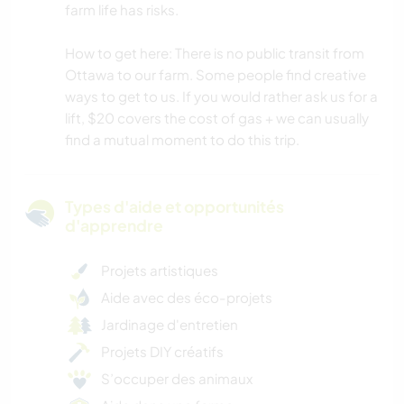
farm life has risks.
How to get here: There is no public transit from
Ottawa to our farm. Some people find creative
ways to get to us. If you would rather ask us for a
lift, $20 covers the cost of gas + we can usually
find a mutual moment to do this trip.
Types d'aide et opportunités
d'apprendre
Projets artistiques
Aide avec des éco-projets
Jardinage d'entretien
Projets DIY créatifs
S’occuper des animaux