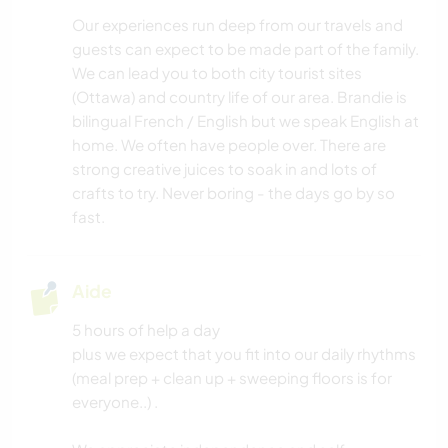
Our experiences run deep from our travels and
guests can expect to be made part of the family.
We can lead you to both city tourist sites
(Ottawa) and country life of our area. Brandie is
bilingual French / English but we speak English at
home. We often have people over. There are
strong creative juices to soak in and lots of
crafts to try. Never boring - the days go by so
fast.
Aide
5 hours of help a day
plus we expect that you fit into our daily rhythms
(meal prep + clean up + sweeping floors is for
everyone..) .